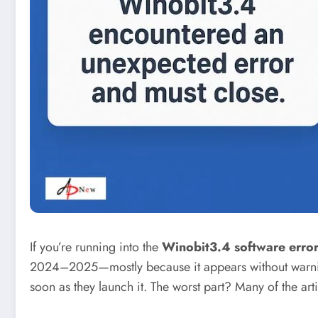
If you’re running into the
Winobit3.4 software erro
2024–2025—mostly because it appears without warning a
soon as they launch it. The worst part? Many of the art