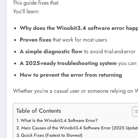
This guide fixes that.
You’ll learn:
Why does the Winobit3.4 software error hap
Proven fixes
that work for most users
A simple diagnostic flow
to avoid trial-and-error
A 2025-ready troubleshooting system
you can r
How to prevent the error from returning
Whether you’re a casual user or someone relying on Wi
Table of Contents
What Is the Winobit3.4 Software Error?
Main Causes of the Winobit3.4 Software Error (2025 Updat
Quick Fixes (Fastest to Slowest)