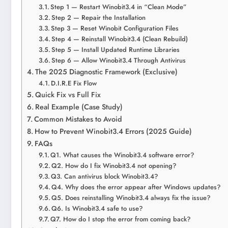
Step 1 — Restart Winobit3.4 in “Clean Mode”
Step 2 — Repair the Installation
Step 3 — Reset Winobit Configuration Files
Step 4 — Reinstall Winobit3.4 (Clean Rebuild)
Step 5 — Install Updated Runtime Libraries
Step 6 — Allow Winobit3.4 Through Antivirus
The 2025 Diagnostic Framework (Exclusive)
D.I.R.E Fix Flow
Quick Fix vs Full Fix
Real Example (Case Study)
Common Mistakes to Avoid
How to Prevent Winobit3.4 Errors (2025 Guide)
FAQs
Q1. What causes the Winobit3.4 software error?
Q2. How do I fix Winobit3.4 not opening?
Q3. Can antivirus block Winobit3.4?
Q4. Why does the error appear after Windows updates?
Q5. Does reinstalling Winobit3.4 always fix the issue?
Q6. Is Winobit3.4 safe to use?
Q7. How do I stop the error from coming back?