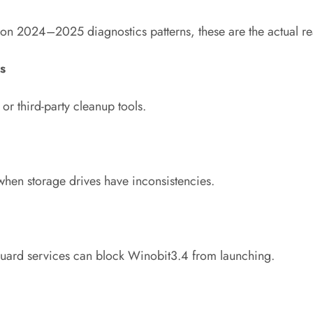
 on 2024–2025 diagnostics patterns, these are the actual re
s
 third-party cleanup tools.
hen storage drives have inconsistencies.
guard services can block Winobit3.4 from launching.