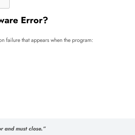
tware Error?
on failure that appears when the program:
r and must close.”