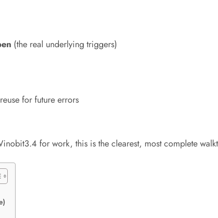
pen
(the real underlying triggers)
euse for future errors
nobit3.4 for work, this is the clearest, most complete walkt
e)