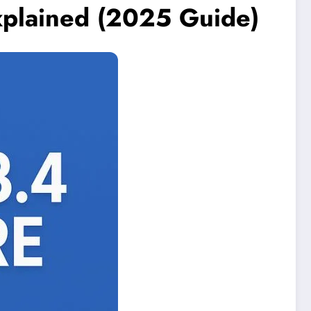
xplained (2025 Guide)