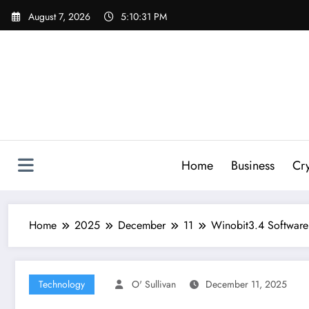
Skip
August 7, 2026
5:10:32 PM
to
content
Home
Business
Cr
Home
2025
December
11
Winobit3.4 Software
Technology
O' Sullivan
December 11, 2025