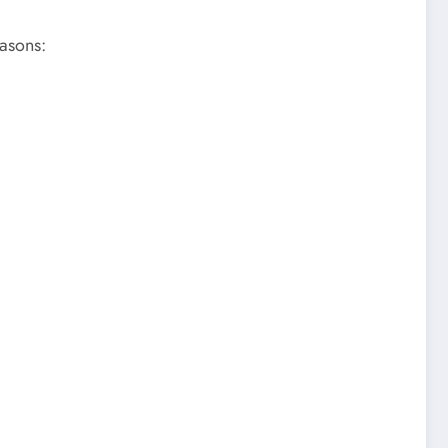
asons: