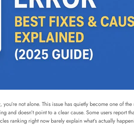
r
, you’re not alone. This issue has quietly become one of th
nd doesn’t point to a clear cause. Some users report that t
icles ranking right now barely explain what’s actually happen