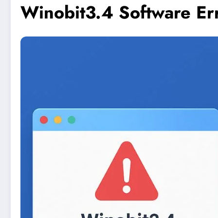
Winobit3.4 Software Er