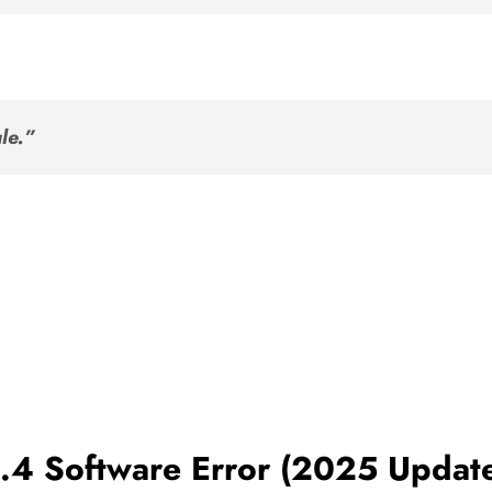
le.”
.4 Software Error (2025 Updat