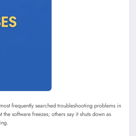
e most frequently searched troubleshooting problems in
he software freezes; others say it shuts down as
ing.