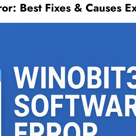
ror: Best Fixes & Causes E