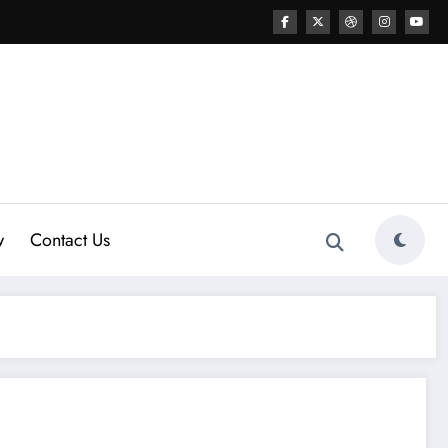
w
Contact Us