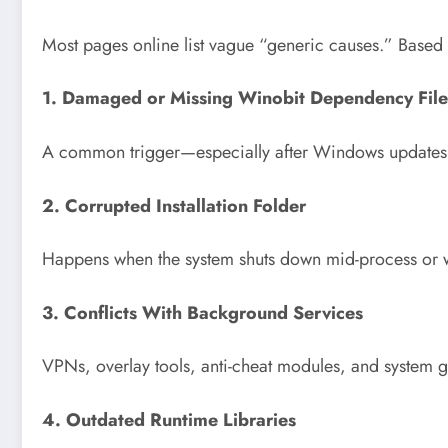
Most pages online list vague “generic causes.” Based
1. Damaged or Missing Winobit Dependency File
A common trigger—especially after Windows updates or
2. Corrupted Installation Folder
Happens when the system shuts down mid-process or w
3. Conflicts With Background Services
VPNs, overlay tools, anti-cheat modules, and system 
4. Outdated Runtime Libraries