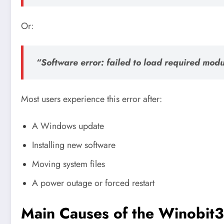
Or:
“Software error: failed to load required modu
Most users experience this error after:
A Windows update
Installing new software
Moving system files
A power outage or forced restart
Main Causes of the Winobit3