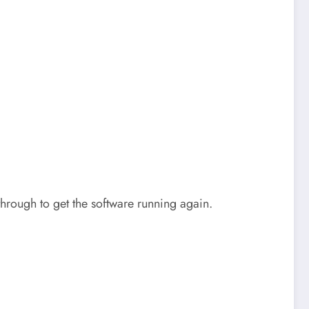
hrough to get the software running again.