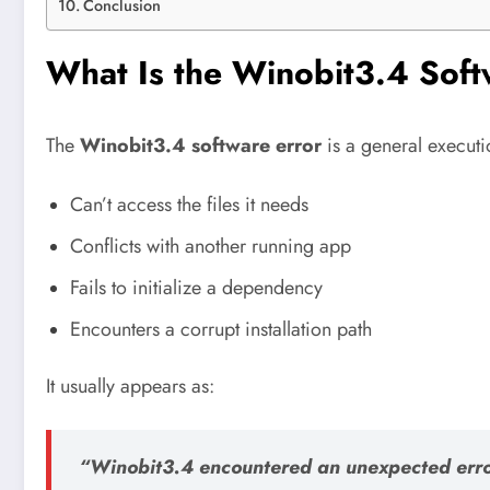
Conclusion
What Is the Winobit3.4 Sof
The
Winobit3.4 software error
is a general executi
Can’t access the files it needs
Conflicts with another running app
Fails to initialize a dependency
Encounters a corrupt installation path
It usually appears as:
“Winobit3.4 encountered an unexpected erro