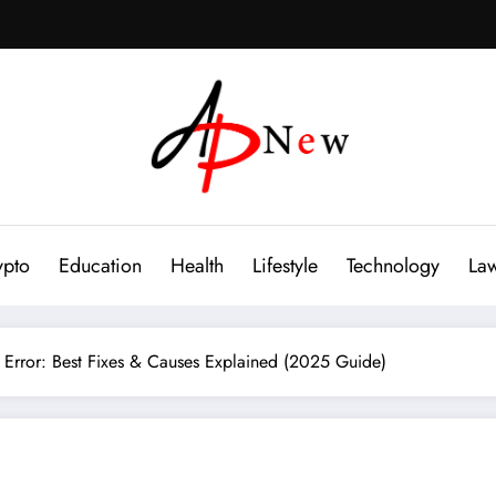
ypto
Education
Health
Lifestyle
Technology
La
 Error: Best Fixes & Causes Explained (2025 Guide)