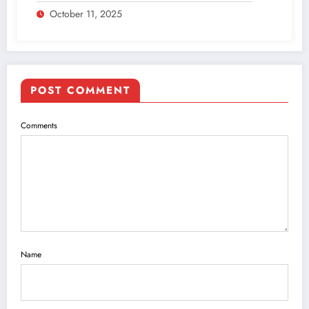
October 11, 2025
POST COMMENT
Comments
Name