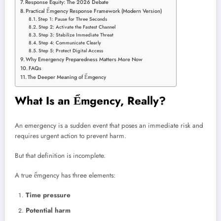
Response Equity: The 2026 Debate
Practical Ểmgency Response Framework (Modern Version)
Step 1: Pause for Three Seconds
Step 2: Activate the Fastest Channel
Step 3: Stabilize Immediate Threat
Step 4: Communicate Clearly
Step 5: Protect Digital Access
Why Emergency Preparedness Matters More Now
FAQs
The Deeper Meaning of Ểmgency
What Is an Ểmgency, Really?
An emergency is a sudden event that poses an immediate risk and
requires urgent action to prevent harm.
But that definition is incomplete.
A true ểmgency has three elements:
Time pressure
Potential harm