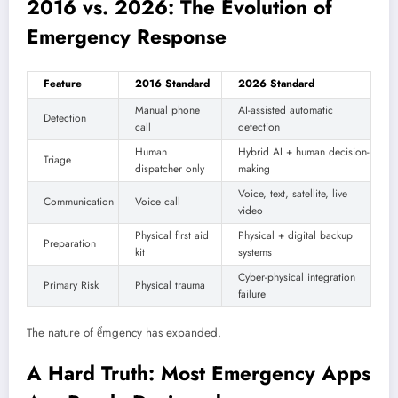
2016 vs. 2026: The Evolution of
Emergency Response
Feature
2016 Standard
2026 Standard
Manual phone
AI-assisted automatic
Detection
call
detection
Human
Hybrid AI + human decision-
Triage
dispatcher only
making
Voice, text, satellite, live
Communication
Voice call
video
Physical first aid
Physical + digital backup
Preparation
kit
systems
Cyber-physical integration
Primary Risk
Physical trauma
failure
The nature of ểmgency has expanded.
A Hard Truth: Most Emergency Apps