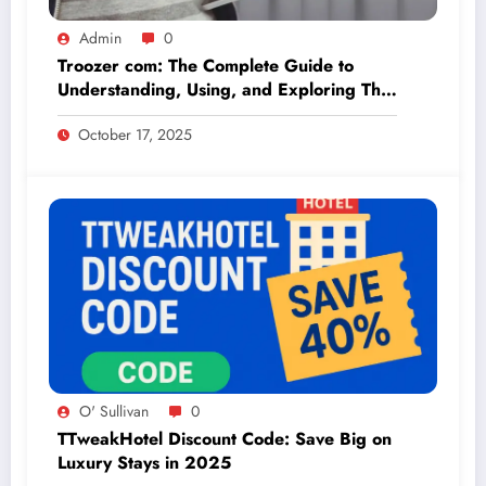
Admin
0
Troozer com: The Complete Guide to
Understanding, Using, and Exploring This
Online Platform
October 17, 2025
O' Sullivan
0
TTweakHotel Discount Code: Save Big on
Luxury Stays in 2025