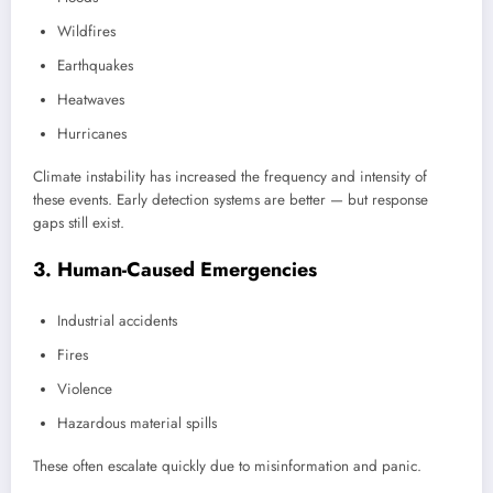
Wildfires
Earthquakes
Heatwaves
Hurricanes
Climate instability has increased the frequency and intensity of
these events. Early detection systems are better — but response
gaps still exist.
3. Human-Caused Emergencies
Industrial accidents
Fires
Violence
Hazardous material spills
These often escalate quickly due to misinformation and panic.