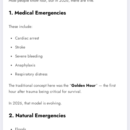
Most people know four, but in 2026, there are five.
1. Medical Emergencies
These include:
Cardiac arrest
Stroke
Severe bleeding
Anaphylaxis
Respiratory distress
The traditional concept here was the “
Golden Hour
” — the first
hour after trauma being critical for survival.
In 2026, that model is evolving.
2. Natural Emergencies
Floods