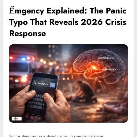
Ểmgency Explained: The Panic
Typo That Reveals 2026 Crisis
Response
You’re standing on a street corner. Someone collapses.