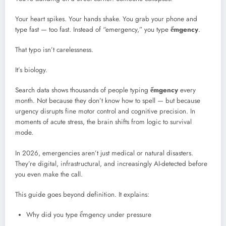
Your heart spikes. Your hands shake. You grab your phone and
type fast — too fast. Instead of “emergency,” you type
ểmgency
.
That typo isn’t carelessness.
It’s biology.
Search data shows thousands of people typing
ểmgency
every
month. Not because they don’t know how to spell — but because
urgency disrupts fine motor control and cognitive precision. In
moments of acute stress, the brain shifts from logic to survival
mode.
In 2026, emergencies aren’t just medical or natural disasters.
They’re digital, infrastructural, and increasingly AI-detected before
you even make the call.
This guide goes beyond definition. It explains:
Why did you type ểmgency under pressure