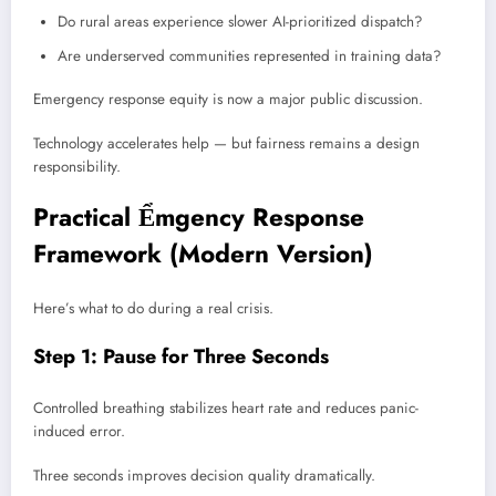
Do rural areas experience slower AI-prioritized dispatch?
Are underserved communities represented in training data?
Emergency response equity is now a major public discussion.
Technology accelerates help — but fairness remains a design
responsibility.
Practical Ểmgency Response
Framework (Modern Version)
Here’s what to do during a real crisis.
Step 1: Pause for Three Seconds
Controlled breathing stabilizes heart rate and reduces panic-
induced error.
Three seconds improves decision quality dramatically.