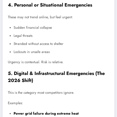
4. Personal or Situational Emergencies
These may not trend online, but feel urgent:
Sudden financial collapse
Legal threats
Stranded without access to shelter
Lockouts in unsafe areas
Urgency is contextual. Risk is relative.
5. Digital & Infrastructural Emergencies (The
2026 Shift)
This is the category most competitors ignore.
Examples:
Power grid failure during extreme heat