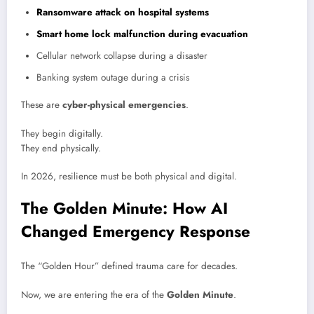
Ransomware attack on hospital systems
Smart home lock malfunction during evacuation
Cellular network collapse during a disaster
Banking system outage during a crisis
These are
cyber-physical emergencies
.
They begin digitally.
They end physically.
In 2026, resilience must be both physical and digital.
The Golden Minute: How AI
Changed Emergency Response
The “Golden Hour” defined trauma care for decades.
Now, we are entering the era of the
Golden Minute
.