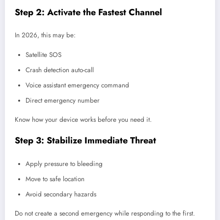
Step 2: Activate the Fastest Channel
In 2026, this may be:
Satellite SOS
Crash detection auto-call
Voice assistant emergency command
Direct emergency number
Know how your device works before you need it.
Step 3: Stabilize Immediate Threat
Apply pressure to bleeding
Move to safe location
Avoid secondary hazards
Do not create a second emergency while responding to the first.