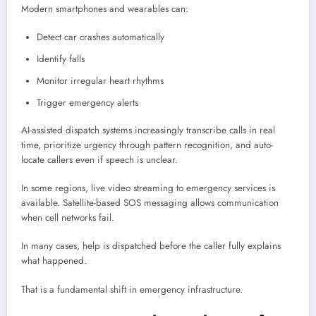
Modern smartphones and wearables can:
Detect car crashes automatically
Identify falls
Monitor irregular heart rhythms
Trigger emergency alerts
AI-assisted dispatch systems increasingly transcribe calls in real
time, prioritize urgency through pattern recognition, and auto-
locate callers even if speech is unclear.
In some regions, live video streaming to emergency services is
available. Satellite-based SOS messaging allows communication
when cell networks fail.
In many cases, help is dispatched before the caller fully explains
what happened.
That is a fundamental shift in emergency infrastructure.