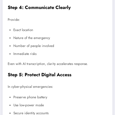
Step 4: Communicate Clearly
Provide:
Exact location
Nature of the emergency
Number of people involved
Immediate risks
Even with AI transcription, clarity accelerates response.
Step 5: Protect Digital Access
In cyber-physical emergencies:
Preserve phone battery
Use low-power mode
Secure identity accounts