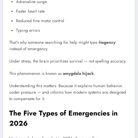
Adrenaline surge
Faster heart rate
Reduced fine motor control
Typing errors
That’s why someone searching for help might type
ểmgency
instead of emergency.
Under stress, the brain prioritizes survival — not spelling accuracy.
This phenomenon is known as
amygdala hijack
.
Understanding this matters. Because it explains human behavior
under pressure — and informs how modern systems are designed
to compensate for it.
The Five Types of Emergencies in
2026