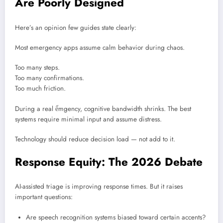
Are Poorly Designed
Here’s an opinion few guides state clearly:
Most emergency apps assume calm behavior during chaos.
Too many steps.
Too many confirmations.
Too much friction.
During a real ểmgency, cognitive bandwidth shrinks. The best
systems require minimal input and assume distress.
Technology should reduce decision load — not add to it.
Response Equity: The 2026 Debate
AI-assisted triage is improving response times. But it raises
important questions:
Are speech recognition systems biased toward certain accents?