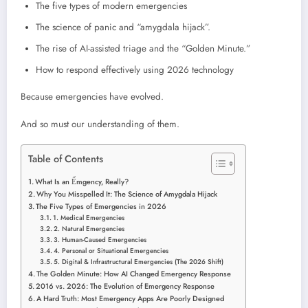
The five types of modern emergencies
The science of panic and “amygdala hijack”.
The rise of AI-assisted triage and the “Golden Minute.”
How to respond effectively using 2026 technology
Because emergencies have evolved.
And so must our understanding of them.
Table of Contents
What Is an Ểmgency, Really?
Why You Misspelled It: The Science of Amygdala Hijack
The Five Types of Emergencies in 2026
1. Medical Emergencies
2. Natural Emergencies
3. Human-Caused Emergencies
4. Personal or Situational Emergencies
5. Digital & Infrastructural Emergencies (The 2026 Shift)
The Golden Minute: How AI Changed Emergency Response
2016 vs. 2026: The Evolution of Emergency Response
A Hard Truth: Most Emergency Apps Are Poorly Designed