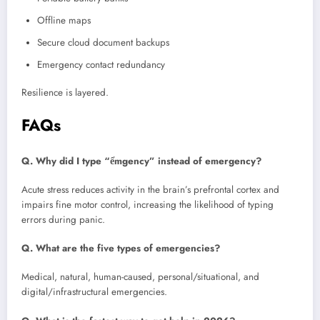
Offline maps
Secure cloud document backups
Emergency contact redundancy
Resilience is layered.
FAQs
Q. Why did I type “ểmgency” instead of emergency?
Acute stress reduces activity in the brain’s prefrontal cortex and
impairs fine motor control, increasing the likelihood of typing
errors during panic.
Q. What are the five types of emergencies?
Medical, natural, human-caused, personal/situational, and
digital/infrastructural emergencies.