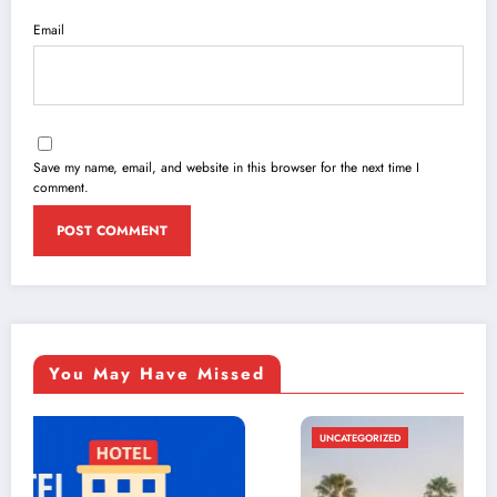
Email
Save my name, email, and website in this browser for the next time I
comment.
You May Have Missed
UNCATEGORIZED