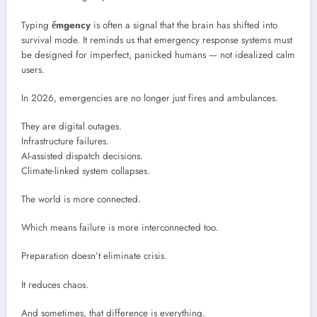
Typing
ểmgency
is often a signal that the brain has shifted into
survival mode. It reminds us that emergency response systems must
be designed for imperfect, panicked humans — not idealized calm
users.
In 2026, emergencies are no longer just fires and ambulances.
They are digital outages.
Infrastructure failures.
AI-assisted dispatch decisions.
Climate-linked system collapses.
The world is more connected.
Which means failure is more interconnected too.
Preparation doesn’t eliminate crisis.
It reduces chaos.
And sometimes, that difference is everything.