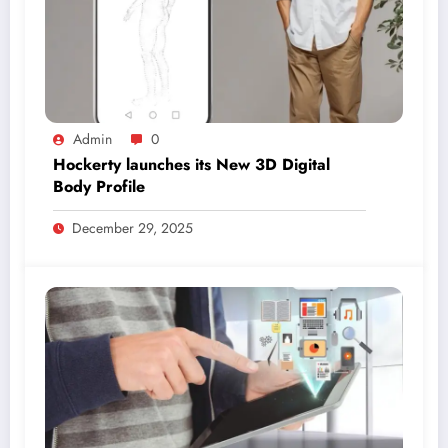
Admin
0
Hockerty launches its New 3D Digital
Body Profile
December 29, 2025