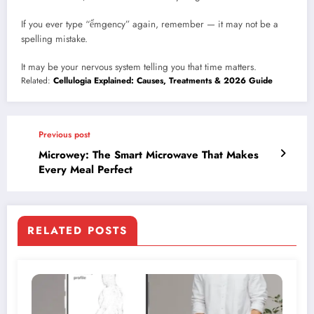
If you ever type “ểmgency” again, remember — it may not be a
spelling mistake.
It may be your nervous system telling you that time matters.
Related:
Cellulogia Explained: Causes, Treatments & 2026 Guide
Previous post
Microwey: The Smart Microwave That Makes
Every Meal Perfect
RELATED POSTS