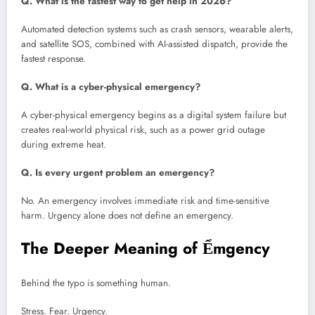
Q. What is the fastest way to get help in 2026?
Automated detection systems such as crash sensors, wearable alerts,
and satellite SOS, combined with AI-assisted dispatch, provide the
fastest response.
Q. What is a cyber-physical emergency?
A cyber-physical emergency begins as a digital system failure but
creates real-world physical risk, such as a power grid outage
during extreme heat.
Q. Is every urgent problem an emergency?
No. An emergency involves immediate risk and time-sensitive
harm. Urgency alone does not define an emergency.
The Deeper Meaning of Ểmgency
Behind the typo is something human.
Stress. Fear. Urgency.