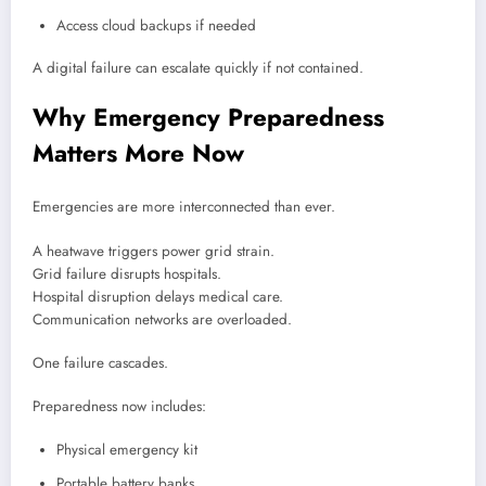
Access cloud backups if needed
A digital failure can escalate quickly if not contained.
Why Emergency Preparedness
Matters More Now
Emergencies are more interconnected than ever.
A heatwave triggers power grid strain.
Grid failure disrupts hospitals.
Hospital disruption delays medical care.
Communication networks are overloaded.
One failure cascades.
Preparedness now includes:
Physical emergency kit
Portable battery banks