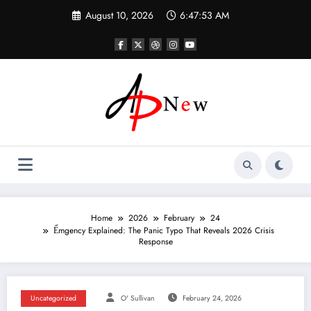
Skip
August 10, 2026
6:47:54 AM
to
content
Home
2026
February
24
Ểmgency Explained: The Panic Typo That Reveals 2026 Crisis
Response
Uncategorized
O' Sullivan
February 24, 2026