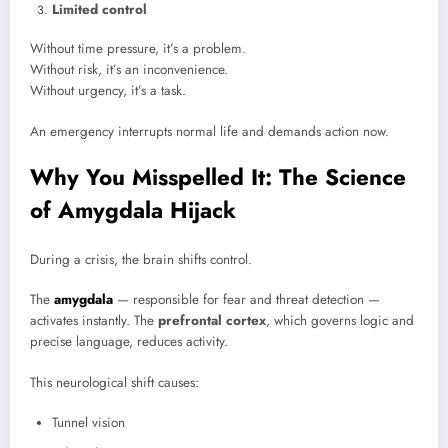
Limited control
Without time pressure, it’s a problem.
Without risk, it’s an inconvenience.
Without urgency, it’s a task.
An emergency interrupts normal life and demands action now.
Why You Misspelled It: The Science
of Amygdala Hijack
During a crisis, the brain shifts control.
The
amygdala
— responsible for fear and threat detection —
activates instantly. The
prefrontal cortex
, which governs logic and
precise language, reduces activity.
This neurological shift causes:
Tunnel vision