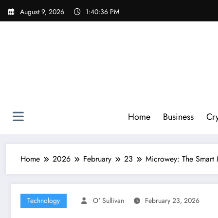
Skip
August 9, 2026
1:40:37 PM
to
content
Home
Business
Cr
Home
2026
February
23
Microwey: The Smart 
Technology
O' Sullivan
February 23, 2026