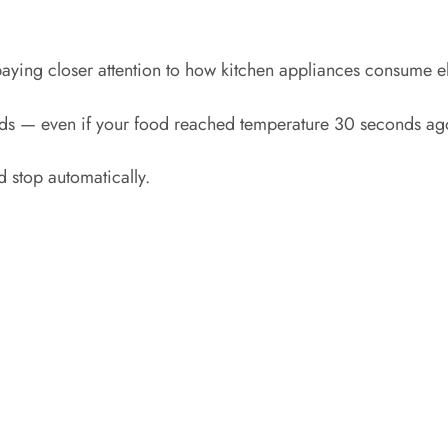
aying closer attention to how kitchen appliances consume ele
ends — even if your food reached temperature 30 seconds ag
 stop automatically.