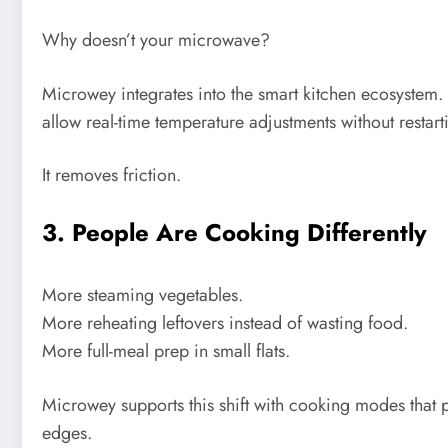
Why doesn’t your microwave?
Microwey integrates into the smart kitchen ecosystem
allow real-time temperature adjustments without restart
It removes friction.
3. People Are Cooking Differently
More steaming vegetables.
More reheating leftovers instead of wasting food.
More full-meal prep in small flats.
Microwey supports this shift with cooking modes that 
edges.