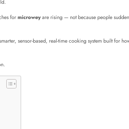
ld.
ches for
microwey
are rising — not because people sudden
smarter, sensor-based, real-time cooking system built for how
on.