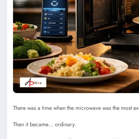
There was a time when the microwave was the most exci
Then it became… ordinary.