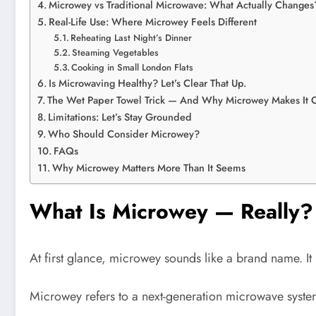
Microwey vs Traditional Microwave: What Actually Changes
Real-Life Use: Where Microwey Feels Different
Reheating Last Night’s Dinner
Steaming Vegetables
Cooking in Small London Flats
Is Microwaving Healthy? Let’s Clear That Up.
The Wet Paper Towel Trick — And Why Microwey Makes It 
Limitations: Let’s Stay Grounded
Who Should Consider Microwey?
FAQs
Why Microwey Matters More Than It Seems
What Is Microwey — Really?
At first glance, microwey sounds like a brand name. It is
Microwey refers to a next-generation microwave system