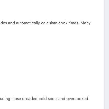
des and automatically calculate cook times. Many
reducing those dreaded cold spots and overcooked