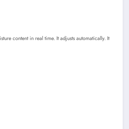
ure content in real time. It adjusts automatically. It