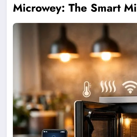
Microwey: The Smart Mi