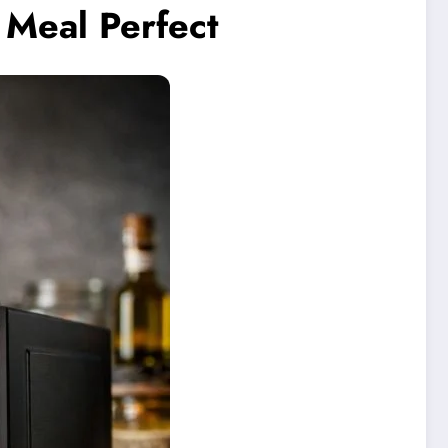
Meal Perfect