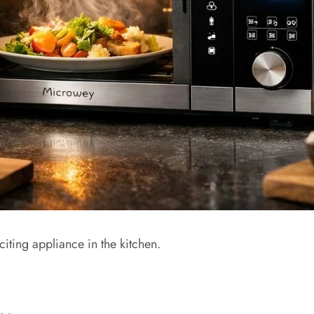
ting appliance in the kitchen.