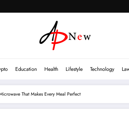
ypto
Education
Health
Lifestyle
Technology
La
Microwave That Makes Every Meal Perfect