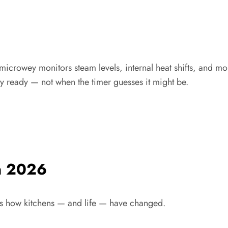
microwey monitors steam levels, internal heat shifts, and moist
y ready — not when the timer guesses it might be.
n 2026
cts how kitchens — and life — have changed.