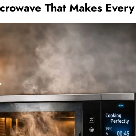
crowave That Makes Every 