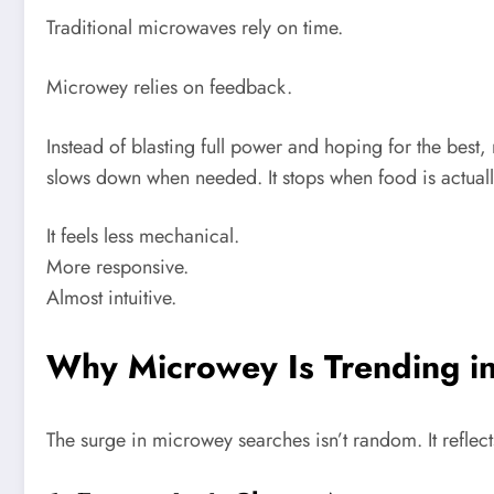
Traditional microwaves rely on time.
Microwey relies on feedback.
Instead of blasting full power and hoping for the best, 
slows down when needed. It stops when food is actuall
It feels less mechanical.
More responsive.
Almost intuitive.
Why Microwey Is Trending i
The surge in microwey searches isn’t random. It refle