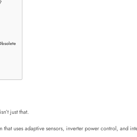
?
Obsolete
n’t just that.
 that uses adaptive sensors, inverter power control, and int