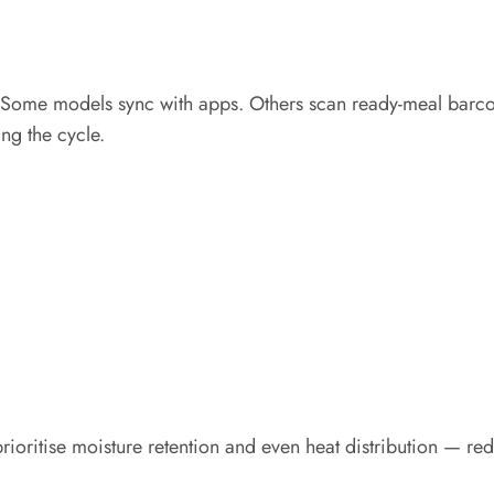
. Some models sync with apps. Others scan ready-meal barco
ing the cycle.
prioritise moisture retention and even heat distribution — 