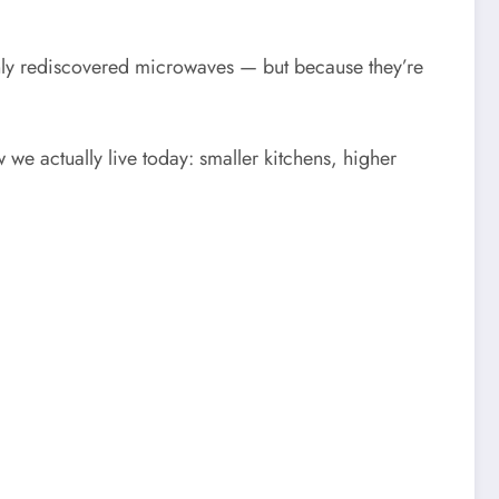
ly rediscovered microwaves — but because they’re
 we actually live today: smaller kitchens, higher