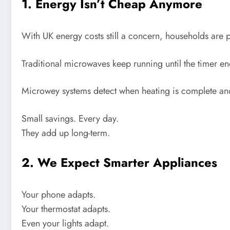
1. Energy Isn’t Cheap Anymore
With UK energy costs still a concern, households are p
Traditional microwaves keep running until the timer 
Microwey systems detect when heating is complete and
Small savings. Every day.
They add up long-term.
2. We Expect Smarter Appliances
Your phone adapts.
Your thermostat adapts.
Even your lights adapt.