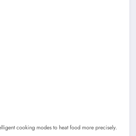
elligent cooking modes to heat food more precisely.