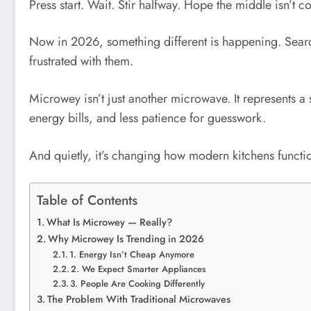
Press start. Wait. Stir halfway. Hope the middle isn’t co
Now in 2026, something different is happening. Sear
frustrated with them.
Microwey isn’t just another microwave. It represents a 
energy bills, and less patience for guesswork.
And quietly, it’s changing how modern kitchens functi
Table of Contents
What Is Microwey — Really?
Why Microwey Is Trending in 2026
1. Energy Isn’t Cheap Anymore
2. We Expect Smarter Appliances
3. People Are Cooking Differently
The Problem With Traditional Microwaves