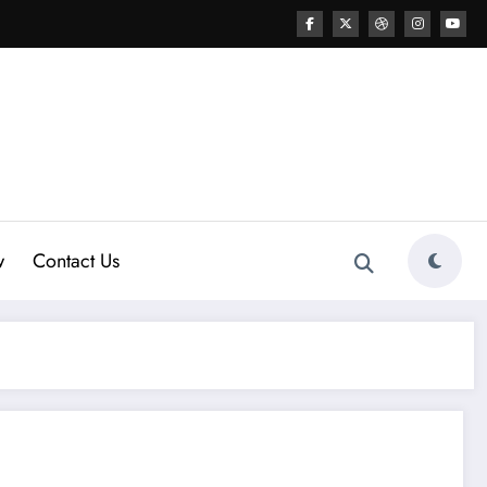
w
Contact Us