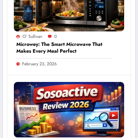
O' Sullivan
0
Microwey: The Smart Microwave That
Makes Every Meal Perfect
February 23, 2026