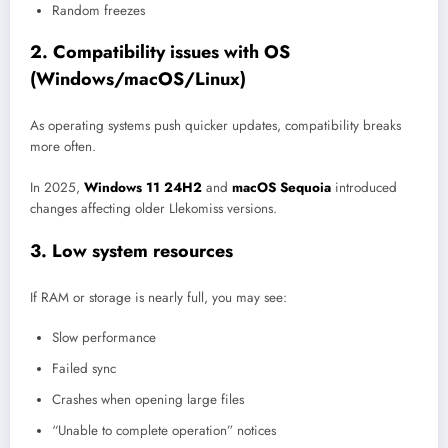
Random freezes
2. Compatibility issues with OS
(Windows/macOS/Linux)
As operating systems push quicker updates, compatibility breaks
more often.
In 2025,
Windows 11 24H2
and
macOS Sequoia
introduced
changes affecting older Llekomiss versions.
3. Low system resources
If RAM or storage is nearly full, you may see:
Slow performance
Failed sync
Crashes when opening large files
“Unable to complete operation” notices