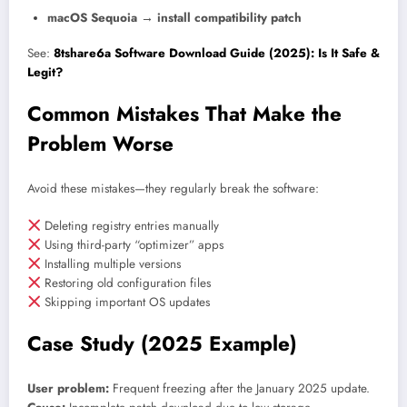
macOS Sequoia → install compatibility patch
See:
8tshare6a Software Download Guide (2025): Is It Safe &
Legit?
Common Mistakes That Make the
Problem Worse
Avoid these mistakes—they regularly break the software:
Deleting registry entries manually
Using third-party “optimizer” apps
Installing multiple versions
Restoring old configuration files
Skipping important OS updates
Case Study (2025 Example)
User problem:
Frequent freezing after the January 2025 update.