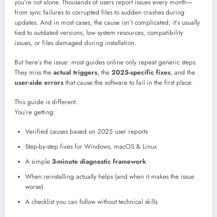
you’re not alone. Thousands of users report issues every month—
from sync failures to corrupted files to sudden crashes during
updates. And in most cases, the cause isn’t complicated; it’s usually
tied to outdated versions, low system resources, compatibility
issues, or files damaged during installation.
But here’s the issue: most guides online only repeat generic steps.
They miss the
actual triggers
, the
2025-specific fixes
, and the
user-side errors
that cause the software to fail in the first place.
This guide is different.
You’re getting:
Verified causes based on 2025 user reports
Step-by-step fixes for Windows, macOS & Linux
A simple
3-minute diagnostic framework
When reinstalling actually helps (and when it makes the issue
worse)
A checklist you can follow without technical skills