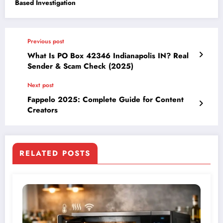
Based Investigation
Previous post
What Is PO Box 42346 Indianapolis IN? Real
Sender & Scam Check (2025)
Next post
Fappelo 2025: Complete Guide for Content
Creators
RELATED POSTS