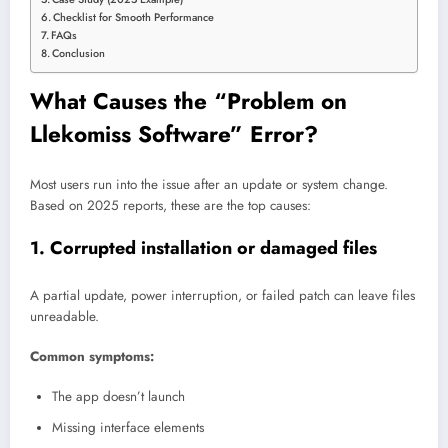
Checklist for Smooth Performance
FAQs
Conclusion
What Causes the “Problem on
Llekomiss Software” Error?
Most users run into the issue after an update or system change.
Based on 2025 reports, these are the top causes:
1. Corrupted installation or damaged files
A partial update, power interruption, or failed patch can leave files
unreadable.
Common symptoms:
The app doesn’t launch
Missing interface elements