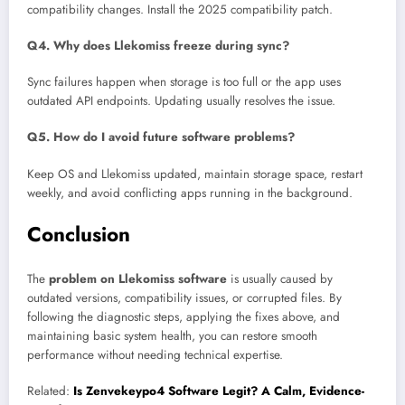
compatibility changes. Install the 2025 compatibility patch.
Q4. Why does Llekomiss freeze during sync?
Sync failures happen when storage is too full or the app uses
outdated API endpoints. Updating usually resolves the issue.
Q5. How do I avoid future software problems?
Keep OS and Llekomiss updated, maintain storage space, restart
weekly, and avoid conflicting apps running in the background.
Conclusion
The
problem on Llekomiss software
is usually caused by
outdated versions, compatibility issues, or corrupted files. By
following the diagnostic steps, applying the fixes above, and
maintaining basic system health, you can restore smooth
performance without needing technical expertise.
Related:
Is Zenvekeypo4 Software Legit? A Calm, Evidence-