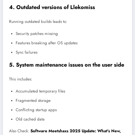
4. Outdated versions of Llekomiss
Running outdated builds leads to:
Security patches missing
Features breaking after OS updates
Sync failures
5. System maintenance issues on the user side
This includes:
Accumulated temporary files
Fragmented storage
Conflicting startup apps
Old cached data
Also Check:
Software Meetshaxs 2025 Update: What’s New,