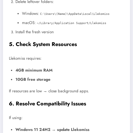
Delete leftover folders:
Windows:
C:\Users\(Name)\AppData\Local\Llekomiss
macOS:
~/Library/Application Support/Llekomiss
Install the fresh version
5. Check System Resources
Llekomiss requires:
4GB minimum RAM
10GB free storage
If resources are low → close background apps.
6. Resolve Compatibility Issues
If using:
Windows 11 24H2 → update Llekomiss