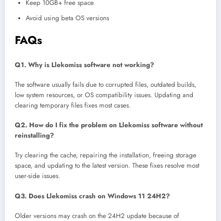
Keep 10GB+ free space
Avoid using beta OS versions
FAQs
Q1. Why is Llekomiss software not working?
The software usually fails due to corrupted files, outdated builds,
low system resources, or OS compatibility issues. Updating and
clearing temporary files fixes most cases.
Q2. How do I fix the problem on Llekomiss software without
reinstalling?
Try clearing the cache, repairing the installation, freeing storage
space, and updating to the latest version. These fixes resolve most
user-side issues.
Q3. Does Llekomiss crash on Windows 11 24H2?
Older versions may crash on the 24H2 update because of