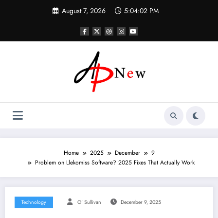
Skip
August 7, 2026
5:04:03 PM
to
content
Home
2025
December
9
Problem on Llekomiss Software? 2025 Fixes That Actually Work
Technology
O' Sullivan
December 9, 2025