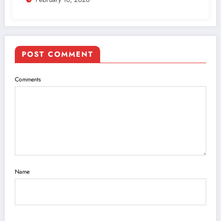
POST COMMENT
Comments
Name