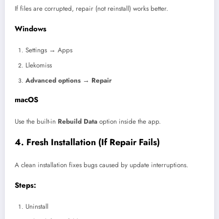
If files are corrupted, repair (not reinstall) works better.
Windows
Settings → Apps
Llekomiss
Advanced options → Repair
macOS
Use the built-in
Rebuild Data
option inside the app.
4. Fresh Installation (If Repair Fails)
A clean installation fixes bugs caused by update interruptions.
Steps:
Uninstall