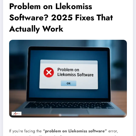
Problem on Llekomiss
Software? 2025 Fixes That
Actually Work
If you’re facing the
“problem on Llekomiss software”
error,