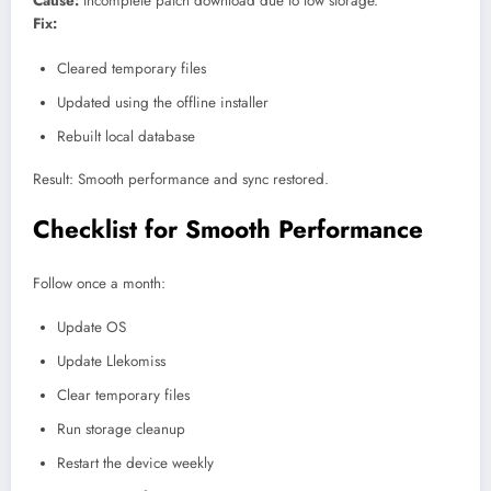
Cause:
Incomplete patch download due to low storage.
Fix:
Cleared temporary files
Updated using the offline installer
Rebuilt local database
Result: Smooth performance and sync restored.
Checklist for Smooth Performance
Follow once a month:
Update OS
Update Llekomiss
Clear temporary files
Run storage cleanup
Restart the device weekly