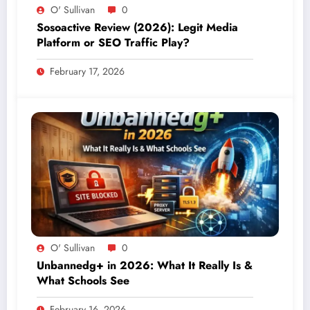
O' Sullivan
0
Sosoactive Review (2026): Legit Media
Platform or SEO Traffic Play?
February 17, 2026
O' Sullivan
0
Unbannedg+ in 2026: What It Really Is &
What Schools See
February 16, 2026