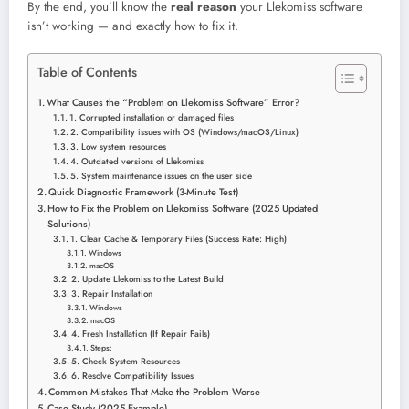
By the end, you’ll know the
real reason
your Llekomiss software
isn’t working — and exactly how to fix it.
Table of Contents
What Causes the “Problem on Llekomiss Software” Error?
1. Corrupted installation or damaged files
2. Compatibility issues with OS (Windows/macOS/Linux)
3. Low system resources
4. Outdated versions of Llekomiss
5. System maintenance issues on the user side
Quick Diagnostic Framework (3-Minute Test)
How to Fix the Problem on Llekomiss Software (2025 Updated
Solutions)
1. Clear Cache & Temporary Files (Success Rate: High)
Windows
macOS
2. Update Llekomiss to the Latest Build
3. Repair Installation
Windows
macOS
4. Fresh Installation (If Repair Fails)
Steps:
5. Check System Resources
6. Resolve Compatibility Issues
Common Mistakes That Make the Problem Worse
Case Study (2025 Example)