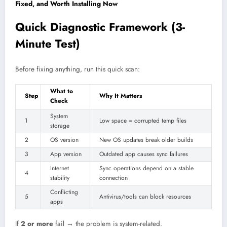
Fixed, and Worth Installing Now
Quick Diagnostic Framework (3-
Minute Test)
Before fixing anything, run this quick scan:
What to
Step
Why It Matters
Check
System
1
Low space = corrupted temp files
storage
2
OS version
New OS updates break older builds
3
App version
Outdated app causes sync failures
Internet
Sync operations depend on a stable
4
stability
connection
Conflicting
5
Antivirus/tools can block resources
apps
If
2 or more
fail → the problem is system-related.