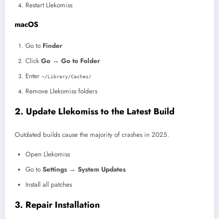
Restart Llekomiss
macOS
Go to
Finder
Click
Go → Go to Folder
Enter
~/Library/Caches/
Remove Llekomiss folders
2. Update Llekomiss to the Latest Build
Outdated builds cause the majority of crashes in 2025.
Open Llekomiss
Go to
Settings → System Updates
Install all patches
3. Repair Installation