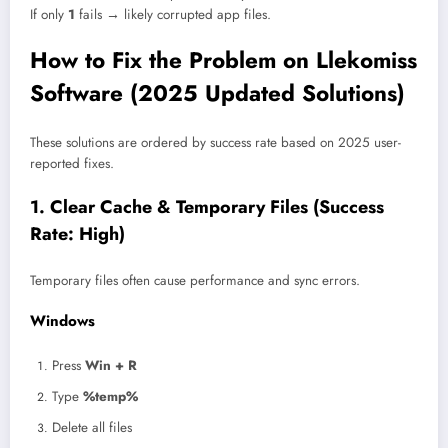
If only
1
fails → likely corrupted app files.
How to Fix the Problem on Llekomiss
Software (2025 Updated Solutions)
These solutions are ordered by success rate based on 2025 user-
reported fixes.
1. Clear Cache & Temporary Files (Success
Rate: High)
Temporary files often cause performance and sync errors.
Windows
Press
Win + R
Type
%temp%
Delete all files