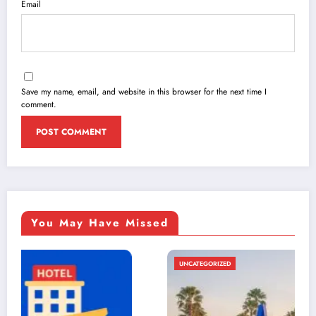
Email
Save my name, email, and website in this browser for the next time I
comment.
You May Have Missed
UNCATEGORIZED