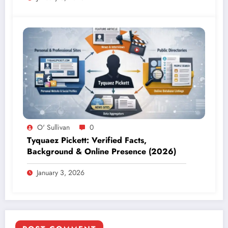
O' Sullivan
0
Tyquaez Pickett: Verified Facts,
Background & Online Presence (2026)
January 3, 2026