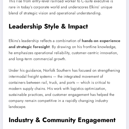
This rise from entry‑level railroad worker to C‑suite executive is
rare in today’s corporate world and underscores Elkins’ unique
blend of strategic vision and operational understanding.
Leadership Style & Impact
Elkins’s leadership reflects a combination of
hands‑on experience
and strategic foresight
. By drawing on his frontline knowledge,
he emphasizes operational reliability, customer‑centric innovation,
and long‑term commercial growth.
Under his guidance, Norfolk Southern has focused on strengthening
intermodal freight systems — the integrated movement of
containers between rail, truck, and ports — which is critical to
modern supply chains. His work with logistics optimization,
sustainable practices, and customer engagement has helped the
company remain competitive in a rapidly changing industry
landscape.
Industry & Community Engagement