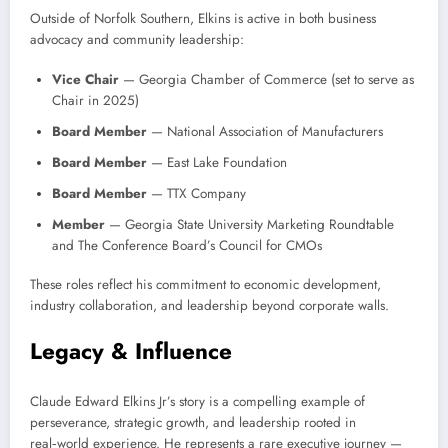
Outside of Norfolk Southern, Elkins is active in both business
advocacy and community leadership:
Vice Chair
— Georgia Chamber of Commerce (set to serve as
Chair in 2025)
Board Member
— National Association of Manufacturers
Board Member
— East Lake Foundation
Board Member
— TTX Company
Member
— Georgia State University Marketing Roundtable
and The Conference Board’s Council for CMOs
These roles reflect his commitment to economic development,
industry collaboration, and leadership beyond corporate walls.
Legacy & Influence
Claude Edward Elkins Jr’s story is a compelling example of
perseverance, strategic growth, and leadership rooted in
real‑world experience. He represents a rare executive journey —