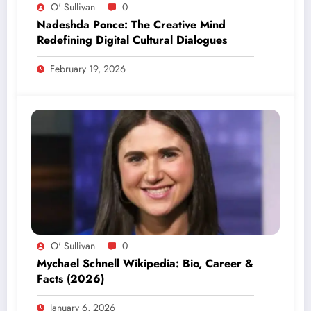
O' Sullivan
0
Nadeshda Ponce: The Creative Mind
Redefining Digital Cultural Dialogues
February 19, 2026
O' Sullivan
0
Mychael Schnell Wikipedia: Bio, Career &
Facts (2026)
January 6, 2026