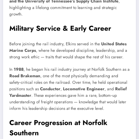
and the University of Tennessee’s Supply Chain Institute
,
highlighting a lifelong commitment to learning and strategic
growth.
Military Service & Early Career
Before joining the rail industry, Elkins served in the
United States
Marine Corps
, where he developed discipline, leadership, and a
strong work ethic — traits that would shape the rest of his career.
In
1988
, he began his rail industry journey at Norfolk Southern as a
Road Brakeman
, one of the most physically demanding and
safety‑critical roles on the railroad. Over time, he held operational
positions such as
Conductor
,
Locomotive Engineer
, and
Relief
Yardmaster
. These experiences gave him a rare, bottom‑up
understanding of freight operations — knowledge that would later
inform his leadership decisions at the executive level.
Career Progression at Norfolk
Southern