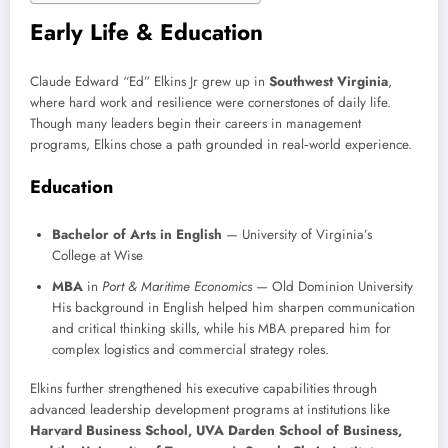
Early Life & Education
Claude Edward “Ed” Elkins Jr grew up in
Southwest Virginia
,
where hard work and resilience were cornerstones of daily life.
Though many leaders begin their careers in management
programs, Elkins chose a path grounded in real‑world experience.
Education
Bachelor of Arts in English
— University of Virginia’s
College at Wise
MBA
in
Port & Maritime Economics
— Old Dominion University
His background in English helped him sharpen communication
and critical thinking skills, while his MBA prepared him for
complex logistics and commercial strategy roles.
Elkins further strengthened his executive capabilities through
advanced leadership development programs at institutions like
Harvard Business School, UVA Darden School of Business,