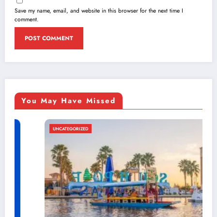
Save my name, email, and website in this browser for the next time I
comment.
You May Have Missed
UNCATEGORIZED