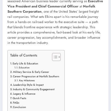
seasoned American business leader currently serving as
Executive
Vice President and Chief Commercial Officer
at
Norfolk
Southern Corporation
, one of the United States’ largest freight
rail companies. What sets Elkins apart is his remarkable journey
from a hands‑on railroad worker to the executive suite — a path
that blends frontline experience with strategic leadership. This
article provides a comprehensive, fact‑based look at his early life,
career progression, key accomplishments, and broader influence
in the transportation industry.
Table of Contents
Early Life & Education
Education
Military Service & Early Career
Career Progression at Norfolk Southern
Key Milestones
Leadership Style & Impact
Industry & Community Engagement
Legacy & Influence
Quick Facts
FAQs
Conclusion