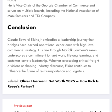
hold?
He is Vice Chair of the Georgia Chamber of Commerce and
serves on multiple boards, including the National Association of
Manufacturers and TTX Company.
Conclusion
Claude Edward Elkins Jr embodies a leadership journey that
bridges hard‑earned operational experience with high‑level
commercial strategy. His rise through Norfolk Southern’s ranks
underscores a commitment to hard work, lifelong learning, and
customer‑centric leadership. Whether overseeing critical freight
divisions or shaping industry discourse, Elkins continues to
influence the future of rail transportation and logistics.
Related:
Oliver Haarmann Net Worth 2025 – How Rich Is
Reese’s Partner?
Previous post