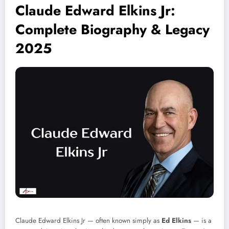
Claude Edward Elkins Jr:
Complete Biography & Legacy
2025
Claude Edward Elkins Jr — often known simply as
Ed Elkins
— is a