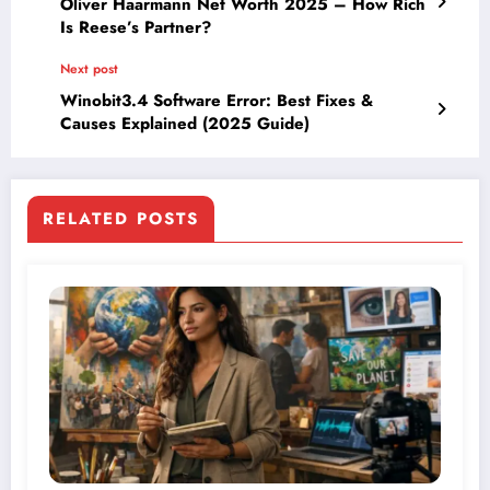
Oliver Haarmann Net Worth 2025 – How Rich
Is Reese’s Partner?
Next post
Winobit3.4 Software Error: Best Fixes &
Causes Explained (2025 Guide)
RELATED POSTS