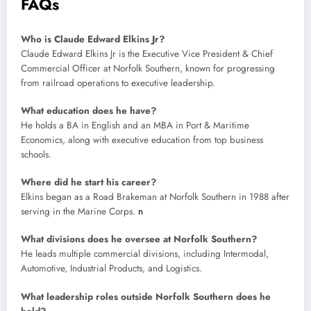
FAQs
Who is Claude Edward Elkins Jr?
Claude Edward Elkins Jr is the Executive Vice President & Chief
Commercial Officer at Norfolk Southern, known for progressing
from railroad operations to executive leadership.
What education does he have?
He holds a BA in English and an MBA in Port & Maritime
Economics, along with executive education from top business
schools.
Where did he start his career?
Elkins began as a Road Brakeman at Norfolk Southern in 1988 after
serving in the Marine Corps.
n
What divisions does he oversee at Norfolk Southern?
He leads multiple commercial divisions, including Intermodal,
Automotive, Industrial Products, and Logistics.
What leadership roles outside Norfolk Southern does he