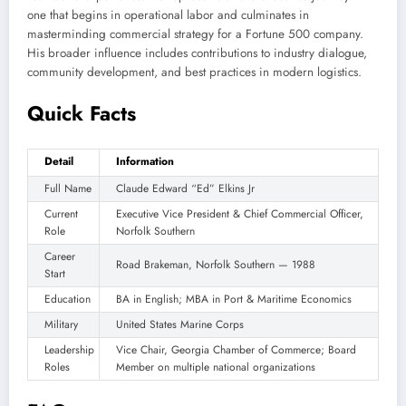
one that begins in operational labor and culminates in
masterminding commercial strategy for a Fortune 500 company.
His broader influence includes contributions to industry dialogue,
community development, and best practices in modern logistics.
Quick Facts
Detail
Information
Full Name
Claude Edward “Ed” Elkins Jr
Current
Executive Vice President & Chief Commercial Officer,
Role
Norfolk Southern
Career
Road Brakeman, Norfolk Southern — 1988
Start
Education
BA in English; MBA in Port & Maritime Economics
Military
United States Marine Corps
Leadership
Vice Chair, Georgia Chamber of Commerce; Board
Roles
Member on multiple national organizations