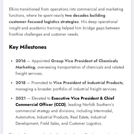
Elkins transitioned from operations into commercial and marketing
functions, where he spent nearly
two decades building
customer‑focused logistics strategies
. His deep operational
insight and academic training helped him bridge gaps between
frontline challenges and customer needs.
Key Milestones
2016
— Appointed
Group Vice President of Chemicals
Marketing
, overseeing transportation of chemicals and related
freight services.
2018
— Promoted to
Vice President of Industrial Products
,
managing a broader portfolio of industrial freight services.
2021
— Elevated to
Executive Vice President & Chief
Commercial Officer (CCO)
, leading Norfolk Southern’s
commercial strategy and divisions, including Intermodal,
Automotive, Industrial Products, Real Estate, Industrial
Development, Field Sales, and Customer Logistics.