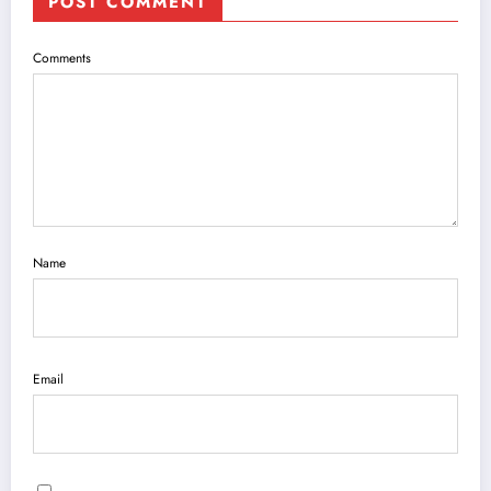
POST COMMENT
Comments
Name
Email