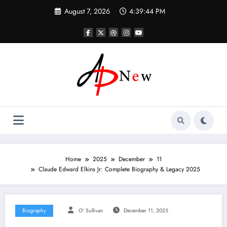
Skip
August 7, 2026
4:39:45 PM
to
content
Home
2025
December
11
Claude Edward Elkins Jr: Complete Biography & Legacy 2025
Biography
O' Sullivan
December 11, 2025