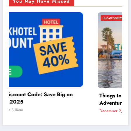
You May Have Missed
UNCATEGORIZED
Things to Do in McAllen: A Guide to Fun and
Adventure
December 2, 2024
admin