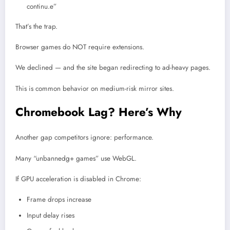
continu.e”
That’s the trap.
Browser games do NOT require extensions.
We declined — and the site began redirecting to ad-heavy pages.
This is common behavior on medium-risk mirror sites.
Chromebook Lag? Here’s Why
Another gap competitors ignore: performance.
Many “unbannedg+ games” use WebGL.
If GPU acceleration is disabled in Chrome:
Frame drops increase
Input delay rises