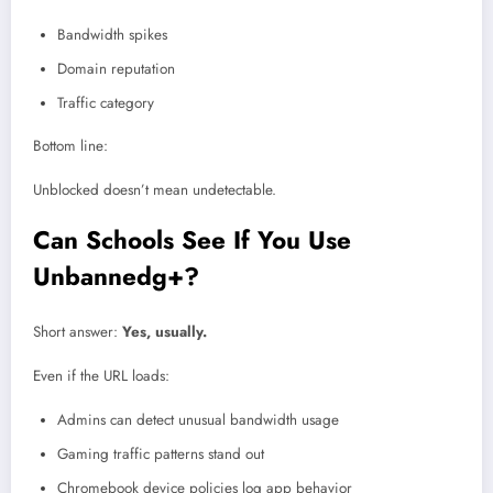
Bandwidth spikes
Domain reputation
Traffic category
Bottom line:
Unblocked doesn’t mean undetectable.
Can Schools See If You Use
Unbannedg+?
Short answer:
Yes, usually.
Even if the URL loads:
Admins can detect unusual bandwidth usage
Gaming traffic patterns stand out
Chromebook device policies log app behavior