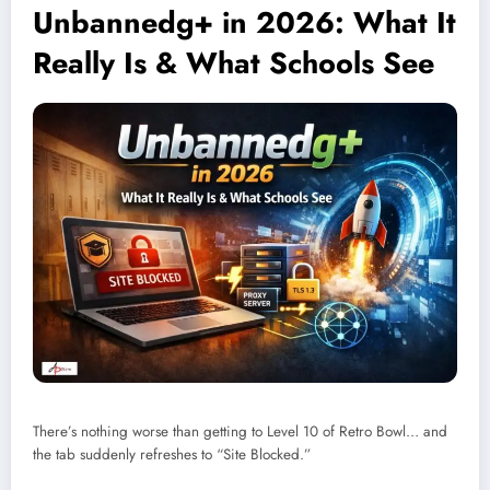
Unbannedg+ in 2026: What It
Really Is & What Schools See
There’s nothing worse than getting to Level 10 of Retro Bowl… and
the tab suddenly refreshes to “Site Blocked.”