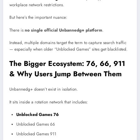
workplace network restrictions.
But here’s the important nuance:
There is
no single official Unbannedg+ platform
.
Instead, multiple domains target the term to capture search traffic
— especially when older “Unblocked Games” sites get blacklisted.
The Bigger Ecosystem: 76, 66, 911
& Why Users Jump Between Them
Unbannedg+ doesn’t exist in isolation.
It sits inside a rotation network that includes:
Unblocked Games 76
Unblocked Games 66
Unblocked Games 911