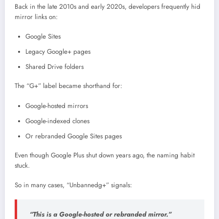
Back in the late 2010s and early 2020s, developers frequently hid
mirror links on:
Google Sites
Legacy Google+ pages
Shared Drive folders
The “G+” label became shorthand for:
Google-hosted mirrors
Google-indexed clones
Or rebranded Google Sites pages
Even though
Google Plus
shut down years ago, the naming habit
stuck.
So in many cases, “Unbannedg+” signals:
“This is a Google-hosted or rebranded mirror.”