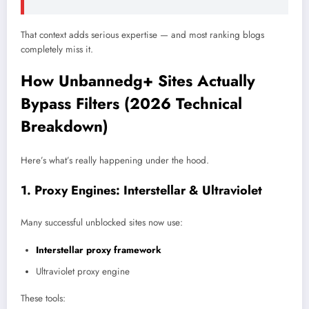
That context adds serious expertise — and most ranking blogs
completely miss it.
How Unbannedg+ Sites Actually
Bypass Filters (2026 Technical
Breakdown)
Here’s what’s really happening under the hood.
1. Proxy Engines: Interstellar & Ultraviolet
Many successful unblocked sites now use:
Interstellar proxy framework
Ultraviolet proxy engine
These tools: