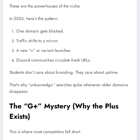
These are the powerhouses of the niche.
In 2026, here’s the pattern:
One domain gets blocked.
Traffic shifts to a mirror.
A new “+” or variant launches.
Discord communities circulate fresh URLs.
Students don’t care about branding. They care about uptime.
That’s why “unbannedg+” searches spike whenever older domains
disappear.
The “G+” Mystery (Why the Plus
Exists)
This is where most competitors fall short.