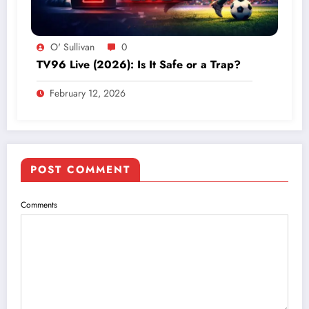
O' Sullivan
0
TV96 Live (2026): Is It Safe or a Trap?
February 12, 2026
POST COMMENT
Comments