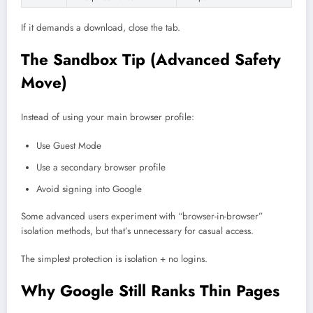
If it demands a download, close the tab.
The Sandbox Tip (Advanced Safety
Move)
Instead of using your main browser profile:
Use Guest Mode
Use a secondary browser profile
Avoid signing into Google
Some advanced users experiment with “browser-in-browser”
isolation methods, but that’s unnecessary for casual access.
The simplest protection is isolation + no logins.
Why Google Still Ranks Thin Pages