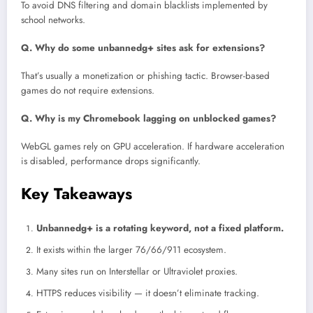
To avoid DNS filtering and domain blacklists implemented by
school networks.
Q. Why do some unbannedg+ sites ask for extensions?
That’s usually a monetization or phishing tactic. Browser-based
games do not require extensions.
Q. Why is my Chromebook lagging on unblocked games?
WebGL games rely on GPU acceleration. If hardware acceleration
is disabled, performance drops significantly.
Key Takeaways
Unbannedg+ is a rotating keyword, not a fixed platform.
It exists within the larger 76/66/911 ecosystem.
Many sites run on Interstellar or Ultraviolet proxies.
HTTPS reduces visibility — it doesn’t eliminate tracking.