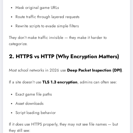
Mask original game URLs
Route traffic through layered requests
Rewrite scripts to evade simple filters
They don’t make traffic invisible — they make it harder to
categorize.
2. HTTPS vs HTTP (Why Encryption Matters)
Most school networks in 2026 use
Deep Packet Inspection (DPI)
.
If a site doesn’t use
TLS 1.3 encryption
, admins can often see:
Exact game file paths
Asset downloads
Script loading behavior
If it
does
use HTTPS properly, they may not see file names — but
they still see: