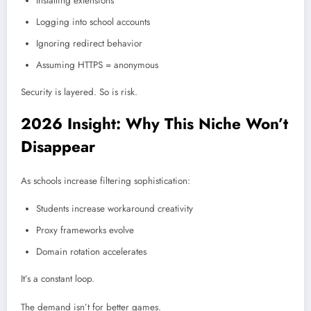
Installing extensions
Logging into school accounts
Ignoring redirect behavior
Assuming HTTPS = anonymous
Security is layered. So is risk.
2026 Insight: Why This Niche Won’t
Disappear
As schools increase filtering sophistication:
Students increase workaround creativity
Proxy frameworks evolve
Domain rotation accelerates
It’s a constant loop.
The demand isn’t for better games.