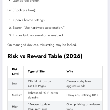
Games feel broken
Fix (if policy allows):
Open Chrome settings
Search “Use hardware acceleration.”
Ensure GPU acceleration is enabled
On managed devices, this setting may be locked.
Risk vs Reward Table (2026)
Risk
Type of Site
Why
Level
Official mirrors on
Cleaner code, fewer
Low
GitHub Pages
aggressive ads
Rebranded “G+” mirror
Medium
Heavy ads, rotating URLs
domains
“Browser Update
Often phishing or malware
High
Required” sites
traps