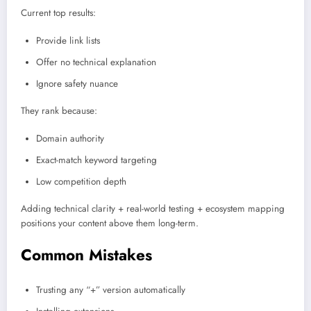
Current top results:
Provide link lists
Offer no technical explanation
Ignore safety nuance
They rank because:
Domain authority
Exact-match keyword targeting
Low competition depth
Adding technical clarity + real-world testing + ecosystem mapping
positions your content above them long-term.
Common Mistakes
Trusting any “+” version automatically