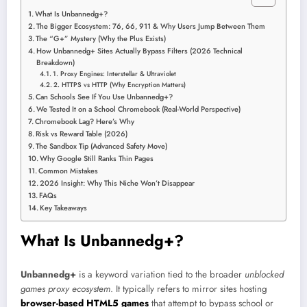
What Is Unbannedg+?
The Bigger Ecosystem: 76, 66, 911 & Why Users Jump Between Them
The “G+” Mystery (Why the Plus Exists)
How Unbannedg+ Sites Actually Bypass Filters (2026 Technical
Breakdown)
1. Proxy Engines: Interstellar & Ultraviolet
2. HTTPS vs HTTP (Why Encryption Matters)
Can Schools See If You Use Unbannedg+?
We Tested It on a School Chromebook (Real-World Perspective)
Chromebook Lag? Here’s Why
Risk vs Reward Table (2026)
The Sandbox Tip (Advanced Safety Move)
Why Google Still Ranks Thin Pages
Common Mistakes
2026 Insight: Why This Niche Won’t Disappear
FAQs
Key Takeaways
What Is Unbannedg+?
Unbannedg+
is a keyword variation tied to the broader
unblocked
games proxy ecosystem
. It typically refers to mirror sites hosting
browser-based HTML5 games
that attempt to bypass school or