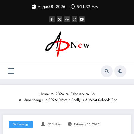
Skip
August 8, 2026
5:14:33 AM
to
content
Home
2026
February
16
Unbannedg+ in 2026: What It Really Is & What Schools See
Technology
O' Sullivan
February 16, 2026