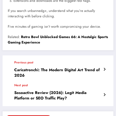
Extensions and downloads are the biggest red flags.
If you search unbannedg+, understand what you’re actually
interacting with before clicking.
Five minutes of gaming isn’t worth compromising your device.
Related:
Retro Bowl Unblocked Games 66: A Nostalgic Sports
Gaming Experience
Previous post
Caricatronchi: The Modern Digital Art Trend of
2026
Next post
Sosoactive Review (2026): Legit Media
Platform or SEO Traffic Play?