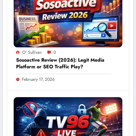
O' Sullivan
0
Sosoactive Review (2026): Legit Media
Platform or SEO Traffic Play?
February 17, 2026