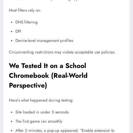
Most filters rely on:
DNS filtering
DPI
Device-level management profiles
Circumventing restrictions may violate acceptable use policies.
We Tested It on a School
Chromebook (Real-World
Perspective)
Here’s what happened during testing:
Site loaded in under 5 seconds
The first game ran smoothly
After 2 minutes, a pop-up appeared: “Enable extension to