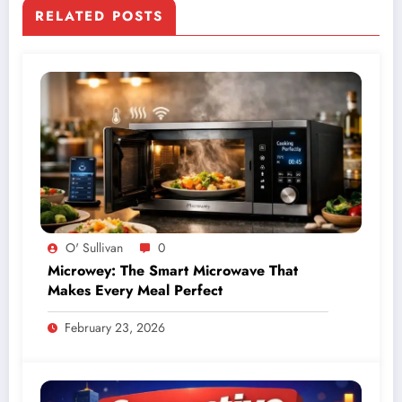
RELATED POSTS
O' Sullivan
0
Microwey: The Smart Microwave That
Makes Every Meal Perfect
February 23, 2026