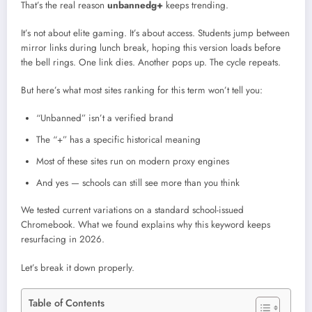
That’s the real reason
unbannedg+
keeps trending.
It’s not about elite gaming. It’s about access. Students jump between
mirror links during lunch break, hoping this version loads before
the bell rings. One link dies. Another pops up. The cycle repeats.
But here’s what most sites ranking for this term won’t tell you:
“Unbanned” isn’t a verified brand
The “+” has a specific historical meaning
Most of these sites run on modern proxy engines
And yes — schools can still see more than you think
We tested current variations on a standard school-issued
Chromebook. What we found explains why this keyword keeps
resurfacing in 2026.
Let’s break it down properly.
Table of Contents