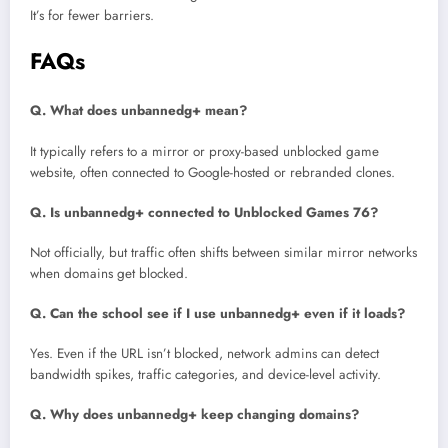
It’s for fewer barriers.
FAQs
Q. What does unbannedg+ mean?
It typically refers to a mirror or proxy-based unblocked game
website, often connected to Google-hosted or rebranded clones.
Q. Is unbannedg+ connected to Unblocked Games 76?
Not officially, but traffic often shifts between similar mirror networks
when domains get blocked.
Q. Can the school see if I use unbannedg+ even if it loads?
Yes. Even if the URL isn’t blocked, network admins can detect
bandwidth spikes, traffic categories, and device-level activity.
Q. Why does unbannedg+ keep changing domains?