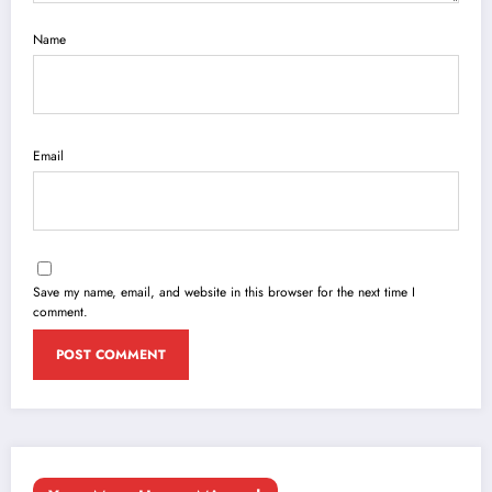
Name
Email
Save my name, email, and website in this browser for the next time I
comment.