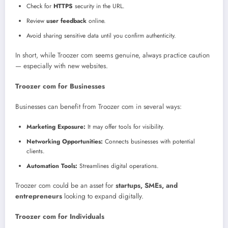
Check for
HTTPS
security in the URL.
Review
user feedback
online.
Avoid sharing sensitive data until you confirm authenticity.
In short, while Troozer com seems genuine, always practice caution
— especially with new websites.
Troozer com for Businesses
Businesses can benefit from Troozer com in several ways:
Marketing Exposure:
It may offer tools for visibility.
Networking Opportunities:
Connects businesses with potential
clients.
Automation Tools:
Streamlines digital operations.
Troozer com could be an asset for
startups, SMEs, and
entrepreneurs
looking to expand digitally.
Troozer com for Individuals