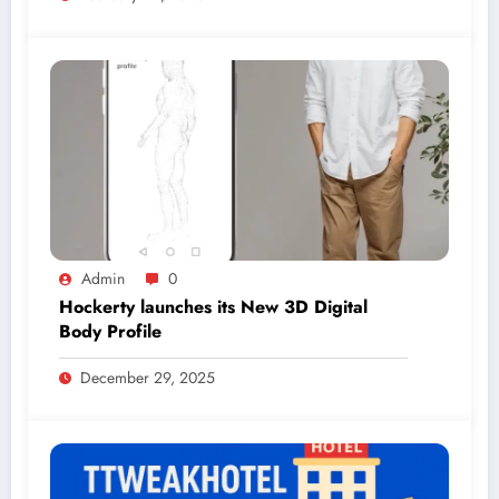
Admin
0
Hockerty launches its New 3D Digital
Body Profile
December 29, 2025