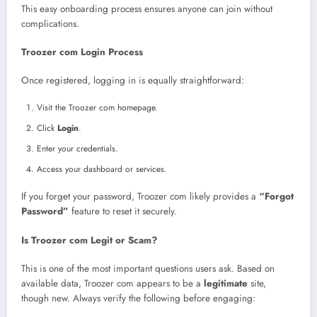
This easy onboarding process ensures anyone can join without
complications.
Troozer com Login Process
Once registered, logging in is equally straightforward:
Visit the Troozer com homepage.
Click
Login
.
Enter your credentials.
Access your dashboard or services.
If you forget your password, Troozer com likely provides a
“Forgot
Password”
feature to reset it securely.
Is Troozer com Legit or Scam?
This is one of the most important questions users ask. Based on
available data, Troozer com appears to be a
legitimate
site,
though new. Always verify the following before engaging: