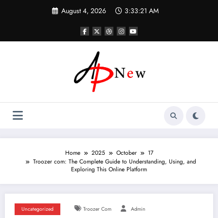
Skip
August 4, 2026
3:33:22 AM
to
content
Home
2025
October
17
Troozer com: The Complete Guide to Understanding, Using, and
Exploring This Online Platform
Uncategorized
Troozer Com
Admin