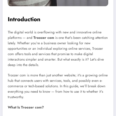
Introduction
The digital world is overflowing with new and innovative online
platforms — and
Troozer com
is one that’s been catching attention
lately. Whether you’re a business owner looking for new
opportunities or an individual exploring online services, Troozer
com offers tools and services that promise to make digital
interactions simpler and smarter. But what exactly is it? Let’s dive
deep into the details.
Troozer com is more than just another website; it’s a growing online
hub that connects users with services, tools, and possibly even e-
commerce or tech-based solutions. In this guide, we’ll break down
everything you need to know — from how to use it to whether it’s
trustworthy.
What Is Troozer com?