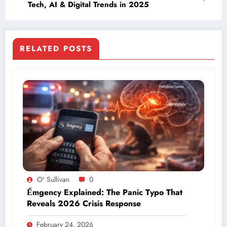
Tech, AI & Digital Trends in 2025
RELATED POSTS
O' Sullivan
0
Ểmgency Explained: The Panic Typo That
Reveals 2026 Crisis Response
February 24, 2026