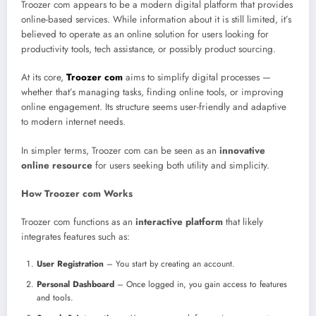
Troozer com appears to be a modern digital platform that provides
online-based services. While information about it is still limited, it’s
believed to operate as an online solution for users looking for
productivity tools, tech assistance, or possibly product sourcing.
At its core,
Troozer com
aims to simplify digital processes —
whether that’s managing tasks, finding online tools, or improving
online engagement. Its structure seems user-friendly and adaptive
to modern internet needs.
In simpler terms, Troozer com can be seen as an
innovative
online resource
for users seeking both utility and simplicity.
How Troozer com Works
Troozer com functions as an
interactive platform
that likely
integrates features such as:
User Registration
– You start by creating an account.
Personal Dashboard
– Once logged in, you gain access to features
and tools.