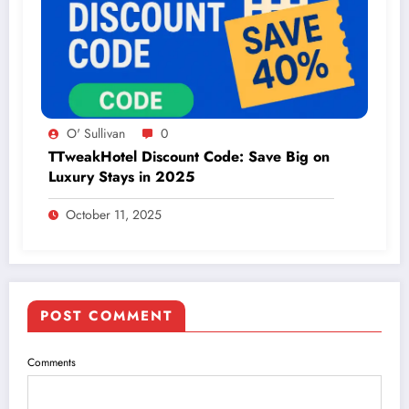
O' Sullivan
0
TTweakHotel Discount Code: Save Big on
Luxury Stays in 2025
October 11, 2025
POST COMMENT
Comments