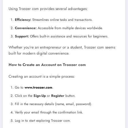
Using Troozer com provides several advantages:
Efficiency:
Streamlines online tasks and transactions.
Convenience:
Accessible from multiple devices worldwide.
Support:
Offers built-in assistance and resources for beginners.
Whether you’re an entrepreneur or a student, Troozer com seems
built for modern digital convenience.
How to Create an Account on Troozer com
Creating an account is a simple process:
Go to
www.troozer.com
.
Click on the
Sign-Up
or
Register
button.
Fill in the necessary details (name, email, password).
Verify your email through the confirmation link.
Log in to start exploring Troozer com.