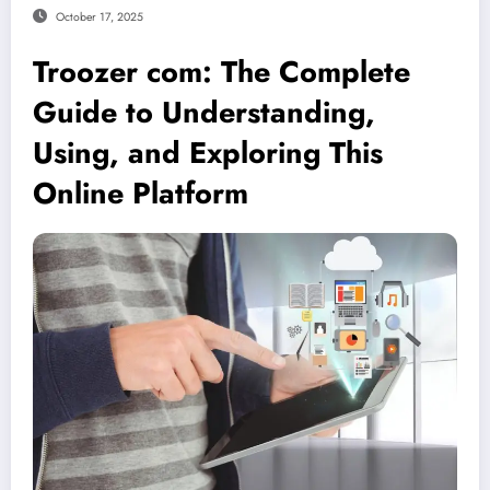
October 17, 2025
Troozer com: The Complete
Guide to Understanding,
Using, and Exploring This
Online Platform