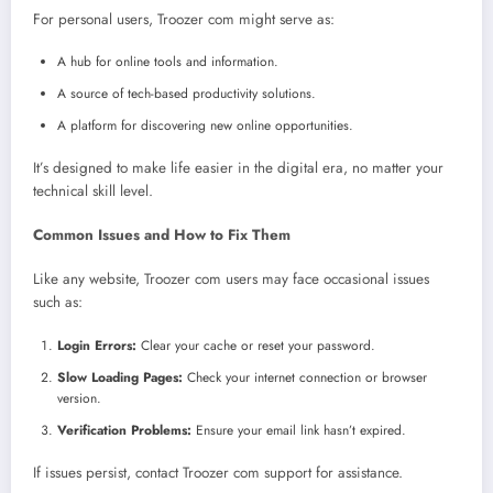
For personal users, Troozer com might serve as:
A hub for online tools and information.
A source of tech-based productivity solutions.
A platform for discovering new online opportunities.
It’s designed to make life easier in the digital era, no matter your
technical skill level.
Common Issues and How to Fix Them
Like any website, Troozer com users may face occasional issues
such as:
Login Errors:
Clear your cache or reset your password.
Slow Loading Pages:
Check your internet connection or browser
version.
Verification Problems:
Ensure your email link hasn’t expired.
If issues persist, contact Troozer com support for assistance.