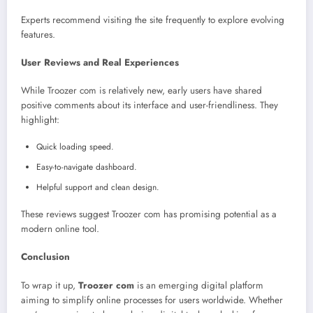
Experts recommend visiting the site frequently to explore evolving
features.
User Reviews and Real Experiences
While Troozer com is relatively new, early users have shared
positive comments about its interface and user-friendliness. They
highlight:
Quick loading speed.
Easy-to-navigate dashboard.
Helpful support and clean design.
These reviews suggest Troozer com has promising potential as a
modern online tool.
Conclusion
To wrap it up,
Troozer com
is an emerging digital platform
aiming to simplify online processes for users worldwide. Whether