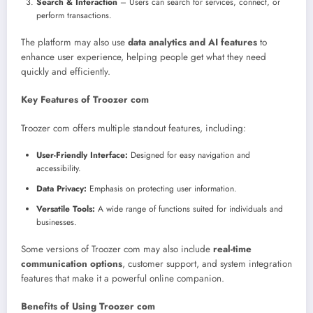
Search & Interaction
– Users can search for services, connect, or
perform transactions.
The platform may also use
data analytics and AI features
to
enhance user experience, helping people get what they need
quickly and efficiently.
Key Features of Troozer com
Troozer com offers multiple standout features, including:
User-Friendly Interface:
Designed for easy navigation and
accessibility.
Data Privacy:
Emphasis on protecting user information.
Versatile Tools:
A wide range of functions suited for individuals and
businesses.
Some versions of Troozer com may also include
real-time
communication options
, customer support, and system integration
features that make it a powerful online companion.
Benefits of Using Troozer com