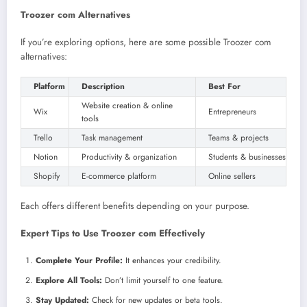
Troozer com Alternatives
If you’re exploring options, here are some possible Troozer com
alternatives:
Platform
Description
Best For
Website creation & online
Wix
Entrepreneurs
tools
Trello
Task management
Teams & projects
Notion
Productivity & organization
Students & businesses
Shopify
E-commerce platform
Online sellers
Each offers different benefits depending on your purpose.
Expert Tips to Use Troozer com Effectively
Complete Your Profile:
It enhances your credibility.
Explore All Tools:
Don’t limit yourself to one feature.
Stay Updated:
Check for new updates or beta tools.