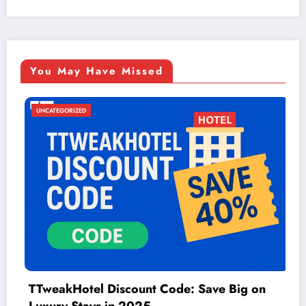
You May Have Missed
UNCATEGORIZED
unt Code: Save Big on
Things to Do in McA