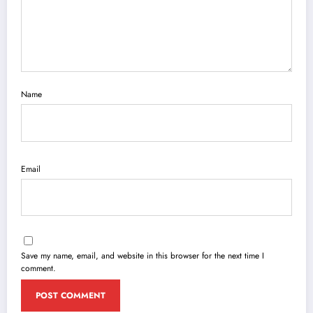
Name
Email
Save my name, email, and website in this browser for the next time I
comment.