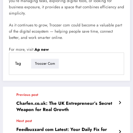
you’re managing tasks, exploring digital tools, or looking for
business exposure, it provides a space that combines efficiency and
simplicity.
As it continues to grow, Troozer com could become a valuable part
of the digital ecosystem — helping people save time, connect
better, and work smarter online.
For more, visit
Ap new
Tag
Troozer Com
Previous post
Charfen.co.uk: The UK Entrepreneur’s Secret
Weapon for Real Growth
Next post
Feedbuzzard com Latest: Your Daily Fix for