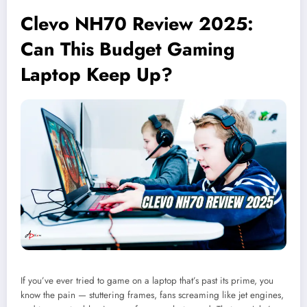
Clevo NH70 Review 2025:
Can This Budget Gaming
Laptop Keep Up?
If you’ve ever tried to game on a laptop that’s past its prime, you
know the pain — stuttering frames, fans screaming like jet engines,