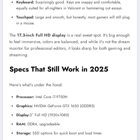
Keyboard:
Surprisingly good. Keys are snappy and comfortable,
equally suited for all-nighters in Valorant or hammering out essays.
Touchpad:
Large and smooth, but honestly, most gamers will still plug
in a mouse.
The
17.3-inch Full HD display
is a real sweet spot. It’s big enough
to feel immersive, colors are balanced, and while it’s not the dream
monitor for professional editors, it looks sharp for both gaming and
streaming.
Specs That Still Work in 2025
Here’s what’s under the hood:
Processor:
Intel Core i7-9750H
Graphics:
NVIDIA GeForce GTX 1650 (GDDR5)
Display:
3″ Full HD (1920×1080)
RAM:
DDR4, upgradeable
Storage:
SSD options for quick boot and load times