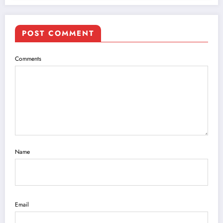
POST COMMENT
Comments
Name
Email