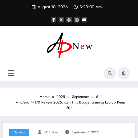
Skip
August 10, 2026
3:23:01 AM
to
content
Home
2025
September
6
Clevo NH70 Review 2025: Can This Budget Gaming Laptop Keep
Up?
Gaming
O' Sullivan
September 6, 2025