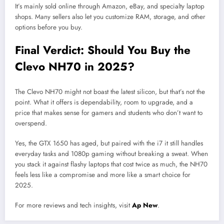
It’s mainly sold online through Amazon, eBay, and specialty laptop
shops. Many sellers also let you customize RAM, storage, and other
options before you buy.
Final Verdict: Should You Buy the
Clevo NH70 in 2025?
The Clevo NH70 might not boast the latest silicon, but that’s not the
point. What it offers is dependability, room to upgrade, and a
price that makes sense for gamers and students who don’t want to
overspend.
Yes, the GTX 1650 has aged, but paired with the i7 it still handles
everyday tasks and 1080p gaming without breaking a sweat. When
you stack it against flashy laptops that cost twice as much, the NH70
feels less like a compromise and more like a smart choice for
2025.
For more reviews and tech insights, visit
Ap New
.