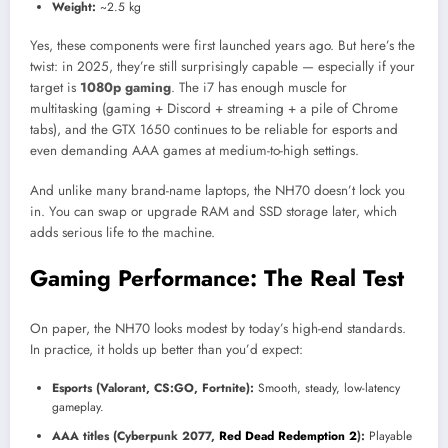
Weight:
~2.5 kg
Yes, these components were first launched years ago. But here’s the
twist: in 2025, they’re still surprisingly capable — especially if your
target is
1080p gaming
. The i7 has enough muscle for
multitasking (gaming + Discord + streaming + a pile of Chrome
tabs), and the GTX 1650 continues to be reliable for esports and
even demanding AAA games at medium-to-high settings.
And unlike many brand-name laptops, the NH70 doesn’t lock you
in. You can swap or upgrade RAM and SSD storage later, which
adds serious life to the machine.
Gaming Performance: The Real Test
On paper, the NH70 looks modest by today’s high-end standards.
In practice, it holds up better than you’d expect:
Esports (Valorant, CS:GO, Fortnite):
Smooth, steady, low-latency
gameplay.
AAA titles (Cyberpunk 2077,
Red Dead Redemption 2
):
Playable