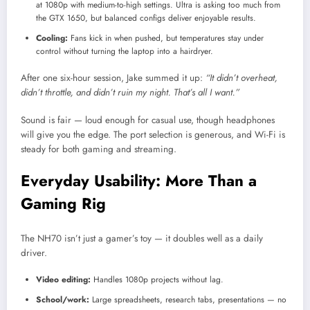
at 1080p with medium-to-high settings. Ultra is asking too much from
the GTX 1650, but balanced configs deliver enjoyable results.
Cooling:
Fans kick in when pushed, but temperatures stay under
control without turning the laptop into a hairdryer.
After one six-hour session, Jake summed it up:
“It didn’t overheat,
didn’t throttle, and didn’t ruin my night. That’s all I want.”
Sound is fair — loud enough for casual use, though headphones
will give you the edge. The port selection is generous, and Wi-Fi is
steady for both gaming and streaming.
Everyday Usability: More Than a
Gaming Rig
The NH70 isn’t just a gamer’s toy — it doubles well as a daily
driver.
Video editing:
Handles 1080p projects without lag.
School/work:
Large spreadsheets, research tabs, presentations — no