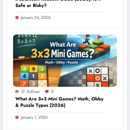
Safe or Risky?
January 24, 2026
O' Sullivan
0
What Are 3×3 Mini Games? Math, Obby
& Puzzle Types (2026)
January 1, 2026