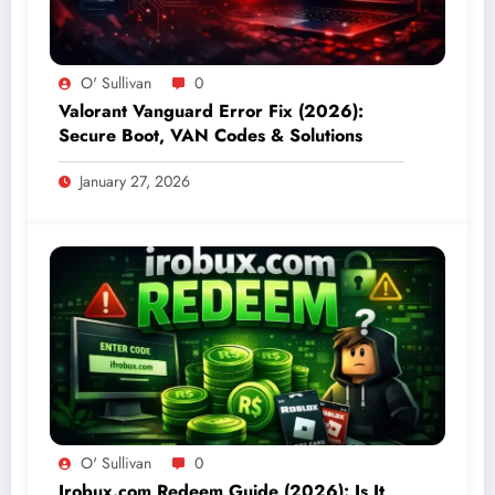
O' Sullivan
0
Valorant Vanguard Error Fix (2026):
Secure Boot, VAN Codes & Solutions
January 27, 2026
O' Sullivan
0
Irobux.com Redeem Guide (2026): Is It