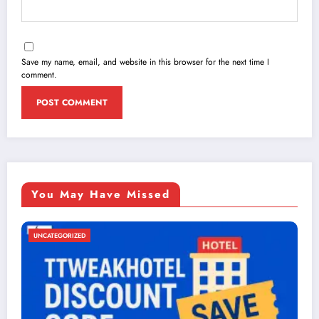
Save my name, email, and website in this browser for the next time I
comment.
You May Have Missed
UNCATEGORIZED