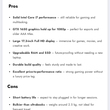
Pros
Solid Intel Core i7 performance
– still reliable for gaming and
multitasking.
GTX 1650 graphics hold up for 1080p
– perfect for esports and
older AAA titles.
Large 17.3-inch Full HD display
– immersive for games, movies, and
creative work.
Upgradeable RAM and SSD
– future-proofing without needing a new
laptop.
Durable build quality
– feels sturdy and made to last.
Excellent price-to-performance ratio
– strong gaming power without
a luxury price tag.
Cons
Short battery life
– expect to stay plugged in for longer sessions.
Bulkier than ultrabooks
– weighs around 2.5 kg, not ideal for
frequent travel.