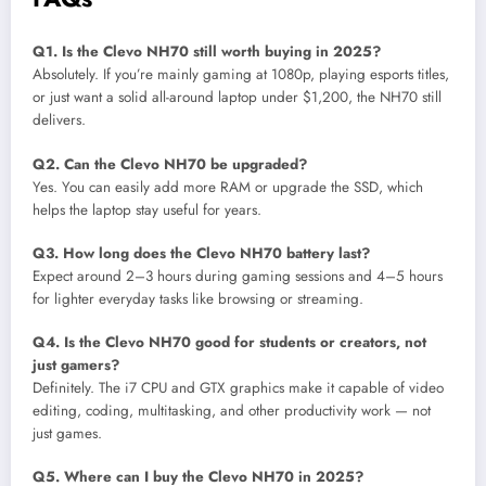
Q1. Is the Clevo NH70 still worth buying in 2025?
Absolutely. If you’re mainly gaming at 1080p, playing esports titles,
or just want a solid all-around laptop under $1,200, the NH70 still
delivers.
Q2. Can the Clevo NH70 be upgraded?
Yes. You can easily add more RAM or upgrade the SSD, which
helps the laptop stay useful for years.
Q3. How long does the Clevo NH70 battery last?
Expect around 2–3 hours during gaming sessions and 4–5 hours
for lighter everyday tasks like browsing or streaming.
Q4. Is the Clevo NH70 good for students or creators, not
just gamers?
Definitely. The i7 CPU and GTX graphics make it capable of video
editing, coding, multitasking, and other productivity work — not
just games.
Q5. Where can I buy the Clevo NH70 in 2025?