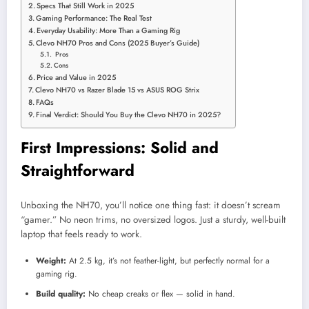
Specs That Still Work in 2025
Gaming Performance: The Real Test
Everyday Usability: More Than a Gaming Rig
Clevo NH70 Pros and Cons (2025 Buyer’s Guide)
Pros
Cons
Price and Value in 2025
Clevo NH70 vs Razer Blade 15 vs ASUS ROG Strix
FAQs
Final Verdict: Should You Buy the Clevo NH70 in 2025?
First Impressions: Solid and
Straightforward
Unboxing the NH70, you’ll notice one thing fast: it doesn’t scream
“gamer.” No neon trims, no oversized logos. Just a sturdy, well-built
laptop that feels ready to work.
Weight:
At 2.5 kg, it’s not feather-light, but perfectly normal for a
gaming rig.
Build quality:
No cheap creaks or flex — solid in hand.