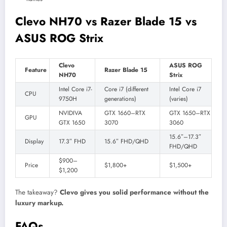
Clevo NH70 vs Razer Blade 15 vs
ASUS ROG Strix
Clevo
ASUS ROG
Feature
Razer Blade 15
NH70
Strix
Intel Core i7-
Core i7 (different
Intel Core i7
CPU
9750H
generations)
(varies)
NVIDIVA
GTX 1660–RTX
GTX 1650–RTX
GPU
GTX 1650
3070
3060
15.6″–17.3″
Display
17.3″ FHD
15.6″ FHD/QHD
FHD/QHD
$900–
Price
$1,800+
$1,500+
$1,200
The takeaway?
Clevo gives you solid performance without the
luxury markup.
FAQs