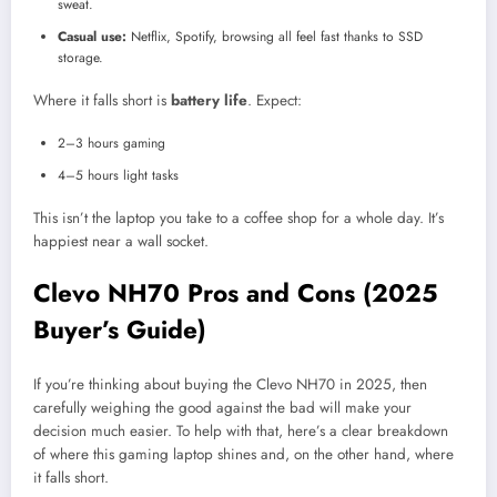
sweat.
Casual use:
Netflix, Spotify, browsing all feel fast thanks to SSD
storage.
Where it falls short is
battery life
. Expect:
2–3 hours gaming
4–5 hours light tasks
This isn’t the laptop you take to a coffee shop for a whole day. It’s
happiest near a wall socket.
Clevo NH70 Pros and Cons (2025
Buyer’s Guide)
If you’re thinking about buying the Clevo NH70 in 2025, then
carefully weighing the good against the bad will make your
decision much easier. To help with that, here’s a clear breakdown
of where this gaming laptop shines and, on the other hand, where
it falls short.