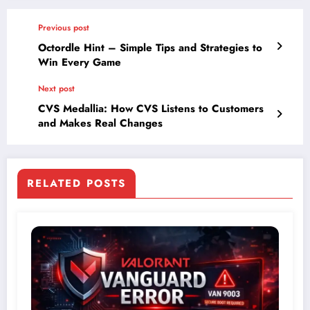
Previous post
Octordle Hint – Simple Tips and Strategies to
Win Every Game
Next post
CVS Medallia: How CVS Listens to Customers
and Makes Real Changes
RELATED POSTS