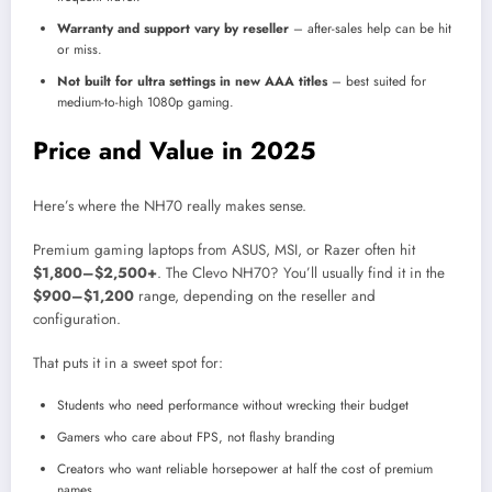
Warranty and support vary by reseller
– after-sales help can be hit
or miss.
Not built for ultra settings in new AAA titles
– best suited for
medium-to-high 1080p gaming.
Price and Value in 2025
Here’s where the NH70 really makes sense.
Premium gaming laptops from ASUS, MSI, or Razer often hit
$1,800–$2,500+
. The Clevo NH70? You’ll usually find it in the
$900–$1,200
range, depending on the reseller and
configuration.
That puts it in a sweet spot for:
Students who need performance without wrecking their budget
Gamers who care about FPS, not flashy branding
Creators who want reliable horsepower at half the cost of premium
names