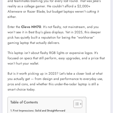
and teammates blaming you for every lost round. That was Jake’s
reality as a college gamer. He couldn’t afford a $2,000+
Alienware or Razer Blade, but budget laptops weren’t cutting it
either.
Enter the
Clevo NH70
. It’s not flashy, not mainstream, and you
won’t see it in Best Buy’s glass displays. Yet in 2025, this sleeper
pick has quietly built a reputation for being the “workhorse”
gaming laptop that actually delivers.
This laptop isn’t about flashy RGB lights or expensive logos. It’s
focused on specs that still perform, easy upgrades, and a price that
won’t hurt your wallet.
But is it worth picking up in 2025? Let’s take a closer look at what
you actually get — from design and performance to everyday use,
pros and cons, and whether this under-the-radar laptop is still a
smart choice today.
Table of Contents
First Impressions: Solid and Straightforward