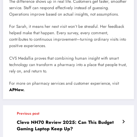
The difference shows up in real life. Customers get faster, smoother
service. Staff can respond effectively instead of guessing.
Operations improve based on actual insights, not assumptions.
For Sarah, it means her next visit won’t be stressful. Her feedback
helped make that happen. Every survey, every comment,
contributes to continuous improvement—turning ordinary visits into
positive experiences.
CVS Medallia proves that combining human insight with smart
technology can transform a pharmacy into a place that people trust,
rely on, and return to.
For more on pharmacy services and customer experience, visit
APNew
.
Previous post
Clevo NH70 Review 2025: Can This Budget
Gaming Laptop Keep Up?