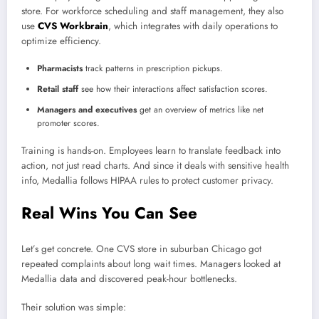
store. For workforce scheduling and staff management, they also
use
CVS Workbrain
, which integrates with daily operations to
optimize efficiency.
Pharmacists
track patterns in prescription pickups.
Retail staff
see how their interactions affect satisfaction scores.
Managers and executives
get an overview of metrics like net
promoter scores.
Training is hands-on. Employees learn to translate feedback into
action, not just read charts. And since it deals with sensitive health
info, Medallia follows HIPAA rules to protect customer privacy.
Real Wins You Can See
Let’s get concrete. One CVS store in suburban Chicago got
repeated complaints about long wait times. Managers looked at
Medallia data and discovered peak-hour bottlenecks.
Their solution was simple: