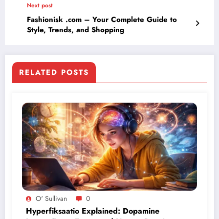
Next post
Fashionisk .com – Your Complete Guide to
Style, Trends, and Shopping
RELATED POSTS
O' Sullivan
0
Hyperfiksaatio Explained: Dopamine