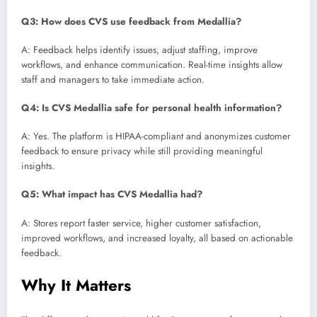
Q3: How does CVS use feedback from Medallia?
A: Feedback helps identify issues, adjust staffing, improve
workflows, and enhance communication. Real-time insights allow
staff and managers to take immediate action.
Q4: Is CVS Medallia safe for personal health information?
A: Yes. The platform is HIPAA-compliant and anonymizes customer
feedback to ensure privacy while still providing meaningful
insights.
Q5: What impact has CVS Medallia had?
A: Stores report faster service, higher customer satisfaction,
improved workflows, and increased loyalty, all based on actionable
feedback.
Why It Matters