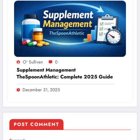
O' Sullivan
0
Supplement Management
TheSpoonAthletic: Complete 2025 Guide
December 31, 2025
POST COMMENT