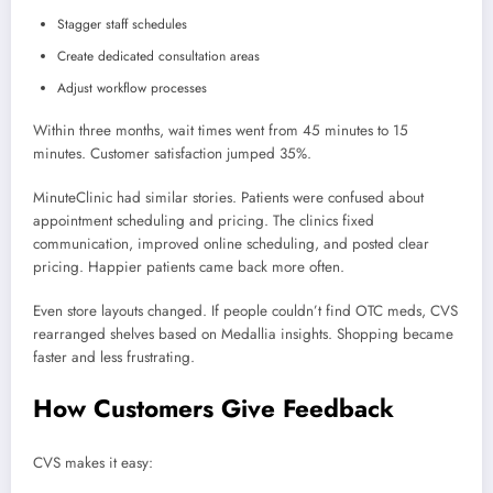
Stagger staff schedules
Create dedicated consultation areas
Adjust workflow processes
Within three months, wait times went from 45 minutes to 15
minutes. Customer satisfaction jumped 35%.
MinuteClinic had similar stories. Patients were confused about
appointment scheduling and pricing. The clinics fixed
communication, improved online scheduling, and posted clear
pricing. Happier patients came back more often.
Even store layouts changed. If people couldn’t find OTC meds, CVS
rearranged shelves based on Medallia insights. Shopping became
faster and less frustrating.
How Customers Give Feedback
CVS makes it easy: