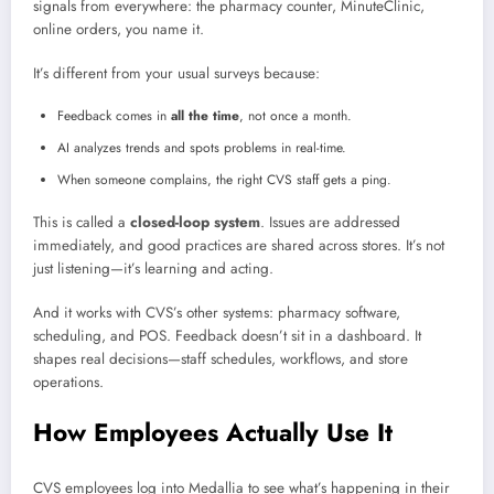
signals from everywhere: the pharmacy counter, MinuteClinic,
online orders, you name it.
It’s different from your usual surveys because:
Feedback comes in
all the time
, not once a month.
AI analyzes trends and spots problems in real-time.
When someone complains, the right CVS staff gets a ping.
This is called a
closed-loop system
. Issues are addressed
immediately, and good practices are shared across stores. It’s not
just listening—it’s learning and acting.
And it works with CVS’s other systems: pharmacy software,
scheduling, and POS. Feedback doesn’t sit in a dashboard. It
shapes real decisions—staff schedules, workflows, and store
operations.
How Employees Actually Use It
CVS employees log into Medallia to see what’s happening in their