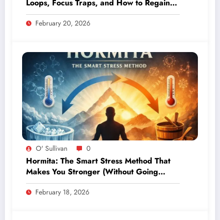
Loops, Focus Traps, and How to Regain
Control
February 20, 2026
O' Sullivan
0
Hormita: The Smart Stress Method That
Makes You Stronger (Without Going
Extreme)
February 18, 2026