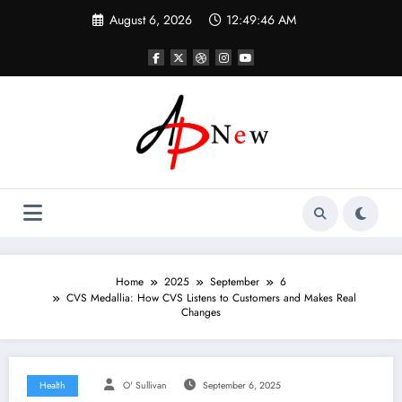
Skip
August 6, 2026
12:49:47 AM
to
content
Home
2025
September
6
CVS Medallia: How CVS Listens to Customers and Makes Real
Changes
Health
O' Sullivan
September 6, 2025