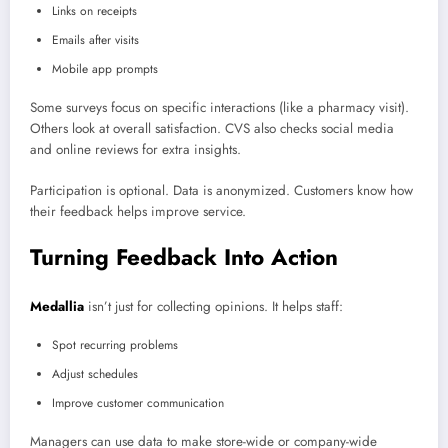
Links on receipts
Emails after visits
Mobile app prompts
Some surveys focus on specific interactions (like a pharmacy visit).
Others look at overall satisfaction. CVS also checks social media
and online reviews for extra insights.
Participation is optional. Data is anonymized. Customers know how
their feedback helps improve service.
Turning Feedback Into Action
Medallia
isn’t just for collecting opinions. It helps staff:
Spot recurring problems
Adjust schedules
Improve customer communication
Managers can use data to make store-wide or company-wide