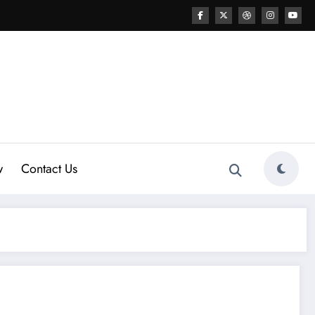
w
Contact Us