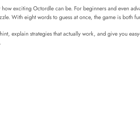
 how exciting Octordle can be. For beginners and even adva
zzle. With eight words to guess at once, the game is both fu
hint, explain strategies that actually work, and give you easy-
.