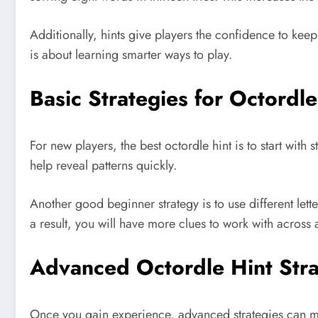
Additionally, hints give players the confidence to kee
is about learning smarter ways to play.
Basic Strategies for Octordl
For new players, the best octordle hint is to start wi
help reveal patterns quickly.
Another good beginner strategy is to use different lett
a result, you will have more clues to work with across a
Advanced Octordle Hint Stra
Once you gain experience, advanced strategies can mak