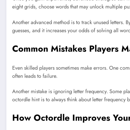
eight grids, choose words that may unlock multiple pu
Another advanced method is to track unused letters. By
guesses, and it increases your odds of solving all word
Common Mistakes Players Ma
Even skilled players sometimes make errors. One comm
often leads to failure.
Another mistake is ignoring letter frequency. Some pla
octordle hint is to always think about letter frequency
How Octordle Improves Your 