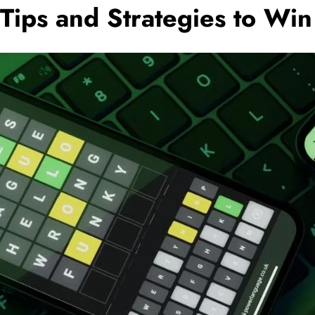
 Tips and Strategies to Wi