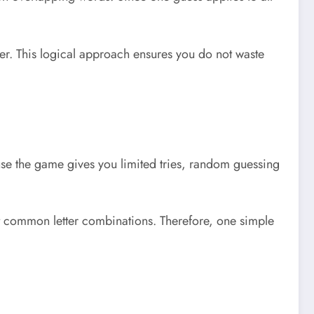
ter. This logical approach ensures you do not waste
se the game gives you limited tries, random guessing
ost common letter combinations. Therefore, one simple