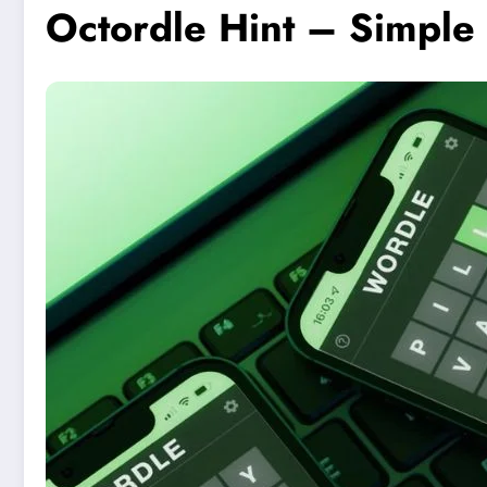
Octordle Hint – Simple