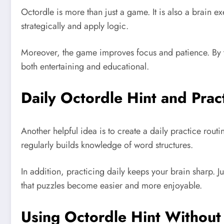
Octordle is more than just a game. It is also a brain 
strategically and apply logic.
Moreover, the game improves focus and patience. By trai
both entertaining and educational.
Daily Octordle Hint and Prac
Another helpful idea is to create a daily practice rou
regularly builds knowledge of word structures.
In addition, practicing daily keeps your brain sharp. J
that puzzles become easier and more enjoyable.
Using Octordle Hint Without 