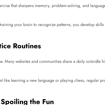
exercise that sharpens memory, problem-solving, and language 
ning your brain to recognize patterns, you develop skills that
tice Routines
tine. Many websites and communities share a daily octordle h
ust like learning a new language or playing chess, regular p
Spoiling the Fun