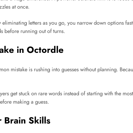
zzles at once.
 eliminating letters as you go, you narrow down options fas
s before running out of turns.
ke in Octordle
on mistake is rushing into guesses without planning. Becau
yers get stuck on rare words instead of starting with the m
 before making a guess.
Brain Skills