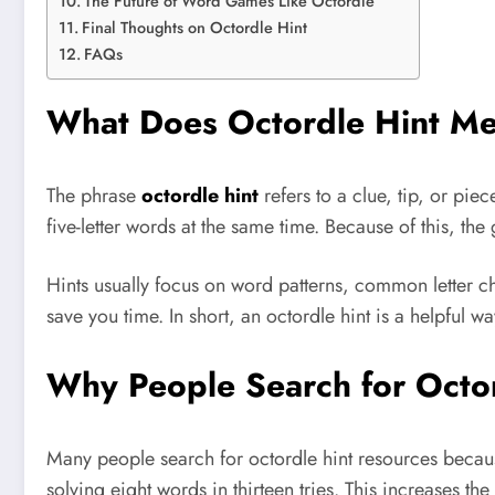
The Future of Word Games Like Octordle
Final Thoughts on Octordle Hint
FAQs
What Does Octordle Hint M
The phrase
octordle hint
refers to a clue, tip, or pie
five-letter words at the same time. Because of this, t
Hints usually focus on word patterns, common letter ch
save you time. In short, an octordle hint is a helpful 
Why People Search for Octor
Many people search for octordle hint resources becaus
solving eight words in thirteen tries. This increases t