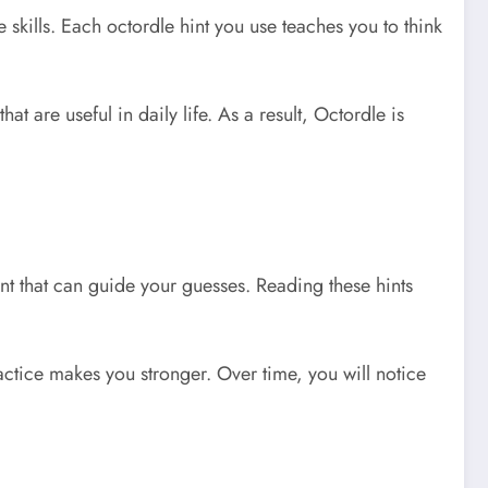
skills. Each octordle hint you use teaches you to think
 are useful in daily life. As a result, Octordle is
int that can guide your guesses. Reading these hints
ractice makes you stronger. Over time, you will notice