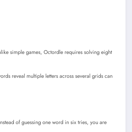
Unlike simple games, Octordle requires solving eight
rds reveal multiple letters across several grids can
stead of guessing one word in six tries, you are