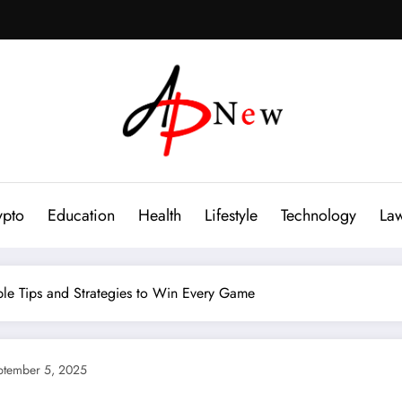
ypto
Education
Health
Lifestyle
Technology
La
le Tips and Strategies to Win Every Game
ptember 5, 2025