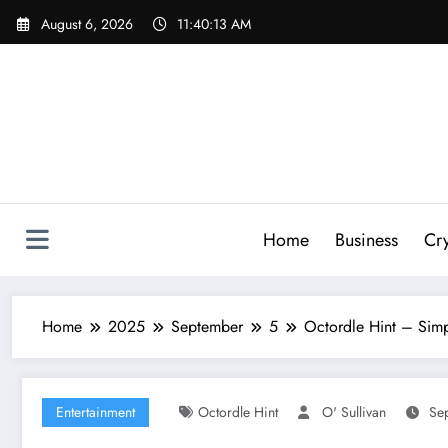
Skip
August 6, 2026
11:40:15 AM
to
content
Home
Business
Cr
Home
2025
September
5
Octordle Hint – Simp
Entertainment
Octordle Hint
O' Sullivan
Se