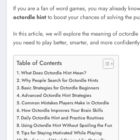
If you are a fan of word games, you may already know
octordle hint
to boost your chances of solving the pu
In this article, we will explore the meaning of octordle 
you need to play better, smarter, and more confidently
Table of Contents
What Does Octordle Hint Mean?
Why People Search for Octordle Hints
Basic Strategies for Octordle Beginners
Advanced Octordle Hint Strategies
Common Mistakes Players Make in Octordle
How Octordle Improves Your Brain Skills
Daily Octordle Hint and Practice Routines
Using Octordle Hint Without Spoiling the Fun
Tips for Staying Motivated While Playing