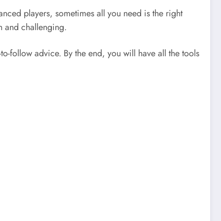
nced players, sometimes all you need is the right
n and challenging.
to-follow advice. By the end, you will have all the tools