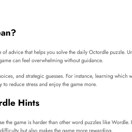
ean?
ce of advice that helps you solve the daily Octordle puzzle. 
he game can feel overwhelming without guidance.
oices, and strategic guesses. For instance, learning which wo
way to reduce stress and enjoy the game more.
dle Hints
e the game is harder than other word puzzles like Wordle. In
he difficulty but also makes the game more rewarding.