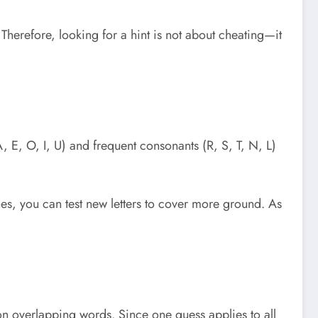
Therefore, looking for a hint is not about cheating—it
, E, O, I, U) and frequent consonants (R, S, T, N, L)
ones, you can test new letters to cover more ground. As
on overlapping words. Since one guess applies to all