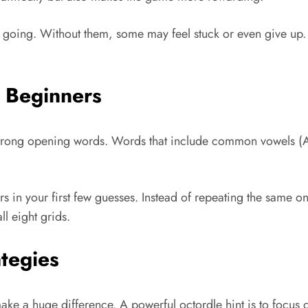
p going. Without them, some may feel stuck or even give up. 
e Beginners
th strong opening words. Words that include common vowels (A
ers in your first few guesses. Instead of repeating the same 
ll eight grids.
tegies
e a huge difference. A powerful octordle hint is to focus 