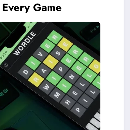
n Every Game