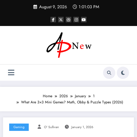
Skip
August 9, 2026
1:01:04 PM
to
content
Home
2026
January
1
What Are 3×3 Mini Games? Math, Obby & Puzzle Types (2026)
Gaming
O' Sullivan
January 1, 2026