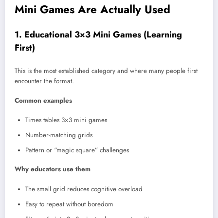
Mini Games Are Actually Used
1. Educational 3×3 Mini Games (Learning
First)
This is the most established category and where many people first
encounter the format.
Common examples
Times tables 3×3 mini games
Number-matching grids
Pattern or “magic square” challenges
Why educators use them
The small grid reduces cognitive overload
Easy to repeat without boredom