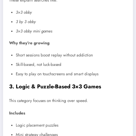
These explain searches like:
3×3 obby
3 by 3 obby
3×3 obby mini games
Why they’re growing
Short sessions boost replay without addiction
Skill-based, not luck-based
Easy to play on touchscreens and smart displays
3. Logic & Puzzle-Based 3×3 Games
This category focuses on thinking over speed.
Includes
Logic placement puzzles
Mini strategy challenges