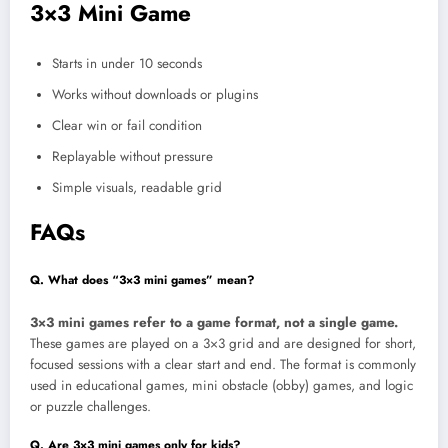
3×3 Mini Game
Starts in under 10 seconds
Works without downloads or plugins
Clear win or fail condition
Replayable without pressure
Simple visuals, readable grid
FAQs
Q. What does “3×3 mini games” mean?
3×3 mini games refer to a game format, not a single game.
These games are played on a 3×3 grid and are designed for short,
focused sessions with a clear start and end. The format is commonly
used in educational games, mini obstacle (obby) games, and logic
or puzzle challenges.
Q. Are 3×3 mini games only for kids?