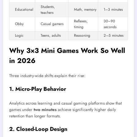
Students,
Educational
Math, memory
1–3 minutes
teachers
Reflexes,
30–90
Obby
Casual gamers
timing
seconds
Logic
Teens, adults
Reasoning
2–5 minutes
Why 3×3 Mini Games Work So Well
in 2026
Three industry-wide shifts explain their rise:
1. Micro-Play Behavior
Analytics across learning and casual gaming platforms show that
games under
two minutes
achieve significantly higher daily
retention than longer formats.
2. Closed-Loop Design