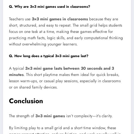
Q. Why are 3×3 mini games used in classrooms?
Teachers use
3×3 mini games in classrooms
because they are
short, structured, and easy to repeat. The small grid helps students
focus on one task at a time, making these games effective for
practicing math facts, logic skills, and early computational thinking
without overwhelming younger learners.
Q. How long does a typical 3×3 mini game last?
A typical
3×3 mini game lasts between 30 seconds and 3
minutes
. This short playtime makes them ideal for quick breaks,
lesson warm-ups, or casual play sessions, especially in classrooms
or on shared family devices.
Conclusion
The strength of
3×3 mini games
isn’t complexity—it’s clarity.
By limiting play to a small grid and a short time window, these