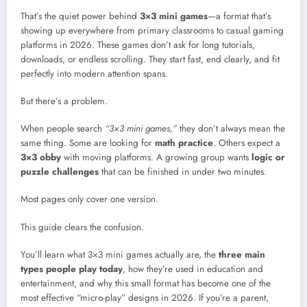
That’s the quiet power behind
3×3 mini games
—a format that’s
showing up everywhere from primary classrooms to casual gaming
platforms in 2026. These games don’t ask for long tutorials,
downloads, or endless scrolling. They start fast, end clearly, and fit
perfectly into modern attention spans.
But there’s a problem.
When people search
“3×3 mini games,”
they don’t always mean the
same thing. Some are looking for
math practice
. Others expect a
3×3 obby
with moving platforms. A growing group wants
logic or
puzzle challenges
that can be finished in under two minutes.
Most pages only cover one version.
This guide clears the confusion.
You’ll learn what 3×3 mini games actually are, the
three main
types people play today
, how they’re used in education and
entertainment, and why this small format has become one of the
most effective “micro-play” designs in 2026. If you’re a parent,