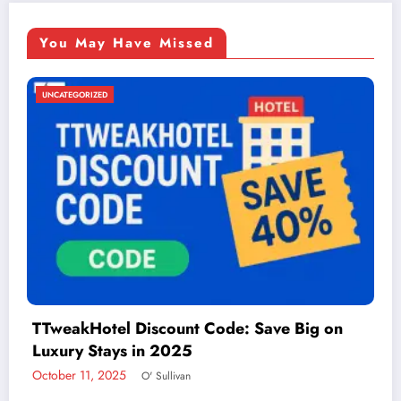
You May Have Missed
UNCATEGORIZED
Things to Do in McAllen: A Guide to Fun and
Adventure
December 2, 2024
admin