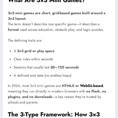
3×3 mini games are short, grid-based games built around a
3×3 layout.
The term doesn’t describe one specific game—it describes a
format
used across education, obstacle play, and logic puzzles.
The defining traits are:
A
3×3 grid or play space
Clear rules within seconds
Sessions that usually last
30–120 seconds
A defined end state (no endless loops)
In 2026, most 3×3 mini games are
HTML5 or
WebGL-based
,
meaning they run directly in modern browsers with
no Flash, no
plugins, and no downloads
—a key reason they’re trusted by
schools and parents.
The 3-Type Framework: How 3×3