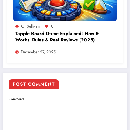
O' Sullivan
0
Tapple Board Game Explained: How It
Works, Rules & Real Reviews (2025)
December 27, 2025
POST COMMENT
Comments