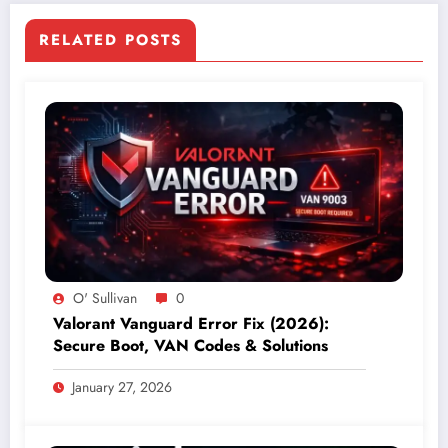
RELATED POSTS
O' Sullivan
0
Valorant Vanguard Error Fix (2026):
Secure Boot, VAN Codes & Solutions
January 27, 2026