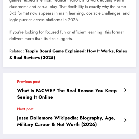
games respect attention, reduce friction, and work equally well in
classrooms and casual play. That flexibility is exactly why the same
3×3 format now appears in math learning, obstacle challenges, and
logic puzzles across platforms in 2026.
If you’re looking for focused fun or efficient learning, this format
delivers more than its size suggests.
Related:
Tapple Board Game Explained: How It Works, Rules
& Real Reviews (2025)
Previous post
What Is FACWE? The Real Reason You Keep
Seeing It Online
Next post
Jesse Dollemore Wikipedia: Biography, Age,
Military Career & Net Worth (2026)