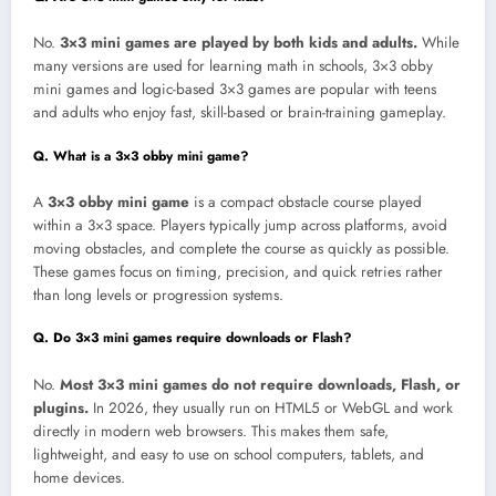
No.
3×3 mini games are played by both kids and adults.
While
many versions are used for learning math in schools, 3×3 obby
mini games and logic-based 3×3 games are popular with teens
and adults who enjoy fast, skill-based or brain-training gameplay.
Q. What is a 3×3 obby mini game?
A
3×3 obby mini game
is a compact obstacle course played
within a 3×3 space. Players typically jump across platforms, avoid
moving obstacles, and complete the course as quickly as possible.
These games focus on timing, precision, and quick retries rather
than long levels or progression systems.
Q. Do 3×3 mini games require downloads or Flash?
No.
Most 3×3 mini games do not require downloads, Flash, or
plugins.
In 2026, they usually run on HTML5 or WebGL and work
directly in modern web browsers. This makes them safe,
lightweight, and easy to use on school computers, tablets, and
home devices.