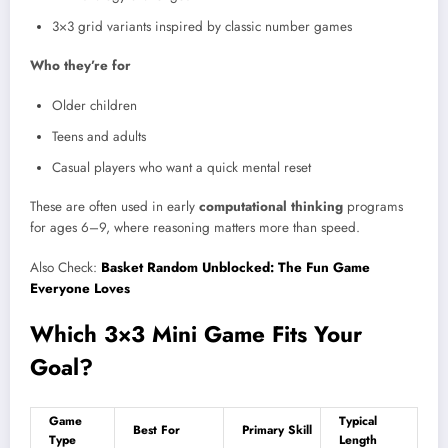
3×3 grid variants inspired by classic number games
Who they’re for
Older children
Teens and adults
Casual players who want a quick mental reset
These are often used in early
computational thinking
programs
for ages 6–9, where reasoning matters more than speed.
Also Check:
Basket Random Unblocked: The Fun Game
Everyone Loves
Which 3×3 Mini Game Fits Your
Goal?
Game
Typical
Best For
Primary Skill
Type
Length