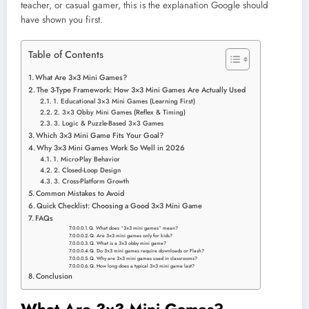
teacher, or casual gamer, this is the explanation Google should
have shown you first.
Table of Contents
What Are 3×3 Mini Games?
The 3-Type Framework: How 3×3 Mini Games Are Actually Used
1. Educational 3×3 Mini Games (Learning First)
2. 3×3 Obby Mini Games (Reflex & Timing)
3. Logic & Puzzle-Based 3×3 Games
Which 3×3 Mini Game Fits Your Goal?
Why 3×3 Mini Games Work So Well in 2026
1. Micro-Play Behavior
2. Closed-Loop Design
3. Cross-Platform Growth
Common Mistakes to Avoid
Quick Checklist: Choosing a Good 3×3 Mini Game
FAQs
Q. What does “3×3 mini games” mean?
Q. Are 3×3 mini games only for kids?
Q. What is a 3×3 obby mini game?
Q. Do 3×3 mini games require downloads or Flash?
Q. Why are 3×3 mini games used in classrooms?
Q. How long does a typical 3×3 mini game last?
Conclusion
What Are 3×3 Mini Games?