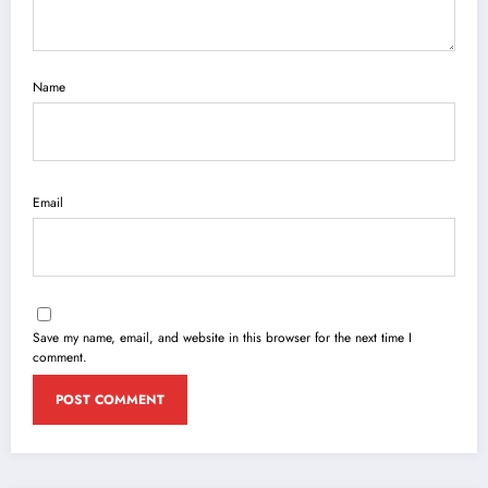
Name
Email
Save my name, email, and website in this browser for the next time I
comment.