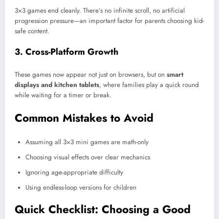
3×3 games end cleanly. There’s no infinite scroll, no artificial
progression pressure—an important factor for parents choosing kid-
safe content.
3. Cross-Platform Growth
These games now appear not just on browsers, but on
smart
displays and kitchen tablets
, where families play a quick round
while waiting for a timer or break.
Common Mistakes to Avoid
Assuming all 3×3 mini games are math-only
Choosing visual effects over clear mechanics
Ignoring age-appropriate difficulty
Using endless-loop versions for children
Quick Checklist: Choosing a Good