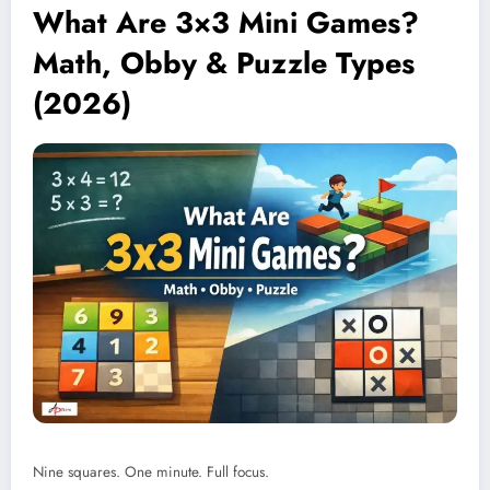
What Are 3×3 Mini Games?
Math, Obby & Puzzle Types
(2026)
Nine squares. One minute. Full focus.