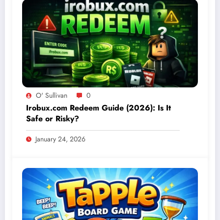
O' Sullivan
0
Irobux.com Redeem Guide (2026): Is It
Safe or Risky?
January 24, 2026