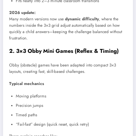
Fits neatly into 2–3 minute classroom transitions
2026 update:
Many modern versions now use
dynamic difficulty
, where the
numbers inside the 3×3 grid adjust automatically based on how
quickly a child answers—keeping the challenge balanced without
frustration.
2. 3×3 Obby Mini Games (Reflex & Timing)
Obby (obstacle) games have been adapted into compact 3×3
layouts, creating fast, skill-based challenges.
Typical mechanics
Moving platforms
Precision jumps
Timed paths
“Fail-fast” design (quick reset, quick retry)