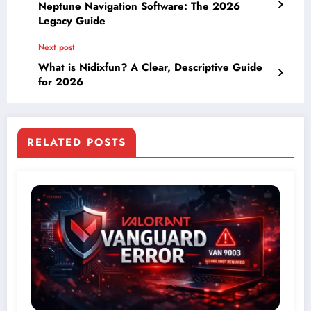
Neptune Navigation Software: The 2026
Legacy Guide
Next post
What is Nidixfun? A Clear, Descriptive Guide
for 2026
RELATED POSTS