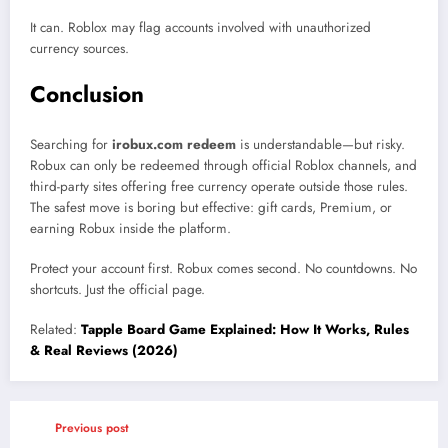
It can. Roblox may flag accounts involved with unauthorized
currency sources.
Conclusion
Searching for
irobux.com redeem
is understandable—but risky.
Robux can only be redeemed through official Roblox channels, and
third-party sites offering free currency operate outside those rules.
The safest move is boring but effective: gift cards, Premium, or
earning Robux inside the platform.
Protect your account first. Robux comes second. No countdowns. No
shortcuts. Just the official page.
Related:
Tapple Board Game Explained: How It Works, Rules
& Real Reviews (2026)
Previous post