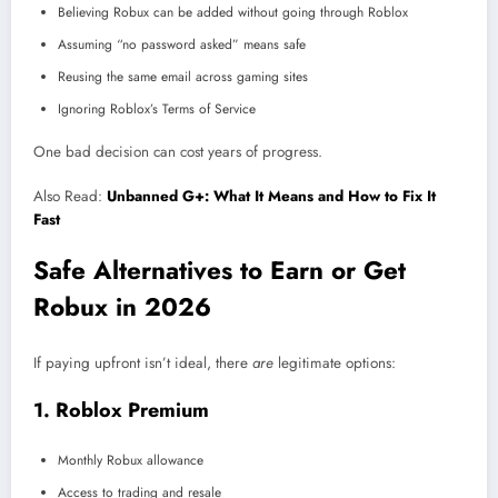
Believing Robux can be added without going through Roblox
Assuming “no password asked” means safe
Reusing the same email across gaming sites
Ignoring Roblox’s Terms of Service
One bad decision can cost years of progress.
Also Read:
Unbanned G+: What It Means and How to Fix It
Fast
Safe Alternatives to Earn or Get
Robux in 2026
If paying upfront isn’t ideal, there
are
legitimate options:
1. Roblox Premium
Monthly Robux allowance
Access to trading and resale