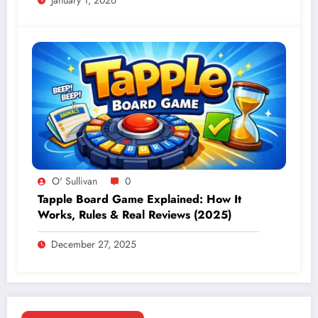
January 1, 2026
O' Sullivan
0
Tapple Board Game Explained: How It
Works, Rules & Real Reviews (2025)
December 27, 2025