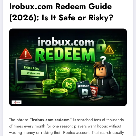
Irobux.com Redeem Guide
(2026): Is It Safe or Risky?
The phrase
“irobux.com redeem”
is searched tens of thousands
of times every month for one reason: players want Robux without
wasting money or risking their Roblox account. That search usually