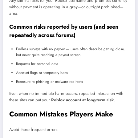
Any site that asks for your Roblox username and promises currency
without payment is operating in a gray—or outright prohibited—
area.
Common risks reported by users (and seen
repeatedly across forums)
Endless surveys with no payout — users often describe getting close,
but never quite reaching a payout screen
Requests for personal data
Account flags or temporary bans
Exposure to phishing or malware redirects
Even when no immediate harm occurs, repeated interaction with
these sites can put your
Roblox account at long-term risk
.
Common Mistakes Players Make
Avoid these frequent errors: