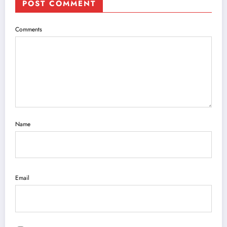
POST COMMENT
Comments
Name
Email