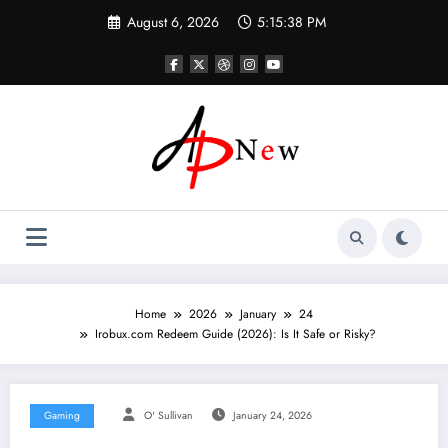
Skip
August 6, 2026
5:15:39 PM
to
content
Home
2026
January
24
Irobux.com Redeem Guide (2026): Is It Safe or Risky?
Gaming
O' Sullivan
January 24, 2026