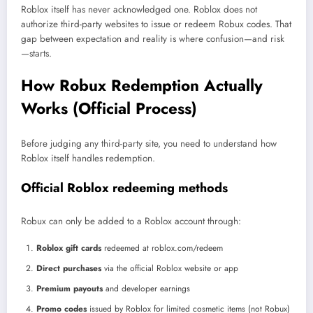
Roblox itself has never acknowledged one. Roblox does not
authorize third-party websites to issue or redeem Robux codes. That
gap between expectation and reality is where confusion—and risk
—starts.
How Robux Redemption Actually
Works (Official Process)
Before judging any third-party site, you need to understand how
Roblox itself handles redemption.
Official Roblox redeeming methods
Robux can only be added to a Roblox account through:
Roblox gift cards
redeemed at roblox.com/redeem
Direct purchases
via the official Roblox website or app
Premium payouts
and developer earnings
Promo codes
issued by Roblox for limited cosmetic items (not Robux)