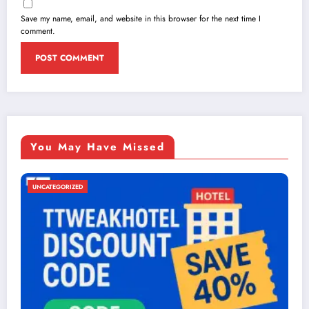
Save my name, email, and website in this browser for the next time I
comment.
You May Have Missed
UNCATEGORIZED