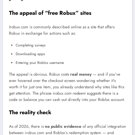
The appeal of “free Robux” sites
Irobux.com is commonly described online as a site that offers
Robux in exchange for actions such as:
Completing surveys
Downloading apps
Entering your Roblox username
The appeal is obvious. Robux costs
real money
— and if you’ve
ever hovered over the checkout screen wondering whether it’s
worth it for just one item, you already understand why sites like this
get attention. The phrase
irobux.com redeem
suggests there is a
code or balance you can cash out directly into your Roblox account.
The reality check
As of 2026, there is
no public evidence
of any official integration
between irobux.com and Roblox’s redemption system — and