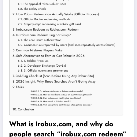
The appeal of “free Robux” sites
The reality check
How Robux Redemption Actually Works (Official Process)
Official Roblox redeeming methods
Step-by-step: redeeming a Roblox gift card
Irobux.com Redeem vs Roblox.com Redeem
Is Irobux.com Redeem Legit or Risky?
The core issue: authorization
Common risks reported by users (and seen repeatedly across forums)
Common Mistakes Players Make
Safe Alternatives to Earn or Get Robux in 2026
1. Roblox Premium
2. Developer Exchange (DevEx)
3. Official events and promotions
Red-Flag Checklist (Scan Before Using Any Robux Site)
2026 Insight: Why These Searches Aren’t Going Away
FAQs
Q. Where do I enter a Roblox redeem code?
Q. How do I redeem a 2000 or 5000 Robux gift card?
Q. Can irobux.com really give free Robux?
Q. How much is 1 Robux worth?
Q. Will using third-party Robux sites get me banned?
Conclusion
What is Irobux.com, and why do
people search “irobux.com redeem”