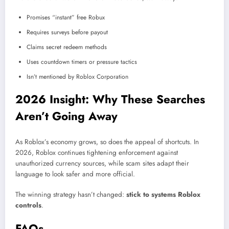
Promises “instant” free Robux
Requires surveys before payout
Claims secret redeem methods
Uses countdown timers or pressure tactics
Isn’t mentioned by Roblox Corporation
2026 Insight: Why These Searches
Aren’t Going Away
As Roblox’s economy grows, so does the appeal of shortcuts. In
2026, Roblox continues tightening enforcement against
unauthorized currency sources, while scam sites adapt their
language to look safer and more official.
The winning strategy hasn’t changed:
stick to systems Roblox
controls
.
FAQs