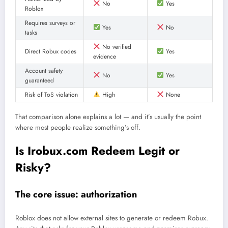
No
Yes
Roblox
Requires surveys or
Yes
No
tasks
No verified
Direct Robux codes
Yes
evidence
Account safety
No
Yes
guaranteed
Risk of ToS violation
High
None
That comparison alone explains a lot — and it’s usually the point
where most people realize something’s off.
Is Irobux.com Redeem Legit or
Risky?
The core issue: authorization
Roblox does not allow external sites to generate or redeem Robux.