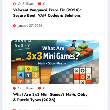
O' Sullivan
0
Valorant Vanguard Error Fix (2026):
Secure Boot, VAN Codes & Solutions
January 27, 2026
O' Sullivan
0
What Are 3×3 Mini Games? Math, Obby
& Puzzle Types (2026)