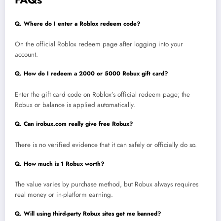
Q. Where do I enter a Roblox redeem code?
On the official Roblox redeem page after logging into your
account.
Q. How do I redeem a 2000 or 5000 Robux gift card?
Enter the gift card code on Roblox’s official redeem page; the
Robux or balance is applied automatically.
Q. Can irobux.com really give free Robux?
There is no verified evidence that it can safely or officially do so.
Q. How much is 1 Robux worth?
The value varies by purchase method, but Robux always requires
real money or in-platform earning.
Q. Will using third-party Robux sites get me banned?