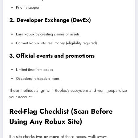
Priority support
2. Developer Exchange (DevEx)
Earn Robux by creating games or assets
Convert Robux into real money (eligibility required)
3. Official events and promotions
Limited-time item codes
Occasionally tradable items
These methods align with Roblox’s ecosystem and won’t jeopardize
your account.
Red-Flag Checklist (Scan Before
Using Any Robux Site)
If a site checks
two or more
of these boxes, walk away: