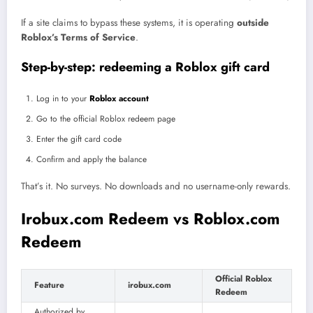
If a site claims to bypass these systems, it is operating
outside
Roblox’s Terms of Service
.
Step-by-step: redeeming a Roblox gift card
Log in to your
Roblox account
Go to the official Roblox redeem page
Enter the gift card code
Confirm and apply the balance
That’s it. No surveys. No downloads and no username-only rewards.
Irobux.com Redeem vs Roblox.com
Redeem
Official Roblox
Feature
irobux.com
Redeem
Authorized by