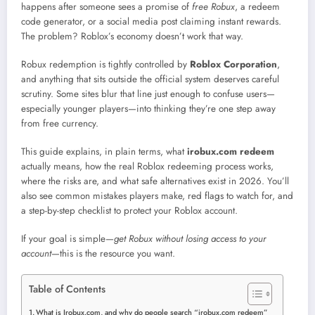
happens after someone sees a promise of
free Robux
, a redeem
code generator, or a social media post claiming instant rewards.
The problem? Roblox’s economy doesn’t work that way.
Robux redemption is tightly controlled by
Roblox Corporation
,
and anything that sits outside the official system deserves careful
scrutiny. Some sites blur that line just enough to confuse users—
especially younger players—into thinking they’re one step away
from free currency.
This guide explains, in plain terms, what
irobux.com redeem
actually means, how the real Roblox redeeming process works,
where the risks are, and what safe alternatives exist in 2026. You’ll
also see common mistakes players make, red flags to watch for, and
a step-by-step checklist to protect your Roblox account.
If your goal is simple—
get Robux without losing access to your
account
—this is the resource you want.
Table of Contents
What is Irobux.com, and why do people search “irobux.com redeem”