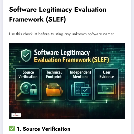
Software Legitimacy Evaluation
Framework (SLEF)
Use this checklist before trusting
any
unknown software name:
1. Source Verification