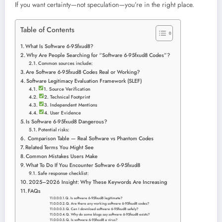
If you want certainty—not speculation—you’re in the right place.
Table of Contents
What Is Software 6-95fxud8?
Why Are People Searching for “Software 6-95fxud8 Codes”?
Common sources include:
Are Software 6-95fxud8 Codes Real or Working?
Software Legitimacy Evaluation Framework (SLEF)
1. Source Verification
2. Technical Footprint
3. Independent Mentions
4. User Evidence
Is Software 6-95fxud8 Dangerous?
Potential risks:
Comparison Table — Real Software vs Phantom Codes
Related Terms You Might See
Common Mistakes Users Make
What To Do If You Encounter Software 6-95fxud8
Safe response checklist:
2025–2026 Insight: Why These Keywords Are Increasing
FAQs
Q. Is software 6-95fxud8 legitimate?
Q. Are there any working software 6-95fxud8 codes?
Q. Can I download software 6-95fxud8 safely?
Q. Why do some blogs say software 6-95fxud8 exists?
Q. Is software 6-95fxud8 a virus?