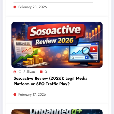
February 23, 2026
O' Sullivan
0
Sosoactive Review (2026): Legit Media
Platform or SEO Traffic Play?
February 17, 2026