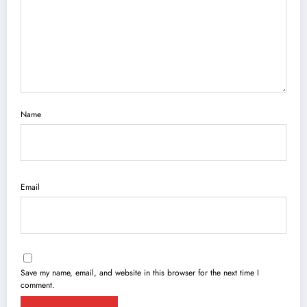
Name
Email
Save my name, email, and website in this browser for the next time I
comment.