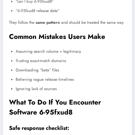
“can I buy 6-95fxud8”
“6-95fxud8 release date”
They follow the
same pattern
and should be treated the same way.
Common Mistakes Users Make
Assuming search volume = legitimacy
Trusting exact-match domains
Downloading “beta” files
Believing vague release timelines
Ignoring lack of sources
What To Do If You Encounter
Software 6-95fxud8
Safe response checklist: