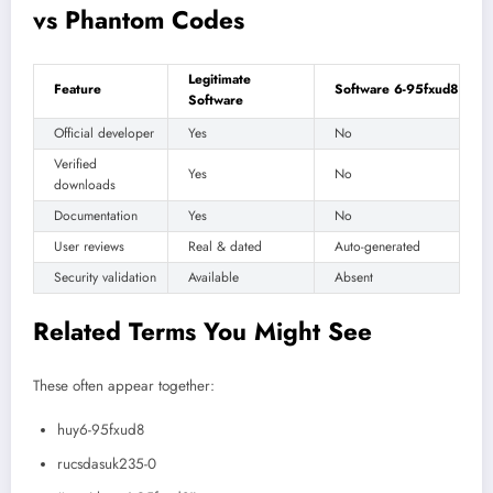
vs Phantom Codes
Legitimate
Feature
Software 6-95fxud8
Software
Official developer
Yes
No
Verified
Yes
No
downloads
Documentation
Yes
No
User reviews
Real & dated
Auto-generated
Security validation
Available
Absent
Related Terms You Might See
These often appear together:
huy6-95fxud8
rucsdasuk235-0