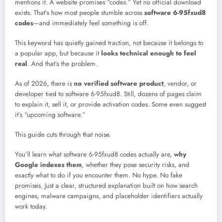
mentions it. A website promises “codes.” Yet no official download
exists. That’s how most people stumble across
software 6-95fxud8
codes
—and immediately feel something is off.
This keyword has quietly gained traction, not because it belongs to
a popular app, but because it
looks technical enough to feel
real
. And that’s the problem.
As of 2026, there is
no verified software product
, vendor, or
developer tied to software 6-95fxud8. Still, dozens of pages claim
to explain it, sell it, or provide activation codes. Some even suggest
it’s “upcoming software.”
This guide cuts through that noise.
You’ll learn what software 6-95fxud8 codes actually are,
why
Google indexes them
, whether they pose security risks, and
exactly what to do if you encounter them. No hype. No fake
promises. Just a clear, structured explanation built on how search
engines, malware campaigns, and placeholder identifiers actually
work today.