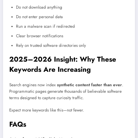
Do not download anything
Do not enter personal data
Run a malware scan if redirected
Clear browser notifications
Rely on trusted software directories only
2025–2026 Insight: Why These
Keywords Are Increasing
Search engines now index
synthetic content faster than ever
.
Programmatic pages generate thousands of believable software
terms designed to capture curiosity traffic.
Expect more keywords like this—not fewer.
FAQs