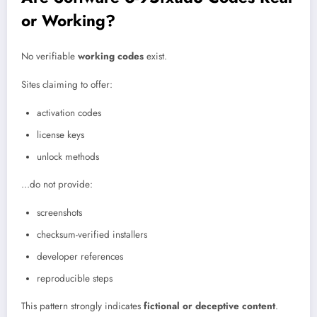
or Working?
No verifiable
working codes
exist.
Sites claiming to offer:
activation codes
license keys
unlock methods
…do not provide:
screenshots
checksum-verified installers
developer references
reproducible steps
This pattern strongly indicates
fictional or deceptive content
.