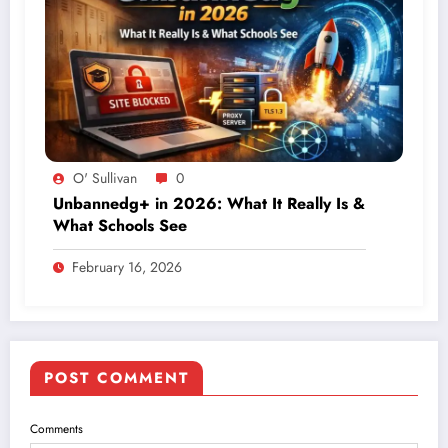
O' Sullivan
0
Unbannedg+ in 2026: What It Really Is &
What Schools See
February 16, 2026
POST COMMENT
Comments