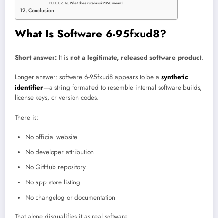
Q. What does rucsdasuk235-0 mean?
Conclusion
What Is Software 6-95fxud8?
Short answer:
It is
not a legitimate, released software product
.
Longer answer: software 6-95fxud8 appears to be a
synthetic
identifier
—a string formatted to resemble internal software builds,
license keys, or version codes.
There is:
No official website
No developer attribution
No GitHub repository
No app store listing
No changelog or documentation
That alone disqualifies it as real software.