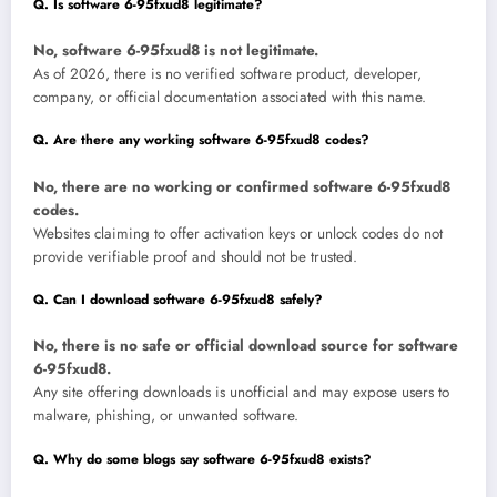
Q. Is software 6-95fxud8 legitimate?
No, software 6-95fxud8 is not legitimate.
As of 2026, there is no verified software product, developer,
company, or official documentation associated with this name.
Q. Are there any working software 6-95fxud8 codes?
No, there are no working or confirmed software 6-95fxud8
codes.
Websites claiming to offer activation keys or unlock codes do not
provide verifiable proof and should not be trusted.
Q. Can I download software 6-95fxud8 safely?
No, there is no safe or official download source for software
6-95fxud8.
Any site offering downloads is unofficial and may expose users to
malware, phishing, or unwanted software.
Q. Why do some blogs say software 6-95fxud8 exists?