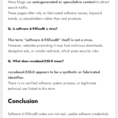
Many blogs use
auto-generated or speculative content
to attract
search traffic.
These pages often rely on fabricated software names, keyword
trends, or placeholders rather than real products.
Q. Is software 6-95fxud8 a virus?
The term “software 6-95fxud8” itself is not a virus.
However, websites promoting it may host malicious downloads,
deceptive ads, or unsafe redirects, which pose security risks.
Q. What does rucsdasuk235-0 mean?
rucsdasuk235-0 appears to be a synthetic or fabricated
identifier.
There is no verified software, system process, or legitimate
technical use linked to this term.
Conclusion
Software 6-95fxud8 codes are not real, usable software credentials.