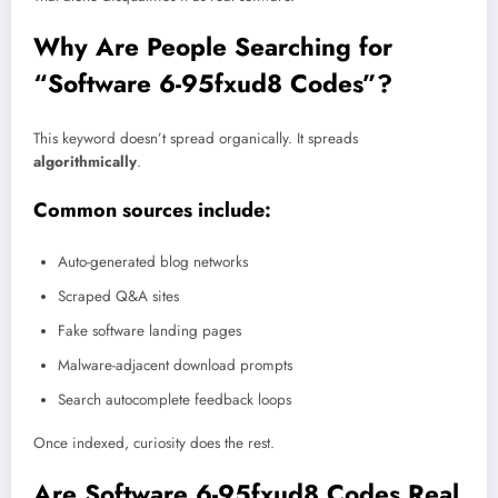
Why Are People Searching for
“Software 6-95fxud8 Codes”?
This keyword doesn’t spread organically. It spreads
algorithmically
.
Common sources include:
Auto-generated blog networks
Scraped Q&A sites
Fake software landing pages
Malware-adjacent download prompts
Search autocomplete feedback loops
Once indexed, curiosity does the rest.
Are Software 6-95fxud8 Codes Real