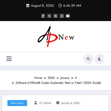
Skip
August 8, 2026
6:46:41 AM
to
content
Home
2026
January
6
Software 6-95fxud8 Codes Explained: Real or Fake? (2026 Guide)
Technology
O' Sullivan
January 6, 2026