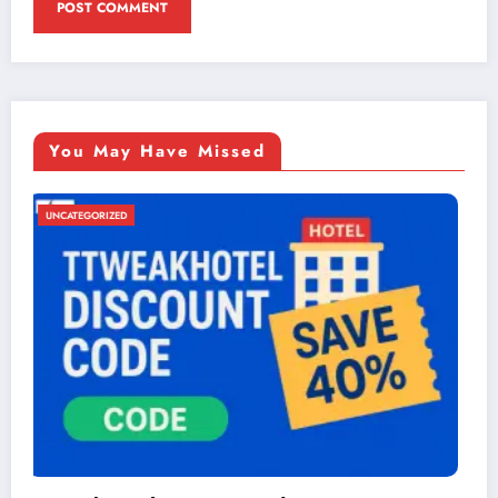
You May Have Missed
UNCATEGORIZED