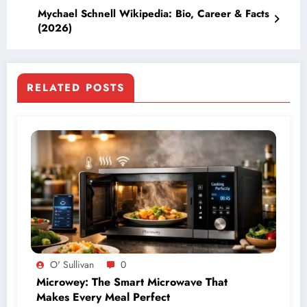
Mychael Schnell Wikipedia: Bio, Career & Facts
(2026)
RELATED POSTS
O' Sullivan
0
Microwey: The Smart Microwave That
Makes Every Meal Perfect