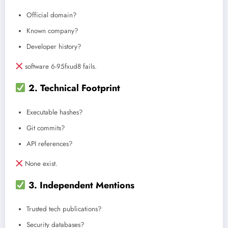
Official domain?
Known company?
Developer history?
software 6-95fxud8 fails.
2. Technical Footprint
Executable hashes?
Git commits?
API references?
None exist.
3. Independent Mentions
Trusted tech publications?
Security databases?