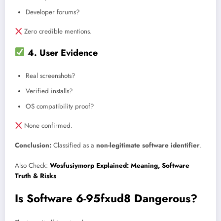
Developer forums?
Zero credible mentions.
4. User Evidence
Real screenshots?
Verified installs?
OS compatibility proof?
None confirmed.
Conclusion:
Classified as a
non-legitimate software identifier
.
Also Check:
Wosfusiymorp Explained: Meaning, Software
Truth & Risks
Is Software 6-95fxud8 Dangerous?