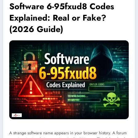
Software 6-95fxud8 Codes
Explained: Real or Fake?
(2026 Guide)
A strange software name appears in your browser history. A forum