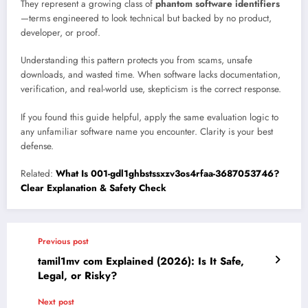
They represent a growing class of
phantom software identifiers
—terms engineered to look technical but backed by no product,
developer, or proof.
Understanding this pattern protects you from scams, unsafe
downloads, and wasted time. When software lacks documentation,
verification, and real-world use, skepticism is the correct response.
If you found this guide helpful, apply the same evaluation logic to
any unfamiliar software name you encounter. Clarity is your best
defense.
Related:
What Is 001-gdl1ghbstssxzv3os4rfaa-3687053746?
Clear Explanation & Safety Check
Previous post
tamil1mv com Explained (2026): Is It Safe,
Legal, or Risky?
Next post