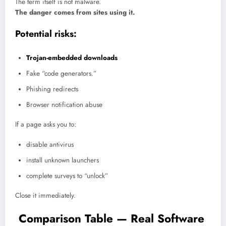
The term itself is not malware.
The danger comes from sites using it.
Potential risks:
Trojan-embedded downloads
Fake “code generators.”
Phishing redirects
Browser notification abuse
If a page asks you to:
disable antivirus
install unknown launchers
complete surveys to “unlock”
Close it immediately.
Comparison Table — Real Software