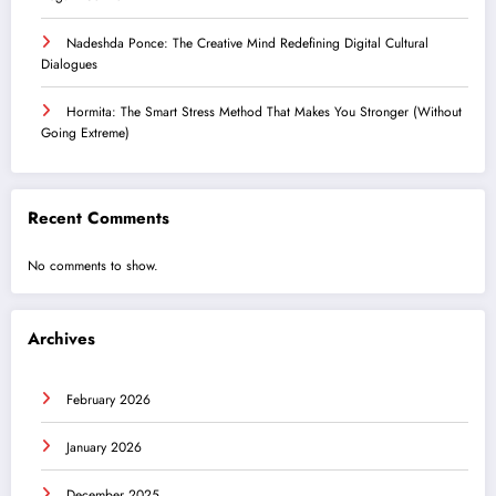
Nadeshda Ponce: The Creative Mind Redefining Digital Cultural
Dialogues
Hormita: The Smart Stress Method That Makes You Stronger (Without
Going Extreme)
Recent Comments
No comments to show.
Archives
February 2026
January 2026
December 2025