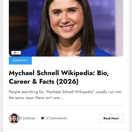
BIOGRAPHY
Mychael Schnell Wikipedia: Bio,
Career & Facts (2026)
People searching for “Mychael Schnell Wikipedia” usually run into
the same issue: there isn’t one.…
O' Sullivan
0 Comments
Read More