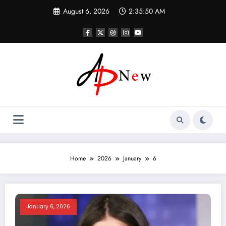
Skip
August 6, 2026
2:35:50 AM
to
content
Home
2026
January
6
January 6, 2026