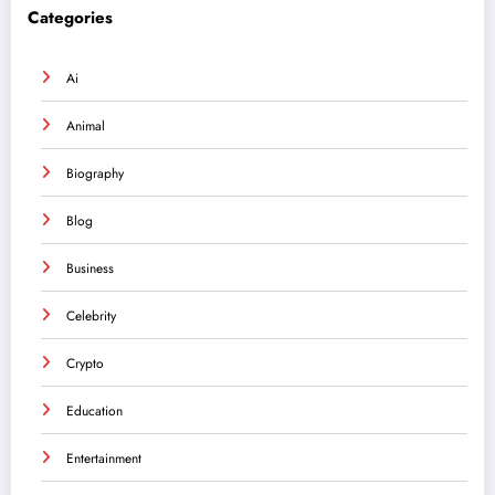
Categories
Ai
Animal
Biography
Blog
Business
Celebrity
Crypto
Education
Entertainment