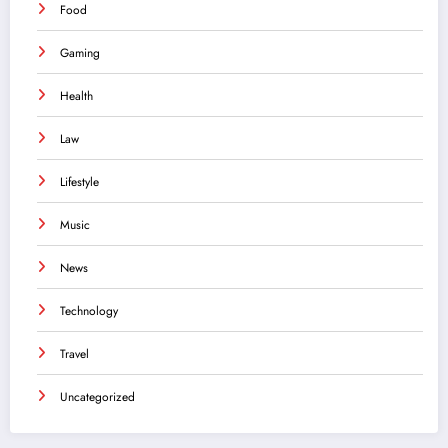
Food
Gaming
Health
Law
Lifestyle
Music
News
Technology
Travel
Uncategorized