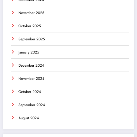
November 2025
October 2025
September 2025
January 2025
December 2024
November 2024
October 2024
September 2024
August 2024