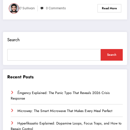
O' Sullivan
0 Comments
Read More
Search
Search
Recent Posts
Ểmgency Explained: The Panic Typo That Reveals 2026 Crisis
Response
Microwey: The Smart Microwave That Makes Every Meal Perfect
Hyperfiksaatio Explained: Dopamine Loops, Focus Traps, and How to
Regain Control