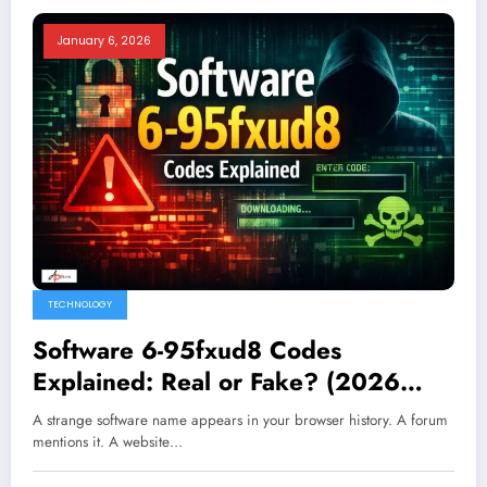
January 6, 2026
TECHNOLOGY
Software 6-95fxud8 Codes
Explained: Real or Fake? (2026
Guide)
A strange software name appears in your browser history. A forum
mentions it. A website…