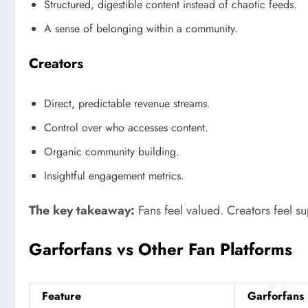
Structured, digestible content instead of chaotic feeds.
A sense of belonging within a community.
Creators
Direct, predictable revenue streams.
Control over who accesses content.
Organic community building.
Insightful engagement metrics.
The key takeaway:
Fans feel valued. Creators feel s
Garforfans vs Other Fan Platforms
Feature
Garforfans