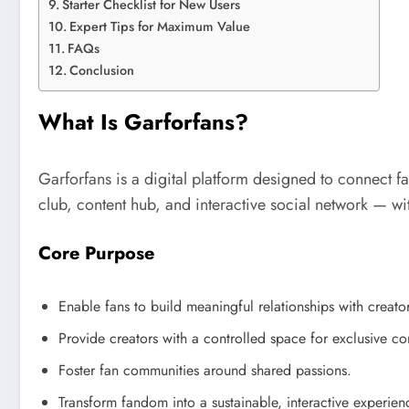
Starter Checklist for New Users
Expert Tips for Maximum Value
FAQs
Conclusion
What Is Garforfans?
Garforfans is a digital platform designed to connect fans
club, content hub, and interactive social network — w
Core Purpose
Enable fans to build meaningful relationships with creator
Provide creators with a controlled space for exclusive co
Foster fan communities around shared passions.
Transform fandom into a sustainable, interactive experien