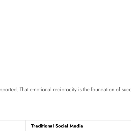
upported. That emotional reciprocity is the foundation of suc
Traditional Social Media