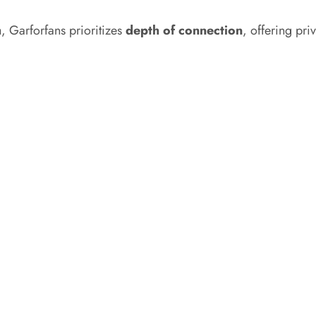
h
, Garforfans prioritizes
depth of connection
, offering pri