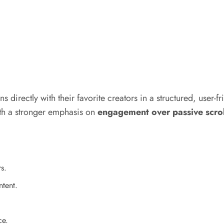
 directly with their favorite creators in a structured, user-fr
ith a stronger emphasis on
engagement over passive scrol
s.
ntent.
ce.