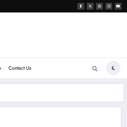
w
Contact Us