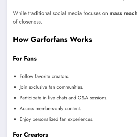
While traditional social media focuses on
mass reac
of closeness.
How Garforfans Works
For Fans
Follow favorite creators.
Join exclusive fan communities.
Participate in live chats and Q&A sessions.
Access members-only content.
Enjoy personalized fan experiences.
For Creators