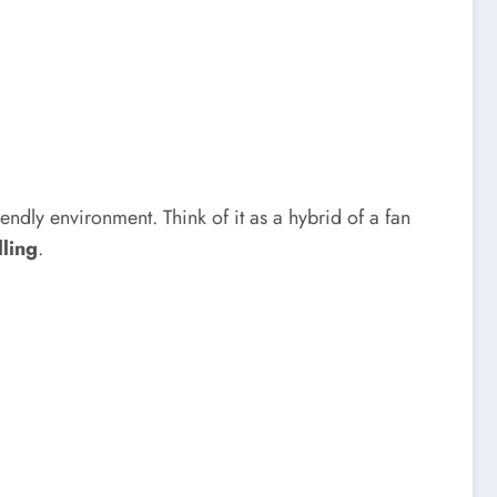
iendly environment. Think of it as a hybrid of a fan
ling
.