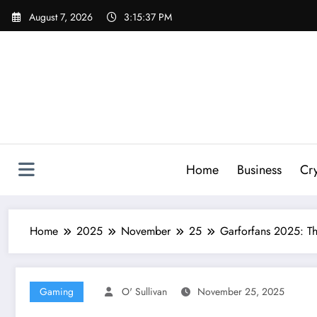
Skip
August 7, 2026
3:15:37 PM
to
content
Home
Business
Cr
Home
2025
November
25
Garforfans 2025: Th
Gaming
O' Sullivan
November 25, 2025