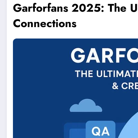
Garforfans 2025: The U
Connections