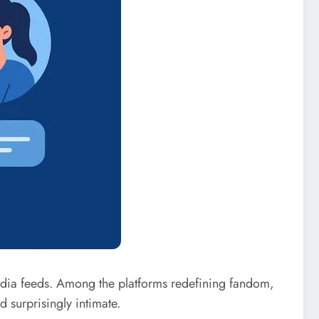
edia feeds. Among the platforms redefining fandom,
 surprisingly intimate.