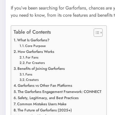
If you’ve been searching for Garforfans, chances are
you need to know, from its core features and benefits to
Table of Contents
What Is Garforfans?
Core Purpose
How Garforfans Works
For Fans
For Creators
Benefits of Joining Garforfans
Fans
Creators
Garforfans vs Other Fan Platforms
The Garforfans Engagement Framework: CONNECT
Safety, Legitimacy, and Best Practices
Common Mistakes Users Make
The Future of Garforfans (2025+)