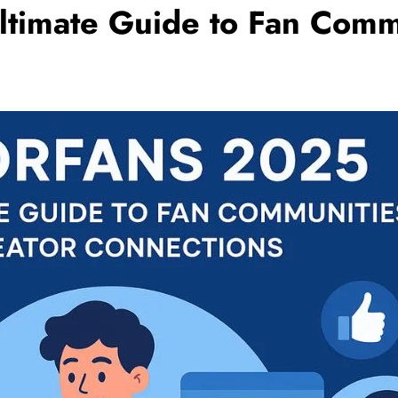
ltimate Guide to Fan Comm