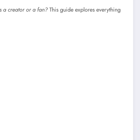
as a creator or a fan?
This guide explores everything