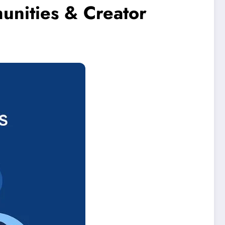
unities & Creator