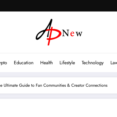
ypto
Education
Health
Lifestyle
Technology
La
e Ultimate Guide to Fan Communities & Creator Connections