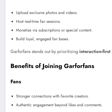
Upload exclusive photos and videos.
Host real-time fan sessions.
Monetize via subscriptions or special content.
Build loyal, engaged fan bases.
Garforfans stands out by prioritizing
interaction-firs
Benefits of Joining Garforfans
Fans
Stronger connections with favorite creators.
Authentic engagement beyond likes and comments.