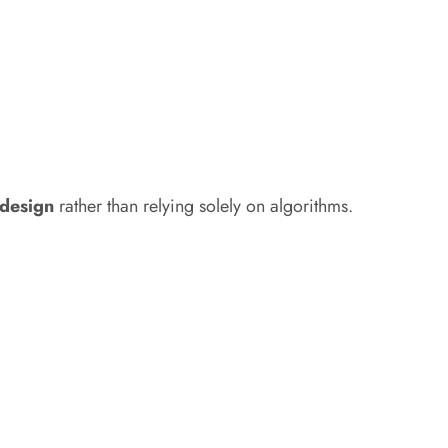
t design
rather than relying solely on algorithms.