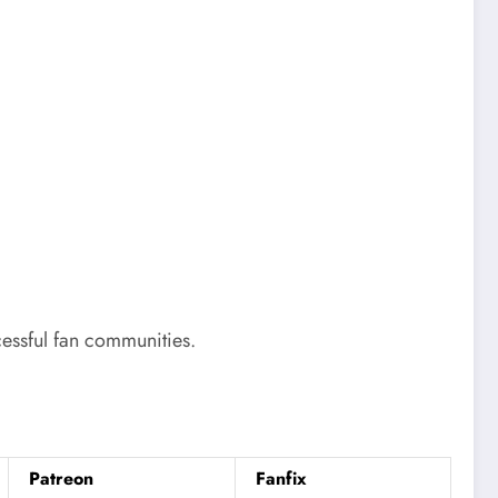
cessful fan communities.
Patreon
Fanfix