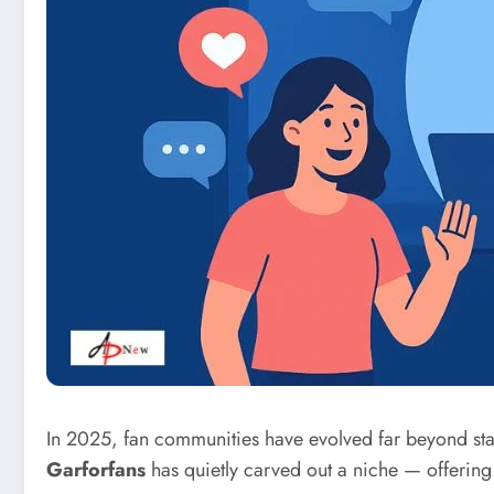
In 2025, fan communities have evolved far beyond sta
Garforfans
has quietly carved out a niche — offering 