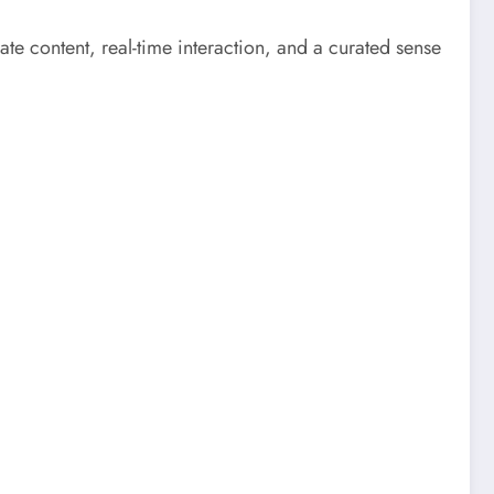
vate content, real-time interaction, and a curated sense