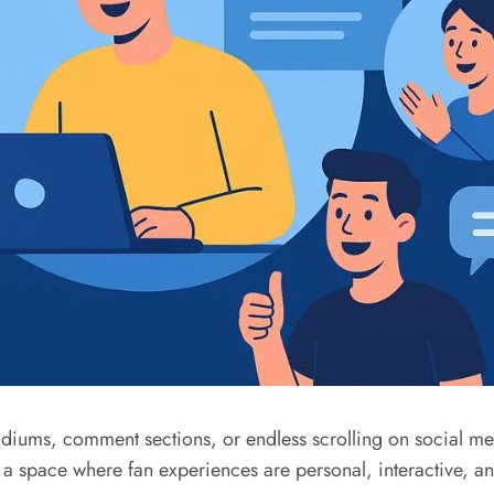
diums, comment sections, or endless scrolling on social m
a space where fan experiences are personal, interactive, and