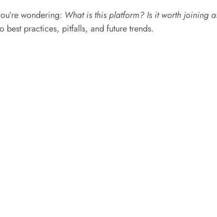
 you’re wondering:
What is this platform? Is it worth joining 
 best practices, pitfalls, and future trends.