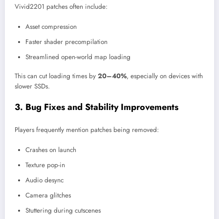
Vivid2201 patches often include:
Asset compression
Faster shader precompilation
Streamlined open-world map loading
This can cut loading times by
20–40%
, especially on devices with
slower SSDs.
3. Bug Fixes and Stability Improvements
Players frequently mention patches being removed:
Crashes on launch
Texture pop-in
Audio desync
Camera glitches
Stuttering during cutscenes