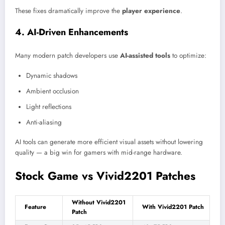
These fixes dramatically improve the
player experience
.
4. AI-Driven Enhancements
Many modern patch developers use
AI-assisted tools
to optimize:
Dynamic shadows
Ambient occlusion
Light reflections
Anti-aliasing
AI tools can generate more efficient visual assets without lowering
quality — a big win for gamers with mid-range hardware.
Stock Game vs Vivid2201 Patches
Without Vivid2201
Feature
With Vivid2201 Patch
Patch