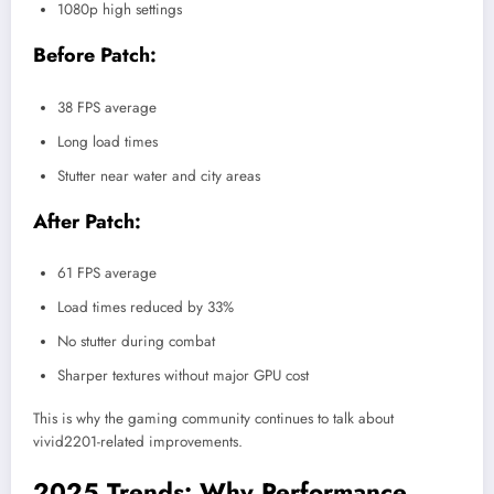
1080p high settings
Before Patch:
38 FPS average
Long load times
Stutter near water and city areas
After Patch:
61 FPS average
Load times reduced by 33%
No stutter during combat
Sharper textures without major GPU cost
This is why the gaming community continues to talk about
vivid2201-related improvements.
2025 Trends: Why Performance