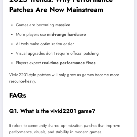
Patches Are Now Mainstream
Games are becoming
massive
More players use
mid-range hardware
AI tools make optimization easier
Visual upgrades don’t require official patching
Players expect
real-time performance fixes
Vivid2201-style patches will only grow as games become more
resource-heavy.
FAQs
Q1. What is the vivid2201 game?
It refers to community-shared optimization patches that improve
performance, visuals, and stability in modern games.