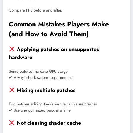
Compare FPS before and after.
Common Mistakes Players Make
(and How to Avoid Them)
Applying patches on unsupported
hardware
Some patches increase GPU usage.
✔ Always check system requirements.
Mixing multiple patches
Two patches editing the same file can cause crashes.
✔ Use one optimized pack at a time.
Not clearing shader cache