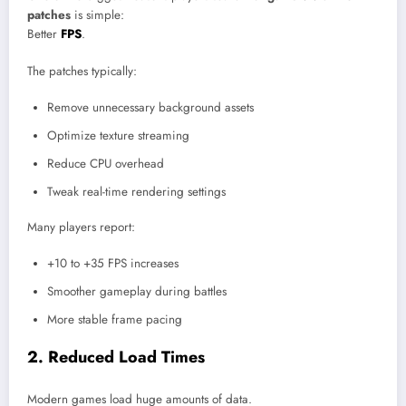
patches
is simple:
Better
FPS
.
The patches typically:
Remove unnecessary background assets
Optimize texture streaming
Reduce CPU overhead
Tweak real-time rendering settings
Many players report:
+10 to +35 FPS increases
Smoother gameplay during battles
More stable frame pacing
2. Reduced Load Times
Modern games load huge amounts of data.