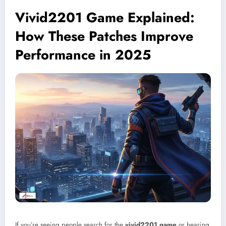
Vivid2201 Game Explained:
How These Patches Improve
Performance in 2025
If you’re seeing people search for the
vivid2201 game
or hearing