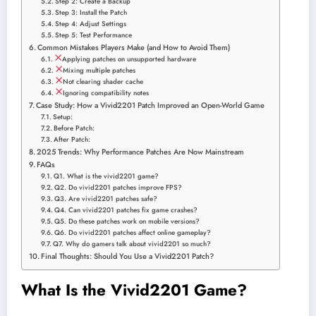
Step 2: Create a Backup
Step 3: Install the Patch
Step 4: Adjust Settings
Step 5: Test Performance
Common Mistakes Players Make (and How to Avoid Them)
Applying patches on unsupported hardware
Mixing multiple patches
Not clearing shader cache
Ignoring compatibility notes
Case Study: How a Vivid2201 Patch Improved an Open-World Game
Setup:
Before Patch:
After Patch:
2025 Trends: Why Performance Patches Are Now Mainstream
FAQs
Q1. What is the vivid2201 game?
Q2. Do vivid2201 patches improve FPS?
Q3. Are vivid2201 patches safe?
Q4. Can vivid2201 patches fix game crashes?
Q5. Do these patches work on mobile versions?
Q6. Do vivid2201 patches affect online gameplay?
Q7. Why do gamers talk about vivid2201 so much?
Final Thoughts: Should You Use a Vivid2201 Patch?
What Is the Vivid2201 Game?