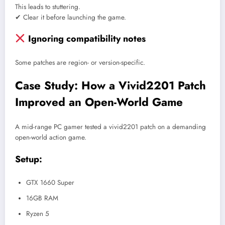
This leads to stuttering.
✔ Clear it before launching the game.
Ignoring compatibility notes
Some patches are region- or version-specific.
Case Study: How a Vivid2201 Patch
Improved an Open-World Game
A mid-range PC gamer tested a vivid2201 patch on a demanding
open-world action game.
Setup:
GTX 1660 Super
16GB RAM
Ryzen 5