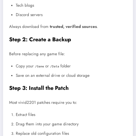
Tech blogs
Discord servers
Always download from
trusted, verified sources
.
Step 2: Create a Backup
Before replacing any game file:
Copy your
or
folder
/Game
/Data
Save on an external drive or cloud storage
Step 3: Install the Patch
Most vivid2201 patches require you to:
Extract files
Drag them into your game directory
Replace old configuration files