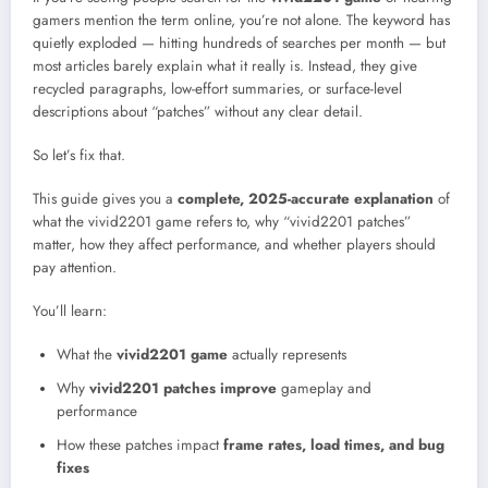
gamers mention the term online, you’re not alone. The keyword has
quietly exploded — hitting hundreds of searches per month — but
most articles barely explain what it really is. Instead, they give
recycled paragraphs, low-effort summaries, or surface-level
descriptions about “patches” without any clear detail.
So let’s fix that.
This guide gives you a
complete, 2025-accurate explanation
of
what the vivid2201 game refers to, why “vivid2201 patches”
matter, how they affect performance, and whether players should
pay attention.
You’ll learn:
What the
vivid2201 game
actually represents
Why
vivid2201 patches improve
gameplay and
performance
How these patches impact
frame rates, load times, and bug
fixes