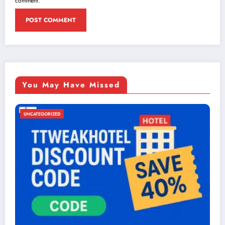
comment.
You May Have Missed
UNCATEGORIZED