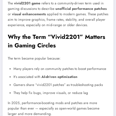
The
vivid2201 game
refers to a community-driven term used in
gaming discussions to describe
unofficial performance patches
or
visual enhancements
applied to modern games. These patches
aim to improve graphics, frame rates, stability, and overall player
experience, especially on mid-range or older devices.
Why the Term “Vivid2201” Matters
in Gaming Circles
The term became popular because:
Many players rely on community patches to boost performance
It’s associated with
AI-driven optimization
Gamers share “vivid2201 patches” as troubleshooting packs
They help fix bugs, improve visuals, or reduce lag
In 2025, performance-boosting mods and patches are more
popular than ever — especially as open-world games become
larger and more demanding.