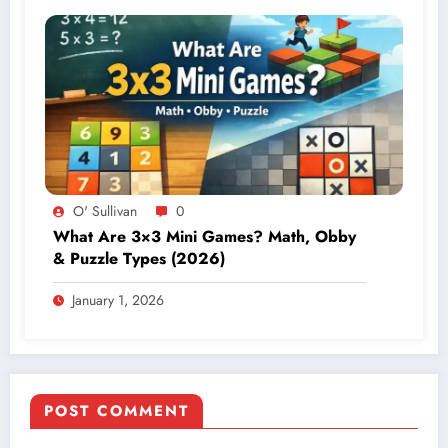
O' Sullivan
0
What Are 3×3 Mini Games? Math, Obby
& Puzzle Types (2026)
January 1, 2026
POST COMMENT