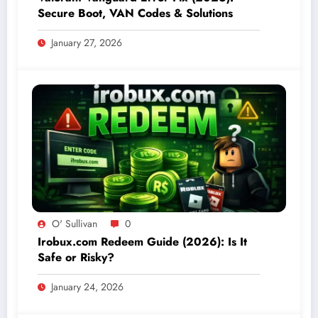
Secure Boot, VAN Codes & Solutions
January 27, 2026
O' Sullivan
0
Irobux.com Redeem Guide (2026): Is It
Safe or Risky?
January 24, 2026