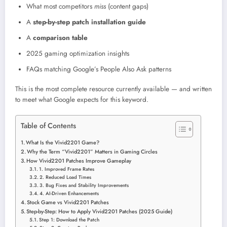
What most competitors
miss
(content gaps)
A
step-by-step patch installation guide
A
comparison table
2025 gaming optimization insights
FAQs matching Google’s People Also Ask patterns
This is the most complete resource currently available — and written
to meet what Google expects for this keyword.
Table of Contents
What Is the Vivid2201 Game?
Why the Term “Vivid2201” Matters in Gaming Circles
How Vivid2201 Patches Improve Gameplay
1. Improved Frame Rates
2. Reduced Load Times
3. Bug Fixes and Stability Improvements
4. AI-Driven Enhancements
Stock Game vs Vivid2201 Patches
Step-by-Step: How to Apply Vivid2201 Patches (2025 Guide)
Step 1: Download the Patch