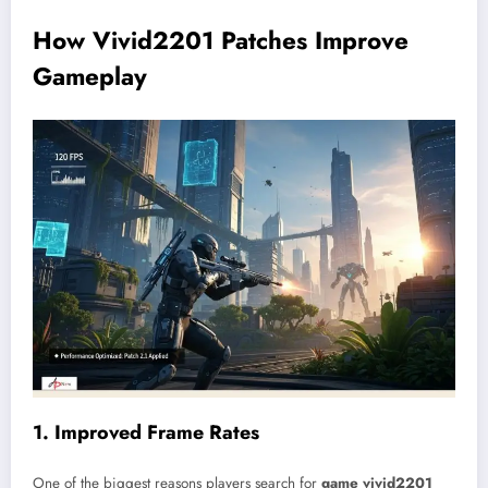
How Vivid2201 Patches Improve
Gameplay
1. Improved Frame Rates
One of the biggest reasons players search for
game vivid2201