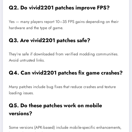
Q2. Do vivid2201 patches improve FPS?
Yes — many players report 10–35 FPS gains depending on their
hardware and the type of game.
Q3. Are vivid2201 patches safe?
They’re safe if downloaded from verified modding communities.
Avoid untrusted links.
Q4. Can vivid2201 patches fix game crashes?
Many patches include bug fixes that reduce crashes and texture
loading issues.
Q5. Do these patches work on mobile
versions?
Some versions (APK-based) include mobile-specific enhancements,