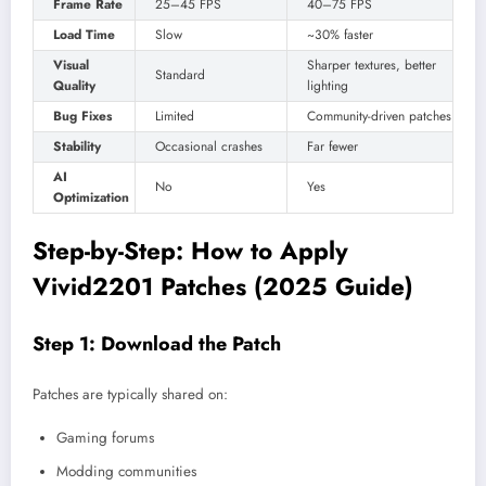
Frame Rate
25–45 FPS
40–75 FPS
Load Time
Slow
~30% faster
Visual
Sharper textures, better
Standard
Quality
lighting
Bug Fixes
Limited
Community-driven patches
Stability
Occasional crashes
Far fewer
AI
No
Yes
Optimization
Step-by-Step: How to Apply
Vivid2201 Patches (2025 Guide)
Step 1: Download the Patch
Patches are typically shared on:
Gaming forums
Modding communities