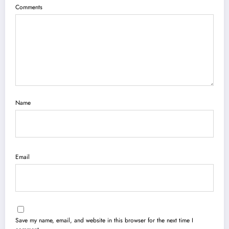
Comments
Name
Email
Save my name, email, and website in this browser for the next time I