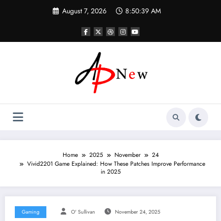
Skip
August 7, 2026
8:50:40 AM
to
content
Home
2025
November
24
Vivid2201 Game Explained: How These Patches Improve Performance
in 2025
Gaming
O' Sullivan
November 24, 2025