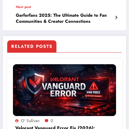
Next post
Garforfans 2025: The Ultimate Guide to Fan
Communities & Creator Connections
RELATED POSTS
O' Sullivan
0
Valorant Vanguard Error Fix (2026):