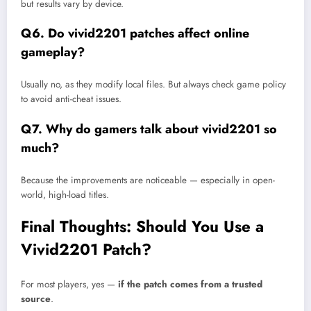
but results vary by device.
Q6. Do vivid2201 patches affect online
gameplay?
Usually no, as they modify local files. But always check game policy
to avoid anti-cheat issues.
Q7. Why do gamers talk about vivid2201 so
much?
Because the improvements are noticeable — especially in open-
world, high-load titles.
Final Thoughts: Should You Use a
Vivid2201 Patch?
For most players, yes —
if the patch comes from a trusted
source
.