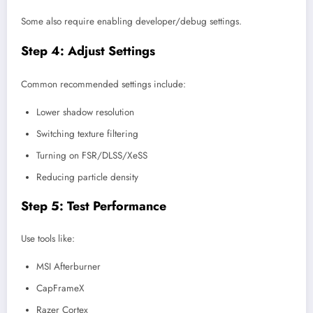
Some also require enabling developer/debug settings.
Step 4: Adjust Settings
Common recommended settings include:
Lower shadow resolution
Switching texture filtering
Turning on FSR/DLSS/XeSS
Reducing particle density
Step 5: Test Performance
Use tools like:
MSI Afterburner
CapFrameX
Razer Cortex