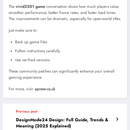
The
vivid2201 game
conversation shows how much players value
smoother performance, better frame rates, and faster load times.
The improvements can be dramatic, especially for open-world titles.
Just make sure to:
Back up game files
Follow instructions carefully
Use verified versions
These community patches can significantly enhance your overall
gaming experience.
For more, visit:
apnew.co.uk
Previous post
DesignMode24 Design: Full Guide, Trends &
Meaning (2025 Explained)