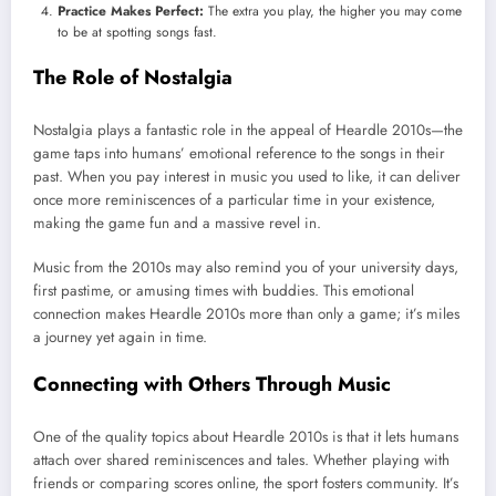
Practice Makes Perfect:
The extra you play, the higher you may come
to be at spotting songs fast.
The Role of Nostalgia
Nostalgia plays a fantastic role in the appeal of Heardle 2010s—the
game taps into humans’ emotional reference to the songs in their
past. When you pay interest in music you used to like, it can deliver
once more reminiscences of a particular time in your existence,
making the game fun and a massive revel in.
Music from the 2010s may also remind you of your university days,
first pastime, or amusing times with buddies. This emotional
connection makes Heardle 2010s more than only a game; it’s miles
a journey yet again in time.
Connecting with Others Through Music
One of the quality topics about Heardle 2010s is that it lets humans
attach over shared reminiscences and tales. Whether playing with
friends or comparing scores online, the sport fosters community. It’s