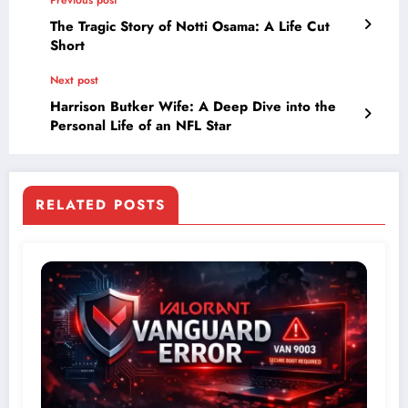
The Tragic Story of Notti Osama: A Life Cut
Short
Next post
Harrison Butker Wife: A Deep Dive into the
Personal Life of an NFL Star
RELATED POSTS