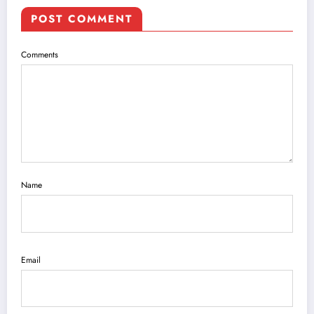
POST COMMENT
Comments
Name
Email