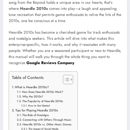
song from the Beyond holds a unique area in our hearts; that’s
where
Heardle 2010s
comes into play—a laugh and appealing
tune recreation that permits game enthusiasts to relive the hits of the
2010s, one be conscious at a time.
Heardle 2010s has become a cherished game for track enthusiasts
and nostalgia seekers. This article will dive into what makes this
enterprise-specific, how it works, and why it resonates with many
people. Whether you are a seasoned participant or new to Heardle,
this manual will walk you through the whole thing you want to
recognize
Google Reviews Company
.
Table of Contents
What is Heardle 2010s?
How Does Heardle 2010s Work?
Why the 2010s?
The Popularity of Heardle 2010s
How to Get Started
Tips for Playing Heardle 2010s
The Role of Nostalgia
Connecting with Others Through Music
Heardle 2010s vs. Other Music Games
The Impact of Social Media