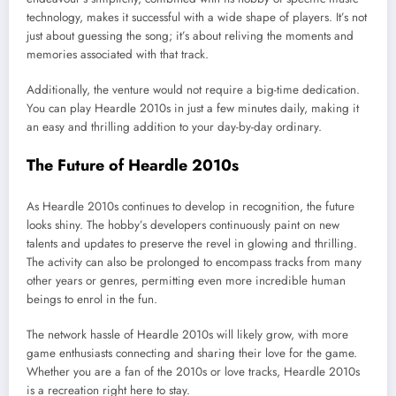
technology, makes it successful with a wide shape of players. It’s not
just about guessing the song; it’s about reliving the moments and
memories associated with that track.
Additionally, the venture would not require a big-time dedication.
You can play Heardle 2010s in just a few minutes daily, making it
an easy and thrilling addition to your day-by-day ordinary.
The Future of Heardle 2010s
As Heardle 2010s continues to develop in recognition, the future
looks shiny. The hobby’s developers continuously paint on new
talents and updates to preserve the revel in glowing and thrilling.
The activity can also be prolonged to encompass tracks from many
other years or genres, permitting even more incredible human
beings to enrol in the fun.
The network hassle of Heardle 2010s will likely grow, with more
game enthusiasts connecting and sharing their love for the game.
Whether you are a fan of the 2010s or love tracks, Heardle 2010s
is a recreation right here to stay.