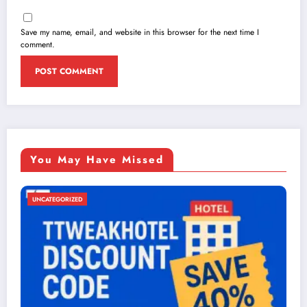
Save my name, email, and website in this browser for the next time I
comment.
You May Have Missed
UNCATEGORIZED