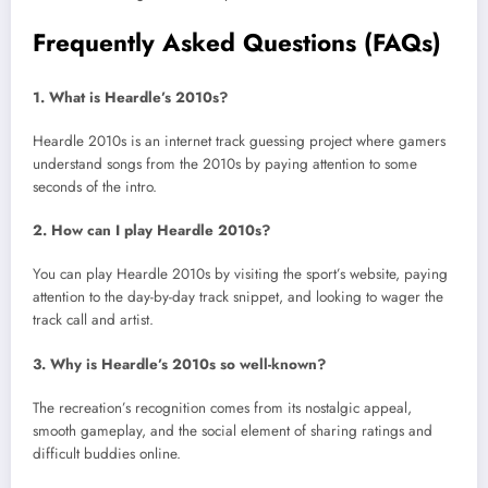
Frequently Asked Questions (FAQs)
1. What is Heardle’s 2010s?
Heardle 2010s is an internet track guessing project where gamers
understand songs from the 2010s by paying attention to some
seconds of the intro.
2. How can I play Heardle 2010s?
You can play Heardle 2010s by visiting the sport’s website, paying
attention to the day-by-day track snippet, and looking to wager the
track call and artist.
3. Why is Heardle’s 2010s so well-known?
The recreation’s recognition comes from its nostalgic appeal,
smooth gameplay, and the social element of sharing ratings and
difficult buddies online.