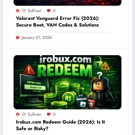
O' Sullivan
0
Valorant Vanguard Error Fix (2026):
Secure Boot, VAN Codes & Solutions
January 27, 2026
O' Sullivan
0
Irobux.com Redeem Guide (2026): Is It
Safe or Risky?