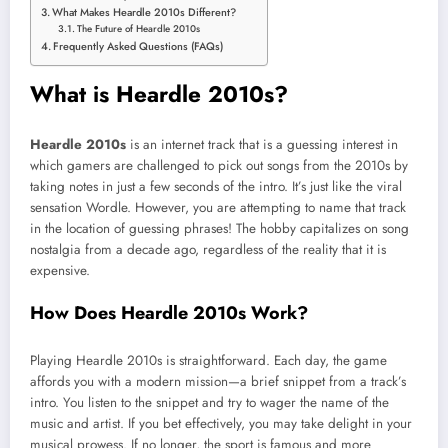
What Makes Heardle 2010s Different?
The Future of Heardle 2010s
Frequently Asked Questions (FAQs)
What is Heardle 2010s?
Heardle 2010s
is an internet track that is a guessing interest in
which gamers are challenged to pick out songs from the 2010s by
taking notes in just a few seconds of the intro. It’s just like the viral
sensation Wordle. However, you are attempting to name that track
in the location of guessing phrases! The hobby capitalizes on song
nostalgia from a decade ago, regardless of the reality that it is
expensive.
How Does Heardle 2010s Work?
Playing Heardle 2010s is straightforward. Each day, the game
affords you with a modern mission—a brief snippet from a track’s
intro. You listen to the snippet and try to wager the name of the
music and artist. If you bet effectively, you may take delight in your
musical prowess. If no longer, the sport is famous and more