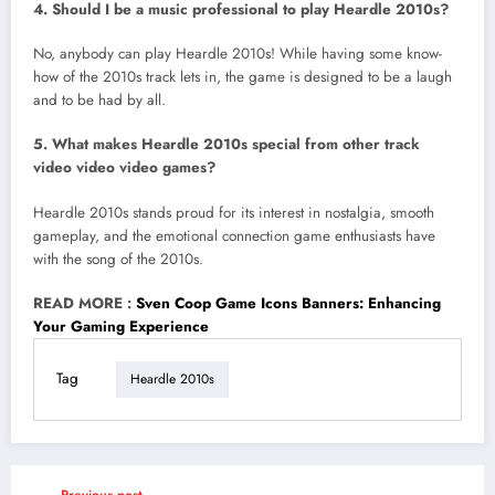
4. Should I be a music professional to play Heardle 2010s?
No, anybody can play Heardle 2010s! While having some know-
how of the 2010s track lets in, the game is designed to be a laugh
and to be had by all.
5. What makes Heardle 2010s special from other track
video video video games?
Heardle 2010s stands proud for its interest in nostalgia, smooth
gameplay, and the emotional connection game enthusiasts have
with the song of the 2010s.
READ MORE :
Sven Coop Game Icons Banners: Enhancing
Your Gaming Experience
Tag
Heardle 2010s
Previous post