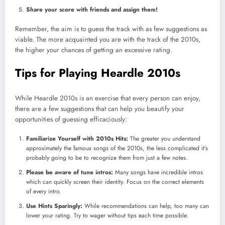
Share your score with friends and assign them!
Remember, the aim is to guess the track with as few suggestions as
viable. The more acquainted you are with the track of the 2010s,
the higher your chances of getting an excessive rating.
Tips for Playing Heardle 2010s
While Heardle 2010s is an exercise that every person can enjoy,
there are a few suggestions that can help you beautify your
opportunities of guessing efficaciously:
Familiarize Yourself with 2010s Hits:
The greater you understand
approximately the famous songs of the 2010s, the less complicated it’s
probably going to be to recognize them from just a few notes.
Please be aware of tune intros:
Many songs have incredible intros
which can quickly screen their identity. Focus on the correct elements
of every intro.
Use Hints Sparingly:
While recommendations can help, too many can
lower your rating. Try to wager without tips each time possible.