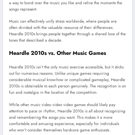
a way to bond over the music you like and relive the moments the
songs represent.
Music can effectively unify stress worldwide, where people are
often divided with the valuable resource of their differences.
Heardle 2010s brings people together through a shared love of the
tunes that described a decade.
Heardle 2010s vs. Other Music Games
Heardle 2010s isn’t the only music exercise accessible, but it sticks
out for numerous reasons. Unlike unique games requiring
considerable musical know-how or complicated gameplay, Heardle
2010s is obtainable to each person genuinely. The recognition is on
fun and nostalgia in the location of the competition.
While other music video video video games should likely pay
attention to pace or rhythm, Heardle 2010s is all about recognizing
and remembering the songs you want. This makes it a more
comfortable and amusing experience, especially for individuals
who won’t consider themselves hardcore game enthusiasts.