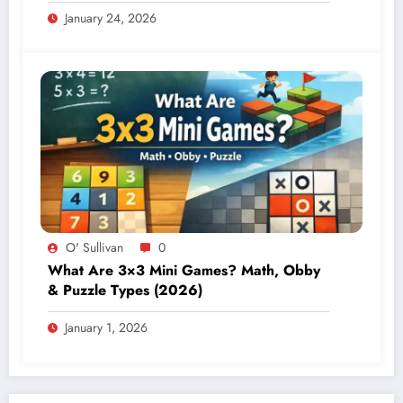
January 24, 2026
O' Sullivan
0
What Are 3×3 Mini Games? Math, Obby
& Puzzle Types (2026)
January 1, 2026