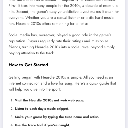
First, it taps into many people for the 2010s, a decade of memfulle
hits. Second, the game’s easy yet addictive layout makes it clean for
everyone. Whether you are a casual listener or a die-hard music
fan, Heardle 2010s offers something for all of us.
Social media has, moreover, played a good role in the game’s
reputation. Players regularly rate their ratings and mission as
friends, turning Heardle 2010s into a social revel beyond simply
paying attention to the track.
How to Get Started
Getting began with Heardle 2010s is simple. All you need is an
internet connection and a love for song. Here’s a quick guide that
will help you dive into the sport:
Visit the Heardle 2010s net web web page.
Listen to each day’s music snippet.
Make your guess by typing the tune name and artist.
Use the trace tool if you’re caught.