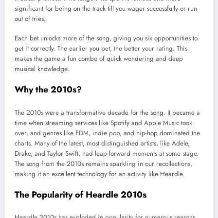
significant for being on the track till you wager successfully or run
out of tries.
Each bet unlocks more of the song, giving you six opportunities to
get it correctly. The earlier you bet, the better your rating. This
makes the game a fun combo of quick wondering and deep
musical knowledge.
Why the 2010s?
The 2010s were a transformative decade for the song. It became a
time when streaming services like Spotify and Apple Music took
over, and genres like EDM, indie pop, and hip-hop dominated the
charts. Many of the latest, most distinguished artists, like Adele,
Drake, and Taylor Swift, had leap-forward moments at some stage.
The song from the 2010s remains sparkling in our recollections,
making it an excellent technology for an activity like Heardle.
The Popularity of Heardle 2010s
Heardle 2010s has exploded in popularity for numerous reasons.