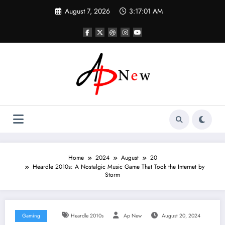
Skip
August 7, 2026
3:17:02 AM
to
content
Home
2024
August
20
Heardle 2010s: A Nostalgic Music Game That Took the Internet by
Storm
Gaming
Heardle 2010s
Ap New
August 20, 2024