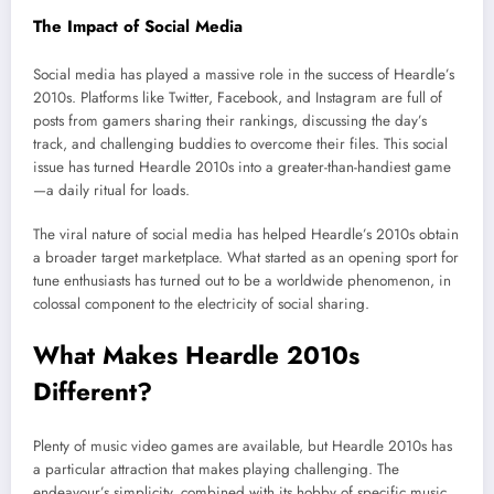
The Impact of Social Media
Social media has played a massive role in the success of Heardle’s
2010s. Platforms like Twitter, Facebook, and Instagram are full of
posts from gamers sharing their rankings, discussing the day’s
track, and challenging buddies to overcome their files. This social
issue has turned Heardle 2010s into a greater-than-handiest game
—a daily ritual for loads.
The viral nature of social media has helped Heardle’s 2010s obtain
a broader target marketplace. What started as an opening sport for
tune enthusiasts has turned out to be a worldwide phenomenon, in
colossal component to the electricity of social sharing.
What Makes Heardle 2010s
Different?
Plenty of music video games are available, but Heardle 2010s has
a particular attraction that makes playing challenging. The
endeavour’s simplicity, combined with its hobby of specific music