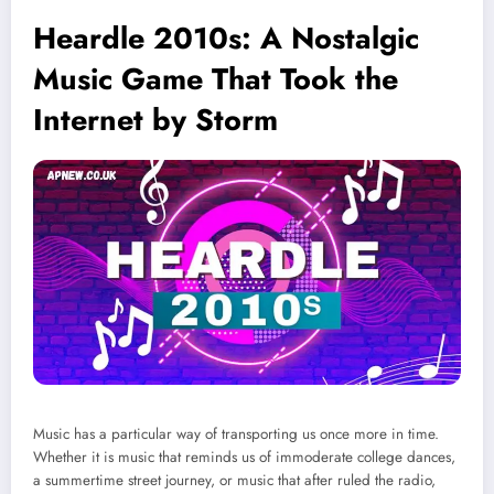
Heardle 2010s: A Nostalgic
Music Game That Took the
Internet by Storm
Music has a particular way of transporting us once more in time.
Whether it is music that reminds us of immoderate college dances,
a summertime street journey, or music that after ruled the radio,