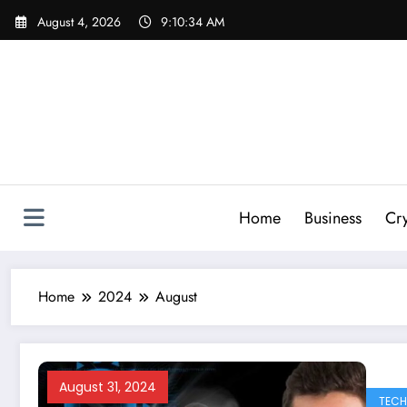
Skip
August 4, 2026
9:10:36 AM
to
content
Home
Business
Cr
Home
2024
August
August 31, 2024
TEC