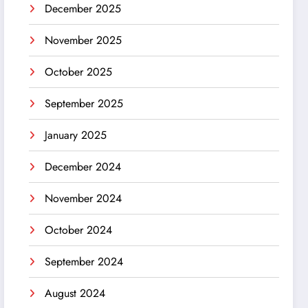
December 2025
November 2025
October 2025
September 2025
January 2025
December 2024
November 2024
October 2024
September 2024
August 2024