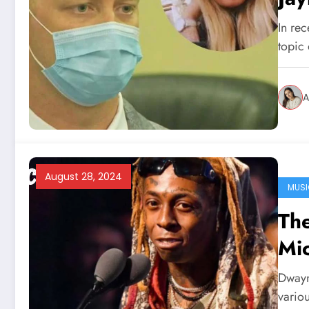
In rec
topic
A
August 28, 2024
MUSI
The
Mic
Dwayn
variou