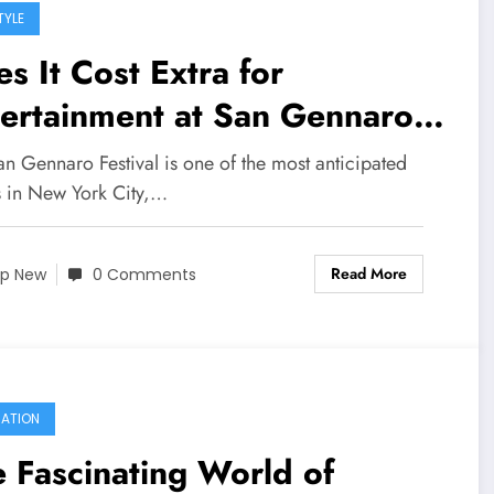
TYLE
s It Cost Extra for
ertainment at San Gennaro
tival
n Gennaro Festival is one of the most anticipated
s in New York City,…
Read More
p New
0 Comments
ATION
 Fascinating World of