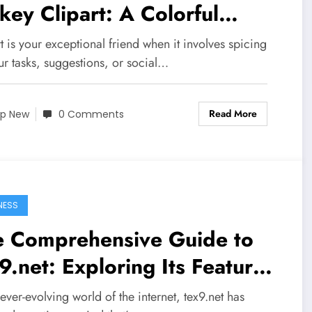
key Clipart: A Colorful
urney
t is your exceptional friend when it involves spicing
ur tasks, suggestions, or social…
Read More
p New
0 Comments
NESS
e Comprehensive Guide to
9.net: Exploring Its Features
 Benefits
 ever-evolving world of the internet, tex9.net has