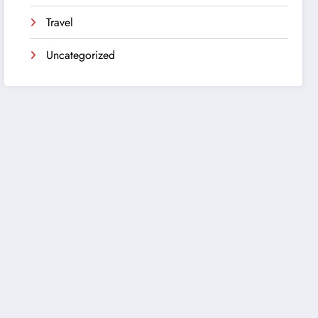
Travel
Uncategorized