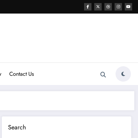
w
Contact Us
Search