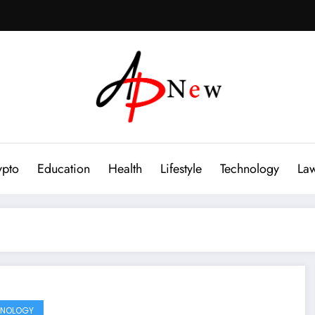
ypto
Education
Health
Lifestyle
Technology
La
HNOLOGY