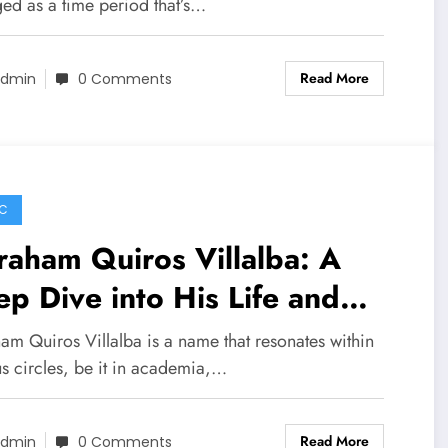
ed as a time period that’s…
Read More
dmin
0 Comments
C
aham Quiros Villalba: A
p Dive into His Life and
tributions
am Quiros Villalba is a name that resonates within
us circles, be it in academia,…
Read More
dmin
0 Comments