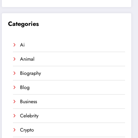
Categories
Ai
Animal
Biography
Blog
Business
Celebrity
Crypto