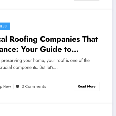
NESS
cal Roofing Companies That
ance: Your Guide to
ordable Roofing Solutions
 preserving your home, your roof is one of the
crucial components. But let's…
Read More
p New
0 Comments