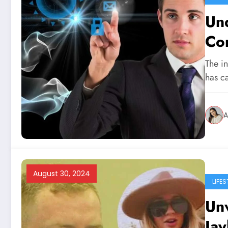
Und
Co
The in
has ca
A
August 30, 2024
LIFES
Unv
Jay