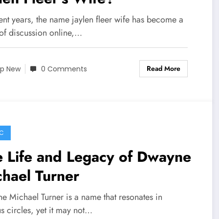
ent years, the name jaylen fleer wife has become a
 of discussion online,…
Read More
p New
0 Comments
C
 Life and Legacy of Dwayne
hael Turner
e Michael Turner is a name that resonates in
s circles, yet it may not…