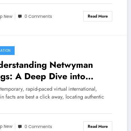
Read More
p New
0 Comments
ATION
derstanding Netwyman
gs: A Deep Dive into
hentic Tech Insights
temporary, rapid-paced virtual international,
n facts are best a click away, locating authentic
Read More
p New
0 Comments