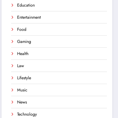
Education
Entertainment
Food
Gaming
Health
Law
Lifestyle
Music
News
Technology