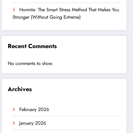
Hormita: The Smart Stress Method That Makes You
Stronger (Without Going Extreme)
Recent Comments
No comments to show.
Archives
February 2026
January 2026