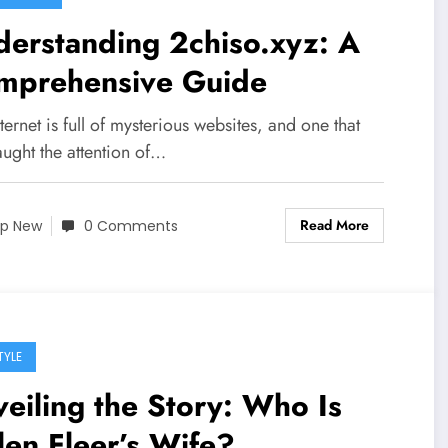
erstanding 2chiso.xyz: A
mprehensive Guide
ternet is full of mysterious websites, and one that
ught the attention of…
Read More
p New
0 Comments
TYLE
eiling the Story: Who Is
len Fleer’s Wife?