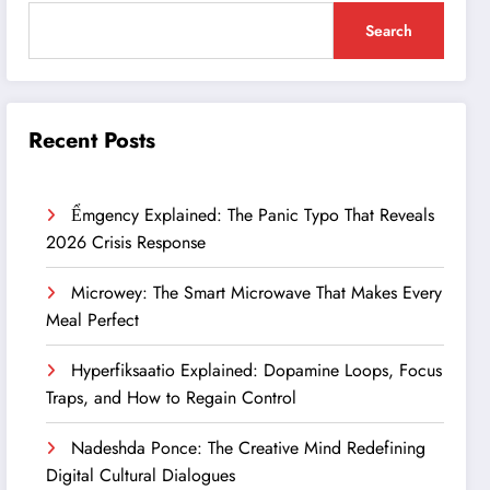
Search
Recent Posts
Ểmgency Explained: The Panic Typo That Reveals
2026 Crisis Response
Microwey: The Smart Microwave That Makes Every
Meal Perfect
Hyperfiksaatio Explained: Dopamine Loops, Focus
Traps, and How to Regain Control
Nadeshda Ponce: The Creative Mind Redefining
Digital Cultural Dialogues