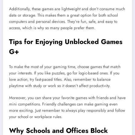
Additionally, these games are lightweight and don’t consume much
data or storage. This makes them a great option for both school
computers and personal devices. They’re fun, safe, and easy to
access, which is why so many people prefer them.
Tips for Enjoying Unblocked Games
G+
To make the most of your gaming time, choose games that match
your interests. If you like puzzles, go for logic-based ones. If you
love action, try fast-paced titles. Also, remember to balance
playtime with study or work so it doesn’t affect productivity.
Moreover, you can share your favorite games with friends and have
mini competitions. Friendly challenges can make gaming even
more exciting. Just remember to always play responsibly and follow
your school or workplace rules.
Why Schools and Offices Block