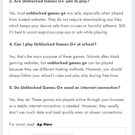
3. Are Unblocked Games G+ safe to play?
Yes, most
unblocked games g+
are safe, especially when played
from trusted websites. They do not require downloading any files,
which keeps your device safe from viruses or harmful software. Still,
it’s best to avoid suspicious pop-ups or ads while playing.
4. Can I play Unblocked Games G+ at school?
Yes, that’s the main purpose of these games. Schools often block
gaming websites, but
unblocked games g+
can be played
because they use different hosting methods. However, you should
always follow your school’s rules and play only during free time.
5. Do Unblocked Games G+ need an internet connection?
Yes, they do. These games are played online through your browser,
so a stable internet connection is needed. However, they usually
don’t use much data and load quickly even on slower connections.
For more read:
Ap New