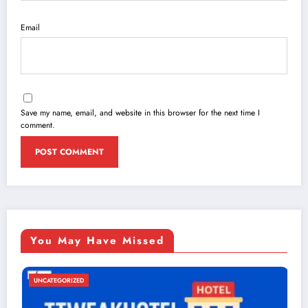
Email
Save my name, email, and website in this browser for the next time I
comment.
You May Have Missed
UNCATEGORIZED