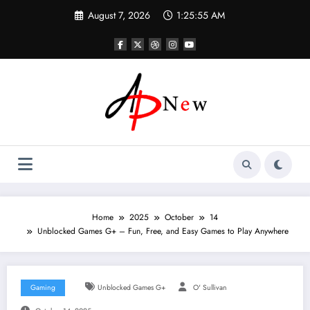
Skip
August 7, 2026
1:25:56 AM
to
content
Home
2025
October
14
Unblocked Games G+ – Fun, Free, and Easy Games to Play Anywhere
Gaming
Unblocked Games G+
O' Sullivan