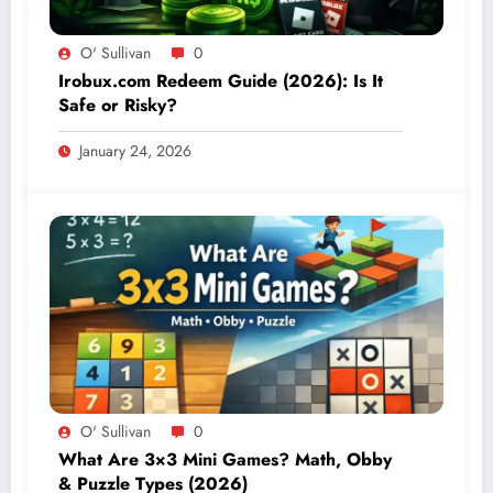
O' Sullivan
0
Irobux.com Redeem Guide (2026): Is It
Safe or Risky?
January 24, 2026
O' Sullivan
0
What Are 3×3 Mini Games? Math, Obby
& Puzzle Types (2026)