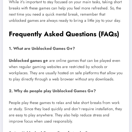
While it’s important to stay focused on your main tasks, taking short
breaks with these games can help you feel more refreshed. So, the
next time you need a quick mental break, remember that
unblocked games are always ready to bring a little joy to your day.
Frequently Asked Questions (FAQs)
1. What are Unblocked Games G+?
Unblocked games g+
are online games that can be played even
when regular gaming websites are restricted by schools or
workplaces. They are usually hosted on safe platforms that allow you
to play directly through a web browser without any downloads.
2. Why do people play Unblocked Games G+?
People play these games to relax and take short breaks from work
or study. Since they load quickly and don’t require installation, they
are easy to play anywhere. They also help reduce stress and
improve focus when used responsibly.