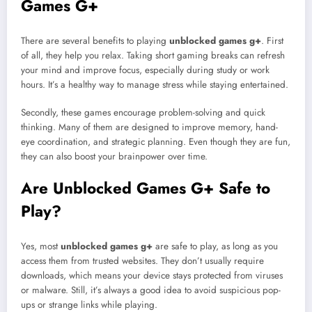
Games G+
There are several benefits to playing
unblocked games g+
. First
of all, they help you relax. Taking short gaming breaks can refresh
your mind and improve focus, especially during study or work
hours. It’s a healthy way to manage stress while staying entertained.
Secondly, these games encourage problem-solving and quick
thinking. Many of them are designed to improve memory, hand-
eye coordination, and strategic planning. Even though they are fun,
they can also boost your brainpower over time.
Are Unblocked Games G+ Safe to
Play?
Yes, most
unblocked games g+
are safe to play, as long as you
access them from trusted websites. They don’t usually require
downloads, which means your device stays protected from viruses
or malware. Still, it’s always a good idea to avoid suspicious pop-
ups or strange links while playing.