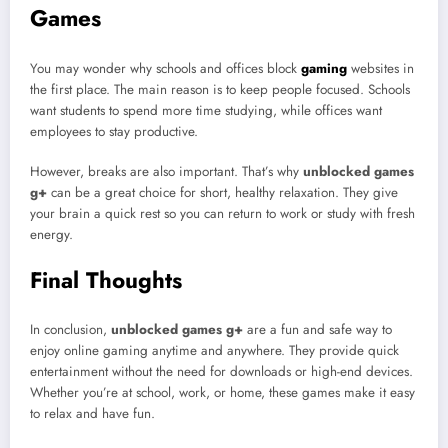
Games
You may wonder why schools and offices block
gaming
websites in
the first place. The main reason is to keep people focused. Schools
want students to spend more time studying, while offices want
employees to stay productive.
However, breaks are also important. That’s why
unblocked games
g+
can be a great choice for short, healthy relaxation. They give
your brain a quick rest so you can return to work or study with fresh
energy.
Final Thoughts
In conclusion,
unblocked games g+
are a fun and safe way to
enjoy online gaming anytime and anywhere. They provide quick
entertainment without the need for downloads or high-end devices.
Whether you’re at school, work, or home, these games make it easy
to relax and have fun.