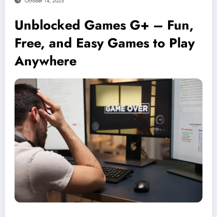
October 14, 2025
Unblocked Games G+ – Fun,
Free, and Easy Games to Play
Anywhere