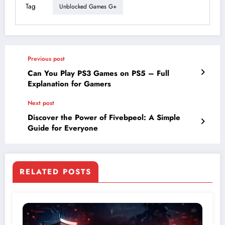
Tag
Unblocked Games G+
Previous post
Can You Play PS3 Games on PS5 – Full
Explanation for Gamers
Next post
Discover the Power of Fivebpeol: A Simple
Guide for Everyone
RELATED POSTS