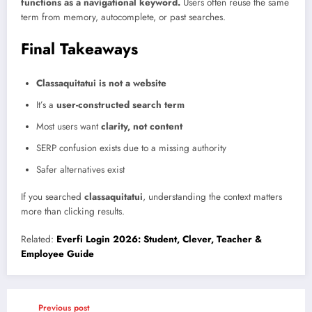
functions as a navigational keyword.
Users often reuse the same
term from memory, autocomplete, or past searches.
Final Takeaways
Classaquitatui is not a website
It’s a
user-constructed search term
Most users want
clarity, not content
SERP confusion exists due to a missing authority
Safer alternatives exist
If you searched
classaquitatui
, understanding the context matters
more than clicking results.
Related:
Everfi Login 2026: Student, Clever, Teacher &
Employee Guide
Previous post