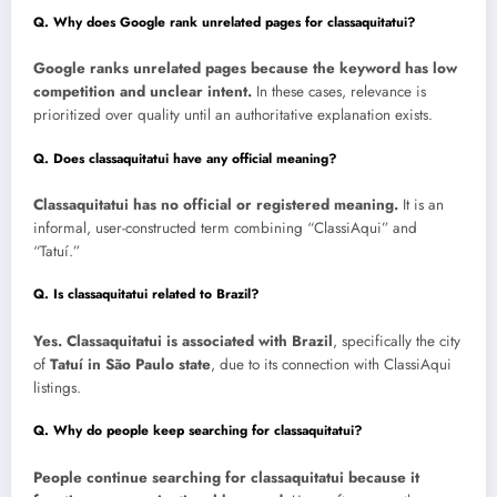
Q. Why does Google rank unrelated pages for classaquitatui?
Google ranks unrelated pages because the keyword has low
competition and unclear intent.
In these cases, relevance is
prioritized over quality until an authoritative explanation exists.
Q. Does classaquitatui have any official meaning?
Classaquitatui has no official or registered meaning.
It is an
informal, user-constructed term combining “ClassiAqui” and
“Tatuí.”
Q. Is classaquitatui related to Brazil?
Yes. Classaquitatui is associated with Brazil
, specifically the city
of
Tatuí in São Paulo state
, due to its connection with ClassiAqui
listings.
Q. Why do people keep searching for classaquitatui?
People continue searching for classaquitatui because it