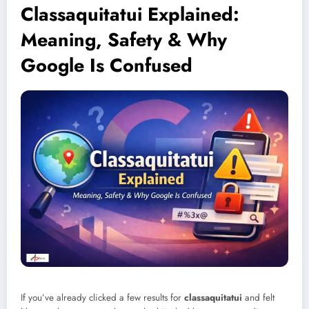
Classaquitatui Explained:
Meaning, Safety & Why
Google Is Confused
If you’ve already clicked a few results for
classaquitatui
and felt