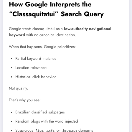
How Google Interprets the
“Classaquitatui” Search Query
Google treats classaquitatui as a
low-authority navigational
keyword
with no canonical destination.
When that happens, Google prioritizes:
Partial keyword matches
Location relevance
Historical click behavior
Not quality.
That’s why you see:
Brazilian classified subpages
Random blogs with the word injected
Suspicious
,
, or
domains
.live
.info
.boutique