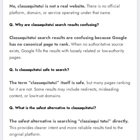
No, classaquitatui is not a real website.
There is no official
platform, domain, or service operating under that name.
Q. Why are classaquitatui search results confusing?
Classaquitatui search results are confusing because Google
has no canonical page to rank.
When no authoritative source
exists, Google fills the results with loosely related or low-authority
pages.
Q. Is classaquitatui safe to search?
The term “classaquitatui” itself is safe
, but many pages ranking
for it are not. Some results may include redirects, misleading
content, or low-trust domains.
Q. What is the safest alternative to classaquitatui?
The safest alternative is searching “classiaqui tatuí” directly.
This provides clearer intent and more reliable results tied to the
original platform.