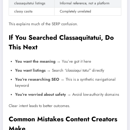
classaquitatui listings
Informal reference, not a platform
classy casita
Completely unrelated
This explains much of the SERP confusion.
If You Searched Classaquitatui, Do
This Next
You want the meaning
→ You’ve got it here
You want listings
→ Search
“classiaqui tatuí”
directly
You’re researching SEO
→ This is a synthetic navigational
keyword
You’re worried about safety
→ Avoid low-authority domains
Clear intent leads to better outcomes.
Common Mistakes Content Creators
Make