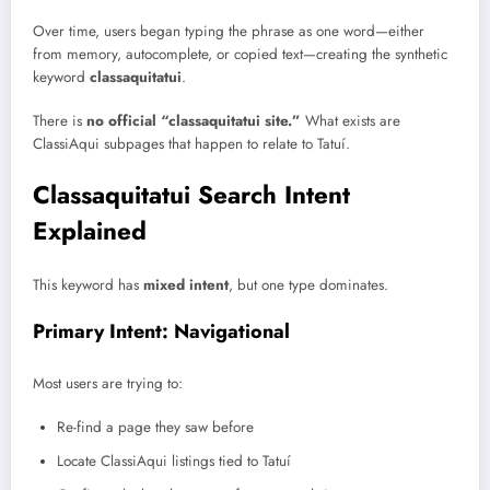
Over time, users began typing the phrase as one word—either
from memory, autocomplete, or copied text—creating the synthetic
keyword
classaquitatui
.
There is
no official “classaquitatui site.”
What exists are
ClassiAqui subpages that happen to relate to Tatuí.
Classaquitatui Search Intent
Explained
This keyword has
mixed intent
, but one type dominates.
Primary Intent: Navigational
Most users are trying to:
Re-find a page they saw before
Locate ClassiAqui listings tied to Tatuí