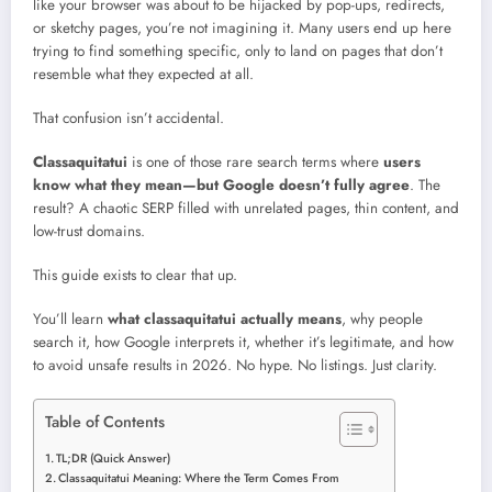
like your browser was about to be hijacked by pop-ups, redirects,
or sketchy pages, you’re not imagining it. Many users end up here
trying to find something specific, only to land on pages that don’t
resemble what they expected at all.
That confusion isn’t accidental.
Classaquitatui
is one of those rare search terms where
users
know what they mean—but Google doesn’t fully agree
. The
result? A chaotic SERP filled with unrelated pages, thin content, and
low-trust domains.
This guide exists to clear that up.
You’ll learn
what classaquitatui actually means
, why people
search it, how Google interprets it, whether it’s legitimate, and how
to avoid unsafe results in 2026. No hype. No listings. Just clarity.
Table of Contents
TL;DR (Quick Answer)
Classaquitatui Meaning: Where the Term Comes From