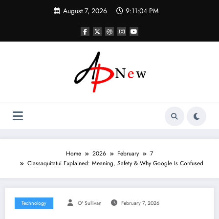
Skip
August 7, 2026
9:11:05 PM
to
content
Home
2026
February
7
Classaquitatui Explained: Meaning, Safety & Why Google Is Confused
Technology
O' Sullivan
February 7, 2026