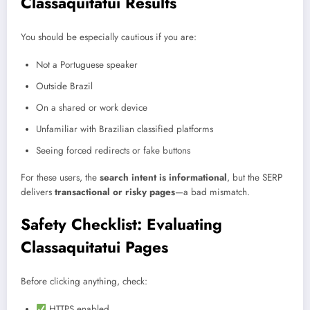
Classaquitatui Results
You should be especially cautious if you are:
Not a Portuguese speaker
Outside Brazil
On a shared or work device
Unfamiliar with Brazilian classified platforms
Seeing forced redirects or fake buttons
For these users, the
search intent is informational
, but the SERP
delivers
transactional or risky pages
—a bad mismatch.
Safety Checklist: Evaluating
Classaquitatui Pages
Before clicking anything, check:
HTTPS enabled