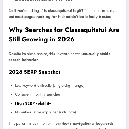
So if you’re asking
,
“Is classaquitatui legit?”
— the term is real,
but
most pages ranking for it shouldn’t be blindly trusted
.
Why Searches for Classaquitatui Are
Still Growing in 2026
Despite its niche nature, this keyword shows
unusually stable
search behavior
.
2026 SERP Snapshot
Low keyword difficulty (single-digit range)
Consistent monthly searches
High SERP volatility
No authoritative explainer (until now)
This pattern is common with
synthetic navigational keywords
—