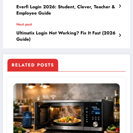
Everfi Login 2026: Student, Clever, Teacher &
Employee Guide
Next post
Ultimatix Login Not Working? Fix It Fast (2026
Guide)
RELATED POSTS