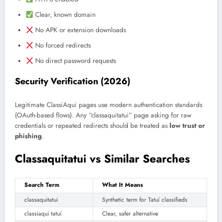
Clear, known domain
No APK or extension downloads
No forced redirects
No direct password requests
Security Verification (2026)
Legitimate ClassiAqui pages use modern authentication standards
(OAuth-based flows). Any “classaquitatui” page asking for raw
credentials or repeated redirects should be treated as
low trust or
phishing
.
Classaquitatui vs Similar Searches
Search Term
What It Means
classaquitatui
Synthetic term for Tatuí classifieds
classiaqui tatuí
Clear, safer alternative