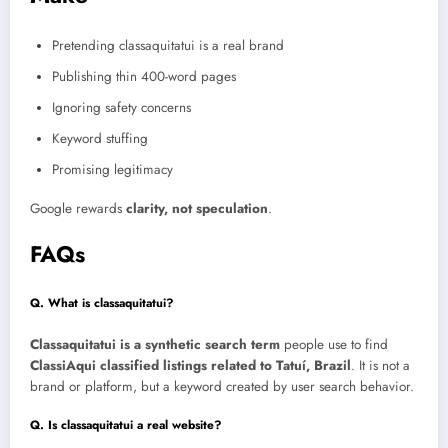
Pretending classaquitatui is a real brand
Publishing thin 400-word pages
Ignoring safety concerns
Keyword stuffing
Promising legitimacy
Google rewards
clarity, not speculation
.
FAQs
Q. What is classaquitatui?
Classaquitatui is a synthetic search term
people use to find
ClassiAqui classified listings related to Tatuí, Brazil
. It is not a
brand or platform, but a keyword created by user search behavior.
Q. Is classaquitatui a real website?