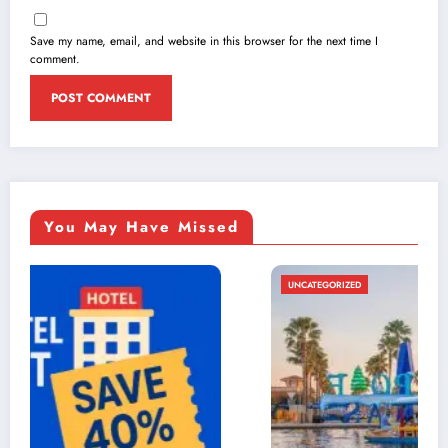
Save my name, email, and website in this browser for the next time I
comment.
You May Have Missed
UNCATEGORIZED