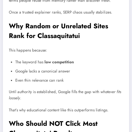
terms people reuse from memory rather than discover fresh.
Once a trusted explainer ranks, SERP chaos usually stabilizes.
Why Random or Unrelated Sites
Rank for Classaquitatui
This happens because:
The keyword has
low competition
Google lacks a canonical answer
Even thin relevance can rank
Until authority is established, Google fills the gap with
whatever fits
loosely
.
That’s why educational content like this outperforms listings.
Who Should NOT Click Most