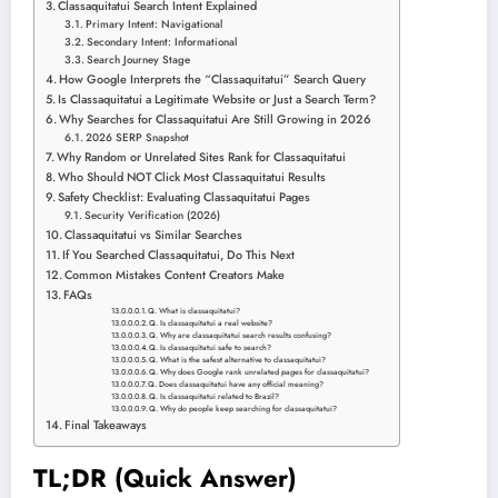
Classaquitatui Search Intent Explained
Primary Intent: Navigational
Secondary Intent: Informational
Search Journey Stage
How Google Interprets the “Classaquitatui” Search Query
Is Classaquitatui a Legitimate Website or Just a Search Term?
Why Searches for Classaquitatui Are Still Growing in 2026
2026 SERP Snapshot
Why Random or Unrelated Sites Rank for Classaquitatui
Who Should NOT Click Most Classaquitatui Results
Safety Checklist: Evaluating Classaquitatui Pages
Security Verification (2026)
Classaquitatui vs Similar Searches
If You Searched Classaquitatui, Do This Next
Common Mistakes Content Creators Make
FAQs
Q. What is classaquitatui?
Q. Is classaquitatui a real website?
Q. Why are classaquitatui search results confusing?
Q. Is classaquitatui safe to search?
Q. What is the safest alternative to classaquitatui?
Q. Why does Google rank unrelated pages for classaquitatui?
Q. Does classaquitatui have any official meaning?
Q. Is classaquitatui related to Brazil?
Q. Why do people keep searching for classaquitatui?
Final Takeaways
TL;DR (Quick Answer)