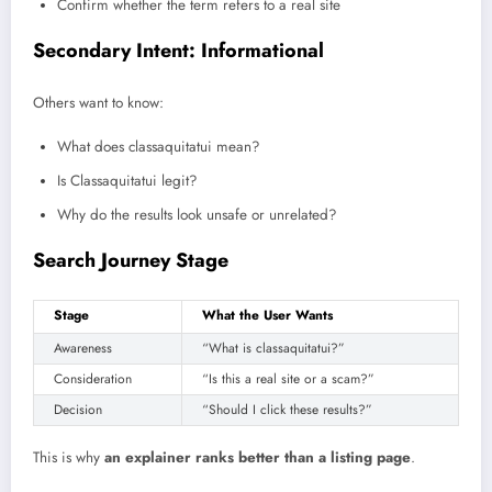
Confirm whether the term refers to a real site
Secondary Intent: Informational
Others want to know:
What does classaquitatui mean?
Is Classaquitatui legit?
Why do the results look unsafe or unrelated?
Search Journey Stage
Stage
What the User Wants
Awareness
“What is classaquitatui?”
Consideration
“Is this a real site or a scam?”
Decision
“Should I click these results?”
This is why
an explainer ranks better than a listing page
.