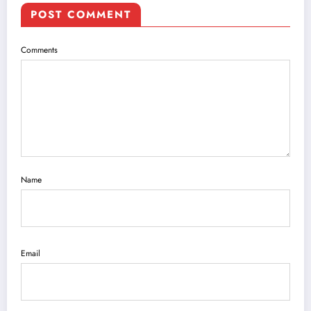
POST COMMENT
Comments
Name
Email