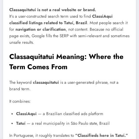
Classaquitatui is not a real website or brand.
It’s a user-constructed search term used to find
ClassiAqui
classified listings related to Tatuí, Brazil
. Most people search it
for
navigation or clarification
, not content. Because no official
page exists, Google fills the SERP with semi-relevant and sometimes
unsafe results.
Classaquitatui Meaning: Where the
Term Comes From
The keyword
classaquitatui
is a user-generated phrase, not a
brand term.
It combines:
ClassiAqui
— a Brazilian classified ads platform
Tatuí
— a real municipality in São Paulo state, Brazil
In Portuguese, it roughly translates to
“Classifieds here in Tatuí.”