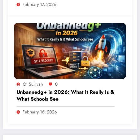
February 17, 2026
O' Sullivan
0
Unbannedg+ in 2026: What It Really Is &
What Schools See
February 16, 2026