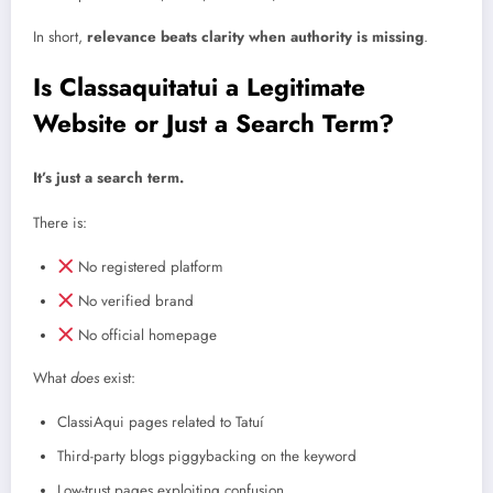
In short,
relevance beats clarity when authority is missing
.
Is Classaquitatui a Legitimate
Website or Just a Search Term?
It’s just a search term.
There is:
No registered platform
No verified brand
No official homepage
What
does
exist:
ClassiAqui pages related to Tatuí
Third-party blogs piggybacking on the keyword
Low-trust pages exploiting confusion