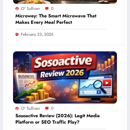
O' Sullivan
0
Microwey: The Smart Microwave That
Makes Every Meal Perfect
February 23, 2026
O' Sullivan
0
Sosoactive Review (2026): Legit Media
Platform or SEO Traffic Play?