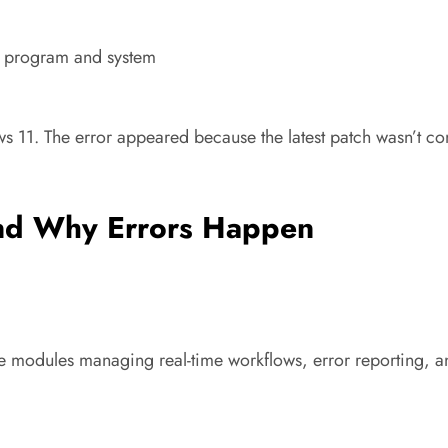
e program and system
s 11. The error appeared because the latest patch wasn’t co
nd Why Errors Happen
re modules managing real-time workflows, error reporting, an