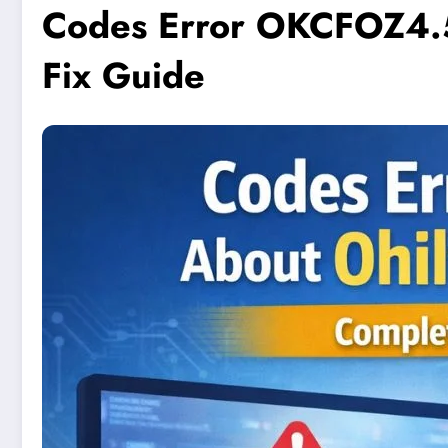
Codes Error OKCFOZ4.5
Fix Guide