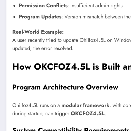
Permission Conflicts
: Insufficient admin rights
Program Updates
: Version mismatch between th
Real-World Example:
A user recently tried to update Ohilfoz4.5L on Window
updated, the error resolved.
How OKCFOZ4.5L is Built a
Program Architecture Overview
Ohilfoz4.5L runs on a
modular framework
, with co
during startup, can trigger
OKCFOZ4.5L
.
System Compatibility Requirements