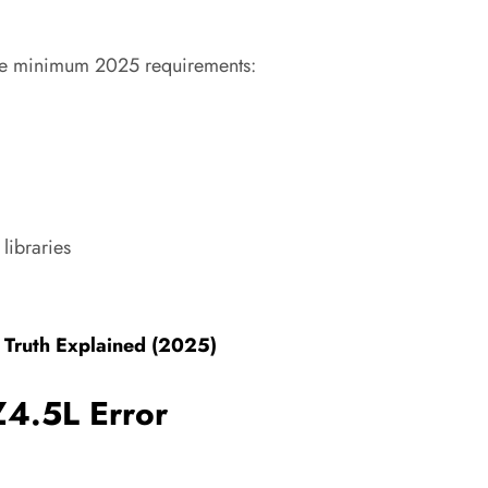
ese minimum 2025 requirements:
libraries
 Truth Explained (2025)
Z4.5L Error