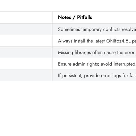
Notes / Pitfalls
Sometimes temporary conflicts resolv
Always install the latest Ohilfoz4.5L p
Missing libraries often cause the error
Ensure admin rights; avoid interrupted 
If persistent, provide error logs for fas