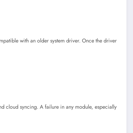
mpatible with an older system driver. Once the driver
d cloud syncing. A failure in any module, especially