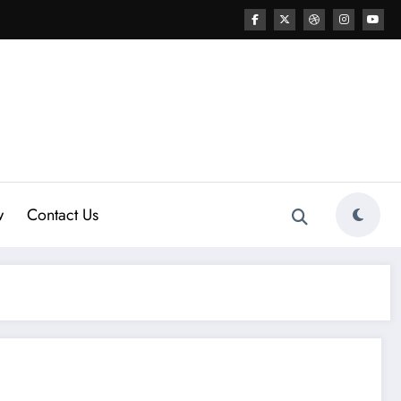
w
Contact Us