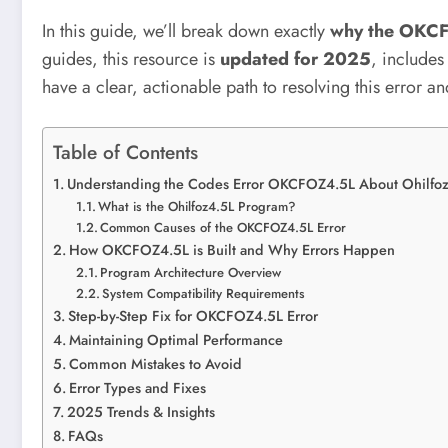
In this guide, we’ll break down exactly
why the OKCF
guides, this resource is
updated for 2025
, include
have a clear, actionable path to resolving this error and
Table of Contents
Understanding the Codes Error OKCFOZ4.5L About Ohilfo
What is the Ohilfoz4.5L Program?
Common Causes of the OKCFOZ4.5L Error
How OKCFOZ4.5L is Built and Why Errors Happen
Program Architecture Overview
System Compatibility Requirements
Step-by-Step Fix for OKCFOZ4.5L Error
Maintaining Optimal Performance
Common Mistakes to Avoid
Error Types and Fixes
2025 Trends & Insights
FAQs