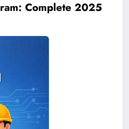
gram: Complete 2025