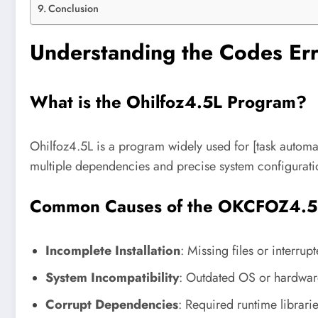
Conclusion
Understanding the Codes E
What is the Ohilfoz4.5L Program?
Ohilfoz4.5L is a program widely used for [task autom
multiple dependencies and precise system configurati
Common Causes of the OKCFOZ4.5L
Incomplete Installation
: Missing files or interrup
System Incompatibility
: Outdated OS or hardwar
Corrupt Dependencies
: Required runtime librari