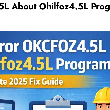
L About Ohilfoz4.5L Pro