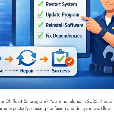
ur Ohilfoz4.5L program? You’re not alone. In 2025, thousands
ar unexpectedly, causing confusion and delays in workflow.