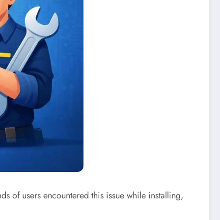
 of users encountered this issue while installing,