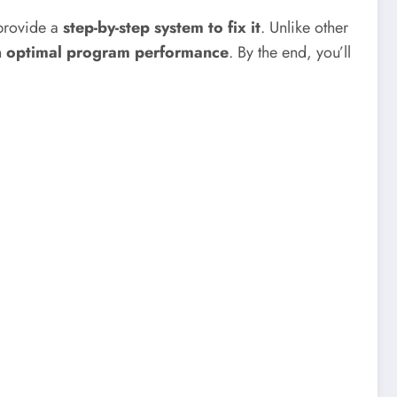
provide a
step-by-step system to fix it
. Unlike other
n
optimal program performance
. By the end, you’ll