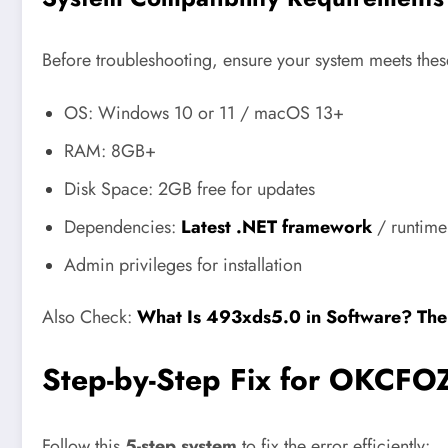
Before troubleshooting, ensure your system meets th
OS: Windows 10 or 11 / macOS 13+
RAM: 8GB+
Disk Space: 2GB free for updates
Dependencies:
Latest .NET framework
/ runtime 
Admin privileges for installation
Also Check:
What Is 493xds5.0 in Software? The
Step-by-Step Fix for OKCFO
Follow this
5-step system
to fix the error efficiently: