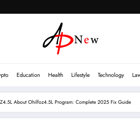
ypto
Education
Health
Lifestyle
Technology
La
4.5L About Ohilfoz4.5L Program: Complete 2025 Fix Guide