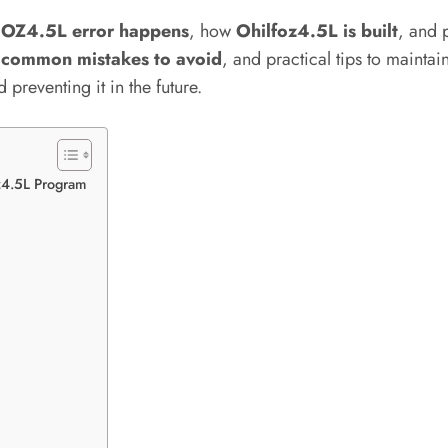
OZ4.5L error happens
, how
Ohilfoz4.5L is built
, and 
s
common mistakes to avoid
, and practical tips to maintai
 preventing it in the future.
z4.5L Program