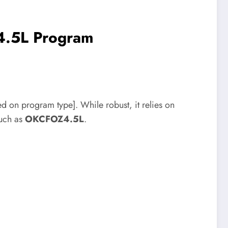
4.5L Program
 on program type]. While robust, it relies on
such as
OKCFOZ4.5L
.