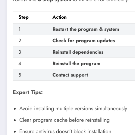
Step
Action
1
Restart the program & system
2
Check for program updates
3
Reinstall dependencies
4
Reinstall the program
5
Contact support
Expert Tips:
Avoid installing multiple versions simultaneously
Clear program cache before reinstalling
Ensure antivirus doesn’t block installation