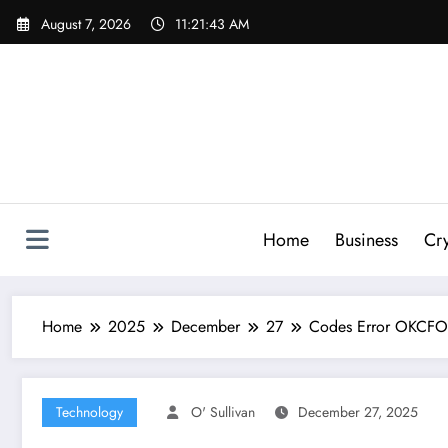
Skip
August 7, 2026
11:21:44 AM
to
content
Home
Business
Cr
Home
2025
December
27
Codes Error OKCFOZ
Technology
O' Sullivan
December 27, 2025