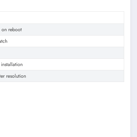
e on reboot
atch
installation
ter resolution