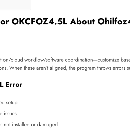
rror OKCFOZ4.5L About Ohilfoz
ation/cloud workflow/software coordination—customize based
ons. When these aren’t aligned, the program throws errors 
 Error
ted setup
e issues
es not installed or damaged