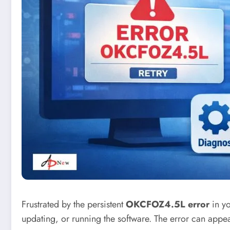
Frustrated by the persistent
OKCFOZ4.5L error
in yo
updating, or running the software. The error can appe