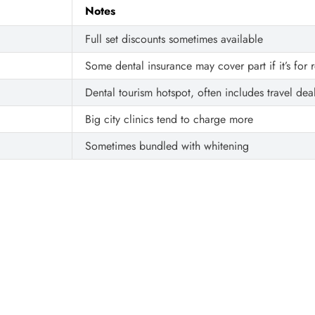
Notes
Full set discounts sometimes available
Some dental insurance may cover part if it’s for 
Dental tourism hotspot, often includes travel dea
Big city clinics tend to charge more
Sometimes bundled with whitening