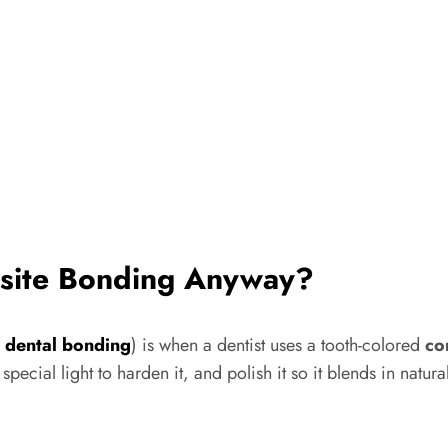
osite Bonding Anyway?
a
dental bonding
) is when a dentist uses a tooth-colored
co
 a special light to harden it, and polish it so it blends in nat