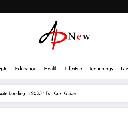
ypto
Education
Health
Lifestyle
Technology
La
ite Bonding in 2025? Full Cost Guide