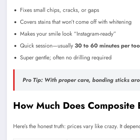
Fixes small chips, cracks, or gaps
Covers stains that won’t come off with whitening
Makes your smile look “Instagram-ready”
Quick session—usually
30 to 60 minutes per too
Super gentle; often no drilling required
Pro Tip: With proper care, bonding sticks ar
How Much Does Composite B
Here’s the honest truth: prices vary like crazy. It depe