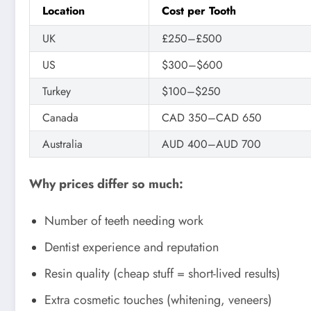
Location
Cost per Tooth
UK
£250–£500
US
$300–$600
Turkey
$100–$250
Canada
CAD 350–CAD 650
Australia
AUD 400–AUD 700
Why prices differ so much:
Number of teeth needing work
Dentist experience and reputation
Resin quality (cheap stuff = short-lived results)
Extra cosmetic touches (whitening, veneers)