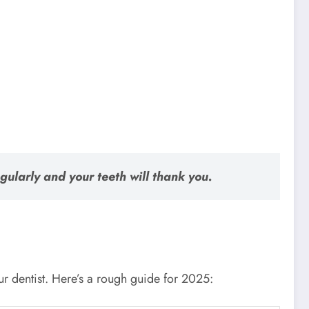
regularly and your teeth will thank you.
our dentist. Here’s a rough guide for 2025: