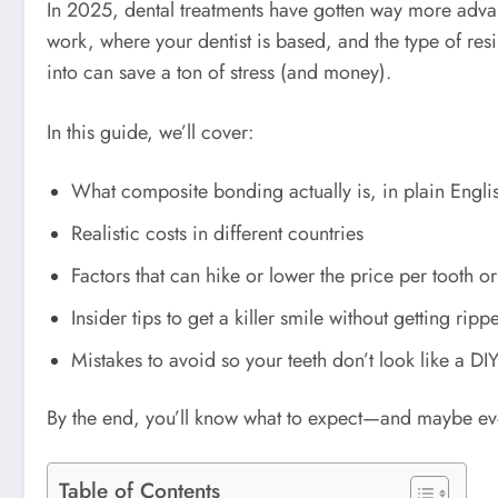
In 2025, dental treatments have gotten way more adv
work, where your dentist is based, and the type of re
into can save a ton of stress (and money).
In this guide, we’ll cover:
What composite bonding actually is, in plain Engli
Realistic costs in different countries
Factors that can hike or lower the price per tooth or 
Insider tips to get a killer smile without getting ripp
Mistakes to avoid so your teeth don’t look like a DIY
By the end, you’ll know what to expect—and maybe eve
Table of Contents