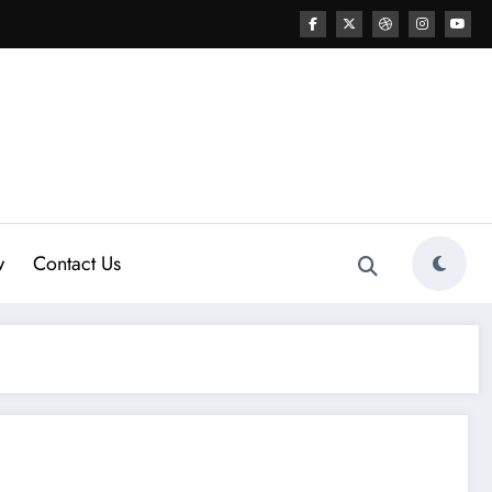
w
Contact Us