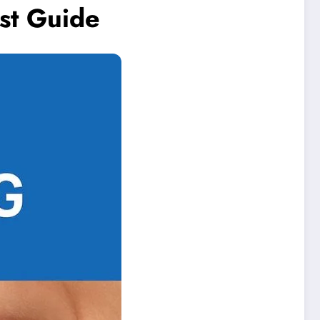
st Guide