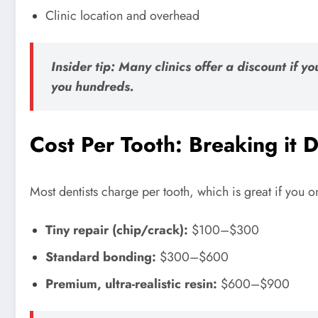
Clinic location and overhead
Insider tip: Many clinics offer a discount if 
you hundreds.
Cost Per Tooth: Breaking it
Most dentists charge per tooth, which is great if you o
Tiny repair (chip/crack):
$100–$300
Standard bonding:
$300–$600
Premium, ultra-realistic resin:
$600–$900