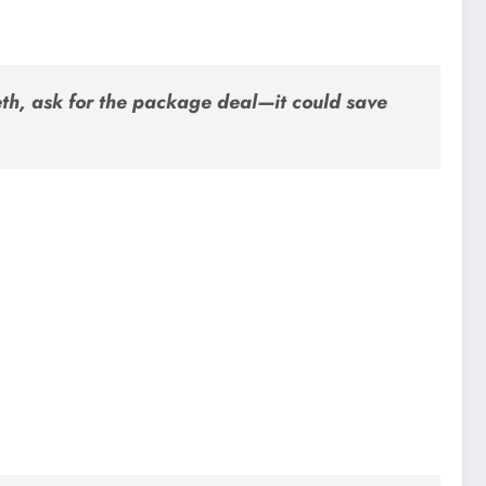
teeth, ask for the package deal—it could save