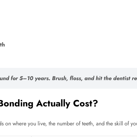
th
ound for
5–10 years
. Brush, floss, and hit the dentist 
onding Actually Cost?
nds on where you live, the number of teeth, and the skill of y