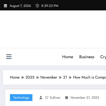
Skip
August 7, 2026
8:59:24 PM
to
content
Home
Business
Cr
Home
2025
November
21
How Much is Compos
Technology
O' Sullivan
November 21, 2025