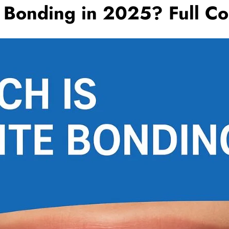
Bonding in 2025? Full Co