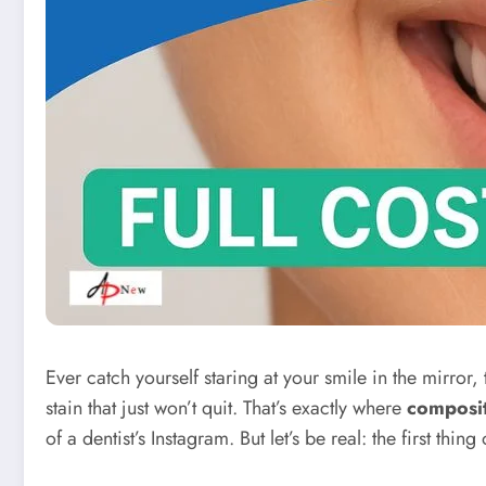
Ever catch yourself staring at your smile in the mirro
stain that just won’t quit. That’s exactly where
composi
of a dentist’s Instagram. But let’s be real: the first thi