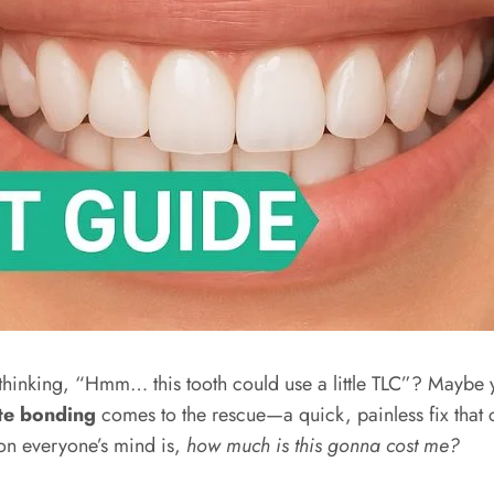
r, thinking, “Hmm… this tooth could use a little TLC”? Maybe
te bonding
comes to the rescue—a quick, painless fix that c
ng on everyone’s mind is,
how much is this gonna cost me?