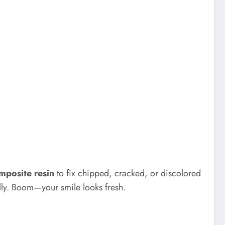
mposite resin
to fix chipped, cracked, or discolored
urally. Boom—your smile looks fresh.