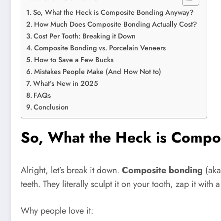
So, What the Heck is Composite Bonding Anyway?
How Much Does Composite Bonding Actually Cost?
Cost Per Tooth: Breaking it Down
Composite Bonding vs. Porcelain Veneers
How to Save a Few Bucks
Mistakes People Make (And How Not to)
What’s New in 2025
FAQs
Conclusion
So, What the Heck is Comp
Alright, let’s break it down.
Composite bonding
(ak
teeth. They literally sculpt it on your tooth, zap it with
Why people love it: