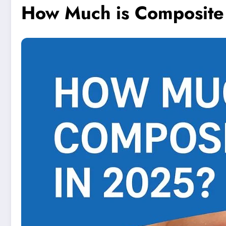
How Much is Composite 