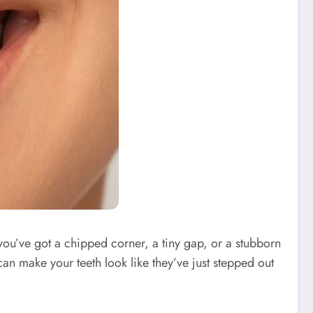
 you’ve got a chipped corner, a tiny gap, or a stubborn
an make your teeth look like they’ve just stepped out