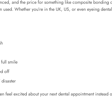
anced, and the price for something like composite bonding
sin used. Whether you’re in the UK, US, or even eyeing denta
sh
full smile
ed off
 disaster
n feel excited about your next dental appointment instead o