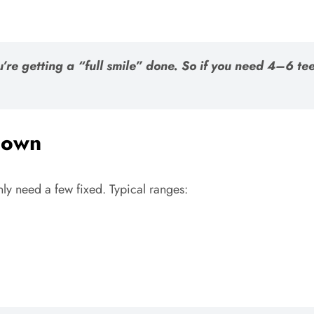
you’re getting a “full smile” done. So if you need 4–6 
 Down
nly need a few fixed. Typical ranges: