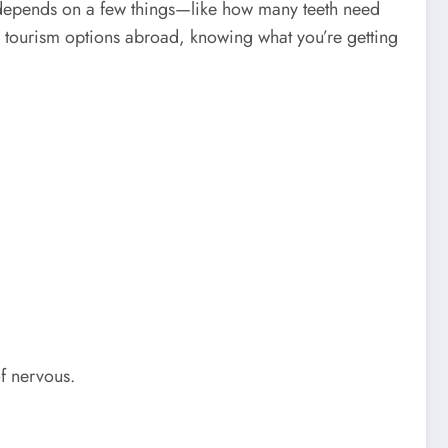
 depends on a few things—like how many teeth need
l tourism options abroad, knowing what you’re getting
f nervous.