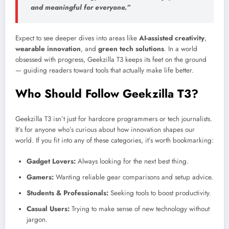
and meaningful for everyone.”
Expect to see deeper dives into areas like
AI-assisted creativity
,
wearable innovation
, and
green tech solutions
. In a world
obsessed with progress, Geekzilla T3 keeps its feet on the ground
— guiding readers toward tools that actually make life better.
Who Should Follow Geekzilla T3?
Geekzilla T3 isn’t just for hardcore programmers or tech journalists.
It’s for anyone who’s curious about how innovation shapes our
world. If you fit into any of these categories, it’s worth bookmarking:
Gadget Lovers:
Always looking for the next best thing.
Gamers:
Wanting reliable gear comparisons and setup advice.
Students & Professionals:
Seeking tools to boost productivity.
Casual Users:
Trying to make sense of new technology without
jargon.