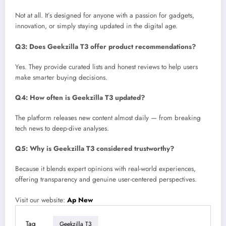
Not at all. It’s designed for anyone with a passion for gadgets,
innovation, or simply staying updated in the digital age.
Q3: Does Geekzilla T3 offer product recommendations?
Yes. They provide curated lists and honest reviews to help users
make smarter buying decisions.
Q4: How often is Geekzilla T3 updated?
The platform releases new content almost daily — from breaking
tech news to deep-dive analyses.
Q5: Why is Geekzilla T3 considered trustworthy?
Because it blends expert opinions with real-world experiences,
offering transparency and genuine user-centered perspectives.
Visit our website:
Ap New
Tag
Geekzilla T3