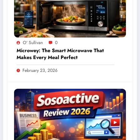
O' Sullivan
0
Microwey: The Smart Microwave That
Makes Every Meal Perfect
February 23, 2026