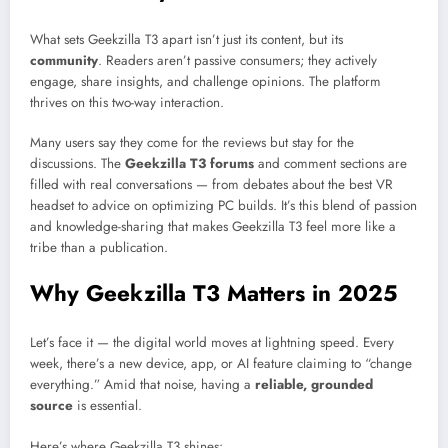
What sets Geekzilla T3 apart isn’t just its content, but its
community
. Readers aren’t passive consumers; they actively
engage, share insights, and challenge opinions. The platform
thrives on this two-way interaction.
Many users say they come for the reviews but stay for the
discussions. The
Geekzilla T3 forums
and comment sections are
filled with real conversations — from debates about the best VR
headset to advice on optimizing PC builds. It’s this blend of passion
and knowledge-sharing that makes Geekzilla T3 feel more like a
tribe than a publication.
Why Geekzilla T3 Matters in 2025
Let’s face it — the digital world moves at lightning speed. Every
week, there’s a new device, app, or AI feature claiming to “change
everything.” Amid that noise, having a
reliable, grounded
source
is essential.
Here’s where Geekzilla T3 shines: