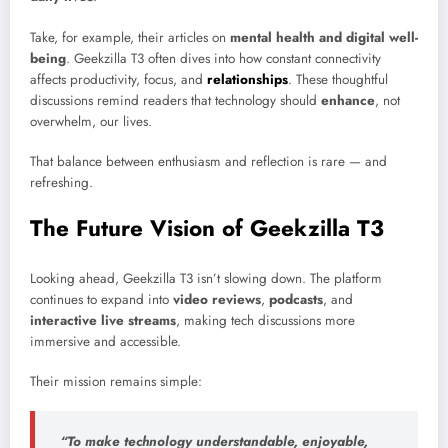
Take, for example, their articles on
mental health and digital well-
being
. Geekzilla T3 often dives into how constant connectivity
affects productivity, focus, and
relationships
. These thoughtful
discussions remind readers that technology should
enhance
, not
overwhelm, our lives.
That balance between enthusiasm and reflection is rare — and
refreshing.
The Future Vision of Geekzilla T3
Looking ahead, Geekzilla T3 isn’t slowing down. The platform
continues to expand into
video reviews
,
podcasts
, and
interactive live streams
, making tech discussions more
immersive and accessible.
Their mission remains simple:
“To make technology understandable, enjoyable,