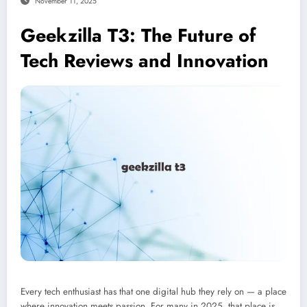
November 11, 2025
Geekzilla T3: The Future of
Tech Reviews and Innovation
Every tech enthusiast has that one digital hub they rely on — a place
where innovation meets passion. For many in 2025, that place is