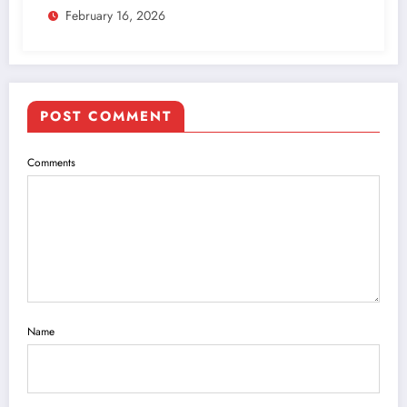
February 16, 2026
POST COMMENT
Comments
Name