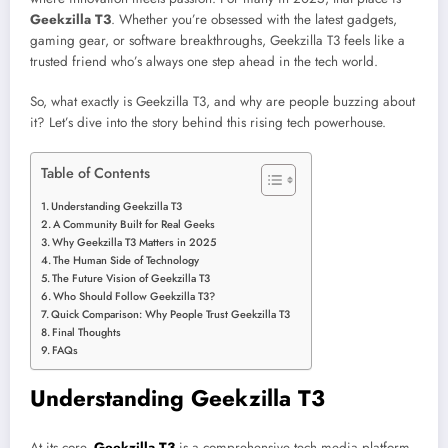
Geekzilla T3
. Whether you’re obsessed with the latest gadgets,
gaming gear, or software breakthroughs, Geekzilla T3 feels like a
trusted friend who’s always one step ahead in the tech world.
So, what exactly is Geekzilla T3, and why are people buzzing about
it? Let’s dive into the story behind this rising tech powerhouse.
Table of Contents
Understanding Geekzilla T3
A Community Built for Real Geeks
Why Geekzilla T3 Matters in 2025
The Human Side of Technology
The Future Vision of Geekzilla T3
Who Should Follow Geekzilla T3?
Quick Comparison: Why People Trust Geekzilla T3
Final Thoughts
FAQs
Understanding Geekzilla T3
At its core,
Geekzilla T3
is a comprehensive tech media platform