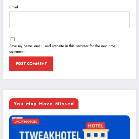
Email
Save my name, email, and website in this browser for the next time I
comment.
You May Have Missed
UNCATEGORIZED