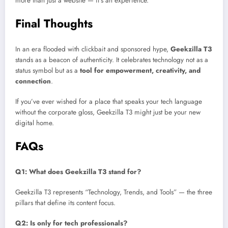
more than just a website — it’s an experience.
Final Thoughts
In an era flooded with clickbait and sponsored hype,
Geekzilla T3
stands as a beacon of authenticity. It celebrates technology not as a
status symbol but as a
tool for empowerment, creativity, and
connection
.
If you’ve ever wished for a place that speaks your tech language
without the corporate gloss, Geekzilla T3 might just be your new
digital home.
FAQs
Q1: What does Geekzilla T3 stand for?
Geekzilla T3 represents “Technology, Trends, and Tools” — the three
pillars that define its content focus.
Q2: Is only for tech professionals?