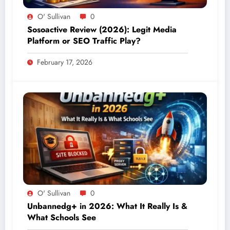
O' Sullivan
0
Sosoactive Review (2026): Legit Media
Platform or SEO Traffic Play?
February 17, 2026
O' Sullivan
0
Unbannedg+ in 2026: What It Really Is &
What Schools See