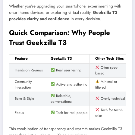
Whether you’re upgrading your smartphone, experimenting with
smart home devices, or exploring virtual reality,
Geekzilla T3
provides clarity and confidence
in every decision.
Quick Comparison: Why People
Trust Geekzilla T3
Feature
Geekzilla T3
Other Tech Sites
Often spec-
Hands-on Reviews
Real user testing
based
Community
Minimal or
Active and authentic
Interaction
filtered
Relatable,
Tone & Style
Overly technical
conversational
Tech for tech’s
Focus
Tech for real people
sake
This combination of transparency and warmth makes Geekzilla T3