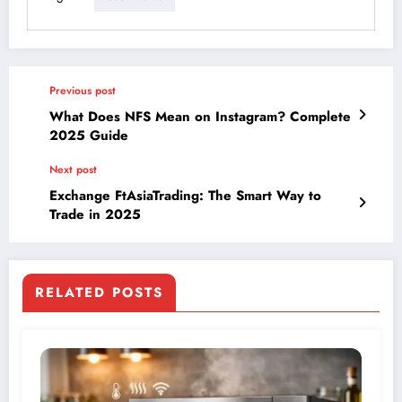
Previous post
What Does NFS Mean on Instagram? Complete
2025 Guide
Next post
Exchange FtAsiaTrading: The Smart Way to
Trade in 2025
RELATED POSTS