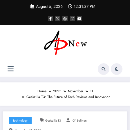
Skip
August 6, 2026
12:31:38 PM
to
content
Home
2025
November
11
Geekzilla T3: The Future of Tech Reviews and Innovation
Technology
Geekzilla T3
O' Sullivan