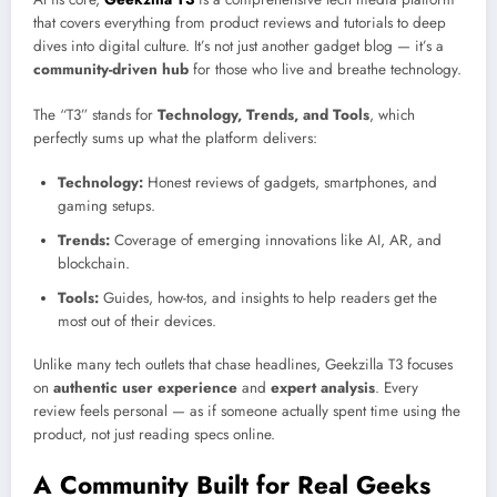
that covers everything from product reviews and tutorials to deep
dives into digital culture. It’s not just another gadget blog — it’s a
community-driven hub
for those who live and breathe technology.
The “T3” stands for
Technology, Trends, and Tools
, which
perfectly sums up what the platform delivers:
Technology:
Honest reviews of gadgets, smartphones, and
gaming setups.
Trends:
Coverage of emerging innovations like AI, AR, and
blockchain.
Tools:
Guides, how-tos, and insights to help readers get the
most out of their devices.
Unlike many tech outlets that chase headlines, Geekzilla T3 focuses
on
authentic user experience
and
expert analysis
. Every
review feels personal — as if someone actually spent time using the
product, not just reading specs online.
A Community Built for Real Geeks