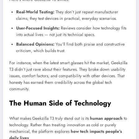
Real-World Testing:
They don’t just repeat manufacturer
claims; they test devices in practical, everyday scenarios.
User-Focused Insights:
Reviews consider how technology fits
into actual lives — not just its technical specs.
Balanced Opinions:
You’ll find both praise and constructive
criticism, which builds trust.
For instance, when the latest smart glasses hit the market, Geekzilla
T3 didn’t just rave about their features. They broke down usability
issues, comfort factors, and compatibility with other devices. That
honesty has earned them credibility across the global tech
community.
The Human Side of Technology
What makes Geekzilla T3 truly stand out is its
human approach
to
technology. Rather than treating innovation as cold or purely
mechanical, the platform explores
how tech impacts people’s
daily lives
.