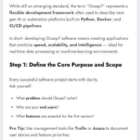
While still an emerging standard, the term “Oxzep7” represents a
flexible development framework
often used to describe next-
gen AI or automation platforms built on
Python
,
Docker
, and
CI/CD pipelines
.
In short: developing Oxzep7 software means creating applications
that combine
speed, scalability, and intelligence
— ideal for
real-time data processing or machine-learning environments.
Step 1: Define the Core Purpose and Scope
Every successful software project starts with clarity.
Ask yourself:
What
problem
should Oxzep7 solve?
Who are your
end users
?
What
features
are essential for the first version?
Pro Tip:
Use management tools like
Trello
or
Asana
to document
user stories and feature priorities.