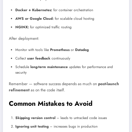
Docker + Kubernetes:
for container orchestration
AWS or Google Cloud:
for scalable cloud hosting
NGINX:
for optimized traffic routing
After deployment:
Monitor with tools like
Prometheus
or
Datadog
Collect
user feedback
continuously
Schedule
long-term maintenance
updates for performance and
security
Remember — software success depends as much on
post-launch
refinement
as on the code itself.
Common Mistakes to Avoid
Skipping version control
– leads to untracked code issues
Ignoring unit testing
– increases bugs in production