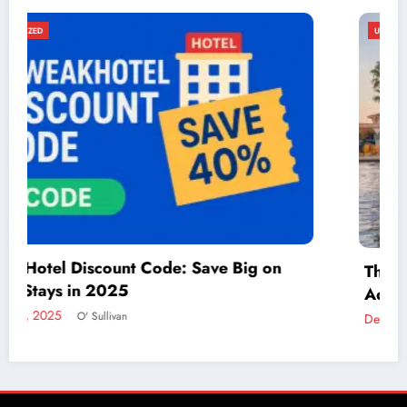
UNCATEGORIZED
Things to Do in McAllen: A Guide to Fun and
Adventure
December 2, 2024
admin