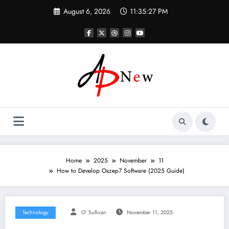
Skip
August 6, 2026
11:35:27 PM
to
content
Home
2025
November
11
How to Develop Oxzep7 Software (2025 Guide)
Technology
O' Sullivan
November 11, 2025