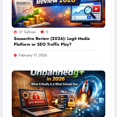
O' Sullivan
0
Sosoactive Review (2026): Legit Media
Platform or SEO Traffic Play?
February 17, 2026