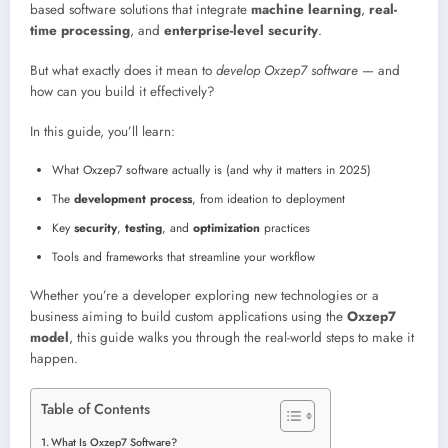
based software solutions that integrate
machine learning
,
real-
time processing
, and
enterprise-level security
.
But what exactly does it mean to
develop Oxzep7 software
— and
how can you build it effectively?
In this guide, you’ll learn:
What Oxzep7 software actually is (and why it matters in 2025)
The
development process
, from ideation to deployment
Key
security
,
testing
, and
optimization
practices
Tools and frameworks that streamline your workflow
Whether you’re a developer exploring new technologies or a
business aiming to build custom applications using the
Oxzep7
model
, this guide walks you through the real-world steps to make it
happen.
Table of Contents
What Is Oxzep7 Software?