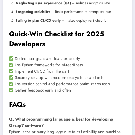
Neglecting user experience (UX)
– reduces adoption rate
Forgetting scalability
– limits performance at enterprise level
Failing to plan CI/CD early
– makes deployment chaotic
Quick-Win Checklist for 2025
Developers
Define user goals and features clearly
Use Python frameworks for AI-readiness
Implement CI/CD from the start
Secure your app with modern encryption standards
Use version control and performance optimization tools
Gather feedback early and often
FAQs
Q. What programming language is best for developing
Oxzep7 software?
Python is the primary language due to its flexibility and machine