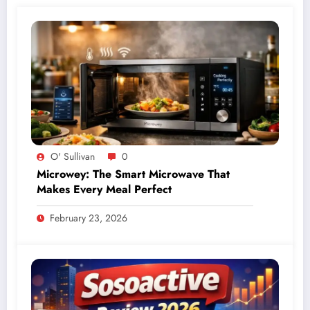
O' Sullivan
0
Microwey: The Smart Microwave That
Makes Every Meal Perfect
February 23, 2026