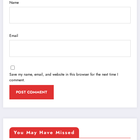
Name
Email
Save my name, email, and website in this browser for the next time I
comment.
You May Have Missed