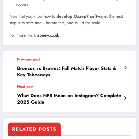
success
Now that you know how to
develop Oxzep7 software
, the next
step is to start small, iterate fast, and build for scale.
For more, visit:
apnew.co.uk
Previous post
Broncos vs Browns: Full Match Player Stats &
Key Takeaways
Next post
What Does NFS Mean on Instagram? Complete
2025 Guide
RELATED POSTS