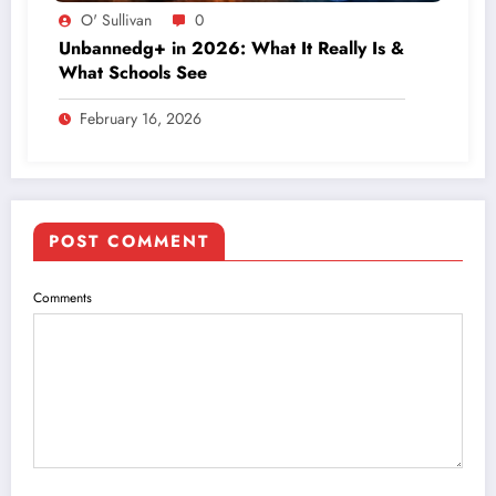
O' Sullivan
0
Unbannedg+ in 2026: What It Really Is &
What Schools See
February 16, 2026
POST COMMENT
Comments