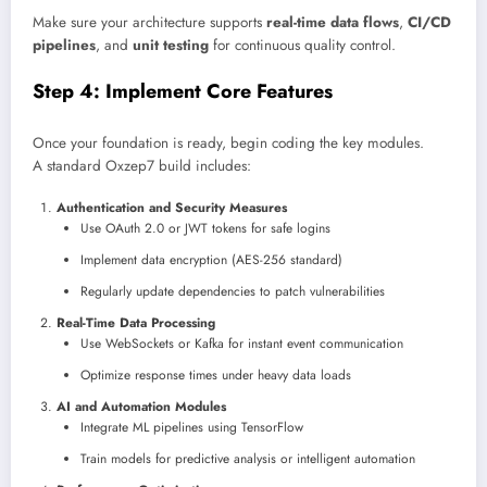
Make sure your architecture supports
real-time data flows
,
CI/CD
pipelines
, and
unit testing
for continuous quality control.
Step 4: Implement Core Features
Once your foundation is ready, begin coding the key modules.
A standard Oxzep7 build includes:
Authentication and Security Measures
Use OAuth 2.0 or JWT tokens for safe logins
Implement data encryption (AES-256 standard)
Regularly update dependencies to patch vulnerabilities
Real-Time Data Processing
Use WebSockets or Kafka for instant event communication
Optimize response times under heavy data loads
AI and Automation Modules
Integrate ML pipelines using TensorFlow
Train models for predictive analysis or intelligent automation