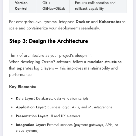
Version
Git +
Ensures collaboration and
Control
GitHub/GitLab
rollback capability
For enterprise-level systems, integrate
Docker
and
Kubernetes
to
scale and containerize your deployments seamlessly.
Step 3: Design the Architecture
Think of architecture as your project’s blueprint.
When developing Oxzep7 software, follow a
modular structure
that separates logic layers — this improves maintainability and
performance.
Key Elements:
Data Layer:
Databases, data validation scripts
Application Layer:
Business logic, APIs, and ML integrations
Presentation Layer:
UI and UX elements
Integration Layer:
External services (payment gateways, APIs, or
cloud systems)