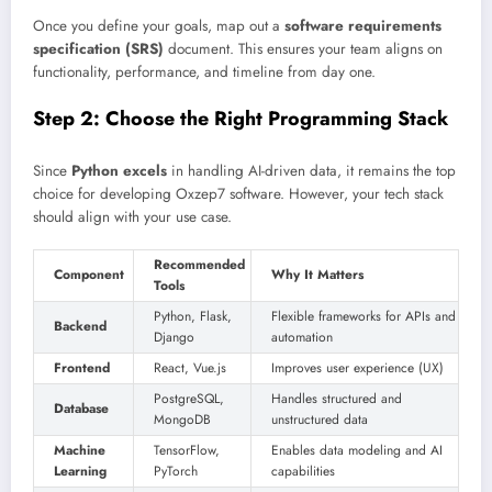
Once you define your goals, map out a
software requirements
specification (SRS)
document. This ensures your team aligns on
functionality, performance, and timeline from day one.
Step 2: Choose the Right Programming Stack
Since
Python excels
in handling AI-driven data, it remains the top
choice for developing Oxzep7 software. However, your tech stack
should align with your use case.
Recommended
Component
Why It Matters
Tools
Python, Flask,
Flexible frameworks for APIs and
Backend
Django
automation
Frontend
React, Vue.js
Improves user experience (UX)
PostgreSQL,
Handles structured and
Database
MongoDB
unstructured data
Machine
TensorFlow,
Enables data modeling and AI
Learning
PyTorch
capabilities