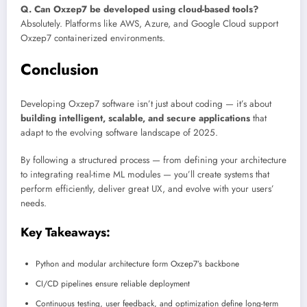
Q. Can Oxzep7 be developed using cloud-based tools?
Absolutely. Platforms like AWS, Azure, and Google Cloud support
Oxzep7 containerized environments.
Conclusion
Developing Oxzep7 software isn’t just about coding — it’s about
building intelligent, scalable, and secure applications
that
adapt to the evolving software landscape of 2025.
By following a structured process — from defining your architecture
to integrating real-time ML modules — you’ll create systems that
perform efficiently, deliver great UX, and evolve with your users’
needs.
Key Takeaways:
Python and modular architecture form Oxzep7’s backbone
CI/CD pipelines ensure reliable deployment
Continuous testing, user feedback, and optimization define long-term