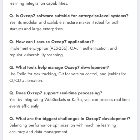
learning integration capabilities.
Q. Is Oxzep7 software suitable for enterprise-level systems?
Yes, its modular and scalable structure makes it ideal for both
startups and large enterprises.
Q. How can I secure Oxzep7 applications?
Implement encryption (AES-256), OAuth authentication, and
regular vulnerability scanning.
Q. What tools help manage Oxzep7 development?
Use Trello for task tracking, Git for version control, and Jenkins for
CI/CD automation.
Q. Does Oxzep7 support real-time processing?
Yes, by integrating WebSockets or Kafka, you can process real-time
events efficiently.
Q. What are the biggest challenges in Oxzep7 development?
Balancing performance optimization with machine learning
accuracy and data management.