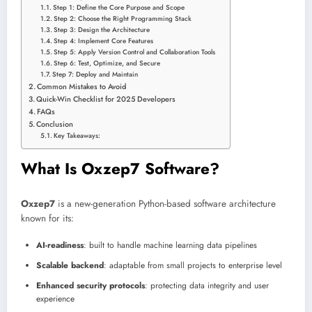
Step 1: Define the Core Purpose and Scope
Step 2: Choose the Right Programming Stack
Step 3: Design the Architecture
Step 4: Implement Core Features
Step 5: Apply Version Control and Collaboration Tools
Step 6: Test, Optimize, and Secure
Step 7: Deploy and Maintain
Common Mistakes to Avoid
Quick-Win Checklist for 2025 Developers
FAQs
Conclusion
Key Takeaways:
What Is Oxzep7 Software?
Oxzep7
is a new-generation Python-based software architecture
known for its:
AI-readiness
: built to handle machine learning data pipelines
Scalable backend
: adaptable from small projects to enterprise level
Enhanced security protocols
: protecting data integrity and user
experience