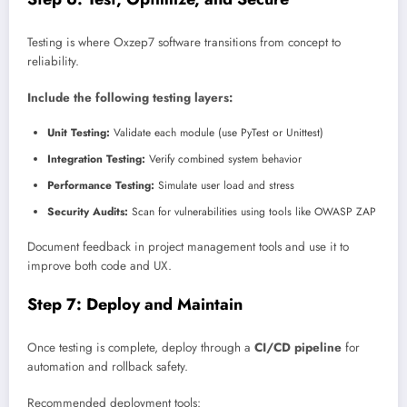
Testing is where Oxzep7 software transitions from concept to
reliability.
Include the following testing layers:
Unit Testing:
Validate each module (use PyTest or Unittest)
Integration Testing:
Verify combined system behavior
Performance Testing:
Simulate user load and stress
Security Audits:
Scan for vulnerabilities using tools like OWASP ZAP
Document feedback in project management tools and use it to
improve both code and UX.
Step 7: Deploy and Maintain
Once testing is complete, deploy through a
CI/CD pipeline
for
automation and rollback safety.
Recommended deployment tools: