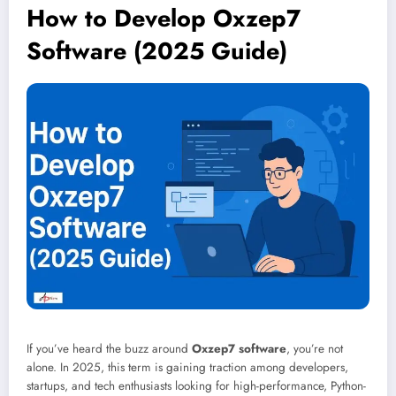
How to Develop Oxzep7
Software (2025 Guide)
If you’ve heard the buzz around
Oxzep7 software
, you’re not
alone. In 2025, this term is gaining traction among developers,
startups, and tech enthusiasts looking for high-performance, Python-