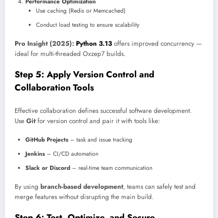
Performance Optimization
Use caching (Redis or Memcached)
Conduct load testing to ensure scalability
Pro Insight (2025):
Python 3.13
offers improved concurrency —
ideal for multi-threaded Oxzep7 builds.
Step 5: Apply Version Control and
Collaboration Tools
Effective collaboration defines successful software development.
Use
Git
for version control and pair it with tools like:
GitHub Projects
– task and issue tracking
Jenkins
– CI/CD automation
Slack or Discord
– real-time team communication
By using
branch-based development
, teams can safely test and
merge features without disrupting the main build.
Step 6: Test, Optimize, and Secure