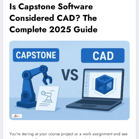
Is Capstone Software
Considered CAD? The
Complete 2025 Guide
You’re staring at your course project or a work assignment and see