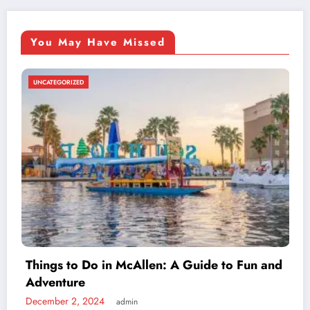
You May Have Missed
UNCATEGORIZED
Exploring v4holt: Understanding This
Cutting-Edge Technology
 Fun and
November 13, 2024
admin