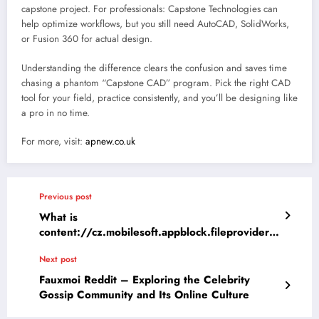
capstone project. For professionals: Capstone Technologies can
help optimize workflows, but you still need AutoCAD, SolidWorks,
or Fusion 360 for actual design.
Understanding the difference clears the confusion and saves time
chasing a phantom “Capstone CAD” program. Pick the right CAD
tool for your field, practice consistently, and you’ll be designing like
a pro in no time.
For more, visit:
apnew.co.uk
Previous post
What is
content://cz.mobilesoft.appblock.fileprovider/c
ache/blank.html ?
Next post
Fauxmoi Reddit – Exploring the Celebrity
Gossip Community and Its Online Culture