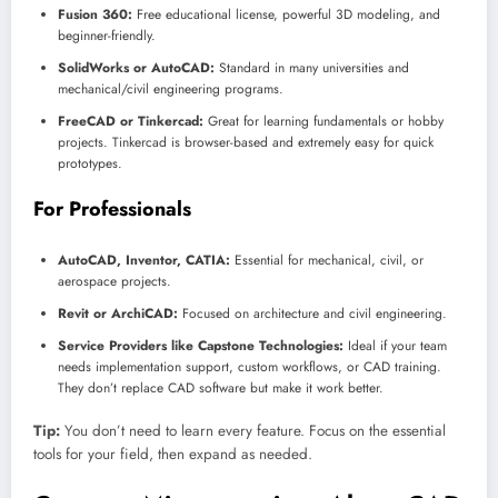
Fusion 360:
Free educational license, powerful 3D modeling, and
beginner-friendly.
SolidWorks or AutoCAD:
Standard in many universities and
mechanical/civil engineering programs.
FreeCAD or Tinkercad:
Great for learning fundamentals or hobby
projects. Tinkercad is browser-based and extremely easy for quick
prototypes.
For Professionals
AutoCAD, Inventor, CATIA:
Essential for mechanical, civil, or
aerospace projects.
Revit or ArchiCAD:
Focused on architecture and civil engineering.
Service Providers like Capstone Technologies:
Ideal if your team
needs implementation support, custom workflows, or CAD training.
They don’t replace CAD software but make it work better.
Tip:
You don’t need to learn every feature. Focus on the essential
tools for your field, then expand as needed.