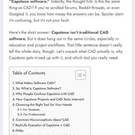
“Capstone software.”
Instantly, the thought hits:
Is this the same
thing as CAD?
If you’ve scrolled forums, Reddit threads, or even
Googled it, you know how messy the answers can be. Spoiler alert:
it’s confusing, but it’s not your fault.
Here’s the short answer:
Capstone isn’t traditional CAD
software.
But it does hang out in the same circles, especially in
education and project workflows. That little sentence doesn’t really
tell the whole story, though. Let’s unpack what CAD actually is, why
Capstone gets mixed up with it, and which tool you really need.
Table of Contents
What Makes Software CAD?
So, What Is Capstone Software?
Why People Confuse Capstone with CAD
How Capstone Projects and CAD Tools Intersect
Choosing the Right Tool for Your Needs
For Students
For Professionals
Common Misconceptions About CAD
Real-Life Examples of Capstone + CAD
FAQs