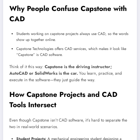
Why People Confuse Capstone with
CAD
Students working on capstone projects always use CAD, so the words
show up together online.
Capstone Technologies offers CAD services, which makes it look like
“Capstone” is CAD software.
Think of it this way:
Capstone is the driving instructor;
AutoCAD or SolidWorks is the car.
You learn, practice, and
execute in the software—they just guide the way.
How Capstone Projects and CAD
Tools Intersect
Even though Capstone isn’t CAD software, it’s hard to separate the
two in real-world scenarios.
Student Projects:
A mechanical engineering student designing a