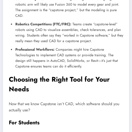
robotic arm will likely use Fusion 360 to model every gear and joint.
The assignment is the “capstone project,” but the modeling is pure
CAD.
Robotics Competitions (FTC/FRC):
Teams create “capstone-level”
robots using CAD to visualize assemblies, check tolerances, and plan
wiring. Students often say they “worked in Capstone software,” but they
really mean they used CAD for a capstone project.
Professional Workflows:
Companies might hire Capstone
Technologies to implement CAD systems or provide training. The
design still happens in AutoCAD, SolidWorks, or Revit—it’s just that
Capstone ensures teams can do it efficiently.
Choosing the Right Tool for Your
Needs
Now that we know Capstone isn’t CAD, which software should you
actually use?
For Students