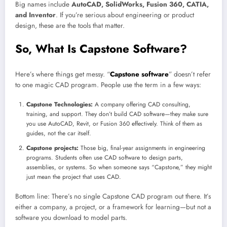
Big names include
AutoCAD, SolidWorks, Fusion 360, CATIA,
and Inventor
. If you’re serious about engineering or product
design, these are the tools that matter.
So, What Is Capstone Software?
Here’s where things get messy. “
Capstone software
” doesn’t refer
to one magic CAD program. People use the term in a few ways:
Capstone Technologies:
A company offering CAD consulting,
training, and support. They don’t build CAD software—they make sure
you use AutoCAD, Revit, or Fusion 360 effectively. Think of them as
guides, not the car itself.
Capstone projects:
Those big, final-year assignments in engineering
programs. Students often use CAD software to design parts,
assemblies, or systems. So when someone says “Capstone,” they might
just mean the project that uses CAD.
Bottom line: There’s no single Capstone CAD program out there. It’s
either a company, a project, or a framework for learning—but not a
software you download to model parts.