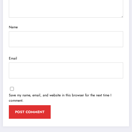
Name
Email
Save my name, email, and website in this browser for the next time I
comment.