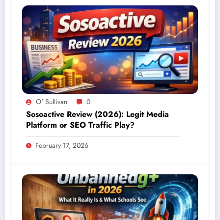
O' Sullivan
0
Sosoactive Review (2026): Legit Media
Platform or SEO Traffic Play?
February 17, 2026