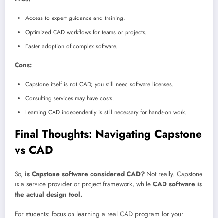
Access to expert guidance and training.
Optimized CAD workflows for teams or projects.
Faster adoption of complex software.
Cons:
Capstone itself is not CAD; you still need software licenses.
Consulting services may have costs.
Learning CAD independently is still necessary for hands-on work.
Final Thoughts: Navigating Capstone
vs CAD
So,
is Capstone software considered CAD?
Not really. Capstone
is a service provider or project framework, while
CAD software is
the actual design tool.
For students: focus on learning a real CAD program for your