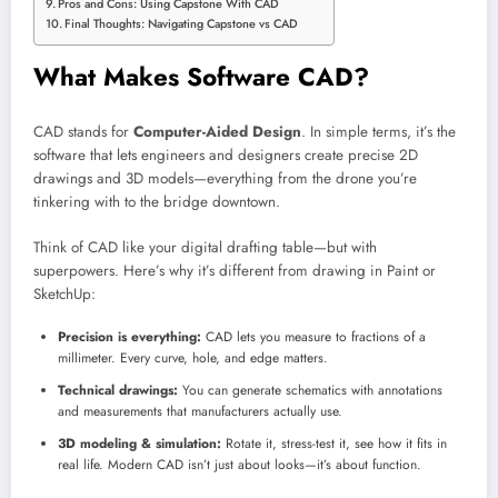
Pros and Cons: Using Capstone With CAD
Final Thoughts: Navigating Capstone vs CAD
What Makes Software CAD?
CAD stands for
Computer-Aided Design
. In simple terms, it’s the
software that lets engineers and designers create precise 2D
drawings and 3D models—everything from the drone you’re
tinkering with to the bridge downtown.
Think of CAD like your digital drafting table—but with
superpowers. Here’s why it’s different from drawing in Paint or
SketchUp:
Precision is everything:
CAD lets you measure to fractions of a
millimeter. Every curve, hole, and edge matters.
Technical drawings:
You can generate schematics with annotations
and measurements that manufacturers actually use.
3D modeling & simulation:
Rotate it, stress-test it, see how it fits in
real life. Modern CAD isn’t just about looks—it’s about function.