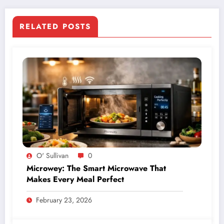
RELATED POSTS
O' Sullivan
0
Microwey: The Smart Microwave That
Makes Every Meal Perfect
February 23, 2026