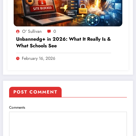
O' Sullivan
0
Unbannedg+ in 2026: What It Really Is &
What Schools See
February 16, 2026
POST COMMENT
Comments