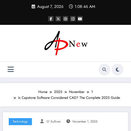
Skip
August 7, 2026
1:08:47 AM
to
content
Home
2025
November
1
Is Capstone Software Considered CAD? The Complete 2025 Guide
Technology
O' Sullivan
November 1, 2025