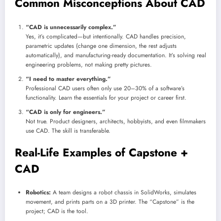
Common Misconceptions About CAD
“CAD is unnecessarily complex.”
Yes, it’s complicated—but intentionally. CAD handles precision,
parametric updates (change one dimension, the rest adjusts
automatically), and manufacturing-ready documentation. It’s solving real
engineering problems, not making pretty pictures.
“I need to master everything.”
Professional CAD users often only use 20–30% of a software’s
functionality. Learn the essentials for your project or career first.
“CAD is only for engineers.”
Not true. Product designers, architects, hobbyists, and even filmmakers
use CAD. The skill is transferable.
Real-Life Examples of Capstone +
CAD
Robotics:
A team designs a robot chassis in SolidWorks, simulates
movement, and prints parts on a 3D printer. The “Capstone” is the
project; CAD is the tool.