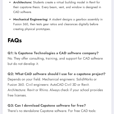
Architecture:
Students create a virtual building model in Revit for
their capstone thesis. Every beam, vent, and window is designed in
CAD software.
Mechanical Engineering:
A student designs a gearbox assembly in
Fusion 360, then tests gear ratios and clearances digitally before
creating physical prototypes.
FAQs
Q1: Is Capstone Technologies a CAD software company?
No. They offer consulting, training, and support for CAD software
but do not develop it.
Q2: What CAD software should I use for a capstone project?
Depends on your field. Mechanical engineers: SolidWorks or
Fusion 360. Civil engineers: AutoCAD Civil 3D or Revit.
Architecture: Revit or Rhino. Always check if your school provides
free licenses.
Q3: Can I download Capstone software for free?
There’s no standalone Capstone software. For free CAD tools: