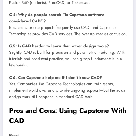
Fusion 360 (students), FreeCAD, or Tinkercad.
Q4: Why do people search “is Capstone software
considered CAD”?
Because capstone projects frequently use CAD, and Capstone
Technologies provides CAD services. The overlap creates confusion.
Q5: Is CAD harder to learn than other design tools?
Slightly. CAD is built for precision and parametric modeling. With
tutorials and consistent practice, you can grasp fundamentals in a
few weeks.
Q6: Can Capstone help me if I don’t know CAD?
Yes. Companies like Capstone Technologies can train teams,
implement workflows, and provide ongoing support—but the actual
design work still happens in standard CAD tools.
Pros and Cons: Using Capstone With
CAD
Pros: