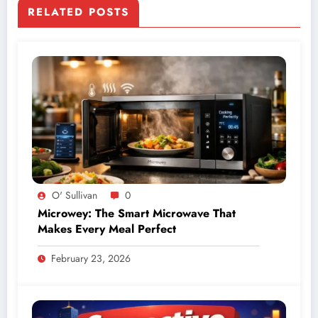
RELATED POSTS
O' Sullivan
0
Microwey: The Smart Microwave That
Makes Every Meal Perfect
February 23, 2026