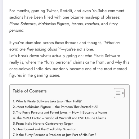
For months, gaming Twitter, Reddit, and even YouTube comment
sections have been filled with one bizarre mash-up of phrases:
Pirate Software
,
Maldavius Figtree
,
ferrets
,
roaches
, and
furry
persona
.
If you’ve stumbled across those threads and thought,
“What on
earth are they talking about?”
—you’re not alone.
Let’s break down what’s actually going on: who Pirate Software
really is, where the “furry persona” claims came from, and why this
once-beloved indie dev suddenly became one of the most memed
figures in the gaming scene.
Table of Contents
Who Is Pirate Software (aka Jason Thor Hall)?
Meet Maldavius Figtree – the Persona That Started It All
The Furry Persona and Ferret Jokes – How It Became a Meme
The MMO Factor – World of Warcraft and EVE Online Claims
From Indie Hero to Controversy Target
Heartbound and the Credibility Question
Is the Furry Persona a Problem or Just Part of His Past?