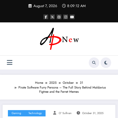
Skip
August 7, 2026
8:09:13 AM
to
content
Home
2025
October
31
Pirate Software Furry Persona – The Full Story Behind Maldavius
Figtree and the Ferret Memes
Gaming
Technology
O' Sullivan
October 31, 2025