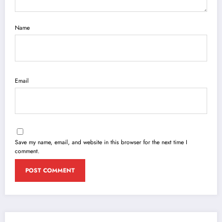
Name
Email
Save my name, email, and website in this browser for the next time I
comment.