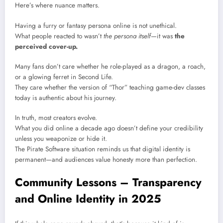
Here’s where nuance matters.
Having a furry or fantasy persona online is not unethical.
What people reacted to wasn’t
the persona itself
—it was
the
perceived cover-up.
Many fans don’t care whether he role-played as a dragon, a roach,
or a glowing ferret in Second Life.
They care whether the version of “Thor” teaching game-dev classes
today is authentic about his journey.
In truth, most creators evolve.
What you did online a decade ago doesn’t define your credibility
unless you weaponize or hide it.
The Pirate Software situation reminds us that digital identity is
permanent—and audiences value honesty more than perfection.
Community Lessons – Transparency
and Online Identity in 2025