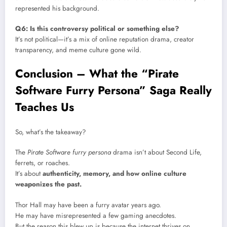
represented his background.
Q6: Is this controversy political or something else?
It’s not political—it’s a mix of online reputation drama, creator
transparency, and meme culture gone wild.
Conclusion – What the “Pirate
Software Furry Persona” Saga Really
Teaches Us
So, what’s the takeaway?
The
Pirate Software furry persona
drama isn’t about Second Life,
ferrets, or roaches.
It’s about
authenticity, memory, and how online culture
weaponizes the past.
Thor Hall may have been a furry avatar years ago.
He may have misrepresented a few gaming anecdotes.
But the reason this blew up is because the internet thrives on