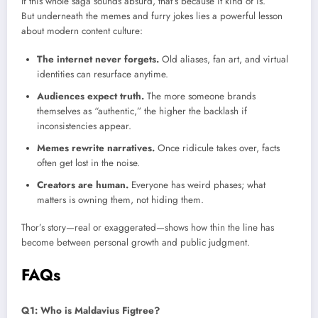
If this whole saga sounds absurd, that’s because it kind of is.
But underneath the memes and furry jokes lies a powerful lesson
about modern content culture:
The internet never forgets.
Old aliases, fan art, and virtual
identities can resurface anytime.
Audiences expect truth.
The more someone brands
themselves as “authentic,” the higher the backlash if
inconsistencies appear.
Memes rewrite narratives.
Once ridicule takes over, facts
often get lost in the noise.
Creators are human.
Everyone has weird phases; what
matters is owning them, not hiding them.
Thor’s story—real or exaggerated—shows how thin the line has
become between personal growth and public judgment.
FAQs
Q1: Who is Maldavius Figtree?