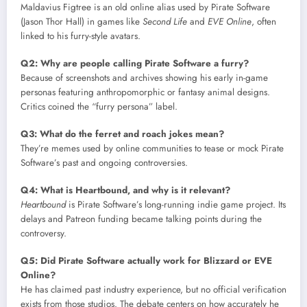
Maldavius Figtree is an old online alias used by Pirate Software
(Jason Thor Hall) in games like
Second Life
and
EVE Online
, often
linked to his furry-style avatars.
Q2: Why are people calling Pirate Software a furry?
Because of screenshots and archives showing his early in-game
personas featuring anthropomorphic or fantasy animal designs.
Critics coined the “furry persona” label.
Q3: What do the ferret and roach jokes mean?
They’re memes used by online communities to tease or mock Pirate
Software’s past and ongoing controversies.
Q4: What is Heartbound, and why is it relevant?
Heartbound
is Pirate Software’s long-running indie game project. Its
delays and Patreon funding became talking points during the
controversy.
Q5: Did Pirate Software actually work for Blizzard or EVE
Online?
He has claimed past industry experience, but no official verification
exists from those studios. The debate centers on how accurately he