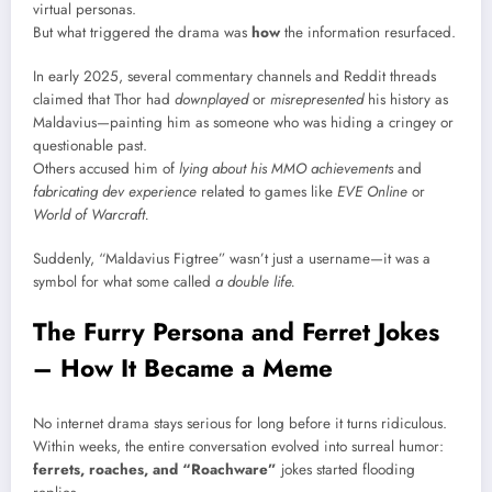
virtual personas.
But what triggered the drama was
how
the information resurfaced.
In early 2025, several commentary channels and Reddit threads
claimed that Thor had
downplayed
or
misrepresented
his history as
Maldavius—painting him as someone who was hiding a cringey or
questionable past.
Others accused him of
lying about his MMO achievements
and
fabricating dev experience
related to games like
EVE Online
or
World of Warcraft.
Suddenly, “Maldavius Figtree” wasn’t just a username—it was a
symbol for what some called
a double life.
The Furry Persona and Ferret Jokes
– How It Became a Meme
No internet drama stays serious for long before it turns ridiculous.
Within weeks, the entire conversation evolved into surreal humor:
ferrets, roaches, and “Roachware”
jokes started flooding