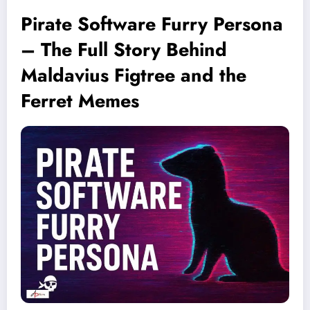
Pirate Software Furry Persona
– The Full Story Behind
Maldavius Figtree and the
Ferret Memes