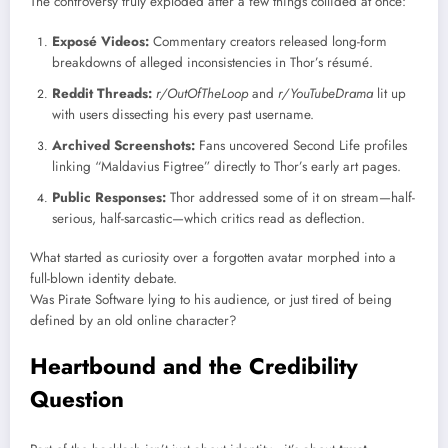
The controversy truly exploded after a few things collided at once:
Exposé Videos:
Commentary creators released long-form
breakdowns of alleged inconsistencies in Thor’s résumé.
Reddit Threads:
r/OutOfTheLoop
and
r/YouTubeDrama
lit up
with users dissecting his every past username.
Archived Screenshots:
Fans uncovered Second Life profiles
linking “Maldavius Figtree” directly to Thor’s early art pages.
Public Responses:
Thor addressed some of it on stream—half-
serious, half-sarcastic—which critics read as deflection.
What started as curiosity over a forgotten avatar morphed into a
full-blown identity debate.
Was Pirate Software lying to his audience, or just tired of being
defined by an old online character?
Heartbound and the Credibility
Question