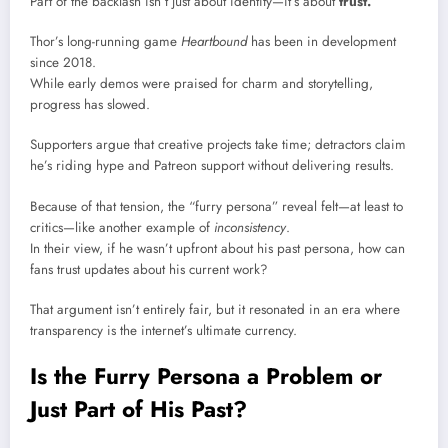
Part of the backlash isn’t just about identity—it’s about
trust.
Thor’s long-running game
Heartbound
has been in development
since 2018.
While early demos were praised for charm and storytelling,
progress has slowed.
Supporters argue that creative projects take time; detractors claim
he’s riding hype and Patreon support without delivering results.
Because of that tension, the “furry persona” reveal felt—at least to
critics—like another example of
inconsistency
.
In their view, if he wasn’t upfront about his past persona, how can
fans trust updates about his current work?
That argument isn’t entirely fair, but it resonated in an era where
transparency is the internet’s ultimate currency.
Is the Furry Persona a Problem or
Just Part of His Past?