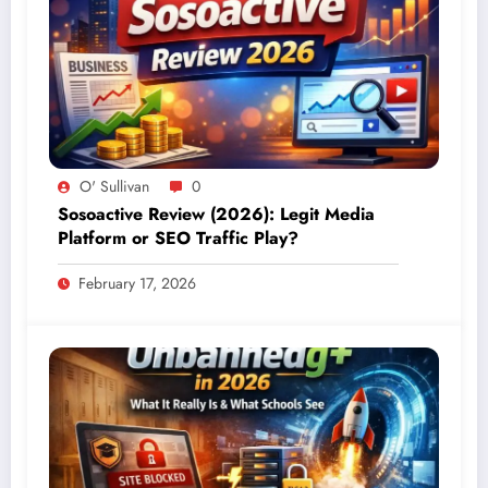
O' Sullivan
0
Sosoactive Review (2026): Legit Media
Platform or SEO Traffic Play?
February 17, 2026