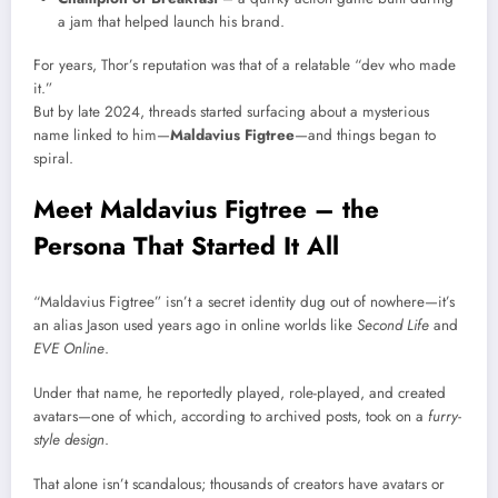
a jam that helped launch his brand.
For years, Thor’s reputation was that of a relatable “dev who made
it.”
But by late 2024, threads started surfacing about a mysterious
name linked to him—
Maldavius Figtree
—and things began to
spiral.
Meet Maldavius Figtree – the
Persona That Started It All
“Maldavius Figtree” isn’t a secret identity dug out of nowhere—it’s
an alias Jason used years ago in online worlds like
Second Life
and
EVE Online
.
Under that name, he reportedly played, role-played, and created
avatars—one of which, according to archived posts, took on a
furry-
style design
.
That alone isn’t scandalous; thousands of creators have avatars or