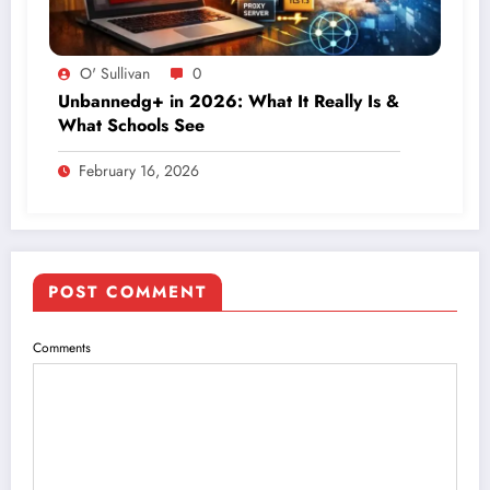
O' Sullivan
0
Unbannedg+ in 2026: What It Really Is &
What Schools See
February 16, 2026
POST COMMENT
Comments