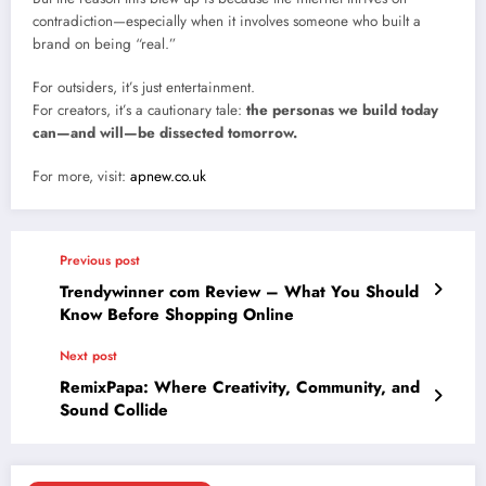
contradiction—especially when it involves someone who built a
brand on being “real.”
For outsiders, it’s just entertainment.
For creators, it’s a cautionary tale:
the personas we build today
can—and will—be dissected tomorrow.
For more, visit:
apnew.co.uk
Previous post
Trendywinner com Review – What You Should
Know Before Shopping Online
Next post
RemixPapa: Where Creativity, Community, and
Sound Collide