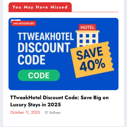
You May Have Missed
UNCATEGORIZED
Things to Do in McAllen: A Guide to Fun and
Adventure
December 2, 2024
admin