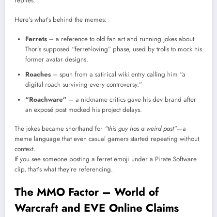
replies.
Here’s what’s behind the memes:
Ferrets
– a reference to old fan art and running jokes about
Thor’s supposed “ferret-loving” phase, used by trolls to mock his
former avatar designs.
Roaches
– spun from a satirical wiki entry calling him “a
digital roach surviving every controversy.”
“Roachware”
– a nickname critics gave his dev brand after
an exposé post mocked his project delays.
The jokes became shorthand for
“this guy has a weird past”
—a
meme language that even casual gamers started repeating without
context.
If you see someone posting a ferret emoji under a Pirate Software
clip, that’s what they’re referencing.
The MMO Factor – World of
Warcraft and EVE Online Claims