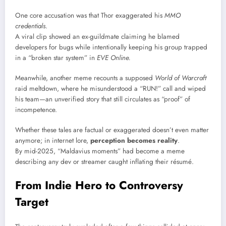
One core accusation was that Thor exaggerated his
MMO
credentials
.
A viral clip showed an ex-guildmate claiming he blamed
developers for bugs while intentionally keeping his group trapped
in a “broken star system” in
EVE Online.
Meanwhile, another meme recounts a supposed
World of Warcraft
raid meltdown, where he misunderstood a “RUN!” call and wiped
his team—an unverified story that still circulates as “proof” of
incompetence.
Whether these tales are factual or exaggerated doesn’t even matter
anymore; in internet lore,
perception becomes reality
.
By mid-2025, “Maldavius moments” had become a meme
describing any dev or streamer caught inflating their résumé.
From Indie Hero to Controversy
Target