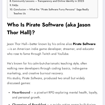
Community Lessons – Transparency and Online Identity in 2025
FAQs
Conclusion – What the “Pirate Software Furry Persona” Saga Really
Teaches Us
Who Is Pirate Software (aka Jason
Thor Hall)?
Jason Thor Hall—better known by his online alias
Pirate Software
—is an American indie game developer, streamer, and educator
who rose to fame through Twitch and YouTube.
He’s known for his calm-but-charismatic teaching style, often
walking new developers through coding basics, indie-game
marketing, and creative burnout recovery.
His studio,
Pirate Software
, produced two small but widely
discussed games:
Heartbound
– a pixel-art RPG exploring mental health, loyalty,
and personal growth.
Champion of Breakfast
– a quirky action game built during