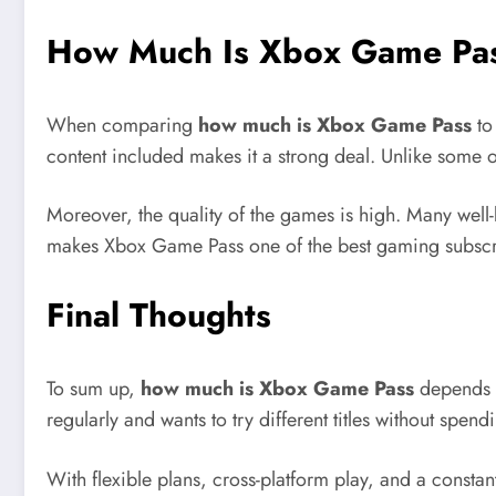
How Much Is Xbox Game Pas
When comparing
how much is Xbox Game Pass
to
content included makes it a strong deal. Unlike some 
Moreover, the quality of the games is high. Many well-
makes Xbox Game Pass one of the best gaming subscri
Final Thoughts
To sum up,
how much is Xbox Game Pass
depends o
regularly and wants to try different titles without spen
With flexible plans, cross-platform play, and a constan