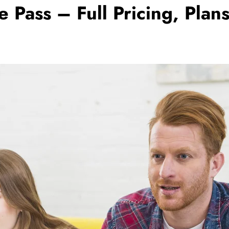
ass – Full Pricing, Plans