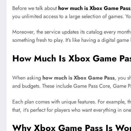
Before we talk about
how much is Xbox Game Pass
you unlimited access to a large selection of games. Y
Moreover, the service updates its catalog every mont
something fresh to play. It’s like having a digital game
How Much Is Xbox Game Pass
When asking
how much is Xbox Game Pass
, you s
and budgets. These include Game Pass Core, Game Pa
Each plan comes with unique features. For example, th
that, it’s perfect for players who want everything in on
Why Xbox Game Pass Is Wort