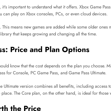
, it’s important to understand what it offers. Xbox Game Pass
ou can play on Xbox consoles, PCs, or even cloud devices.
h. This means new games are added while some older ones ma
 library that keeps growing and changing all the time.
: Price and Plan Options
hould know that the cost depends on the plan you choose. Mic
ss for Console, PC Game Pass, and Game Pass Ultimate.
e Ultimate version combines all benefits, including access 
e place. The Core plan, on the other hand, is ideal for those 
h the Price