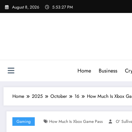
Skip
August 8, 2026
5:53:29 PM
to
content
Home
Business
Cr
Home
2025
October
16
How Much Is Xbox Game
Gaming
How Much Is Xbox Game Pass
O' Sulliv