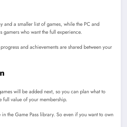
y and a smaller list of games, while the PC and
us gamers who want the full experience.
me progress and achievements are shared between your
on
games will be added next, so you can plan what to
e full value of your membership.
 in the Game Pass library. So even if you want to own