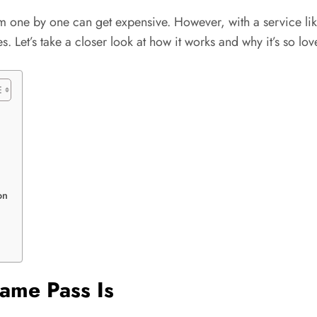
 one by one can get expensive. However, with a service lik
 Let’s take a closer look at how it works and why it’s so lov
on
ame Pass Is