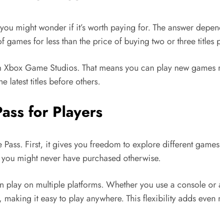
 you might wonder if it’s worth paying for. The answer depe
 games for less than the price of buying two or three titles 
rom Xbox Game Studios. That means you can play new games ri
 latest titles before others.
ass for Players
ss. First, it gives you freedom to explore different games.
es you might never have purchased otherwise.
an play on multiple platforms. Whether you use a console or
making it easy to play anywhere. This flexibility adds even 