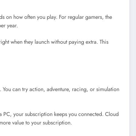
nds on how often you play. For regular gamers, the
per year.
ght when they launch without paying extra. This
 You can try action, adventure, racing, or simulation
 a PC, your subscription keeps you connected. Cloud
more value to your subscription.