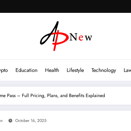
ypto
Education
Health
Lifestyle
Technology
La
 Pass – Full Pricing, Plans, and Benefits Explained
an
October 16, 2025