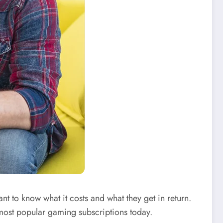
t to know what it costs and what they get in return.
most popular gaming subscriptions today.