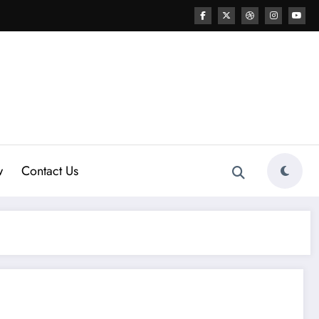
w
Contact Us