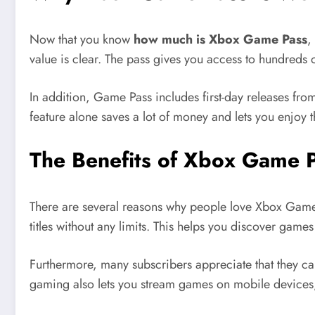
Now that you know
how much is Xbox Game Pass
,
value is clear. The pass gives you access to hundreds of
In addition, Game Pass includes first-day releases f
feature alone saves a lot of money and lets you enjoy the
The Benefits of Xbox Game P
There are several reasons why people love Xbox Game Pa
titles without any limits. This helps you discover gam
Furthermore, many subscribers appreciate that they c
gaming also lets you stream games on mobile devices, 