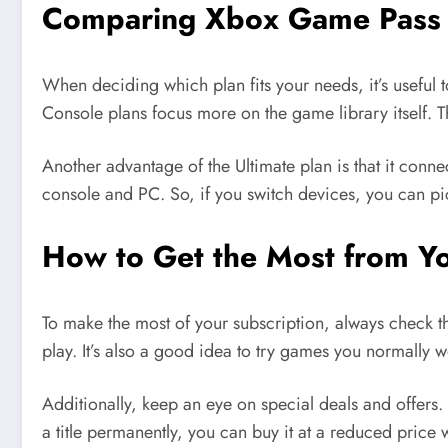
Comparing Xbox Game Pass 
When deciding which plan fits your needs, it’s useful
Console plans focus more on the game library itself. T
Another advantage of the Ultimate plan is that it con
console and PC. So, if you switch devices, you can pic
How to Get the Most from Y
To make the most of your subscription, always check t
play. It’s also a good idea to try games you normally 
Additionally, keep an eye on special deals and offers
a title permanently, you can buy it at a reduced price