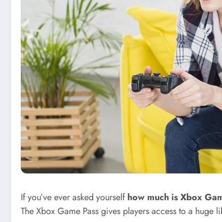
If you’ve ever asked yourself
how much is Xbox Gam
The Xbox Game Pass gives players access to a huge li