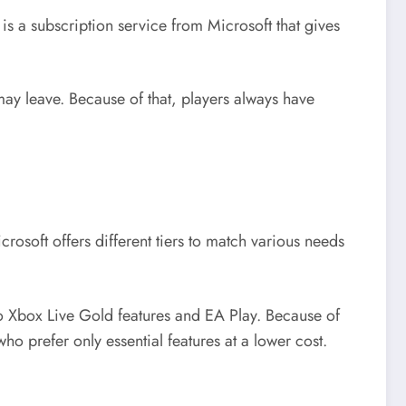
 is a subscription service from Microsoft that gives
y leave. Because of that, players always have
rosoft offers different tiers to match various needs
to Xbox Live Gold features and EA Play. Because of
who prefer only essential features at a lower cost.