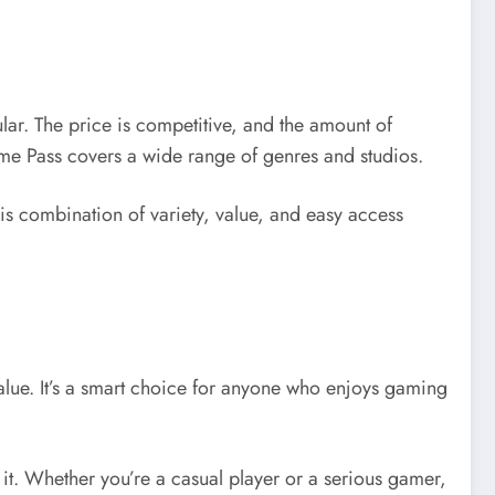
pular. The price is competitive, and the amount of
ame Pass covers a wide range of genres and studios.
his combination of variety, value, and easy access
lue. It’s a smart choice for anyone who enjoys gaming
 it. Whether you’re a casual player or a serious gamer,