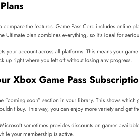
Plans
 to compare the features. Game Pass Core includes online pla
he Ultimate plan combines everything, so it’s ideal for serio
nects your account across all platforms. This means your ga
k up right where you left off without losing any progress.
our Xbox Game Pass Subscripti
he “coming soon” section in your library. This shows which 
wouldn’t buy. This way, you can enjoy more variety and get th
. Microsoft sometimes provides discounts on games available
 while your membership is active.