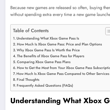
Because new games are released so often, buying them
without spending extra every time a new game launches.
Table of Contents
Understanding What Xbox Game Pass Is
How Much Is Xbox Game Pass: Price and Plan Options
Why Xbox Game Pass Is Worth the Price
The Benefits of Xbox Game Pass for Players
Comparing Xbox Game Pass Plans
How to Get the Most from Your Xbox Game Pass Subscripti
How Much Is Xbox Game Pass Compared to Other Services
Final Thoughts
Frequently Asked Questions (FAQs)
Understanding What Xbox G