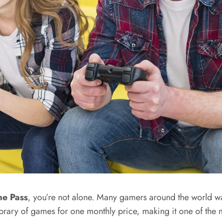
e Pass
, you’re not alone. Many gamers around the world wan
brary of games for one monthly price, making it one of the 