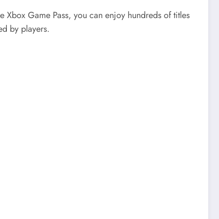
e Xbox Game Pass, you can enjoy hundreds of titles
ed by players.