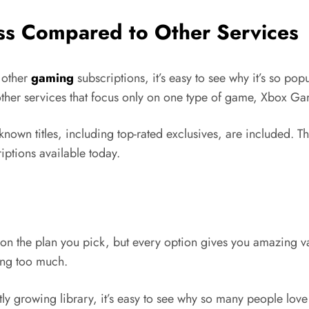
s Compared to Other Services
 other
gaming
subscriptions, it’s easy to see why it’s so po
other services that focus only on one type of game, Xbox G
known titles, including top-rated exclusives, are included. T
ptions available today.
n the plan you pick, but every option gives you amazing va
ding too much.
tly growing library, it’s easy to see why so many people love