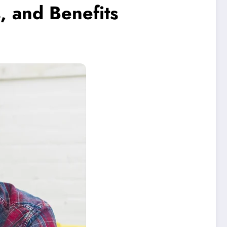
, and Benefits