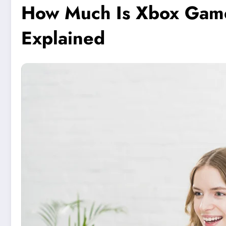
How Much Is Xbox Game P
Explained