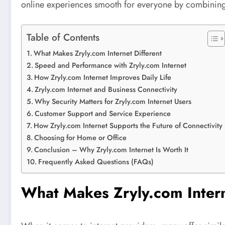
online experiences smooth for everyone by combining s
Table of Contents
What Makes Zryly.com Internet Different
Speed and Performance with Zryly.com Internet
How Zryly.com Internet Improves Daily Life
Zryly.com Internet and Business Connectivity
Why Security Matters for Zryly.com Internet Users
Customer Support and Service Experience
How Zryly.com Internet Supports the Future of Connectivity
Choosing for Home or Office
Conclusion – Why Zryly.com Internet Is Worth It
Frequently Asked Questions (FAQs)
What Makes Zryly.com Intern