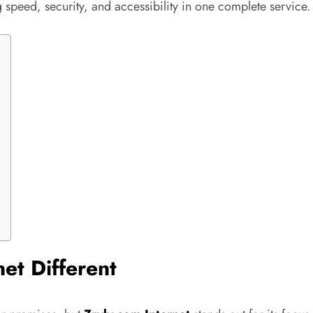
peed, security, and accessibility in one complete service.
et Different