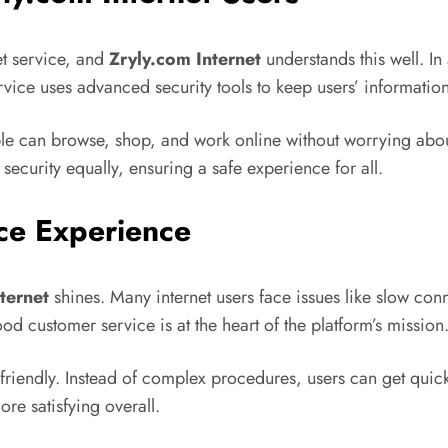
et service, and
Zryly.com Internet
understands this well. I
vice uses advanced security tools to keep users’ information
 can browse, shop, and work online without worrying about 
ecurity equally, ensuring a safe experience for all.
ce Experience
ternet
shines. Many internet users face issues like slow co
od customer service is at the heart of the platform’s mission
 friendly. Instead of complex procedures, users can get qui
re satisfying overall.