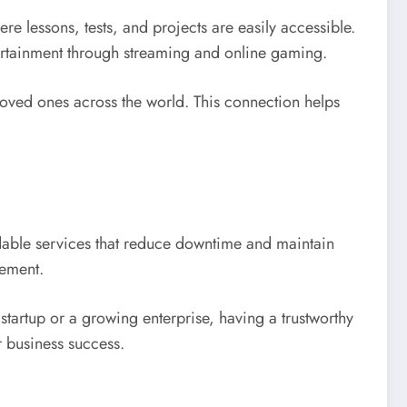
e lessons, tests, and projects are easily accessible.
ntertainment through streaming and online gaming.
loved ones across the world. This connection helps
able services that reduce downtime and maintain
gement.
startup or a growing enterprise, having a trustworthy
r business success.