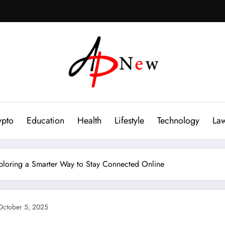
ypto
Education
Health
Lifestyle
Technology
La
xploring a Smarter Way to Stay Connected Online
October 5, 2025