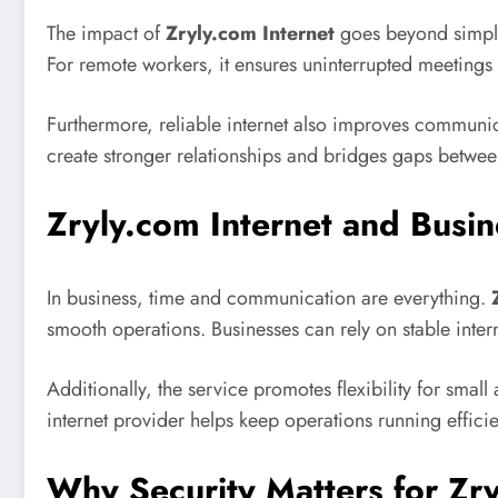
The impact of
Zryly.com Internet
goes beyond simple 
For remote workers, it ensures uninterrupted meetings 
Furthermore, reliable internet also improves communica
create stronger relationships and bridges gaps between
Zryly.com Internet and Busin
In business, time and communication are everything.
smooth operations. Businesses can rely on stable inte
Additionally, the service promotes flexibility for smal
internet provider helps keep operations running effici
Why Security Matters for Zry