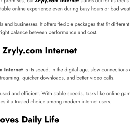
ar promises, but
Zryly.com Internet
stands out for its focus
 stable online experience even during busy hours or bad weat
s and businesses. It offers flexible packages that fit differe
he right balance between performance and cost.
Zryly.com Internet
m Internet
is its speed. In the digital age, slow connections 
streaming, quicker downloads, and better video calls.
used and efficient. With stable speeds, tasks like online 
es it a trusted choice among modern internet users.
oves Daily Life