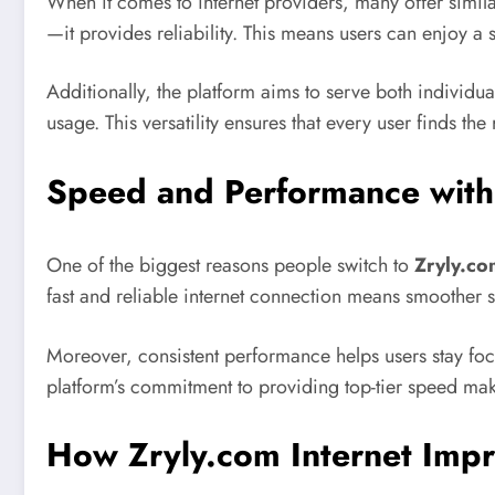
When it comes to internet providers, many offer simil
—it provides reliability. This means users can enjoy a
Additionally, the platform aims to serve both individual
usage. This versatility ensures that every user finds t
Speed and Performance with 
One of the biggest reasons people switch to
Zryly.co
fast and reliable internet connection means smoother 
Moreover, consistent performance helps users stay foc
platform’s commitment to providing top-tier speed mak
How Zryly.com Internet Impr