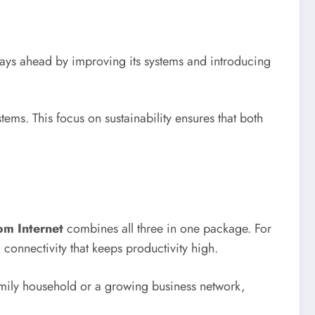
ays ahead by improving its systems and introducing
ems. This focus on sustainability ensures that both
om Internet
combines all three in one package. For
 connectivity that keeps productivity high.
l family household or a growing business network,