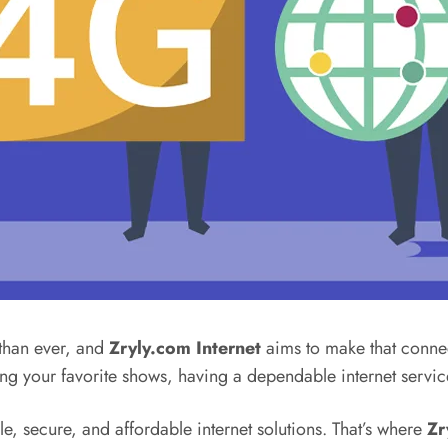
 than ever, and
Zryly.com Internet
aims to make that connec
ng your favorite shows, having a dependable internet servi
, secure, and affordable internet solutions. That’s where
Zr