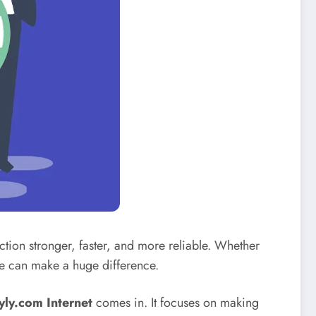
tion stronger, faster, and more reliable. Whether
ce can make a huge difference.
yly.com Internet
comes in. It focuses on making