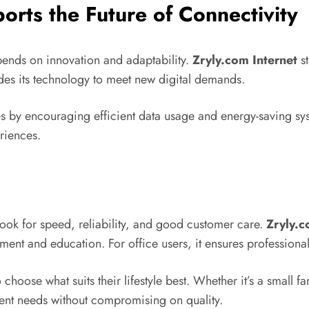
rts the Future of Connectivity
pends on innovation and adaptability.
Zryly.com Internet
st
ades its technology to meet new digital demands.
es by encouraging efficient data usage and energy-saving syst
riences.
look for speed, reliability, and good customer care.
Zryly.c
ent and education. For office users, it ensures professional
o choose what suits their lifestyle best. Whether it’s a smal
rent needs without compromising on quality.