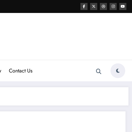
w
Contact Us