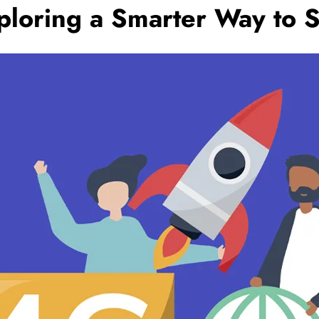
xploring a Smarter Way to 