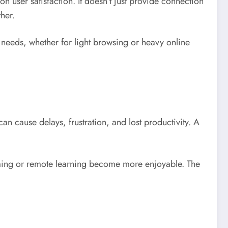
 on user satisfaction. It doesn’t just provide connection
her.
nt needs, whether for light browsing or heavy online
can cause delays, frustration, and lost productivity. A
gaming or remote learning become more enjoyable. The