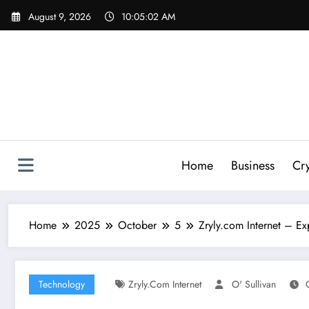
Skip
August 9, 2026
10:05:03 AM
to
content
Home
Business
Cr
Home
2025
October
5
Zryly.com Internet – E
Technology
Zryly.com Internet
O' Sullivan