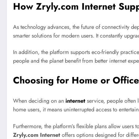
How Zryly.com Internet Suppo
As technology advances, the future of connectivity de
smarter solutions for modern users. It constantly upgr
In addition, the platform supports eco-friendly practic
people and the planet benefit from better internet expe
Choosing for Home or Office
When deciding on an
internet
service, people often 
home users, it means uninterrupted access to entertainm
Furthermore, the platform’s flexible plans allow users t
Zryly.com Internet
offers options designed for diffe