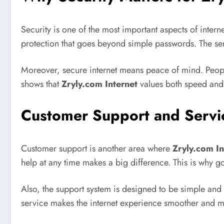
Security is one of the most important aspects of intern
protection that goes beyond simple passwords. The ser
Moreover, secure internet means peace of mind. People
shows that
Zryly.com Internet
values both speed and s
Customer Support and Servi
Customer support is another area where
Zryly.com In
help at any time makes a big difference. This is why go
Also, the support system is designed to be simple and
service makes the internet experience smoother and mo