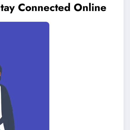
Stay Connected Online