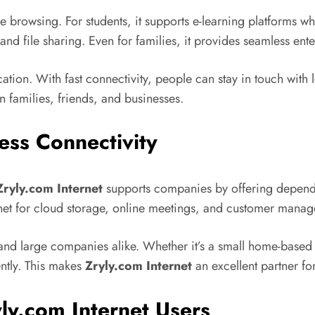
browsing. For students, it supports e-learning platforms wher
and file sharing. Even for families, it provides seamless e
tion. With fast connectivity, people can stay in touch with 
 families, friends, and businesses.
ess Connectivity
Zryly.com Internet
supports companies by offering depend
rnet for cloud storage, online meetings, and customer mana
l and large companies alike. Whether it’s a small home-based 
ently. This makes
Zryly.com Internet
an excellent partner fo
ly.com Internet Users