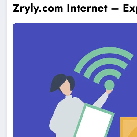
Zryly.com Internet – E