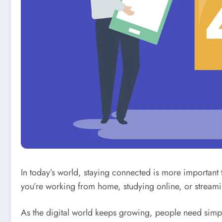
In today’s world, staying connected is more important
you’re working from home, studying online, or streami
As the digital world keeps growing, people need simple