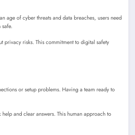
n an age of cyber threats and data breaches, users need
 safe.
privacy risks. This commitment to digital safety
nnections or setup problems. Having a team ready to
.
ck help and clear answers. This human approach to