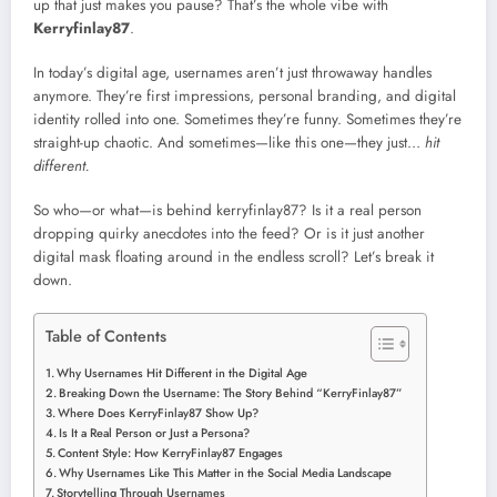
up that just makes you pause? That’s the whole vibe with
Kerryfinlay87
.
In today’s digital age, usernames aren’t just throwaway handles
anymore. They’re first impressions, personal branding, and digital
identity rolled into one. Sometimes they’re funny. Sometimes they’re
straight-up chaotic. And sometimes—like this one—they just…
hit
different.
So who—or what—is behind kerryfinlay87? Is it a real person
dropping quirky anecdotes into the feed? Or is it just another
digital mask floating around in the endless scroll? Let’s break it
down.
Table of Contents
Why Usernames Hit Different in the Digital Age
Breaking Down the Username: The Story Behind “KerryFinlay87”
Where Does KerryFinlay87 Show Up?
Is It a Real Person or Just a Persona?
Content Style: How KerryFinlay87 Engages
Why Usernames Like This Matter in the Social Media Landscape
Storytelling Through Usernames