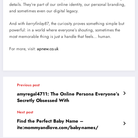
details. They’re part of our online identity, our personal branding,
and sometimes even our digital legacy.
And with
kerryfinlay87
, the curiosity proves something simple but
powerful: in a world where everyone’s shouting, sometimes the
most memorable thing is just a handle that feels… human.
For more, visit:
apnew.co.uk
Previous post
amyregal4711: The Online Persona Everyone’s
Secretly Obsessed With
Next post
Find the Perfect Baby Name –
ite:mommyandlove.com/baby-names/