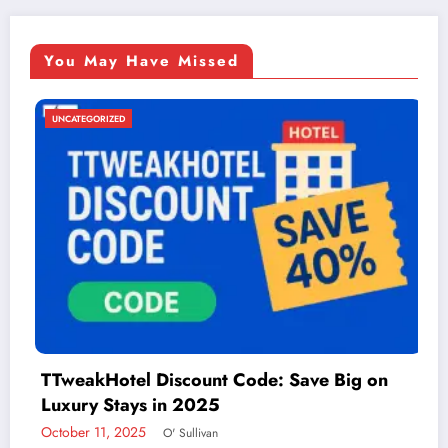
You May Have Missed
UNCATEGORIZED
ve Big on
Things to Do in McAllen: A Guide
Adventure
December 2, 2024
admin