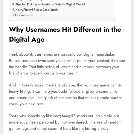
Tips for Picking a Handle in Today’s Digital World
KerryFinlay87 as a Case Study
Conclusion
Why Usernames Hit Different in the
Digital Age
Think about it: usernames are basically our digital handshake.
Before someone even sees your profile pic or your content, they see
the handle. That little string of letters and numbers becomes your
first chance to spark curiosity—or lose it.
And in today’s social media landscape, the right username can do
heavy lifting. It can help you build followers, grow a community,
and create that little spark of connection that makes people want to
check your next post.
That’s why something like
kerryfinlay87
stands out. It’s simple but
mysterious. Feels personal but not overshared. In a sea of random
gamer tags and emoji spam, it feels like it’s hiding a story.