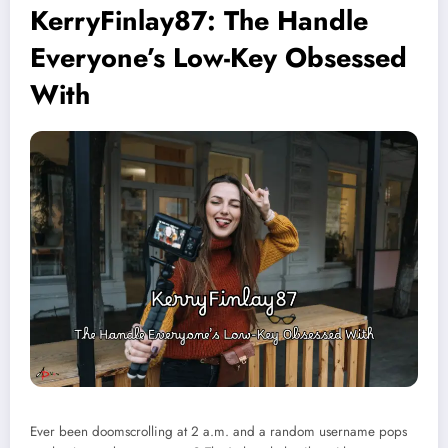
KerryFinlay87: The Handle
Everyone’s Low-Key Obsessed
With
Ever been doomscrolling at 2 a.m. and a random username pops