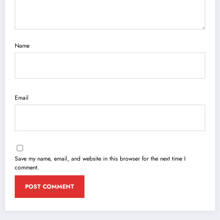
Name
Email
Save my name, email, and website in this browser for the next time I
comment.