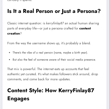
Is It a Real Person or Just a Persona?
Classic internet question: is
kerryfinlay87
an actual human sharing
parts of everyday life—or just a persona crafted for
content
creation
?
From the way the username shows up, it’s probably a blend.
There’s the vibe of a real person (name, maybe a birth year).
But also the feel of someone aware of their social media presence.
That mix is powerful. The internet eats up accounts that feel
authentic yet curated. It’s what makes followers stick around, drop
comments, and come back for more updates.
Content Style: How KerryFinlay87
Engages