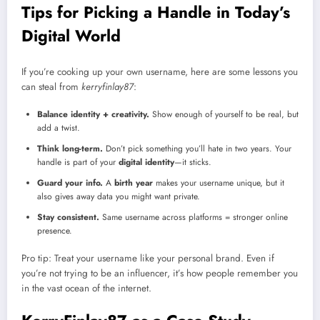
Tips for Picking a Handle in Today’s
Digital World
If you’re cooking up your own username, here are some lessons you
can steal from
kerryfinlay87
:
Balance identity + creativity.
Show enough of yourself to be real, but
add a twist.
Think long-term.
Don’t pick something you’ll hate in two years. Your
handle is part of your
digital identity
—it sticks.
Guard your info.
A
birth year
makes your username unique, but it
also gives away data you might want private.
Stay consistent.
Same username across platforms = stronger online
presence.
Pro tip: Treat your username like your personal brand. Even if
you’re not trying to be an influencer, it’s how people remember you
in the vast ocean of the internet.