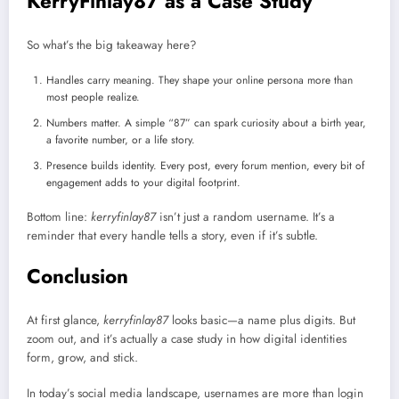
KerryFinlay87 as a Case Study
So what’s the big takeaway here?
Handles carry meaning. They shape your online persona more than
most people realize.
Numbers matter. A simple “87” can spark curiosity about a birth year,
a favorite number, or a life story.
Presence builds identity. Every post, every forum mention, every bit of
engagement adds to your digital footprint.
Bottom line:
kerryfinlay87
isn’t just a random username. It’s a
reminder that every handle tells a story, even if it’s subtle.
Conclusion
At first glance,
kerryfinlay87
looks basic—a name plus digits. But
zoom out, and it’s actually a case study in how digital identities
form, grow, and stick.
In today’s social media landscape, usernames are more than login