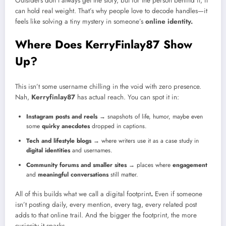
Outsiders don’t always get the story, but for the person behind it, it
can hold real weight. That’s why people love to decode handles—it
feels like solving a tiny mystery in someone’s
online identity.
Where Does KerryFinlay87 Show
Up?
This isn’t some username chilling in the void with zero presence.
Nah,
Kerryfinlay87
has actual reach. You can spot it in:
Instagram posts and reels
→ snapshots of life, humor, maybe even
some
quirky anecdotes
dropped in captions.
Tech and lifestyle blogs
→ where writers use it as a case study in
digital identities
and usernames.
Community forums and smaller sites
→ places where
engagement
and
meaningful conversations
still matter.
All of this builds what we call a digital footprint
.
Even if someone
isn’t posting daily, every mention, every tag, every related post
adds to that online trail. And the bigger the footprint, the more
curiosity it sparks.