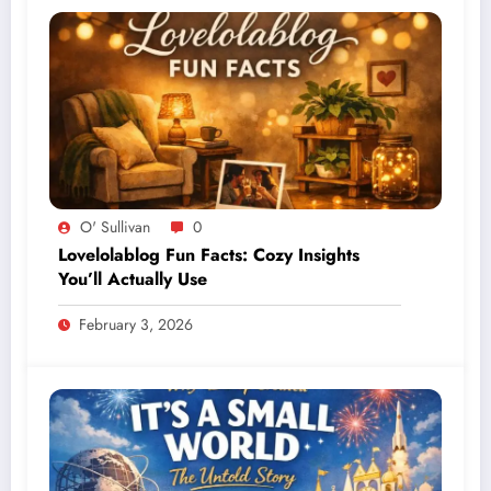
O' Sullivan
0
Lovelolablog Fun Facts: Cozy Insights
You’ll Actually Use
February 3, 2026