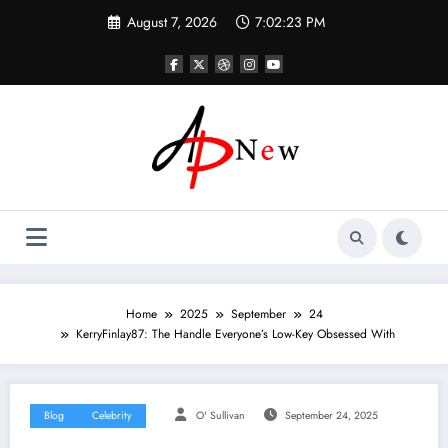
Skip
August 7, 2026
7:02:24 PM
to
content
Home
2025
September
24
KerryFinlay87: The Handle Everyone’s Low-Key Obsessed With
Blog
Celebrity
O' Sullivan
September 24, 2025