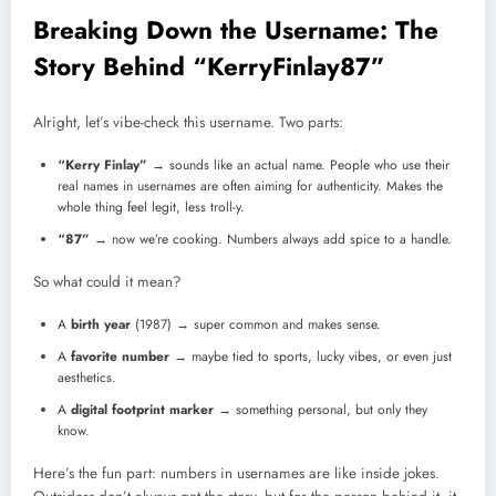
Breaking Down the Username: The
Story Behind “KerryFinlay87”
Alright, let’s vibe-check this username. Two parts:
“Kerry Finlay”
→ sounds like an actual name. People who use their
real names in usernames are often aiming for authenticity. Makes the
whole thing feel legit, less troll-y.
“87”
→ now we’re cooking. Numbers always add spice to a handle.
So what could it mean?
A
birth year
(1987) → super common and makes sense.
A
favorite number
→ maybe tied to sports, lucky vibes, or even just
aesthetics.
A
digital footprint marker
→ something personal, but only they
know.
Here’s the fun part: numbers in usernames are like inside jokes.