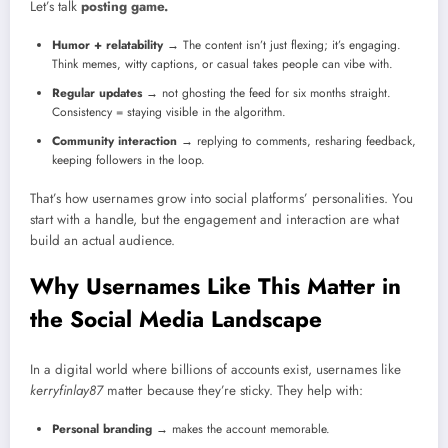
Let’s talk
posting game.
Humor + relatability
→ The content isn’t just flexing; it’s engaging.
Think memes, witty captions, or casual takes people can vibe with.
Regular updates
→ not ghosting the feed for six months straight.
Consistency = staying visible in the algorithm.
Community interaction
→ replying to comments, resharing feedback,
keeping followers in the loop.
That’s how usernames grow into social platforms’ personalities. You
start with a handle, but the engagement and interaction are what
build an actual audience.
Why Usernames Like This Matter in
the Social Media Landscape
In a digital world where billions of accounts exist, usernames like
kerryfinlay87
matter because they’re sticky. They help with:
Personal branding
→ makes the account memorable.