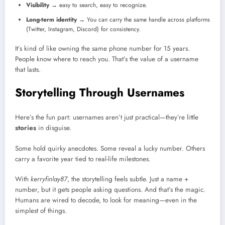
Visibility
→ easy to search, easy to recognize.
Long-term identity
→ You can carry the same handle across platforms
(Twitter, Instagram, Discord) for consistency.
It’s kind of like owning the same phone number for 15 years.
People know where to reach you. That’s the value of a username
that lasts.
Storytelling Through Usernames
Here’s the fun part: usernames aren’t just practical—they’re little
stories
in disguise.
Some hold quirky anecdotes. Some reveal a lucky number. Others
carry a favorite year tied to real-life milestones.
With
kerryfinlay87
, the storytelling feels subtle. Just a name +
number, but it gets people asking questions. And that’s the magic.
Humans are wired to decode, to look for meaning—even in the
simplest of things.