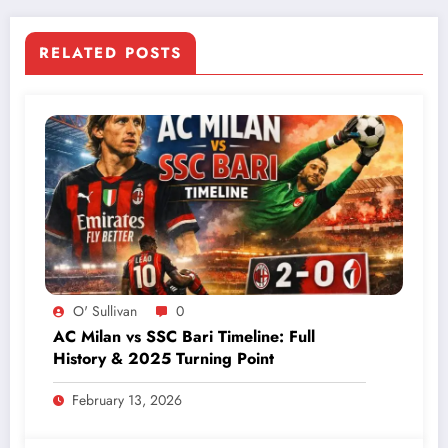
RELATED POSTS
O' Sullivan
0
AC Milan vs SSC Bari Timeline: Full
History & 2025 Turning Point
February 13, 2026