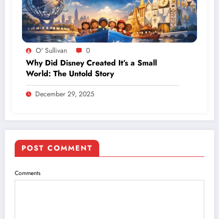
O' Sullivan
0
Why Did Disney Created It’s a Small
World: The Untold Story
December 29, 2025
POST COMMENT
Comments