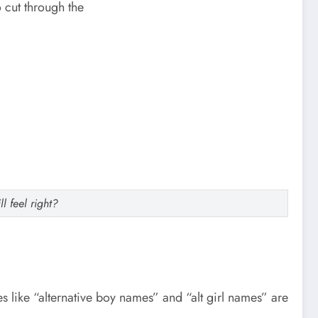
o cut through the
l feel right?
s like “alternative boy names” and “alt girl names” are