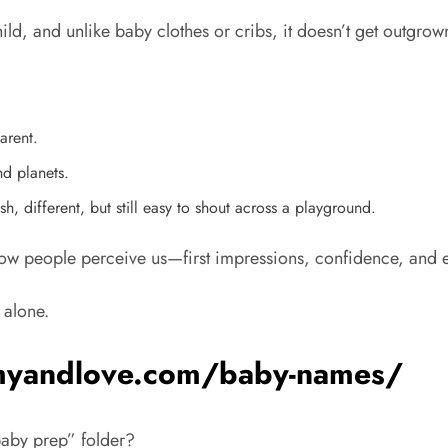
child, and unlike baby clothes or cribs, it doesn’t get outgrow
arent.
nd planets.
h, different, but still easy to shout across a playground.
how people perceive us—first impressions, confidence, and e
 alone.
mmyandlove.com/baby-names/
baby prep” folder?