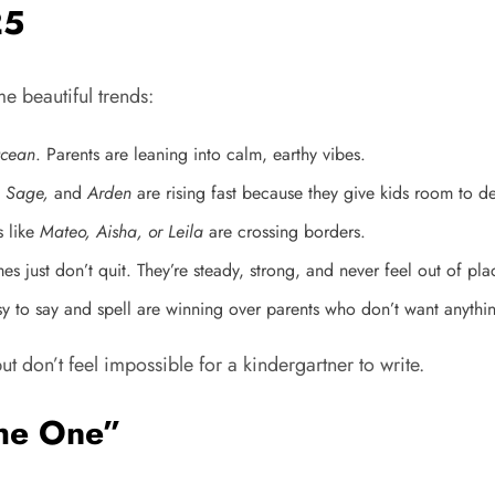
25
 beautiful trends:
Ocean
. Parents are leaning into calm, earthy vibes.
 Sage,
and
Arden
are rising fast because they give kids room to d
s like
Mateo, Aisha, or Leila
are crossing borders.
 just don’t quit. They’re steady, strong, and never feel out of pla
y to say and spell are winning over parents who don’t want anythin
ut don’t feel impossible for a kindergartner to write.
he One”