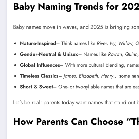
Baby Naming Trends for 20
Baby names move in waves, and 2025 is bringing some
Nature-Inspired
– Think names like
River, Ivy, Willow, 
Gender-Neutral & Unisex
– Names like
Rowan, Quinn,
Global Influences
– With more cultural blending, name
Timeless Classics
–
James, Elizabeth, Henry
… some names
Short & Sweet
– One- or two-syllable names that are eas
Let’s be real: parents today want names that stand out b
How Parents Can Choose “T