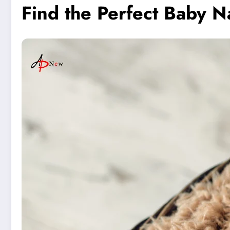
Find the Perfect Baby