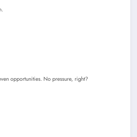
n.
ven opportunities. No pressure, right?