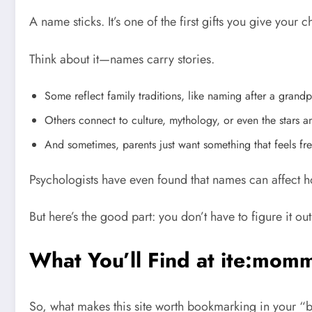
A name sticks. It’s one of the first gifts you give your 
Think about it—names carry stories.
Some reflect family traditions, like naming after a grandp
Others connect to culture, mythology, or even the stars a
And sometimes, parents just want something that feels fres
Psychologists have even found that names can affect 
But here’s the good part: you don’t have to figure it out
What You’ll Find at ite:mo
So, what makes this site worth bookmarking in your “