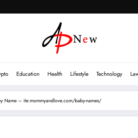
ypto
Education
Health
Lifestyle
Technology
La
Baby Name – ite:mommyandlove.com/baby-names/