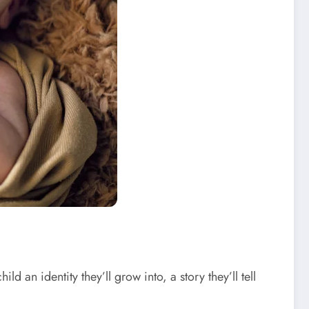
ld an identity they’ll grow into, a story they’ll tell