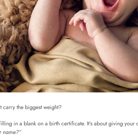
t carry the biggest weight?
ing in a blank on a birth certificate. It’s about giving your chi
ur name?”