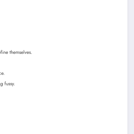
efine themselves.
ce.
g fussy.