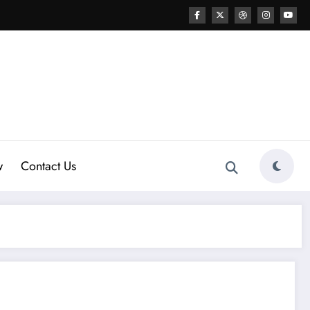
w
Contact Us