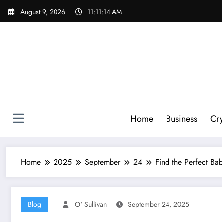
Skip
August 9, 2026
11:11:15 AM
to
content
Home
Business
Cr
Home
2025
September
24
Find the Perfect 
Blog
O' Sullivan
September 24, 2025