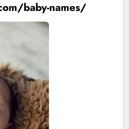
.com/baby-names/