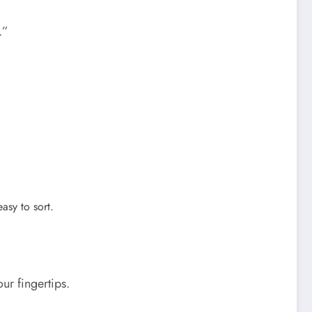
.”
asy to sort.
ur fingertips.