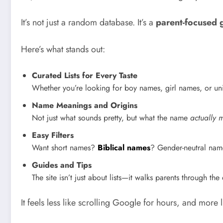
It’s not just a random database. It’s a
parent-focused 
Here’s what stands out:
Curated Lists for Every Taste
Whether you’re looking for boy names, girl names, or uni
Name Meanings and Origins
Not just what sounds pretty, but what the name
actually 
Easy Filters
Want short names?
Biblical names
? Gender-neutral name
Guides and Tips
The site isn’t just about lists—it walks parents through th
It feels less like scrolling Google for hours, and more