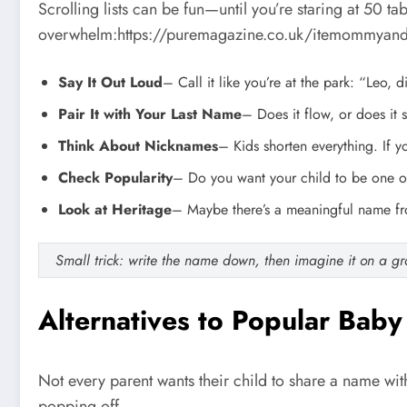
Scrolling lists can be fun—until you’re staring at 50 ta
overwhelm:https://puremagazine.co.uk/itemommyan
Say It Out Loud
– Call it like you’re at the park: “Leo, d
Pair It with Your Last Name
– Does it flow, or does it 
Think About Nicknames
– Kids shorten everything. If 
Check Popularity
– Do you want your child to be one of
Look at Heritage
– Maybe there’s a meaningful name from
Small trick: write the name down, then imagine it on a gra
Alternatives to Popular Bab
Not every parent wants their child to share a name wit
popping off.