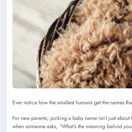
Ever notice how the smallest humans get the names tha
For new parents, picking a baby name isn’t just about fill
when someone asks,
“What’s the meaning behind yo