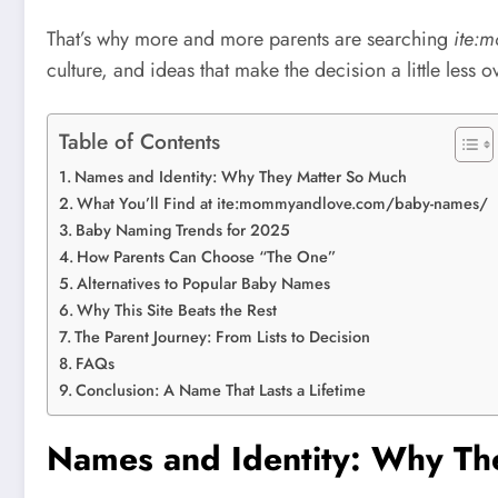
That’s why more and more parents are searching
ite:
culture, and ideas that make the decision a little les
Table of Contents
Names and Identity: Why They Matter So Much
What You’ll Find at ite:mommyandlove.com/baby-names/
Baby Naming Trends for 2025
How Parents Can Choose “The One”
Alternatives to Popular Baby Names
Why This Site Beats the Rest
The Parent Journey: From Lists to Decision
FAQs
Conclusion: A Name That Lasts a Lifetime
Names and Identity: Why Th