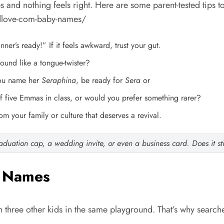
bs and nothing feels right. Here are some parent-tested tips t
dlove-com-baby-names/
inner’s ready!” If it feels awkward, trust your gut.
sound like a tongue-twister?
you name her
Seraphina
, be ready for
Sera
or
 five Emmas in class, or would you prefer something rarer?
 your family or culture that deserves a revival.
duation cap, a wedding invite, or even a business card. Does it stil
y Names
h three other kids in the same playground. That’s why searche