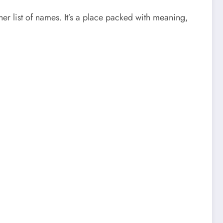
her list of names. It’s a place packed with meaning,