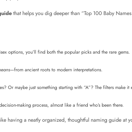
guide
that helps you dig deeper than “Top 100 Baby Names
sex options, you’ll find both the popular picks and the rare gems.
means
—from ancient roots to modern interpretations.
s? Or maybe just something starting with “A”? The filters make it e
e decision-making process, almost like a friend who’s been there.
 like having a neatly organized, thoughtful naming guide at yo