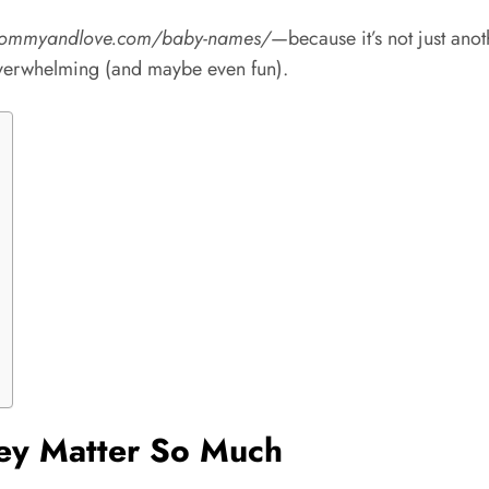
mommyandlove.com/baby-names/
—because it’s not just anot
s overwhelming (and maybe even fun).
ey Matter So Much