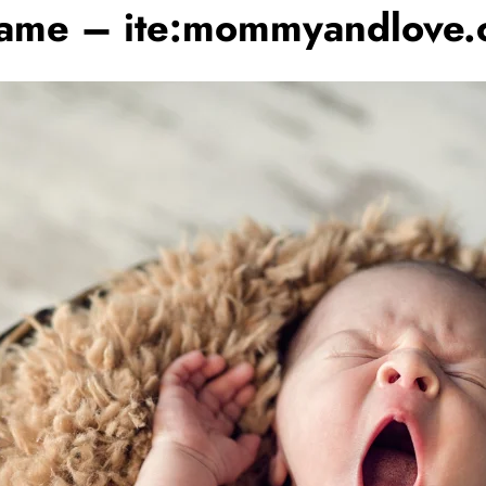
 Name – ite:mommyandlove