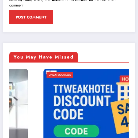
comment.
You May Have Missed
UNCATEGORIZED