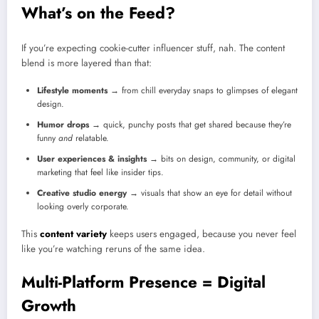
What’s on the Feed?
If you’re expecting cookie-cutter influencer stuff, nah. The content
blend is more layered than that:
Lifestyle moments
→ from chill everyday snaps to glimpses of elegant
design.
Humor drops
→ quick, punchy posts that get shared because they’re
funny
and
relatable.
User experiences & insights
→ bits on design, community, or digital
marketing that feel like insider tips.
Creative studio energy
→ visuals that show an eye for detail without
looking overly corporate.
This
content variety
keeps users engaged, because you never feel
like you’re watching reruns of the same idea.
Multi-Platform Presence = Digital
Growth