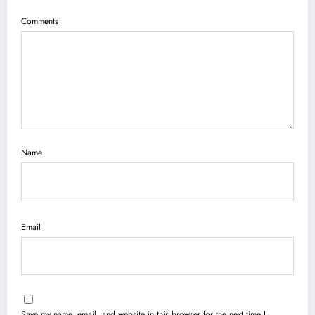
Comments
Name
Email
Save my name, email, and website in this browser for the next time I