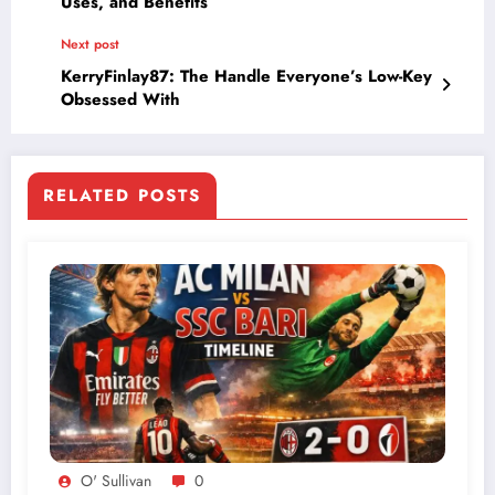
Uses, and Benefits
Next post
KerryFinlay87: The Handle Everyone’s Low-Key
Obsessed With
RELATED POSTS
O' Sullivan
0