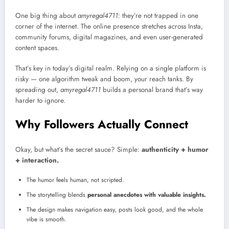
One big thing about
amyregal4711
: they’re not trapped in one
corner of the internet. The online presence stretches across Insta,
community forums, digital magazines, and even user-generated
content spaces.
That’s key in today’s digital realm. Relying on a single platform is
risky — one algorithm tweak and boom, your reach tanks. By
spreading out,
amyregal4711
builds a personal brand that’s way
harder to ignore.
Why Followers Actually Connect
Okay, but what’s the secret sauce? Simple:
authenticity + humor
+ interaction.
The humor feels human, not scripted.
The storytelling blends
personal anecdotes with valuable insights.
The design makes navigation easy, posts look good, and the whole
vibe is smooth.