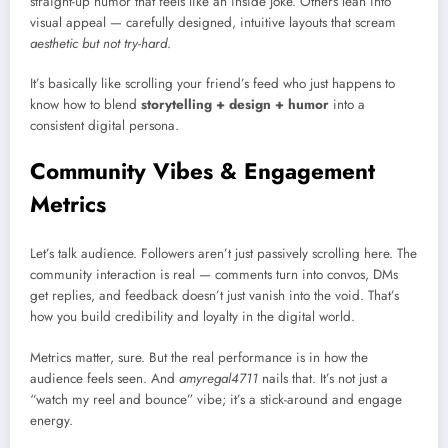
straight-up humor that feels like an inside joke. Others lean into
visual appeal — carefully designed, intuitive layouts that scream
aesthetic but not try-hard
.
It’s basically like scrolling your friend’s feed who just happens to
know how to blend
storytelling + design + humor
into a
consistent digital persona.
Community Vibes & Engagement
Metrics
Let’s talk audience. Followers aren’t just passively scrolling here. The
community interaction is real — comments turn into convos, DMs
get replies, and feedback doesn’t just vanish into the void. That’s
how you build credibility and loyalty in the digital world.
Metrics matter, sure. But the real performance is in how the
audience feels seen. And
amyregal4711
nails that. It’s not just a
“watch my reel and bounce” vibe; it’s a stick-around and engage
energy.