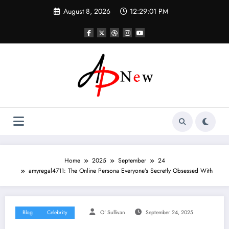
Skip
August 8, 2026
12:29:01 PM
to
content
Home
2025
September
24
amyregal4711: The Online Persona Everyone’s Secretly Obsessed With
Blog
Celebrity
O' Sullivan
September 24, 2025