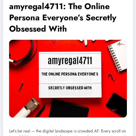
amyregal4711: The Online
Persona Everyone’s Secretly
Obsessed With
Let’s be real — the digital landscape is crowded AF. Every scroll on