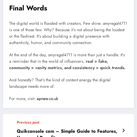
Final Words
The digital world is flooded with creators. Few shine.
amyregal4711
is one of those few. Why? Because it’s not about being the loudest
or the flashiest. It’s about building a digital presence with
authenticity, humor, and community connection.
At the end of the day,
amyregal4711
is more than just a handle. It’s
a reminder that in the world of influencers,
real > fake,
community > vanity metrics, and consistency > quick trends.
And honestly? That’s the kind of content energy the digital
landscape needs more of.
For more, visit:
apnew.co.uk
Previous post
Quikconsole com – Simple Guide to Features,