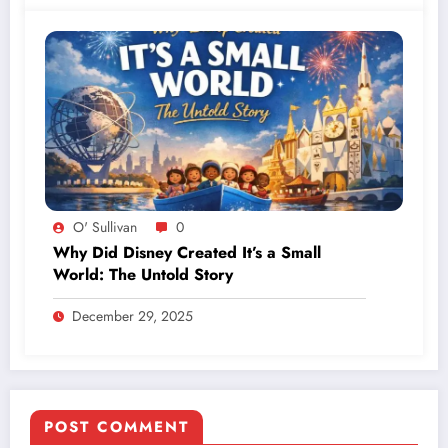
O' Sullivan
0
Why Did Disney Created It’s a Small
World: The Untold Story
December 29, 2025
POST COMMENT