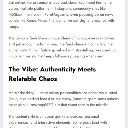
But online, the presence is loud and clear. You’ll spot this name
across multiple platforms — Instagram, community sites like
M5Stack, mentions in PureMagazine, even popping up on news
outlets like RouserNews. That’s what we call digital presence with
range.
The persona feels like a unique blend of humor, everyday stories,
and just enough polish to keep the feed clean without killing the
authenticity. Think lifestyle sprinkled with storytelling, wrapped up
in content variety that keeps followers guessing what’s next.
The Vibe: Authenticity Meets
Relatable Chaos
Here’s the thing — most online personalities are either too curated
(hello, fake perfect feeds) or too messy (random spam posts nobody
cares about).
amyregal4711
hits that sweet spot in the middle.
The content style is all about quirky anecdotes, personal
experiences, and interactive elements. Some posts land with