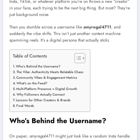
Insta, TikTok, or whatever platform you’re on throws a new “creator”
in your face, each trying to be the next big thing. But most? They’re
just background noise.
Then you stumble across a username like
amyregal4711
, and
suddenly the vibe shifts. This isn’t just another content machine
spamming reels. It’s a digital persona that actually
sticks
.
Table of Contents
Who’s Behind the Username?
The Vibe: Authenticity Meets Relatable Chaos
Community Vibes & Engagement Metrics
What’s on the Feed?
Multi-Platform Presence = Digital Growth
Why Followers Actually Connect
Lessons for Other Creators & Brands
Final Words
Who’s Behind the Username?
On paper,
amyregal4711
might just look like a random Insta handle.