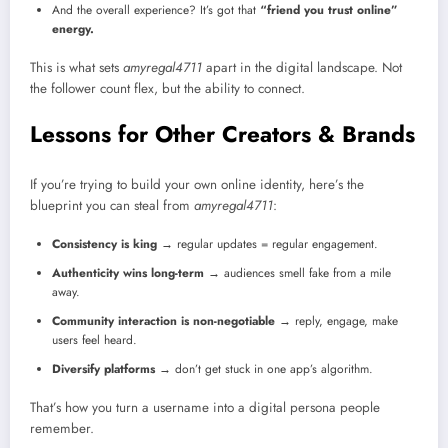
And the overall experience? It’s got that
“friend you trust online”
energy.
This is what sets
amyregal4711
apart in the digital landscape. Not
the follower count flex, but the ability to connect.
Lessons for Other Creators & Brands
If you’re trying to build your own online identity, here’s the
blueprint you can steal from
amyregal4711
:
Consistency is king
→ regular updates = regular engagement.
Authenticity wins long-term
→ audiences smell fake from a mile
away.
Community interaction is non-negotiable
→ reply, engage, make
users feel heard.
Diversify platforms
→ don’t get stuck in one app’s algorithm.
That’s how you turn a username into a digital persona people
remember.