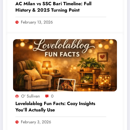
AC Milan vs SSC Bari Timeline: Full
History & 2025 Turning Point
February 13, 2026
O' Sullivan
0
Lovelolablog Fun Facts: Cozy Insights
You’ll Actually Use
February 3, 2026