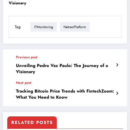
Visionary
Tag
ITMonitoring
NetreoPlatform
Previous post
Unveiling Pedro Vaz Paulo: The Journey of a
Visionary
Next post
Tracking Bitcoin Price Trends with FintechZoom:
What You Need to Know
RELATED POSTS