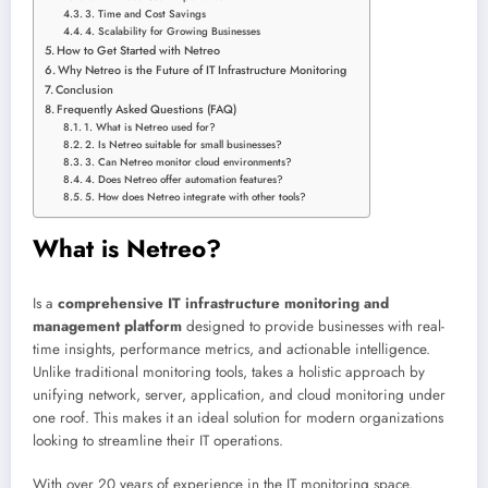
3. Time and Cost Savings
4. Scalability for Growing Businesses
How to Get Started with Netreo
Why Netreo is the Future of IT Infrastructure Monitoring
Conclusion
Frequently Asked Questions (FAQ)
1. What is Netreo used for?
2. Is Netreo suitable for small businesses?
3. Can Netreo monitor cloud environments?
4. Does Netreo offer automation features?
5. How does Netreo integrate with other tools?
What is Netreo?
Is a
comprehensive IT infrastructure monitoring and
management platform
designed to provide businesses with real-
time insights, performance metrics, and actionable intelligence.
Unlike traditional monitoring tools, takes a holistic approach by
unifying network, server, application, and cloud monitoring under
one roof. This makes it an ideal solution for modern organizations
looking to streamline their IT operations.
With over 20 years of experience in the IT monitoring space,