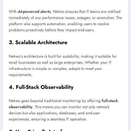
With
AI-powered alerts
, Netreo ensures that IT teams are notified
immediately of any performance issues, outages, or anomalies. The
platform also supports automation, enabling users to resolve
problems proactively before they impact end-users.
3.
Scalable Architecture
Netreo’s architecture is built for scalability, making it suitable for
small businesses as well as large enterprises. Whether your IT
infrastructure is simple or complex, adapts to meet your
requirements.
4.
Full-Stack Observability
Netreo goes beyond traditional monitoring by offering
full-stack
observability
. This means you can monitor not only network
devices but also applications, databases, and end-user
experiences, ensuring a seamless IT operation.