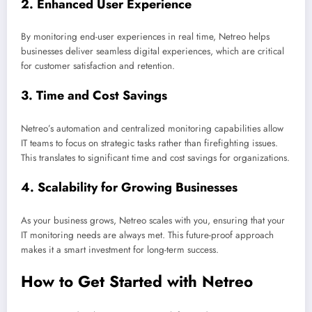
2.
Enhanced User Experience
By monitoring end-user experiences in real time, Netreo helps
businesses deliver seamless digital experiences, which are critical
for customer satisfaction and retention.
3.
Time and Cost Savings
Netreo’s automation and centralized monitoring capabilities allow
IT teams to focus on strategic tasks rather than firefighting issues.
This translates to significant time and cost savings for organizations.
4.
Scalability for Growing Businesses
As your business grows, Netreo scales with you, ensuring that your
IT monitoring needs are always met. This future-proof approach
makes it a smart investment for long-term success.
How to Get Started with Netreo