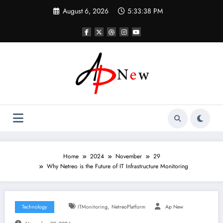
Skip
August 6, 2026
5:33:39 PM
to
content
Home
2024
November
29
Why Netreo is the Future of IT Infrastructure Monitoring
,
Technology
ITMonitoring
NetreoPlatform
Ap New