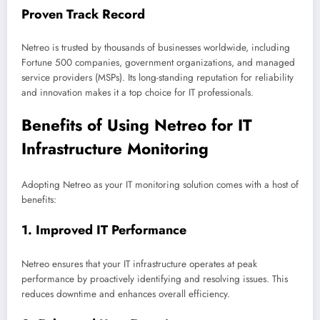
Proven Track Record
Netreo is trusted by thousands of businesses worldwide, including
Fortune 500 companies, government organizations, and managed
service providers (MSPs). Its long-standing reputation for reliability
and innovation makes it a top choice for IT professionals.
Benefits of Using Netreo for IT
Infrastructure Monitoring
Adopting Netreo as your IT monitoring solution comes with a host of
benefits:
1.
Improved IT Performance
Netreo ensures that your IT infrastructure operates at peak
performance by proactively identifying and resolving issues. This
reduces downtime and enhances overall efficiency.