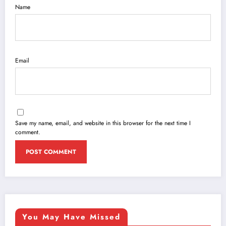
Name
Email
Save my name, email, and website in this browser for the next time I
comment.
You May Have Missed