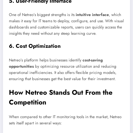
5.
User-Friendly Interface
One of Netreo’s biggest strengths is its
intuitive interface
, which
makes it easy for IT teams to deploy, configure, and use. With visual
dashboards and customizable reports, users can quickly access the
insights they need without any steep learning curve.
6.
Cost Optimization
Netreo’s platform helps businesses identify
cost-saving
opportunities
by optimizing resource utilization and reducing
operational inefficiencies. It also offers flexible pricing models,
ensuring that businesses get the best value for their investment.
How Netreo Stands Out From the
Competition
When compared to other IT monitoring tools in the market, Netreo
sets itself apart in several ways: