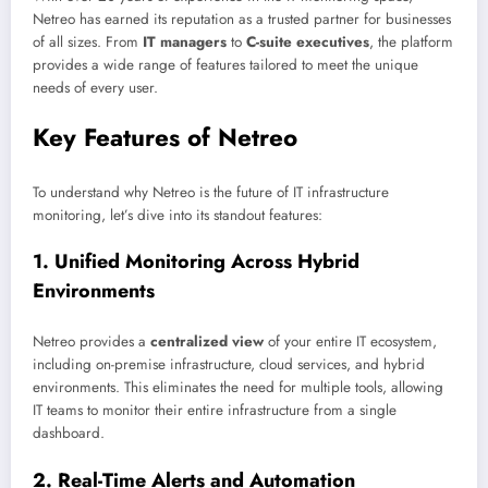
Netreo has earned its reputation as a trusted partner for businesses
of all sizes. From
IT managers
to
C-suite executives
, the platform
provides a wide range of features tailored to meet the unique
needs of every user.
Key Features of Netreo
To understand why Netreo is the future of IT infrastructure
monitoring, let’s dive into its standout features:
1.
Unified Monitoring Across Hybrid
Environments
Netreo provides a
centralized view
of your entire IT ecosystem,
including on-premise infrastructure, cloud services, and hybrid
environments. This eliminates the need for multiple tools, allowing
IT teams to monitor their entire infrastructure from a single
dashboard.
2.
Real-Time Alerts and Automation