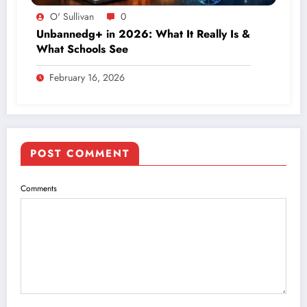
O' Sullivan
0
Unbannedg+ in 2026: What It Really Is &
What Schools See
February 16, 2026
POST COMMENT
Comments