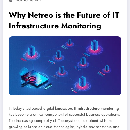
November 29, 2024
Why Netreo is the Future of IT
Infrastructure Monitoring
In today’s fast-paced digital landscape, IT infrastructure monitoring
has become a critical component of successful business operations.
The increasing complexity of IT ecosystems, combined with the
growing reliance on cloud technologies, hybrid environments, and