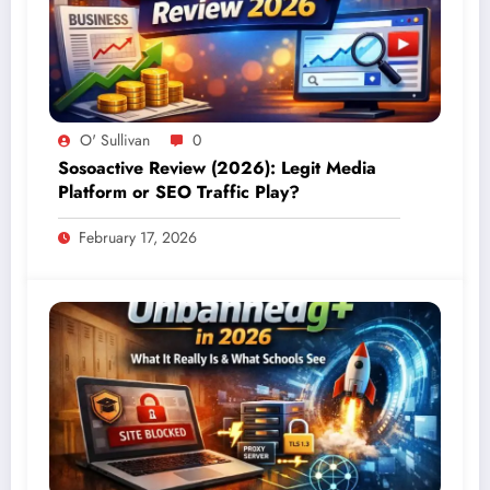
O' Sullivan
0
Sosoactive Review (2026): Legit Media
Platform or SEO Traffic Play?
February 17, 2026