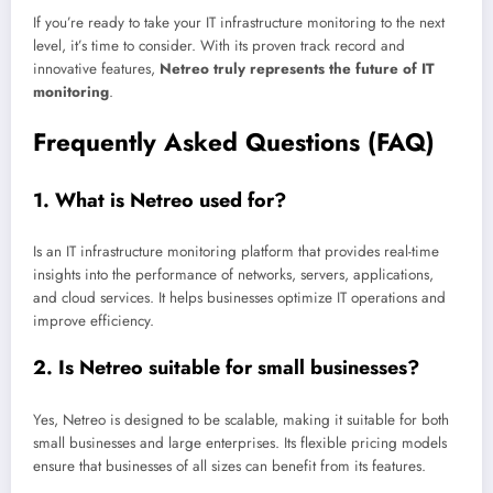
If you’re ready to take your IT infrastructure monitoring to the next
level, it’s time to consider. With its proven track record and
innovative features,
Netreo truly represents the future of IT
monitoring
.
Frequently Asked Questions (FAQ)
1.
What is Netreo used for?
Is an IT infrastructure monitoring platform that provides real-time
insights into the performance of networks, servers, applications,
and cloud services. It helps businesses optimize IT operations and
improve efficiency.
2.
Is Netreo suitable for small businesses?
Yes, Netreo is designed to be scalable, making it suitable for both
small businesses and large enterprises. Its flexible pricing models
ensure that businesses of all sizes can benefit from its features.