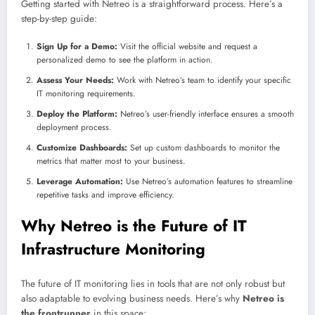
Getting started with Netreo is a straightforward process. Here’s a
step-by-step guide:
Sign Up for a Demo:
Visit the official website and request a
personalized demo to see the platform in action.
Assess Your Needs:
Work with Netreo’s team to identify your specific
IT monitoring requirements.
Deploy the Platform:
Netreo’s user-friendly interface ensures a smooth
deployment process.
Customize Dashboards:
Set up custom dashboards to monitor the
metrics that matter most to your business.
Leverage Automation:
Use Netreo’s automation features to streamline
repetitive tasks and improve efficiency.
Why Netreo is the Future of IT
Infrastructure Monitoring
The future of IT monitoring lies in tools that are not only robust but
also adaptable to evolving business needs. Here’s why
Netreo is
the frontrunner
in this space: