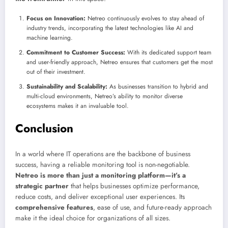
Focus on Innovation:
Netreo continuously evolves to stay ahead of
industry trends, incorporating the latest technologies like AI and
machine learning.
Commitment to Customer Success:
With its dedicated support team
and user-friendly approach, Netreo ensures that customers get the most
out of their investment.
Sustainability and Scalability:
As businesses transition to hybrid and
multi-cloud environments, Netreo’s ability to monitor diverse
ecosystems makes it an invaluable tool.
Conclusion
In a world where IT operations are the backbone of business
success, having a reliable monitoring tool is non-negotiable.
Netreo is more than just a monitoring platform—it’s a
strategic partner
that helps businesses optimize performance,
reduce costs, and deliver exceptional user experiences. Its
comprehensive features
, ease of use, and future-ready approach
make it the ideal choice for organizations of all sizes.