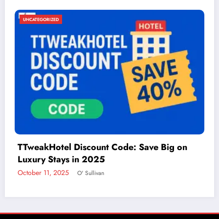
UNCATEGORIZED
Things to Do in McAllen: A Guide to Fun and
Adventure
December 2, 2024
admin