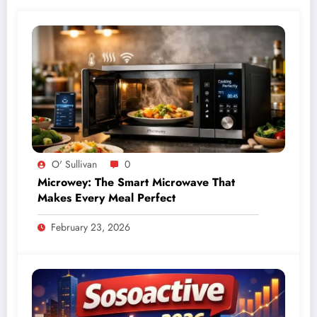
O' Sullivan
0
Microwey: The Smart Microwave That
Makes Every Meal Perfect
February 23, 2026