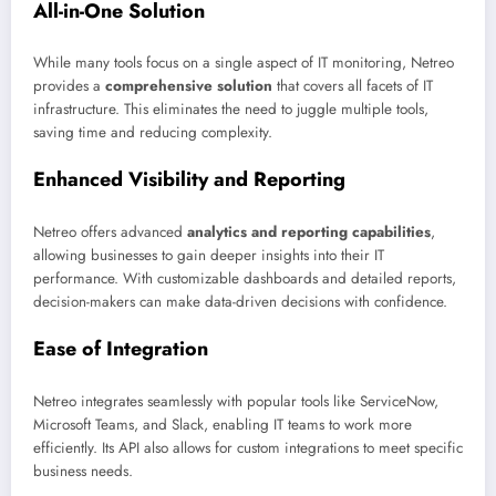
All-in-One Solution
While many tools focus on a single aspect of IT monitoring, Netreo
provides a
comprehensive solution
that covers all facets of IT
infrastructure. This eliminates the need to juggle multiple tools,
saving time and reducing complexity.
Enhanced Visibility and Reporting
Netreo offers advanced
analytics and reporting capabilities
,
allowing businesses to gain deeper insights into their IT
performance. With customizable dashboards and detailed reports,
decision-makers can make data-driven decisions with confidence.
Ease of Integration
Netreo integrates seamlessly with popular tools like ServiceNow,
Microsoft Teams, and Slack, enabling IT teams to work more
efficiently. Its API also allows for custom integrations to meet specific
business needs.