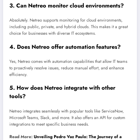
3.
Can Netreo monitor cloud environments?
Absolutely. Netreo supports monitoring for cloud environments,
including public, private, and hybrid clouds. This makes it a great
choice for businesses with diverse IT ecosystems.
4.
Does Netreo offer automation features?
Yes, Netreo comes with automation capabilities that allow IT teams
to proactively resolve issues, reduce manual effort, and enhance
efficiency.
5.
How does Netreo integrate with other
tools?
Netreo integrates seamlessly with popular tools like ServiceNow,
Microsoft Teams, Slack, and more. It also offers an API for custom
integrations to meet specific business needs.
Read More:
Unveiling Pedro Vaz Paulo: The Journey of a