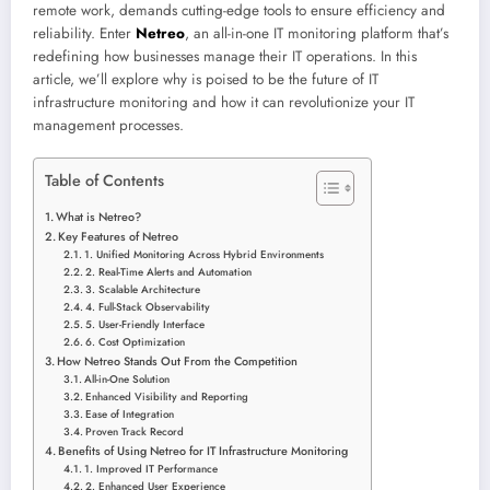
remote work, demands cutting-edge tools to ensure efficiency and
reliability. Enter
Netreo
, an all-in-one IT monitoring platform that’s
redefining how businesses manage their IT operations. In this
article, we’ll explore why is poised to be the future of IT
infrastructure monitoring and how it can revolutionize your IT
management processes.
Table of Contents
What is Netreo?
Key Features of Netreo
1. Unified Monitoring Across Hybrid Environments
2. Real-Time Alerts and Automation
3. Scalable Architecture
4. Full-Stack Observability
5. User-Friendly Interface
6. Cost Optimization
How Netreo Stands Out From the Competition
All-in-One Solution
Enhanced Visibility and Reporting
Ease of Integration
Proven Track Record
Benefits of Using Netreo for IT Infrastructure Monitoring
1. Improved IT Performance
2. Enhanced User Experience