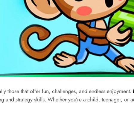
lly those that offer fun, challenges, and endless enjoyment.
g and strategy skills. Whether
you’re
a child, teenager, or a