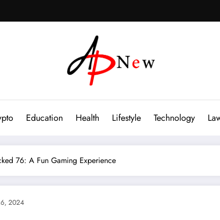
ypto
Education
Health
Lifestyle
Technology
La
cked 76: A Fun Gaming Experience
6, 2024