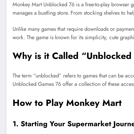
Monkey Mart Unblocked 76 is a free-to-play browser ga
manages a bustling store. From stocking shelves to h
Unlike many games that require downloads or payment
work. The game is known for its simplicity, cute grap
Why is it Called
“
Unblocked
The term
“
unblocked
”
refers to games
that
can be
acc
Unblocked Games 76 offer a collection of these acces
How to Play Monkey Mart
1. Starting Your Supermarket Journ