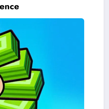
ience