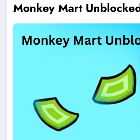
Monkey Mart Unblocked