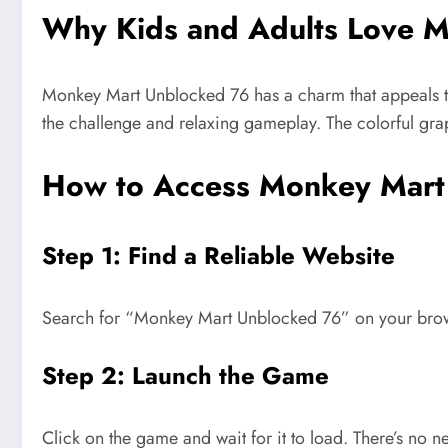
Why Kids and Adults Love 
Monkey Mart Unblocked 76 has a charm that appeals t
the challenge and relaxing gameplay. The colorful grap
How to Access Monkey Mart
Step 1: Find a Reliable Website
Search for
“
Monkey Mart Unblocked 76
”
on your brow
Step 2: Launch the Game
Click on the game and wait for it to load.
There’s
no ne