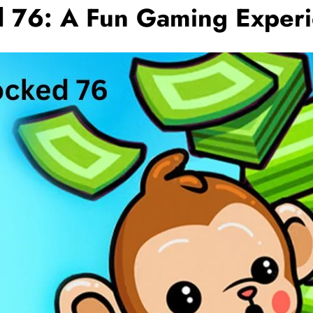
 76: A Fun Gaming Exper