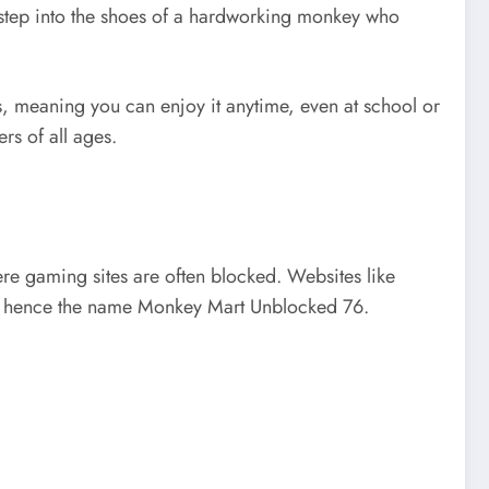
u step into the shoes of a hardworking monkey who
 meaning you can enjoy it anytime, even at school or
rs of all ages.
ere gaming sites are often blocked. Websites like
on, hence the name Monkey Mart Unblocked 76.