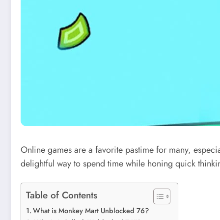
Online games are a favorite pastime for many, especia
delightful way to spend time
while
honing quick thinkin
Table of Contents
What is Monkey Mart Unblocked 76?