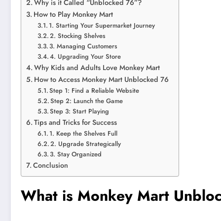
Why is it Called “Unblocked 76”?
How to Play Monkey Mart
1. Starting Your Supermarket Journey
2. Stocking Shelves
3. Managing Customers
4. Upgrading Your Store
Why Kids and Adults Love Monkey Mart
How to Access Monkey Mart Unblocked 76
Step 1: Find a Reliable Website
Step 2: Launch the Game
Step 3: Start Playing
Tips and Tricks for Success
1. Keep the Shelves Full
2. Upgrade Strategically
3. Stay Organized
Conclusion
What is Monkey Mart Unblo