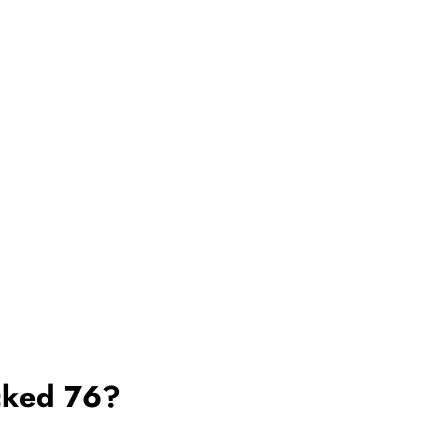
cked 76?