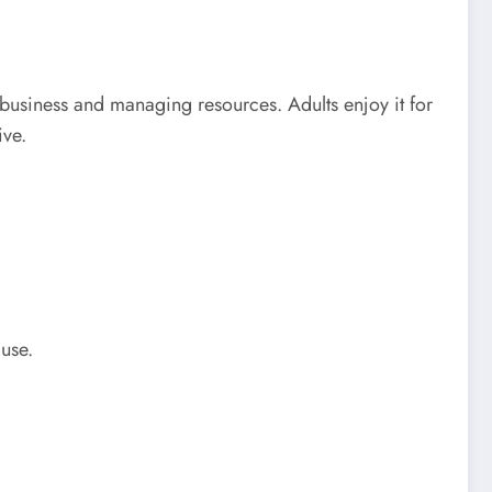
business and managing resources. Adults enjoy it for
ive.
use.