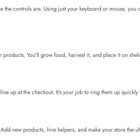
e the controls are
.
Using
just
your keyboard or mouse, you ca
sh products.
You’ll
grow food, harvest it, and
place
it on shel
line up at the checkout.
It’s
your job to ring them up quickly
Add new products, hire helpers, and make your store the ul