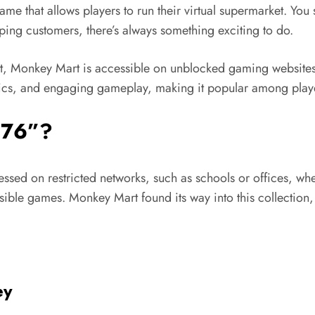
me that allows players to run their virtual supermarket. Yo
elping customers,
there’s
always something exciting to do.
, Monkey Mart is accessible on unblocked gaming websites,
hics, and engaging gameplay, making it popular among playe
 7
6”?
essed
on restricted networks, such as schools or offices, wh
sible games. Monkey Mart found its way into this collecti
ey