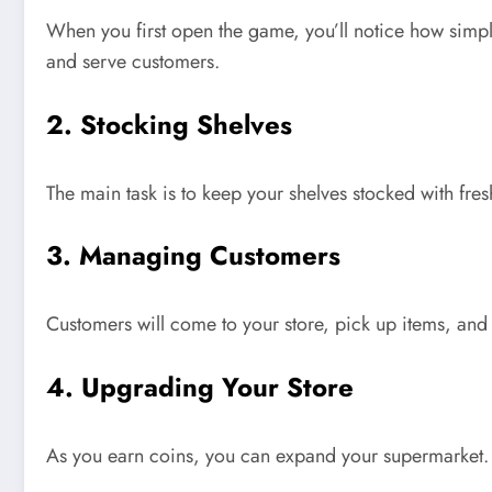
When you first open the game,
you’ll
notice
how simpl
and serve customers.
2. Stocking Shelves
The main task is
to keep
your shelves stocked with fre
3. Managing Customers
Customers will come to your store, pick up items, and 
4. Upgrading Your Store
As you earn coins, you can expand your supermarket. 