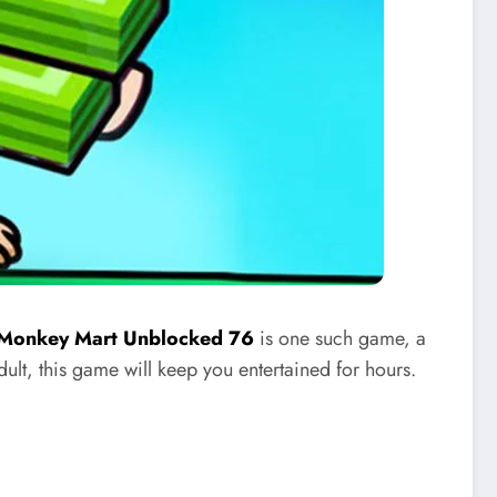
Monkey Mart Unblocked 76
is one such game, a
dult, this game will keep you entertained for hours.