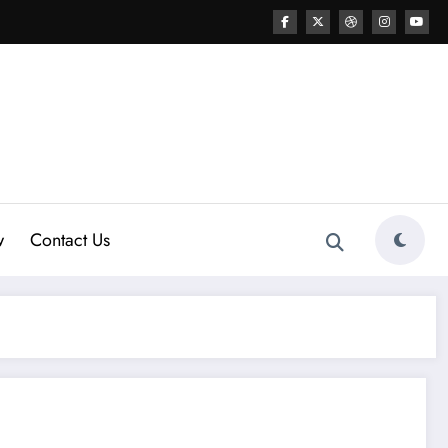
w
Contact Us