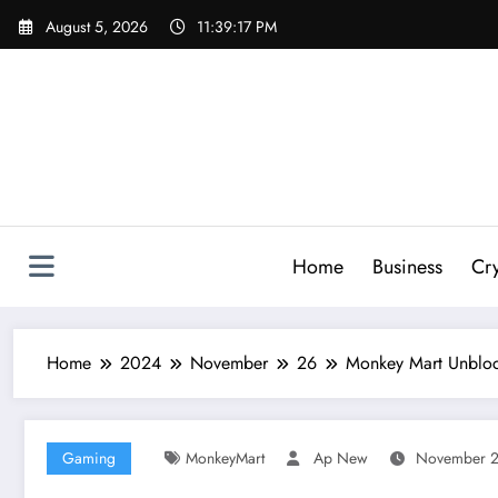
Skip
August 5, 2026
11:39:18 PM
to
content
Home
Business
Cr
Home
2024
November
26
Monkey Mart Unblo
Gaming
MonkeyMart
Ap New
November 2