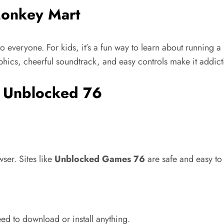
Monkey Mart
o everyone. For kids,
it’s
a fun way to learn about running a 
hics, cheerful soundtrack, and easy controls make it addict
 Unblocked 76
ser. Sites like
Unblocked Games 76
are safe and easy to 
ed to download or install anything.