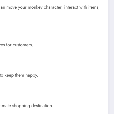
n move your monkey character, interact with items,
ves for customers.
 to keep them happy.
timate shopping destination.