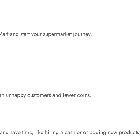
art and start your supermarket journey.
ean unhappy customers and fewer coins.
and save time, like hiring a cashier or adding new products