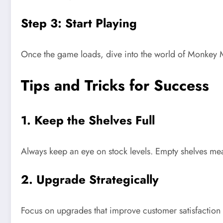
Step 3: Start Playing
Once the game loads, dive into the world of Monkey M
Tips and Tricks for Success
1. Keep the Shelves Full
Always keep an eye on stock levels. Empty shelves m
2. Upgrade Strategically
Focus on upgrades that improve customer satisfaction 