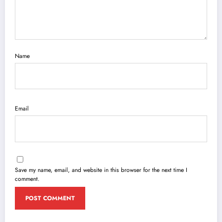
Name
Email
Save my name, email, and website in this browser for the next time I
comment.