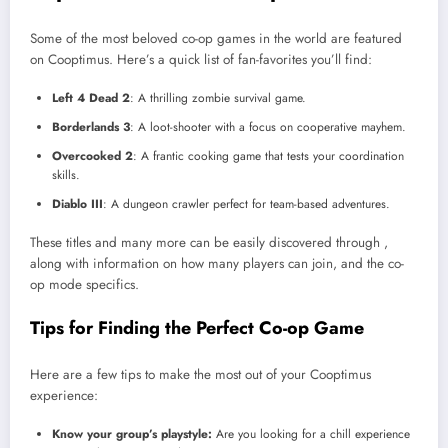
Some of the most beloved co-op games in the world are featured
on Cooptimus. Here’s a quick list of fan-favorites you’ll find:
Left 4 Dead 2
: A thrilling zombie survival game.
Borderlands 3
: A loot-shooter with a focus on cooperative mayhem.
Overcooked 2
: A frantic cooking game that tests your coordination
skills.
Diablo III
: A dungeon crawler perfect for team-based adventures.
These titles and many more can be easily discovered through ,
along with information on how many players can join, and the co-
op mode specifics.
Tips for Finding the Perfect Co-op Game
Here are a few tips to make the most out of your Cooptimus
experience:
Know your group’s playstyle:
Are you looking for a chill experience