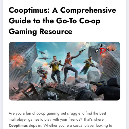
Cooptimus: A Comprehensive
Guide to the Go-To Co-op
Gaming Resource
Are you a fan of co-op gaming but struggle to find the best
multiplayer games to play with your friends? That’s where
Cooptimus
steps in. Whether you’re a casual player looking to