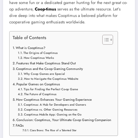
have some fun or a dedicated gamer hunting for the next great co-
op adventure,
Coop-timus
serves as the ultimate resource. Let’s
dive deep into what makes Cooptimus a beloved platform for
cooperative gaming enthusiasts worldwide.
Table of Contents
What is Cooptimus?
The Origins of Cooptimus
How Cooptimus Works
Features that Make Cooptimus Stand Out
Cooptimus and the Co-op Gaming Community
Why Co-op Games are Special
How to Navigate the Cooptimus Website
Popular Games on Cooptimus
Tips for Finding the Perfect Co-op Game
The Future of Cooptimus
How Cooptimus Enhances Your Gaming Experience
Cooptimus: A Hub for Developers and Gamers
Cooptimus vs. Other Gaming Resources
Cooptimus Mobile App: Gaming on the Go
Conclusion: Cooptimus, Your Ultimate Co-op Gaming Companion
FAQs
Ciara Bravo: The Rise of a Talented Star