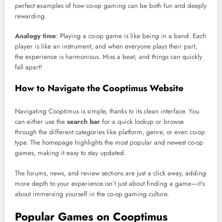
perfect examples of how co-op gaming can be both fun and deeply
rewarding.
Analogy time
: Playing a co-op game is like being in a band. Each
player is like an instrument, and when everyone plays their part,
the experience is harmonious. Miss a beat, and things can quickly
fall apart!
How to Navigate the Cooptimus Website
Navigating Cooptimus is simple, thanks to its clean interface. You
can either use the
search bar
for a quick lookup or browse
through the different categories like platform, genre, or even co-op
type. The homepage highlights the most popular and newest co-op
games, making it easy to stay updated.
The forums, news, and review sections are just a click away, adding
more depth to your experience.isn’t just about finding a game—it’s
about immersing yourself in the co-op gaming culture.
Popular Games on Cooptimus