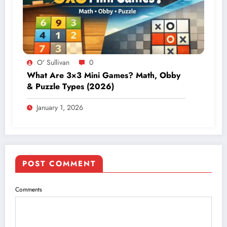
O' Sullivan
0
What Are 3×3 Mini Games? Math, Obby
& Puzzle Types (2026)
January 1, 2026
POST COMMENT
Comments