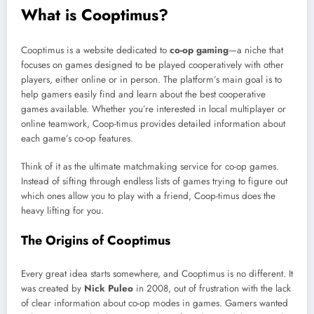
What is Cooptimus?
Cooptimus is a website dedicated to
co-op gaming
—a niche that
focuses on games designed to be played cooperatively with other
players, either online or in person. The platform’s main goal is to
help gamers easily find and learn about the best cooperative
games available. Whether you’re interested in local multiplayer or
online teamwork, Coop-timus provides detailed information about
each game’s co-op features.
Think of it as the ultimate matchmaking service for co-op games.
Instead of sifting through endless lists of games trying to figure out
which ones allow you to play with a friend, Coop-timus does the
heavy lifting for you.
The Origins of Cooptimus
Every great idea starts somewhere, and Cooptimus is no different. It
was created by
Nick Puleo
in 2008, out of frustration with the lack
of clear information about co-op modes in games. Gamers wanted