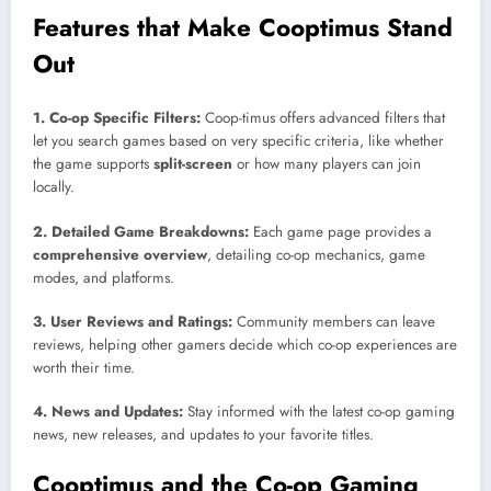
Features that Make Cooptimus Stand
Out
1. Co-op Specific Filters:
Coop-timus offers advanced filters that
let you search games based on very specific criteria, like whether
the game supports
split-screen
or how many players can join
locally.
2. Detailed Game Breakdowns:
Each game page provides a
comprehensive overview
, detailing co-op mechanics, game
modes, and platforms.
3. User Reviews and Ratings:
Community members can leave
reviews, helping other gamers decide which co-op experiences are
worth their time.
4. News and Updates:
Stay informed with the latest co-op gaming
news, new releases, and updates to your favorite titles.
Cooptimus and the Co-op Gaming