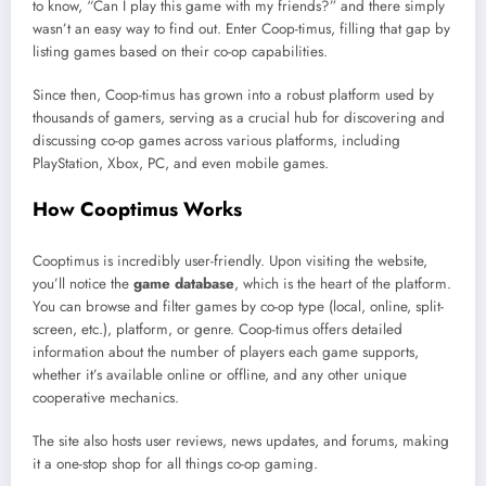
to know, “Can I play this game with my friends?” and there simply
wasn’t an easy way to find out. Enter Coop-timus, filling that gap by
listing games based on their co-op capabilities.
Since then, Coop-timus has grown into a robust platform used by
thousands of gamers, serving as a crucial hub for discovering and
discussing co-op games across various platforms, including
PlayStation, Xbox, PC, and even mobile games.
How Cooptimus Works
Cooptimus is incredibly user-friendly. Upon visiting the website,
you’ll notice the
game database
, which is the heart of the platform.
You can browse and filter games by co-op type (local, online, split-
screen, etc.), platform, or genre. Coop-timus offers detailed
information about the number of players each game supports,
whether it’s available online or offline, and any other unique
cooperative mechanics.
The site also hosts user reviews, news updates, and forums, making
it a one-stop shop for all things co-op gaming.