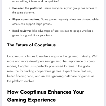
or something intense and competitive?
Consider the platform:
Ensure everyone in your group has access to
the same platform.
Player count matters:
Some games may only allow two players, while
others can support large groups.
Read reviews:
Take advantage of user reviews to gauge whether a
game is a good fit for your team.
The Future of Cooptimus
Cooptimus continues to evolve alongside the gaming industry. With
more and more developers recognizing the importance of co-op
modes, Cooptimus is perfectly positioned to remain the go-to
resource for finding cooperative games. Expect more features,
better filtering tools, and an ever-growing database of games as
the platform evolves.
How Cooptimus Enhances Your
Gaming Experience