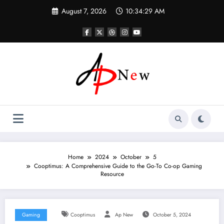
Skip
August 7, 2026
10:34:30 AM
to
content
Home
2024
October
5
Cooptimus: A Comprehensive Guide to the Go-To Co-op Gaming
Resource
Gaming
Cooptimus
Ap New
October 5, 2024