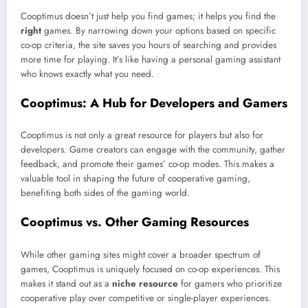
Cooptimus doesn’t just help you find games; it helps you find the
right
games. By narrowing down your options based on specific
co-op criteria, the site saves you hours of searching and provides
more time for playing. It’s like having a personal gaming assistant
who knows exactly what you need.
Cooptimus: A Hub for Developers and Gamers
Cooptimus is not only a great resource for players but also for
developers. Game creators can engage with the community, gather
feedback, and promote their games’ co-op modes. This makes a
valuable tool in shaping the future of cooperative gaming,
benefiting both sides of the gaming world.
Cooptimus vs. Other Gaming Resources
While other gaming sites might cover a broader spectrum of
games, Cooptimus is uniquely focused on co-op experiences. This
makes it stand out as a
niche resource
for gamers who prioritize
cooperative play over competitive or single-player experiences.