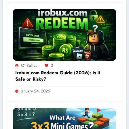
O' Sullivan
0
Irobux.com Redeem Guide (2026): Is It
Safe or Risky?
January 24, 2026