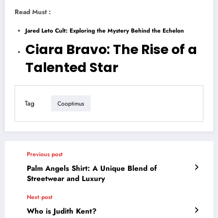
Read Must :
Jared Leto Cult: Exploring the Mystery Behind the Echelon
Ciara Bravo: The Rise of a
Talented Star
Tag
Cooptimus
Previous post
Palm Angels Shirt: A Unique Blend of
Streetwear and Luxury
Next post
Who is Judith Kent?