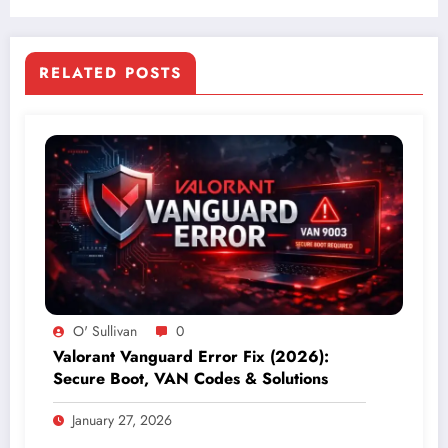
RELATED POSTS
O' Sullivan
0
Valorant Vanguard Error Fix (2026):
Secure Boot, VAN Codes & Solutions
January 27, 2026