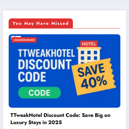
You May Have Missed
UNCATEGORIZED
n
Things to Do in McAllen: A Guide to Fun 
Adventure