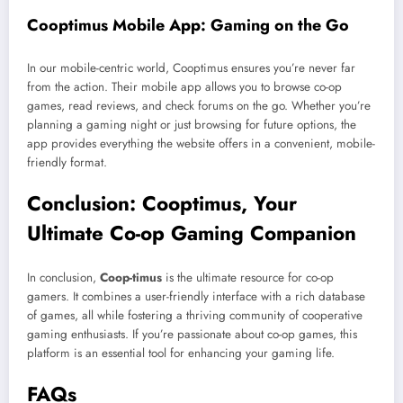
Cooptimus Mobile App: Gaming on the Go
In our mobile-centric world, Cooptimus ensures you’re never far
from the action. Their mobile app allows you to browse co-op
games, read reviews, and check forums on the go. Whether you’re
planning a gaming night or just browsing for future options, the
app provides everything the website offers in a convenient, mobile-
friendly format.
Conclusion: Cooptimus, Your
Ultimate Co-op Gaming Companion
In conclusion,
Coop-timus
is the ultimate resource for co-op
gamers. It combines a user-friendly interface with a rich database
of games, all while fostering a thriving community of cooperative
gaming enthusiasts. If you’re passionate about co-op games, this
platform is an essential tool for enhancing your gaming life.
FAQs