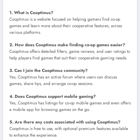
1. What is Cooptimus?
Cooptimus is a website focused on helping gamers find co-op
games and learn more about their cooperative features, across
various platforms.
2. How does Cooptimus make finding co-op games easier?
Cooptimus offers detailed filters, game reviews, and user ratings to
help players find games that suit their cooperative gaming needs.
3. Can I join the Cooptimus community?
Yes, Cooptimus has an active forum where users can discuss
games, share tips, and arrange co-op sessions.
4. Does Cooptimus support mobile gaming?
Yes, Cooptimus has listings for co-op mobile games and even offers
a mobile app for browsing games on the go.
5. Are there any costs associated with using Cooptimus?
Cooptimus is free to use, with optional premium features available
to enhance the experience.