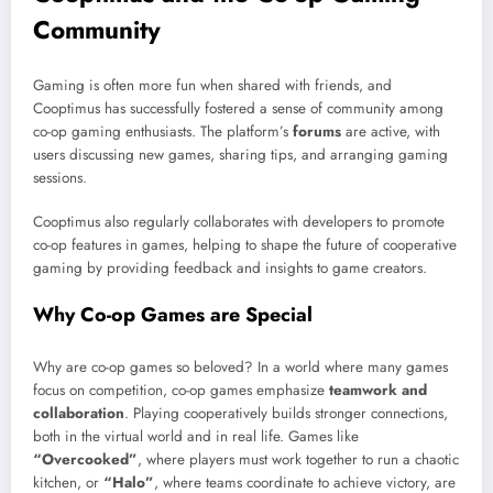
Community
Gaming is often more fun when shared with friends, and
Cooptimus has successfully fostered a sense of community among
co-op gaming enthusiasts. The platform’s
forums
are active, with
users discussing new games, sharing tips, and arranging gaming
sessions.
Cooptimus also regularly collaborates with developers to promote
co-op features in games, helping to shape the future of cooperative
gaming by providing feedback and insights to game creators.
Why Co-op Games are Special
Why are co-op games so beloved? In a world where many games
focus on competition, co-op games emphasize
teamwork and
collaboration
. Playing cooperatively builds stronger connections,
both in the virtual world and in real life. Games like
“Overcooked”
, where players must work together to run a chaotic
kitchen, or
“Halo”
, where teams coordinate to achieve victory, are