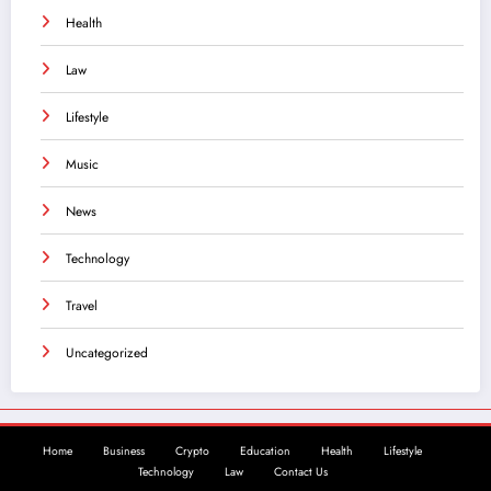
Health
Law
Lifestyle
Music
News
Technology
Travel
Uncategorized
Home
Business
Crypto
Education
Health
Lifestyle
Technology
Law
Contact Us