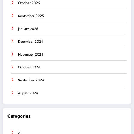
October 2025
September 2025
January 2025
December 2024
November 2024
October 2024
September 2024
August 2024
Categories
Ai