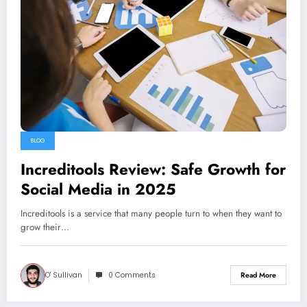
BLOG
Increditools Review: Safe Growth for
Social Media in 2025
Increditools is a service that many people turn to when they want to
grow their…
O' Sullivan
0 Comments
Read More