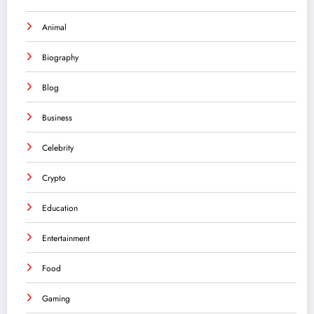
Animal
Biography
Blog
Business
Celebrity
Crypto
Education
Entertainment
Food
Gaming