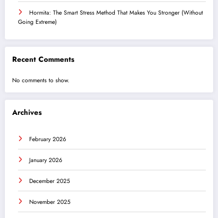
Hormita: The Smart Stress Method That Makes You Stronger (Without
Going Extreme)
Recent Comments
No comments to show.
Archives
February 2026
January 2026
December 2025
November 2025