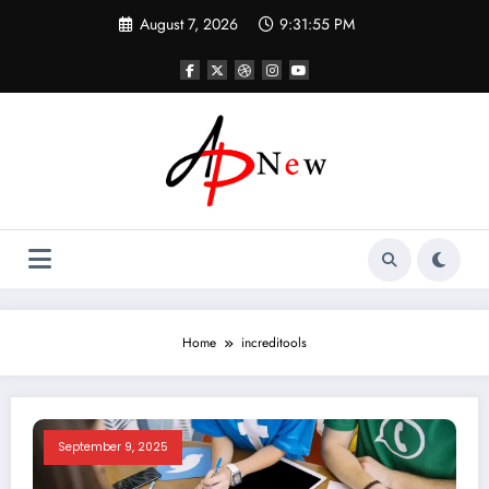
Skip
August 7, 2026
9:31:56 PM
to
content
Home
increditools
September 9, 2025