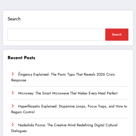
Search
Search
Recent Posts
Ểmgency Explained: The Panic Typo That Reveals 2026 Crisis
Response
Microwey: The Smart Microwave That Makes Every Meal Perfect
Hyperfiksaatio Explained: Dopamine Loops, Focus Traps, and How to
Regain Control
Nadeshda Ponce: The Creative Mind Redefining Digital Cultural
Dialogues