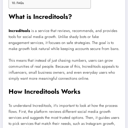
FAQs
What is Increditools?
Increditools
is a service that reviews, recommends, and provides
tools for social media growth. Unlike shady bots or fake
engagement services, it focuses on safe strategies. The goal is to
make growth look natural while keeping accounts secure from bans.
This means that instead of just chasing numbers, users can grow
communities of real people. Because of this, Increditools appeals to
influencers, small business owners, and even everyday users who
simply want more meaningful connections online.
How Increditools Works
To understand Increditools, it’s important to look at how the process
flows. First, the platform reviews different social media growth
services and suggests the most trusted options. Then, it guides users
to pick services that match their needs, such as Instagram growth,