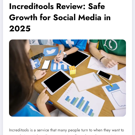
Increditools Review: Safe
Growth for Social Media in
2025
Increditools is a service that many people turn to when they want to