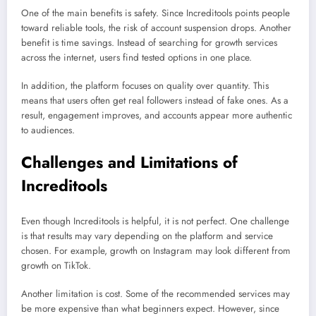
One of the main benefits is safety. Since Increditools points people
toward reliable tools, the risk of account suspension drops. Another
benefit is time savings. Instead of searching for growth services
across the internet, users find tested options in one place.
In addition, the platform focuses on quality over quantity. This
means that users often get real followers instead of fake ones. As a
result, engagement improves, and accounts appear more authentic
to audiences.
Challenges and Limitations of
Increditools
Even though Increditools is helpful, it is not perfect. One challenge
is that results may vary depending on the platform and service
chosen. For example, growth on Instagram may look different from
growth on TikTok.
Another limitation is cost. Some of the recommended services may
be more expensive than what beginners expect. However, since