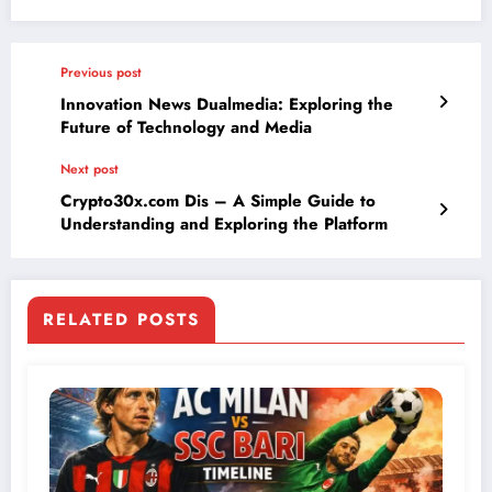
Previous post
Innovation News Dualmedia: Exploring the
Future of Technology and Media
Next post
Crypto30x.com Dis – A Simple Guide to
Understanding and Exploring the Platform
RELATED POSTS