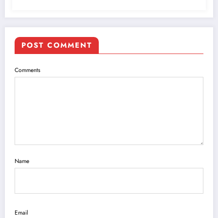
POST COMMENT
Comments
Name
Email