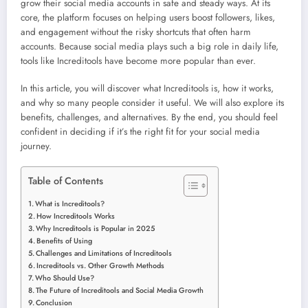
grow their social media accounts in safe and steady ways. At its
core, the platform focuses on helping users boost followers, likes,
and engagement without the risky shortcuts that often harm
accounts. Because social media plays such a big role in daily life,
tools like Increditools have become more popular than ever.
In this article, you will discover what Increditools is, how it works,
and why so many people consider it useful. We will also explore its
benefits, challenges, and alternatives. By the end, you should feel
confident in deciding if it’s the right fit for your social media
journey.
Table of Contents
What is Increditools?
How Increditools Works
Why Increditools is Popular in 2025
Benefits of Using
Challenges and Limitations of Increditools
Increditools vs. Other Growth Methods
Who Should Use?
The Future of Increditools and Social Media Growth
Conclusion