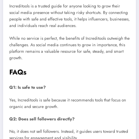
Increditools is a trusted guide for anyone looking to grow their
social media presence without taking risky shortcuts. By connecting
people with safe and effective tools, it helps influencers, businesses,
and individuals reach real audiences.
While no service is perfect, the benefits of Increditools outweigh the
challenges. As social media continues to grow in importance, this
platform remains a valuable resource for safe, steady, and smart
growth.
FAQs
Q1: Is safe to use?
Yes, Increditools is safe because it recommends tools that focus on
organic and secure growth.
Q2: Does sell followers directly?
No, it does not sell followers. Instead, it guides users toward trusted
services for engagement and visibility.