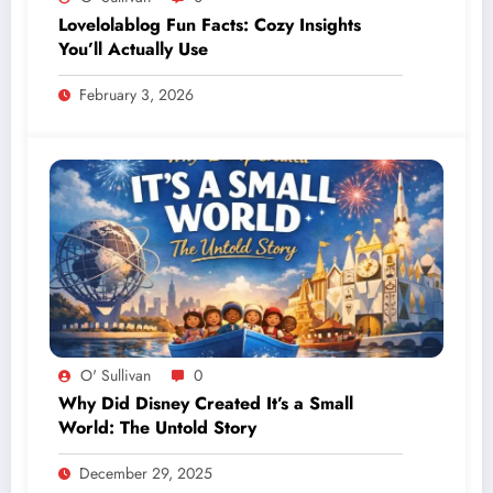
Lovelolablog Fun Facts: Cozy Insights
You’ll Actually Use
February 3, 2026
O' Sullivan
0
Why Did Disney Created It’s a Small
World: The Untold Story
December 29, 2025