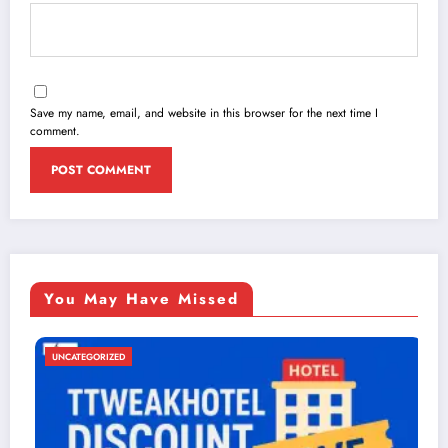
Save my name, email, and website in this browser for the next time I
comment.
You May Have Missed
ED
UNCATEGORIZE