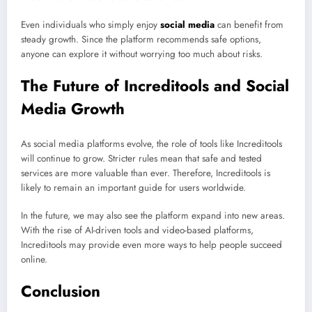
Even individuals who simply enjoy
social media
can benefit from
steady growth. Since the platform recommends safe options,
anyone can explore it without worrying too much about risks.
The Future of Increditools and Social
Media Growth
As social media platforms evolve, the role of tools like Increditools
will continue to grow. Stricter rules mean that safe and tested
services are more valuable than ever. Therefore, Increditools is
likely to remain an important guide for users worldwide.
In the future, we may also see the platform expand into new areas.
With the rise of AI-driven tools and video-based platforms,
Increditools may provide even more ways to help people succeed
online.
Conclusion