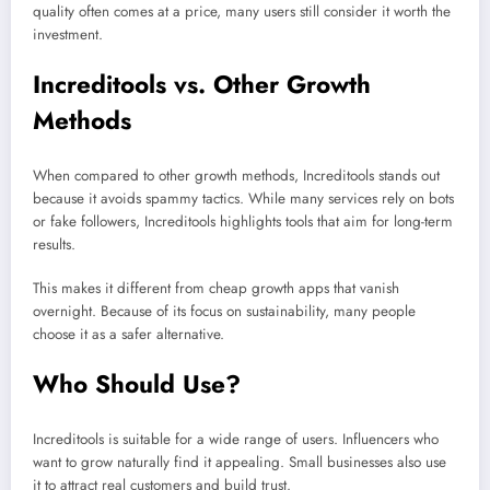
quality often comes at a price, many users still consider it worth the
investment.
Increditools vs. Other Growth
Methods
When compared to other growth methods, Increditools stands out
because it avoids spammy tactics. While many services rely on bots
or fake followers, Increditools highlights tools that aim for long-term
results.
This makes it different from cheap growth apps that vanish
overnight. Because of its focus on sustainability, many people
choose it as a safer alternative.
Who Should Use?
Increditools is suitable for a wide range of users. Influencers who
want to grow naturally find it appealing. Small businesses also use
it to attract real customers and build trust.