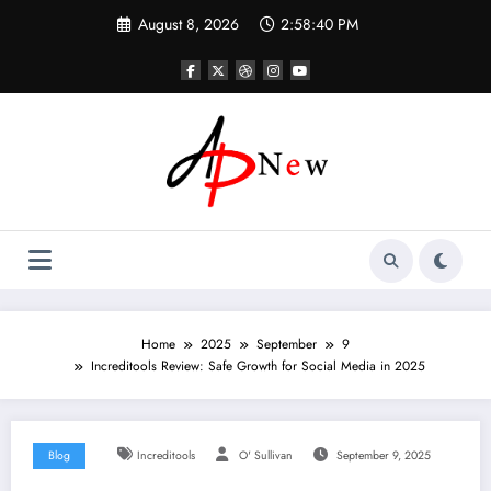
Skip
August 8, 2026
2:58:41 PM
to
content
Home
2025
September
9
Increditools Review: Safe Growth for Social Media in 2025
Blog
Increditools
O' Sullivan
September 9, 2025