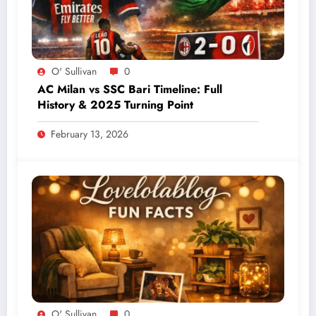
O' Sullivan
0
AC Milan vs SSC Bari Timeline: Full
History & 2025 Turning Point
February 13, 2026
O' Sullivan
0