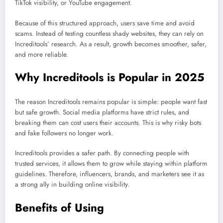
TikTok visibility, or YouTube engagement.
Because of this structured approach, users save time and avoid
scams. Instead of testing countless shady websites, they can rely on
Increditools’ research. As a result, growth becomes smoother, safer,
and more reliable.
Why Increditools is Popular in 2025
The reason Increditools remains popular is simple: people want fast
but safe growth. Social media platforms have strict rules, and
breaking them can cost users their accounts. This is why risky bots
and fake followers no longer work.
Increditools provides a safer path. By connecting people with
trusted services, it allows them to grow while staying within platform
guidelines. Therefore, influencers, brands, and marketers see it as
a strong ally in building online visibility.
Benefits of Using