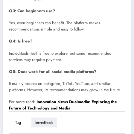
Q3: Can beginners use?
Yes, even beginners can benefit. The platform makes
recommendations simple and easy to follow.
Q4: Is free?
Increditools itself is free to explore, but some recommended
services may require payment.
Q5: Does work for all social media platforms?
It mainly focuses on Instagram, TikTok, YouTube, and similar
platforms. However, its recommendations may grow in the future.
For more read:
Innovation News Dualmedia: Exploring the
Future of Technology and Media
Tag
Increditools