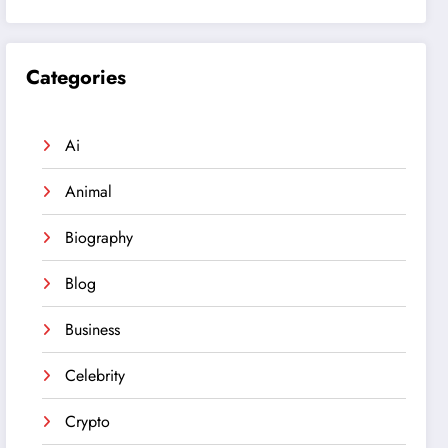
Categories
Ai
Animal
Biography
Blog
Business
Celebrity
Crypto