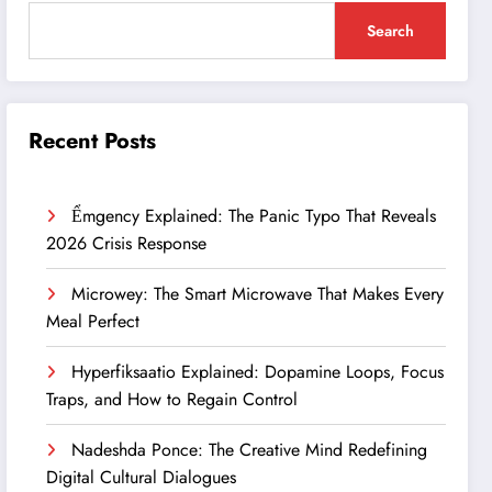
Search
Recent Posts
Ểmgency Explained: The Panic Typo That Reveals
2026 Crisis Response
Microwey: The Smart Microwave That Makes Every
Meal Perfect
Hyperfiksaatio Explained: Dopamine Loops, Focus
Traps, and How to Regain Control
Nadeshda Ponce: The Creative Mind Redefining
Digital Cultural Dialogues