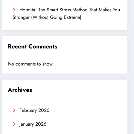
Hormita: The Smart Stress Method That Makes You
Stronger (Without Going Extreme)
Recent Comments
No comments to show.
Archives
February 2026
January 2026