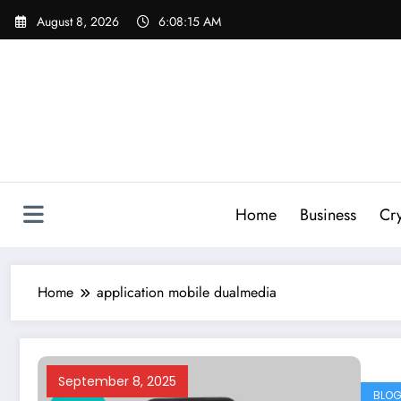
Skip
August 8, 2026
6:08:16 AM
to
content
Home
Business
Cr
Home
application mobile dualmedia
September 8, 2025
BLO