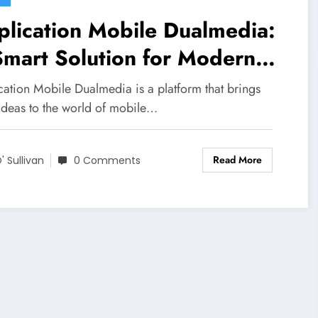
lication Mobile Dualmedia:
mart Solution for Modern
ital Needs
cation Mobile Dualmedia is a platform that brings
 ideas to the world of mobile…
Read More
' Sullivan
0 Comments