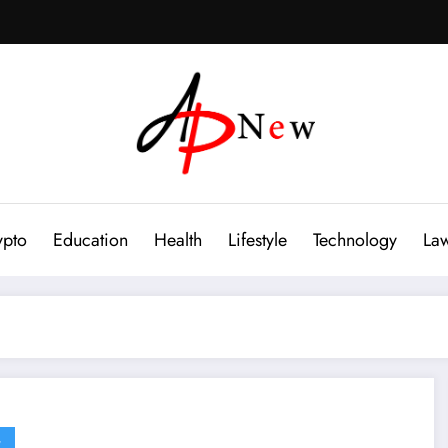
ypto
Education
Health
Lifestyle
Technology
La
G