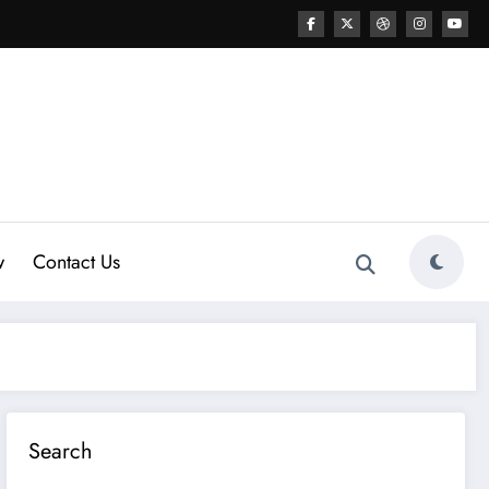
w
Contact Us
Search