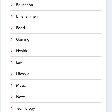
Education
Entertainment
Food
Gaming
Health
Law
Lifestyle
Music
News
Technology