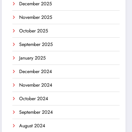
December 2025
November 2025
October 2025
September 2025
January 2025
December 2024
November 2024
October 2024
September 2024
August 2024