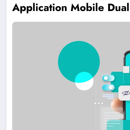
Application Mobile Dua