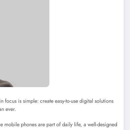
n focus is simple: create easy-to-use digital solutions
an ever.
 mobile phones are part of daily life, a well-designed