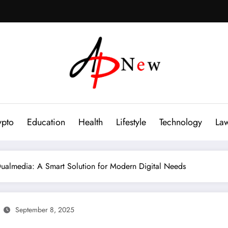
ypto
Education
Health
Lifestyle
Technology
La
ualmedia: A Smart Solution for Modern Digital Needs
September 8, 2025