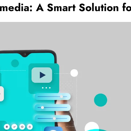
lmedia: A Smart Solution f