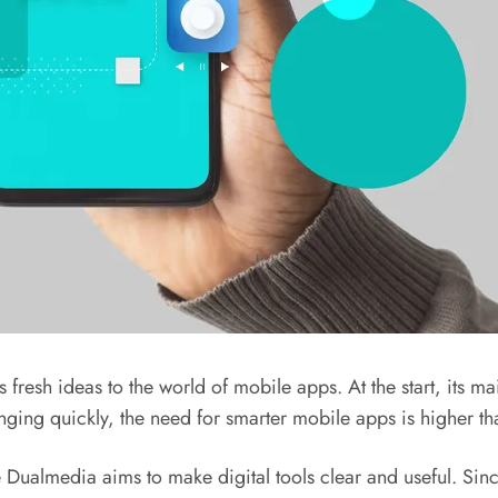
resh ideas to the world of mobile apps. At the start, its mai
ging quickly, the need for smarter mobile apps is higher th
Dualmedia aims to make digital tools clear and useful. Since