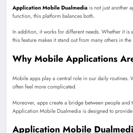
Application Mobile Dualmedia
is not just another 
function, this platform balances both.
In addition, it works for different needs. Whether it i
this feature makes it stand out from many others in the
Why Mobile Applications Ar
Mobile apps play a central role in our daily routines
often feel more complicated.
Moreover, apps create a bridge between people and tec
Application Mobile Dualmedia is designed to provide v
Application Mobile Dualmedi