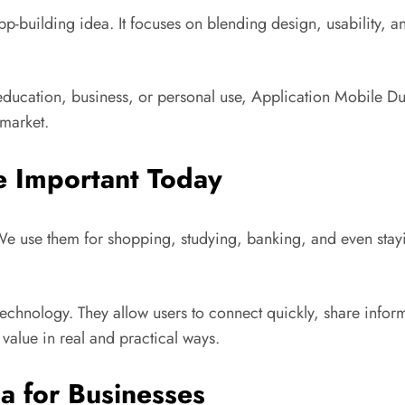
app-building idea. It focuses on blending design, usability,
s education, business, or personal use, Application Mobile D
 market.
e Important Today
. We use them for shopping, studying, banking, and even stay
hnology. They allow users to connect quickly, share informa
alue in real and practical ways.
a for Businesses