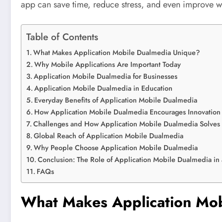
app can save time, reduce stress, and even improve wor
Table of Contents
What Makes Application Mobile Dualmedia Unique?
Why Mobile Applications Are Important Today
Application Mobile Dualmedia for Businesses
Application Mobile Dualmedia in Education
Everyday Benefits of Application Mobile Dualmedia
How Application Mobile Dualmedia Encourages Innovation
Challenges and How Application Mobile Dualmedia Solves
Global Reach of Application Mobile Dualmedia
Why People Choose Application Mobile Dualmedia
Conclusion: The Role of Application Mobile Dualmedia in 
FAQs
What Makes Application Mo