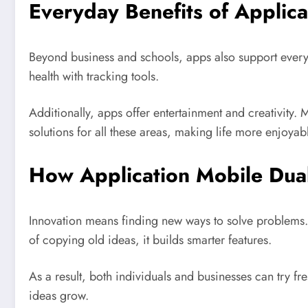
Everyday Benefits of Applic
Beyond business and schools, apps also support ever
health with tracking tools.
Additionally, apps offer entertainment and creativity.
solutions for all these areas, making life more enjoyab
How Application Mobile Dua
Innovation means finding new ways to solve problems.
of copying old ideas, it builds smarter features.
As a result, both individuals and businesses can try f
ideas grow.