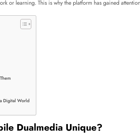
k or learning. This is why the platform has gained attention
 Them
a Digital World
bile Dualmedia Unique?