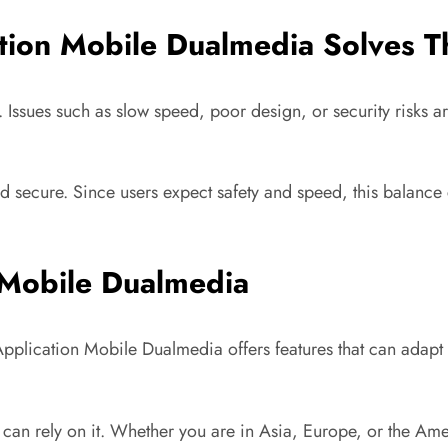
tion Mobile Dualmedia Solves 
s. Issues such as slow speed, poor design, or security risk
 secure. Since users expect safety and speed, this balance c
 Mobile Dualmedia
Application Mobile Dualmedia offers features that can adapt 
 can rely on it. Whether you are in Asia, Europe, or the A