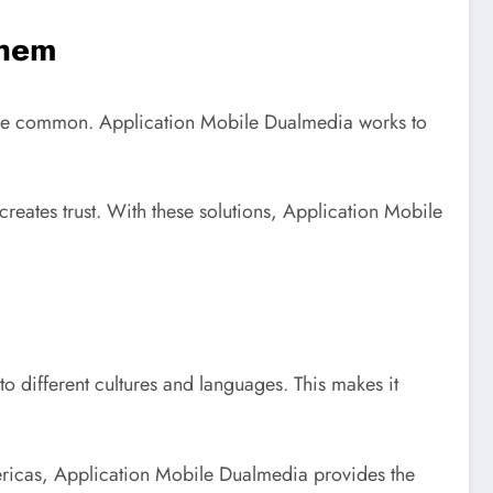
Them
s are common. Application Mobile Dualmedia works to
reates trust. With these solutions, Application Mobile
to different cultures and languages. This makes it
mericas, Application Mobile Dualmedia provides the