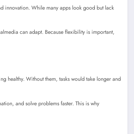
 and innovation. While many apps look good but lack
ualmedia can adapt. Because flexibility is important,
ing healthy. Without them, tasks would take longer and
tion, and solve problems faster. This is why