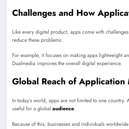
Challenges and How Applica
Like every digital product, apps come with challenge
reduce these problems.
For example, it focuses on making apps lightweight and
Dualmedia improves the overall digital experience.
Global Reach of Application
In today’s world, apps are not limited to one country. 
useful for a global
audience
.
Because of this, businesses and individuals worldwide