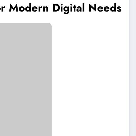
or Modern Digital Needs