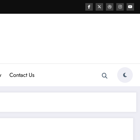
w
Contact Us