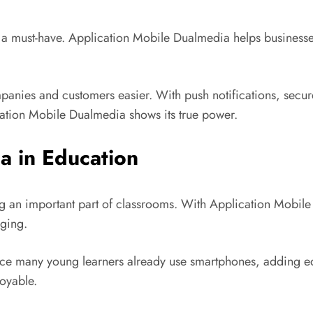
a must-have. Application Mobile Dualmedia helps businesses
ies and customers easier. With push notifications, secur
ication Mobile Dualmedia shows its true power.
a in Education
 an important part of classrooms. With Application Mobile 
ging.
 Since many young learners already use smartphones, adding e
oyable.