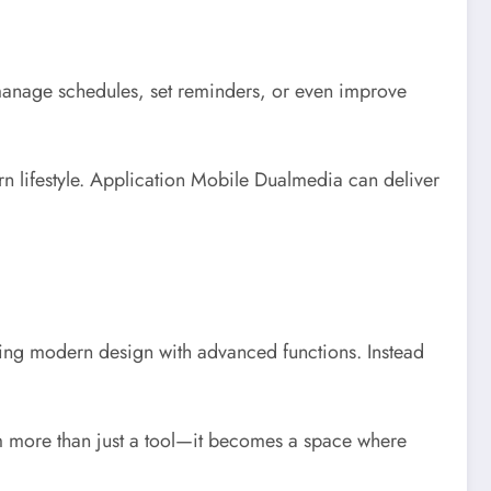
manage schedules, set reminders, or even improve
rn lifestyle. Application Mobile Dualmedia can deliver
ing modern design with advanced functions. Instead
orm more than just a tool—it becomes a space where