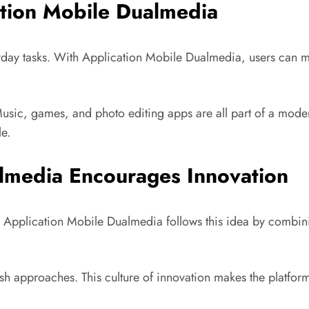
ation Mobile Dualmedia
yday tasks. With Application Mobile Dualmedia, users can 
 Music, games, and photo editing apps are all part of a mode
le.
lmedia Encourages Innovation
 Application Mobile Dualmedia follows this idea by combin
resh approaches. This culture of innovation makes the platf