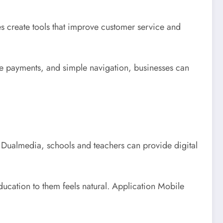
 create tools that improve customer service and
e payments, and simple navigation, businesses can
Dualmedia, schools and teachers can provide digital
ducation to them feels natural. Application Mobile