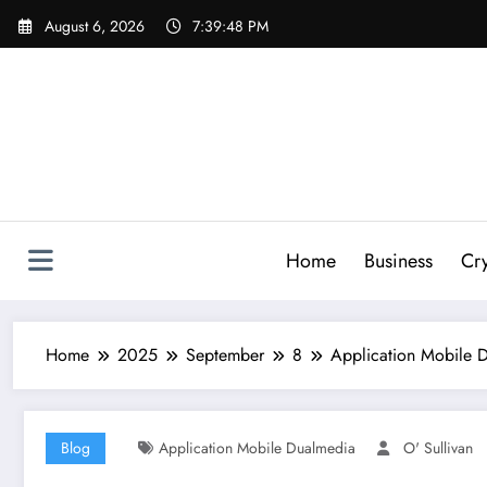
Skip
August 6, 2026
7:39:49 PM
to
content
Home
Business
Cr
Home
2025
September
8
Application Mobile D
Blog
Application Mobile Dualmedia
O' Sullivan