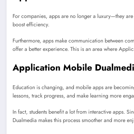
For companies, apps are no longer a luxury—they are 
boost efficiency.
Furthermore, apps make communication between compan
offer a better experience. This is an area where Appl
Application Mobile Dualmedi
Education is changing, and mobile apps are becoming
lessons, track progress, and make learning more enga
In fact, students benefit a lot from interactive apps.
Dualmedia makes this process smoother and more enj