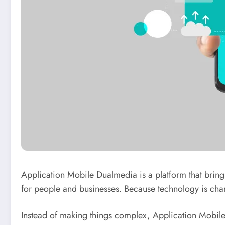
Application Mobile Dualmedia is a platform that brings f
for people and businesses. Because technology is chan
Instead of making things complex, Application Mobile 