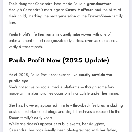
Their daughter Cassandra later made Paula a
grandmother
through Cassandra’s marriage to
Casey Huffman
and the birth of
their child, marking the next generation of the Estevez-Sheen family
line.
Paula Profit’s life thus remains quietly interwoven with one of
entertainment’s most recognizable dynasties, even as she chose a
vastly different path.
Paula Profit Now (2025 Update)
As of 2025, Paula Profit continues to live
mostly outside the
public eye
.
She’s not active on social media platforms — though some fan-
made or mistaken profiles occasionally circulate under her name.
She has, however, appeared in a few throwback features, including
posts on entertainment blogs and digital archives connected to the
Sheen family’s early years.
While she doesn’t appear at public events, her daughter,
Cassandra, has occasionally been photographed with her father,