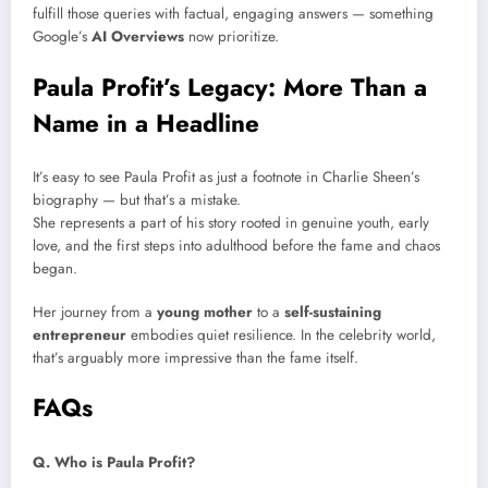
fulfill those queries with factual, engaging answers — something
Google’s
AI Overviews
now prioritize.
Paula Profit’s Legacy: More Than a
Name in a Headline
It’s easy to see Paula Profit as just a footnote in Charlie Sheen’s
biography — but that’s a mistake.
She represents a part of his story rooted in genuine youth, early
love, and the first steps into adulthood before the fame and chaos
began.
Her journey from a
young mother
to a
self-sustaining
entrepreneur
embodies quiet resilience. In the celebrity world,
that’s arguably more impressive than the fame itself.
FAQs
Q. Who is Paula Profit?