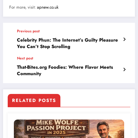
For more, visit:
apnew.co.uk
Previous post
Celebrity Phun: The Internet’s Guilty Pleasure
You Can’t Stop Scrolling
Next post
That-Bites.org Foodies: Where Flavor Meets
Community
RELATED POSTS