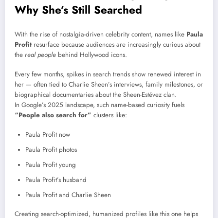
Why She’s Still Searched
With the rise of nostalgia-driven celebrity content, names like
Paula
Profit
resurface because audiences are increasingly curious about
the
real people
behind Hollywood icons.
Every few months, spikes in search trends show renewed interest in
her — often tied to Charlie Sheen’s interviews, family milestones, or
biographical documentaries about the Sheen-Estévez clan.
In Google’s 2025 landscape, such name-based curiosity fuels
“People also search for”
clusters like:
Paula Profit now
Paula Profit photos
Paula Profit young
Paula Profit’s husband
Paula Profit and Charlie Sheen
Creating search-optimized, humanized profiles like this one helps