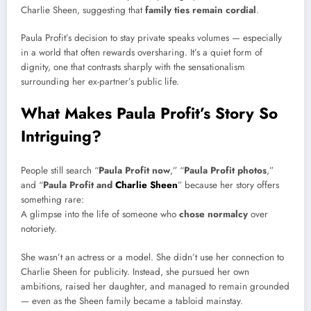
Charlie Sheen, suggesting that
family ties remain cordial
.
Paula Profit’s decision to stay private speaks volumes — especially
in a world that often rewards oversharing. It’s a quiet form of
dignity, one that contrasts sharply with the sensationalism
surrounding her ex-partner’s public life.
What Makes Paula Profit’s Story So
Intriguing?
People still search “
Paula Profit now
,” “
Paula Profit photos
,”
and “
Paula Profit and
Charlie Sheen
” because her story offers
something rare:
A glimpse into the life of someone who
chose normalcy
over
notoriety.
She wasn’t an actress or a model. She didn’t use her connection to
Charlie Sheen for publicity. Instead, she pursued her own
ambitions, raised her daughter, and managed to remain grounded
— even as the Sheen family became a tabloid mainstay.