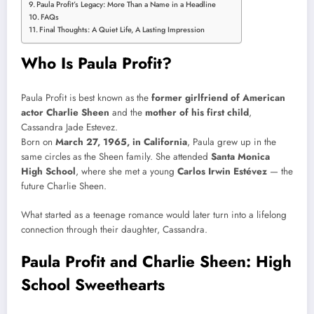
Paula Profit’s Legacy: More Than a Name in a Headline
FAQs
Final Thoughts: A Quiet Life, A Lasting Impression
Who Is Paula Profit?
Paula Profit is best known as the
former girlfriend of American
actor Charlie Sheen
and the
mother of his first child
,
Cassandra Jade Estevez.
Born on
March 27, 1965, in California
, Paula grew up in the
same circles as the Sheen family. She attended
Santa Monica
High School
, where she met a young
Carlos Irwin Estévez
— the
future Charlie Sheen.
What started as a teenage romance would later turn into a lifelong
connection through their daughter, Cassandra.
Paula Profit and Charlie Sheen: High
School Sweethearts