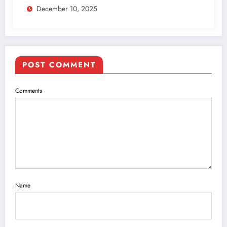
December 10, 2025
POST COMMENT
Comments
Name