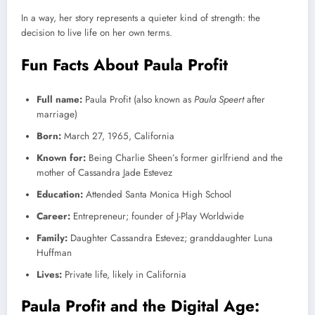
In a way, her story represents a quieter kind of strength: the
decision to live life on her own terms.
Fun Facts About Paula Profit
Full name:
Paula Profit (also known as
Paula Speert
after
marriage)
Born:
March 27, 1965, California
Known for:
Being Charlie Sheen’s former girlfriend and the
mother of Cassandra Jade Estevez
Education:
Attended Santa Monica High School
Career:
Entrepreneur; founder of J-Play Worldwide
Family:
Daughter Cassandra Estevez; granddaughter Luna
Huffman
Lives:
Private life, likely in California
Paula Profit and the Digital Age: