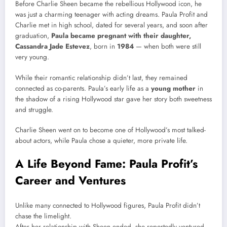
Before Charlie Sheen became the rebellious Hollywood icon, he
was just a charming teenager with acting dreams. Paula Profit and
Charlie met in high school, dated for several years, and soon after
graduation,
Paula became pregnant with their daughter,
Cassandra Jade Estevez
, born in
1984
— when both were still
very young.
While their romantic relationship didn’t last, they remained
connected as co-parents. Paula’s early life as a
young mother
in
the shadow of a rising Hollywood star gave her story both sweetness
and struggle.
Charlie Sheen went on to become one of Hollywood’s most talked-
about actors, while Paula chose a quieter, more private life.
A Life Beyond Fame: Paula Profit’s
Career and Ventures
Unlike many connected to Hollywood figures, Paula Profit didn’t
chase the limelight.
After her relationship with Sheen ended, she reportedly ventured