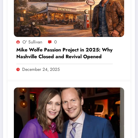
O' Sullivan
0
Mike Wolfe Passion Project in 2025: Why
Nashville Closed and Revival Opened
December 24, 2025