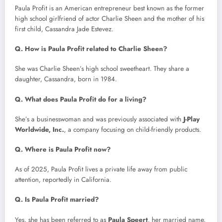
Paula Profit is an American entrepreneur best known as the former
high school girlfriend of actor Charlie Sheen and the mother of his
first child, Cassandra Jade Estevez.
Q. How is Paula Profit related to Charlie Sheen?
She was Charlie Sheen’s high school sweetheart. They share a
daughter, Cassandra, born in 1984.
Q. What does Paula Profit do for a living?
She’s a businesswoman and was previously associated with
J-Play
Worldwide, Inc.
, a company focusing on child-friendly products.
Q. Where is Paula Profit now?
As of 2025, Paula Profit lives a private life away from public
attention, reportedly in California.
Q. Is Paula Profit married?
Yes, she has been referred to as
Paula Speert
, her married name.