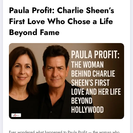
Paula Profit: Charlie Sheen’s
First Love Who Chose a Life
Beyond Fame
Ever wondered what happened to Paula Profit — the woman who