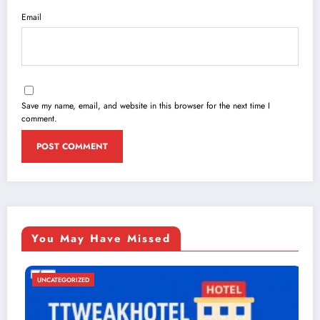
Email
Save my name, email, and website in this browser for the next time I
comment.
You May Have Missed
UNCATEGORIZED