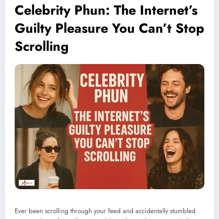
Celebrity Phun: The Internet’s
Guilty Pleasure You Can’t Stop
Scrolling
Ever been scrolling through your feed and accidentally stumbled