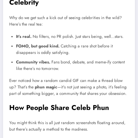
Celebrity
Why do we get such a kick out of seeing celebrities in the wild?
Here’s the real tea:
It’s real.
No filters, no PR polish. Just stars being, well…stars.
FOMO, but good kind.
Catching a rare shot before it
disappears is oddly satisfying.
Community vibes.
Fans bond, debate, and meme-ify content
like there’s no tomorrow.
Ever noticed how a random candid GIF can make a thread blow
up? That’s the
phun magic
—it’s not just seeing a photo, it’s feeling
part of something bigger, a community that shares your obsession.
How People Share Celeb Phun
You might think this is all just random screenshots floating around,
but there’s actually a method to the madness.