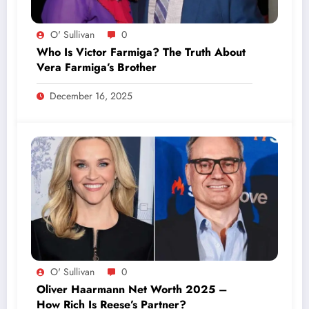
O' Sullivan
0
Who Is Victor Farmiga? The Truth About
Vera Farmiga’s Brother
December 16, 2025
O' Sullivan
0
Oliver Haarmann Net Worth 2025 –
How Rich Is Reese’s Partner?