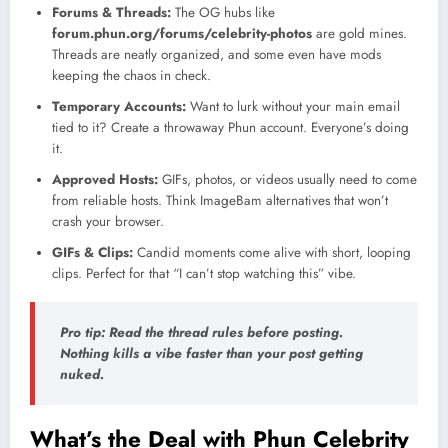
Forums & Threads:
The OG hubs like
forum.phun.org/forums/celebrity-photos
are gold mines.
Threads are neatly organized, and some even have mods
keeping the chaos in check.
Temporary Accounts:
Want to lurk without your main email
tied to it? Create a throwaway Phun account. Everyone’s doing
it.
Approved Hosts:
GIFs, photos, or videos usually need to come
from reliable hosts. Think ImageBam alternatives that won’t
crash your browser.
GIFs & Clips:
Candid moments come alive with short, looping
clips. Perfect for that “I can’t stop watching this” vibe.
Pro tip: Read the thread rules before posting.
Nothing kills a vibe faster than your post getting
nuked.
What’s the Deal with Phun Celebrity