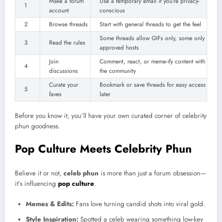
Make a forum
Use a temporary email if you’re privacy-
1
account
conscious
2
Browse threads
Start with general threads to get the feel
Some threads allow GIFs only, some only
3
Read the rules
approved hosts
Join
Comment, react, or meme-ify content with
4
discussions
the community
Curate your
Bookmark or save threads for easy access
5
faves
later
Before you know it, you’ll have your own curated corner of celebrity
phun goodness.
Pop Culture Meets Celebrity Phun
Believe it or not,
celeb phun
is more than just a forum obsession—
it’s influencing
pop culture
.
Memes & Edits:
Fans love turning candid shots into viral gold.
Style Inspiration:
Spotted a celeb wearing something low-key