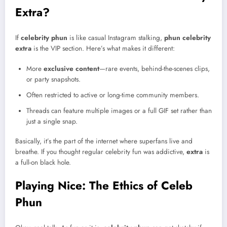
Extra?
If
celebrity phun
is like casual Instagram stalking,
phun celebrity
extra
is the VIP section. Here’s what makes it different:
More
exclusive content
—rare events, behind-the-scenes clips,
or party snapshots.
Often restricted to active or long-time community members.
Threads can feature multiple images or a full GIF set rather than
just a single snap.
Basically, it’s the part of the internet where superfans live and
breathe. If you thought regular celebrity fun was addictive,
extra
is
a full-on black hole.
Playing Nice: The Ethics of Celeb
Phun