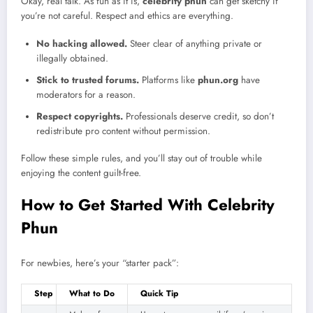
Okay, real talk. As fun as it is,
celebrity phun
can get sketchy if
you’re not careful. Respect and ethics are everything.
No hacking allowed.
Steer clear of anything private or
illegally obtained.
Stick to trusted forums.
Platforms like
phun.org
have
moderators for a reason.
Respect copyrights.
Professionals deserve credit, so don’t
redistribute pro content without permission.
Follow these simple rules, and you’ll stay out of trouble while
enjoying the content guilt-free.
How to Get Started With Celebrity
Phun
For newbies, here’s your “starter pack”:
Step
What to Do
Quick Tip