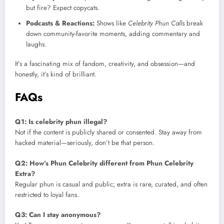
but fire? Expect copycats.
Podcasts & Reactions:
Shows like
Celebrity Phun Calls
break
down community-favorite moments, adding commentary and
laughs.
It’s a fascinating mix of fandom, creativity, and obsession—and
honestly, it’s kind of brilliant.
FAQs
Q1: Is celebrity phun illegal?
Not if the content is publicly shared or consented. Stay away from
hacked material—seriously, don’t be that person.
Q2: How’s Phun Celebrity different from Phun Celebrity
Extra?
Regular phun is casual and public; extra is rare, curated, and often
restricted to loyal fans.
Q3: Can I stay anonymous?