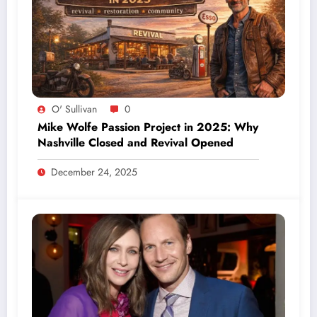
O' Sullivan
0
Mike Wolfe Passion Project in 2025: Why
Nashville Closed and Revival Opened
December 24, 2025