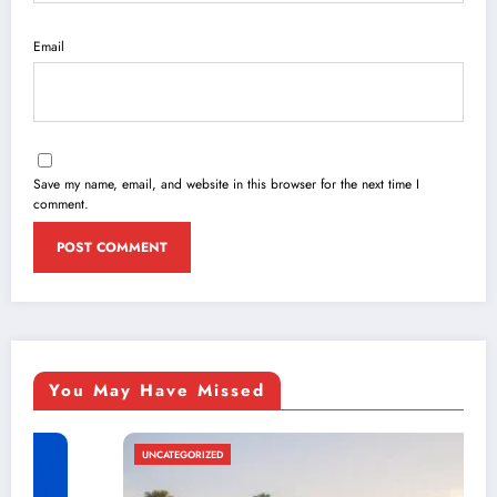
Email
Save my name, email, and website in this browser for the next time I
comment.
You May Have Missed
UNCATEGORIZED