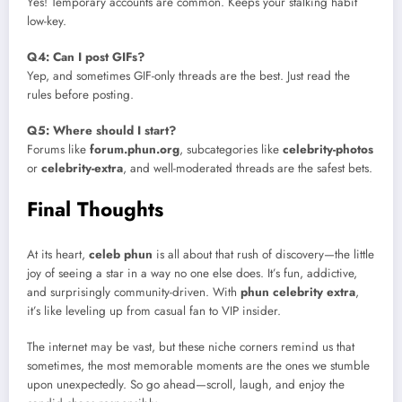
Yes! Temporary accounts are common. Keeps your stalking habit
low-key.
Q4: Can I post GIFs?
Yep, and sometimes GIF-only threads are the best. Just read the
rules before posting.
Q5: Where should I start?
Forums like
forum.phun.org
, subcategories like
celebrity-photos
or
celebrity-extra
, and well-moderated threads are the safest bets.
Final Thoughts
At its heart,
celeb phun
is all about that rush of discovery—the little
joy of seeing a star in a way no one else does. It’s fun, addictive,
and surprisingly community-driven. With
phun celebrity extra
,
it’s like leveling up from casual fan to VIP insider.
The internet may be vast, but these niche corners remind us that
sometimes, the most memorable moments are the ones we stumble
upon unexpectedly. So go ahead—scroll, laugh, and enjoy the