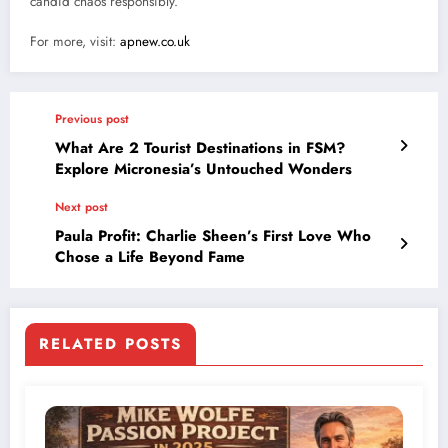
candid chaos responsibly.
For more, visit:
apnew.co.uk
Previous post
What Are 2 Tourist Destinations in FSM?
Explore Micronesia’s Untouched Wonders
Next post
Paula Profit: Charlie Sheen’s First Love Who
Chose a Life Beyond Fame
RELATED POSTS