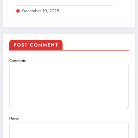
December 10, 2025
POST COMMENT
Comments
Name