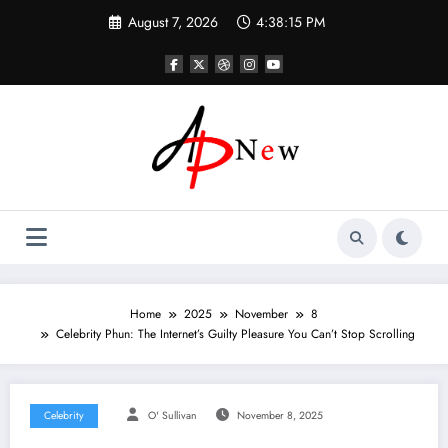
Skip
August 7, 2026
4:38:16 PM
to
content
Home
2025
November
8
Celebrity Phun: The Internet’s Guilty Pleasure You Can’t Stop Scrolling
Celebrity
O' Sullivan
November 8, 2025