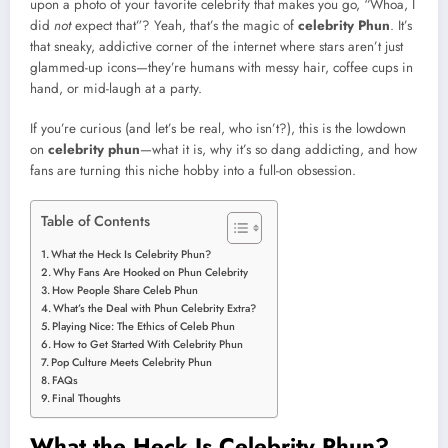
upon a photo of your favorite celebrity that makes you go, “Whoa, I
did
not
expect that”? Yeah, that’s the magic of
celebrity Phun
. It’s
that sneaky, addictive corner of the internet where stars aren’t just
glammed-up icons—they’re humans with messy hair, coffee cups in
hand, or mid-laugh at a party.
If you’re curious (and let’s be real, who isn’t?), this is the lowdown
on
celebrity phun
—what it is, why it’s so dang addicting, and how
fans are turning this niche hobby into a full-on obsession.
Table of Contents
What the Heck Is Celebrity Phun?
Why Fans Are Hooked on Phun Celebrity
How People Share Celeb Phun
What’s the Deal with Phun Celebrity Extra?
Playing Nice: The Ethics of Celeb Phun
How to Get Started With Celebrity Phun
Pop Culture Meets Celebrity Phun
FAQs
Final Thoughts
What the Heck Is Celebrity Phun?