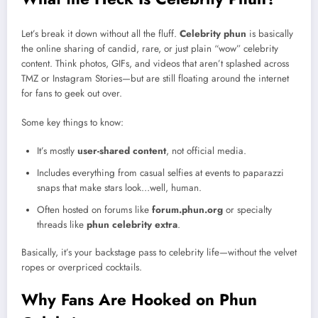
Let’s break it down without all the fluff.
Celebrity phun
is basically
the online sharing of candid, rare, or just plain “wow” celebrity
content. Think photos, GIFs, and videos that aren’t splashed across
TMZ or Instagram Stories—but are still floating around the internet
for fans to geek out over.
Some key things to know:
It’s mostly
user-shared content
, not official media.
Includes everything from casual selfies at events to paparazzi
snaps that make stars look…well, human.
Often hosted on forums like
forum.phun.org
or specialty
threads like
phun celebrity extra
.
Basically, it’s your backstage pass to celebrity life—without the velvet
ropes or overpriced cocktails.
Why Fans Are Hooked on Phun