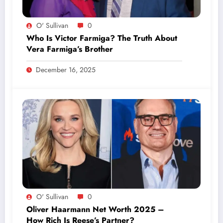
O' Sullivan
0
Who Is Victor Farmiga? The Truth About
Vera Farmiga’s Brother
December 16, 2025
O' Sullivan
0
Oliver Haarmann Net Worth 2025 –
How Rich Is Reese’s Partner?