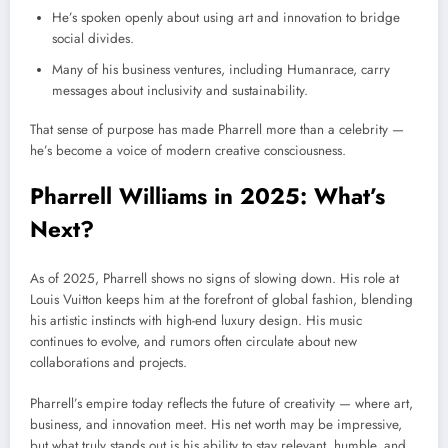
He’s spoken openly about using art and innovation to bridge
social divides.
Many of his business ventures, including Humanrace, carry
messages about inclusivity and sustainability.
That sense of purpose has made Pharrell more than a celebrity —
he’s become a voice of modern creative consciousness.
Pharrell Williams in 2025: What’s
Next?
As of 2025, Pharrell shows no signs of slowing down. His role at
Louis Vuitton keeps him at the forefront of global fashion, blending
his artistic instincts with high-end luxury design. His music
continues to evolve, and rumors often circulate about new
collaborations and projects.
Pharrell’s empire today reflects the future of creativity — where art,
business, and innovation meet. His net worth may be impressive,
but what truly stands out is his ability to stay relevant, humble, and