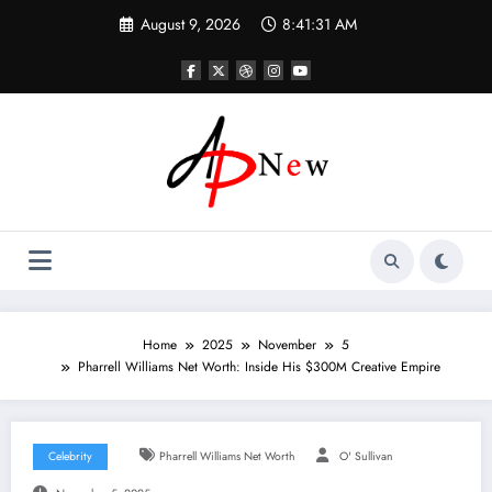
Skip
August 9, 2026
8:41:32 AM
to
content
Home
2025
November
5
Pharrell Williams Net Worth: Inside His $300M Creative Empire
Celebrity
Pharrell Williams Net Worth
O' Sullivan