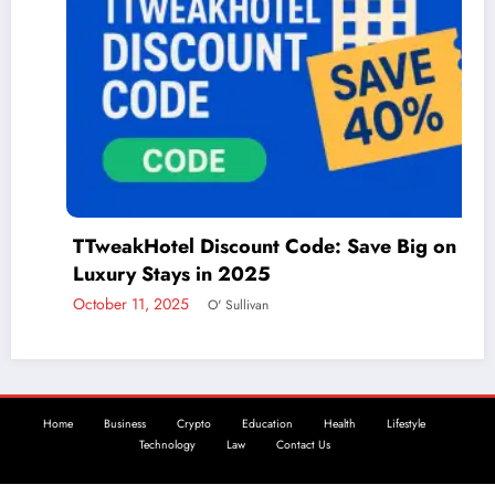
TTweakHotel Discount Code: Save Big on
Th
Luxury Stays in 2025
A
ctober 11, 2025
O' Sullivan
De
Home
Business
Crypto
Education
Health
Lifestyle
Technology
Law
Contact Us