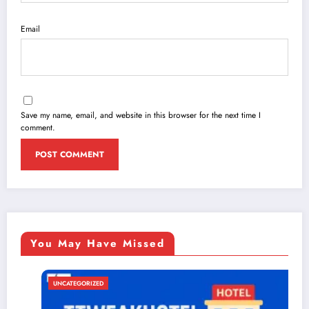
Email
Save my name, email, and website in this browser for the next time I
comment.
You May Have Missed
UNCATEGORIZED
U