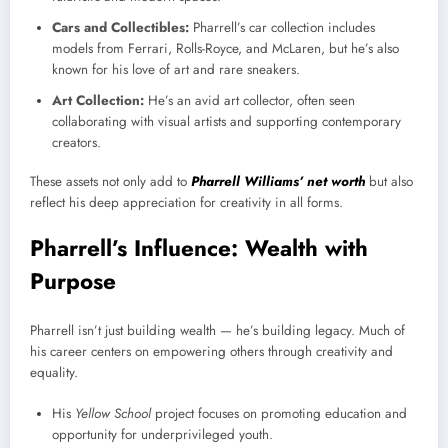
Cars and Collectibles:
Pharrell’s car collection includes
models from Ferrari, Rolls-Royce, and McLaren, but he’s also
known for his love of art and rare sneakers.
Art Collection:
He’s an avid art collector, often seen
collaborating with visual artists and supporting contemporary
creators.
These assets not only add to
Pharrell Williams’ net worth
but also
reflect his deep appreciation for creativity in all forms.
Pharrell’s Influence: Wealth with
Purpose
Pharrell isn’t just building wealth — he’s building legacy. Much of
his career centers on empowering others through creativity and
equality.
His
Yellow School
project focuses on promoting education and
opportunity for underprivileged youth.