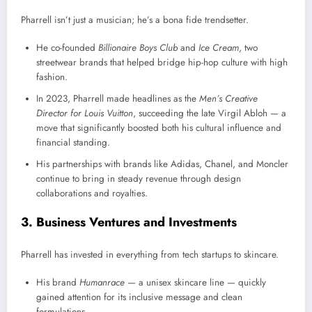
Pharrell isn’t just a musician; he’s a bona fide trendsetter.
He co-founded
Billionaire Boys Club
and
Ice Cream
, two
streetwear brands that helped bridge hip-hop culture with high
fashion.
In 2023, Pharrell made headlines as the
Men’s Creative
Director for Louis Vuitton
, succeeding the late Virgil Abloh — a
move that significantly boosted both his cultural influence and
financial standing.
His partnerships with brands like Adidas, Chanel, and Moncler
continue to bring in steady revenue through design
collaborations and royalties.
3. Business Ventures and Investments
Pharrell has invested in everything from tech startups to skincare.
His brand
Humanrace
— a unisex skincare line — quickly
gained attention for its inclusive message and clean
formulations.