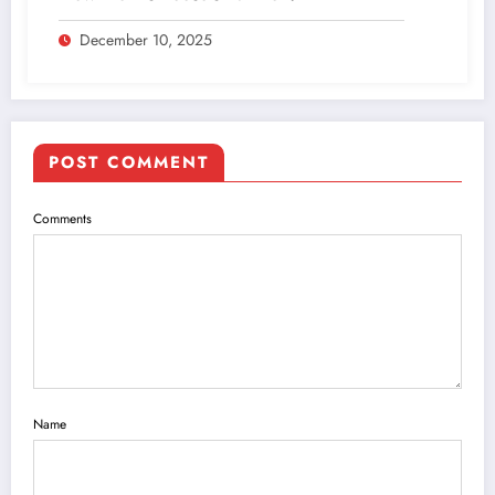
December 10, 2025
POST COMMENT
Comments
Name