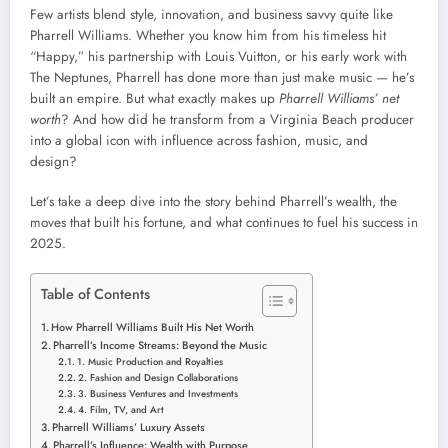
Few artists blend style, innovation, and business savvy quite like
Pharrell Williams. Whether you know him from his timeless hit
“Happy,” his partnership with Louis Vuitton, or his early work with
The Neptunes, Pharrell has done more than just make music — he’s
built an empire. But what exactly makes up
Pharrell Williams’ net
worth
? And how did he transform from a Virginia Beach producer
into a global icon with influence across fashion, music, and
design?
Let’s take a deep dive into the story behind Pharrell’s wealth, the
moves that built his fortune, and what continues to fuel his success in
2025.
Table of Contents
How Pharrell Williams Built His Net Worth
Pharrell’s Income Streams: Beyond the Music
1. Music Production and Royalties
2. Fashion and Design Collaborations
3. Business Ventures and Investments
4. Film, TV, and Art
Pharrell Williams’ Luxury Assets
Pharrell’s Influence: Wealth with Purpose