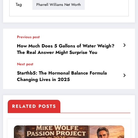
Tag
Pharrell Williams Net Worth
Previous post
How Much Does 5 Gallons of Water Weigh?
The Real Answer Might Surprise You
Next post
Starthb5: The Hormonal Balance Formula
Changing Lives in 2025
RELATED POSTS