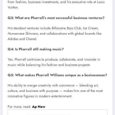
from fashion, business investments, and his executive role at Louis
Vuitton.
Q3: What are Pharrell’s most successful business ventures?
His standout ventures include
Billionaire Boys Club
,
Ice Cream
,
Humanrace Skincare
, and collaborations with global brands like
Adidas and Chanel.
Q4: Is Pharrell still making music?
Yes. Pharrell continues to produce, collaborate, and innovate in
music while balancing his fashion and business projects.
Q5: What makes Pharrell Williams unique as a businessman?
His ability to merge creativity with commerce — blending art,
culture, and business with purpose — makes him one of the most
innovative figures in modern entertainment.
For more, read:
Ap New