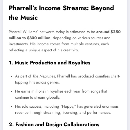
Pharrell’s Income Streams: Beyond
the Music
Pharrell Williams’ net worth today is estimated to be
around $250
million to $300 million
, depending on various sources and
investments. His income comes from multiple ventures, each
reflecting a unique aspect of his creativity.
1. Music Production and Royalties
As part of
The Neptunes
, Pharrell has produced countless chart-
topping hits across genres.
He earns millions in royalties each year from songs that
continue to stream globally.
His solo success, including “Happy,” has generated enormous
revenue through streaming, licensing, and performances.
2. Fashion and Design Collaborations