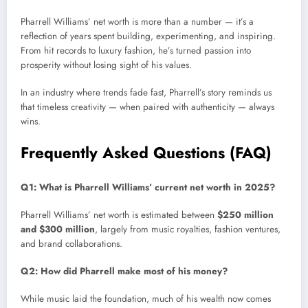
Pharrell Williams’ net worth is more than a number — it’s a
reflection of years spent building, experimenting, and inspiring.
From hit records to luxury fashion, he’s turned passion into
prosperity without losing sight of his values.
In an industry where trends fade fast, Pharrell’s story reminds us
that timeless creativity — when paired with authenticity — always
wins.
Frequently Asked Questions (FAQ)
Q1: What is Pharrell Williams’ current net worth in 2025?
Pharrell Williams’ net worth is estimated between
$250 million
and $300 million
, largely from music royalties, fashion ventures,
and brand collaborations.
Q2: How did Pharrell make most of his money?
While music laid the foundation, much of his wealth now comes