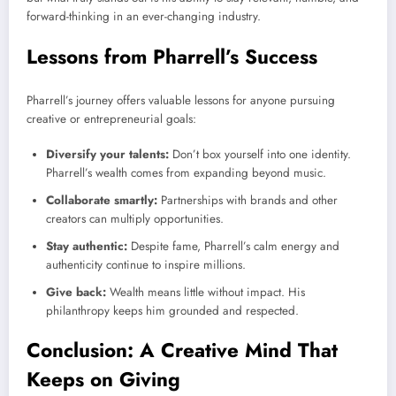
forward-thinking in an ever-changing industry.
Lessons from Pharrell’s Success
Pharrell’s journey offers valuable lessons for anyone pursuing
creative or entrepreneurial goals:
Diversify your talents:
Don’t box yourself into one identity.
Pharrell’s wealth comes from expanding beyond music.
Collaborate smartly:
Partnerships with brands and other
creators can multiply opportunities.
Stay authentic:
Despite fame, Pharrell’s calm energy and
authenticity continue to inspire millions.
Give back:
Wealth means little without impact. His
philanthropy keeps him grounded and respected.
Conclusion: A Creative Mind That
Keeps on Giving