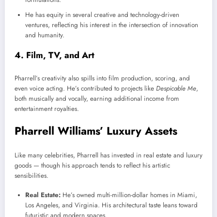
He has equity in several creative and technology-driven
ventures, reflecting his interest in the intersection of innovation
and humanity.
4. Film, TV, and Art
Pharrell’s creativity also spills into film production, scoring, and
even voice acting. He’s contributed to projects like
Despicable Me
,
both musically and vocally, earning additional income from
entertainment royalties.
Pharrell Williams’ Luxury Assets
Like many celebrities, Pharrell has invested in real estate and luxury
goods — though his approach tends to reflect his artistic
sensibilities.
Real Estate:
He’s owned multi-million-dollar homes in Miami,
Los Angeles, and Virginia. His architectural taste leans toward
futuristic and modern spaces.