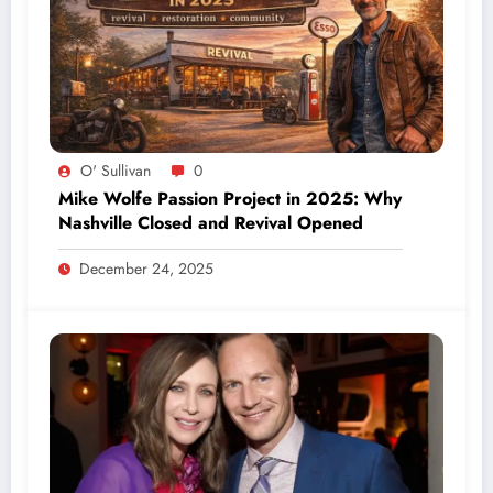
O' Sullivan
0
Mike Wolfe Passion Project in 2025: Why
Nashville Closed and Revival Opened
December 24, 2025