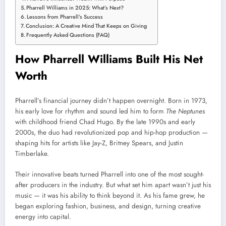
Pharrell Williams in 2025: What’s Next?
Lessons from Pharrell’s Success
Conclusion: A Creative Mind That Keeps on Giving
Frequently Asked Questions (FAQ)
How Pharrell Williams Built His Net
Worth
Pharrell’s financial journey didn’t happen overnight. Born in 1973,
his early love for rhythm and sound led him to form
The Neptunes
with childhood friend Chad Hugo. By the late 1990s and early
2000s, the duo had revolutionized pop and hip-hop production —
shaping hits for artists like Jay-Z, Britney Spears, and Justin
Timberlake.
Their innovative beats turned Pharrell into one of the most sought-
after producers in the industry. But what set him apart wasn’t just his
music — it was his ability to think beyond it. As his fame grew, he
began exploring fashion, business, and design, turning creative
energy into capital.