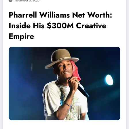
November 5, 2025
Pharrell Williams Net Worth:
Inside His $300M Creative
Empire