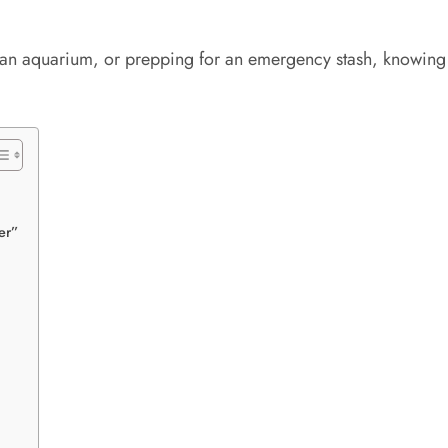
off an aquarium, or prepping for an emergency stash, knowin
er”