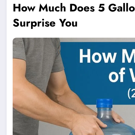
How Much Does 5 Gallo
Surprise You