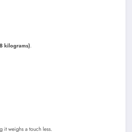
8 kilograms)
.
g it weighs a touch less.