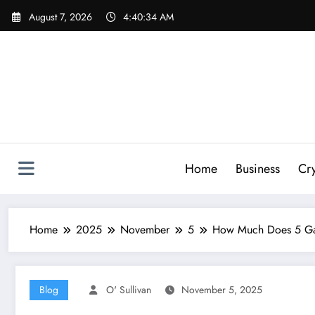
Skip
August 7, 2026
4:40:35 AM
to
content
Home
Business
Cr
Home
2025
November
5
How Much Does 5 Gal
Blog
O' Sullivan
November 5, 2025