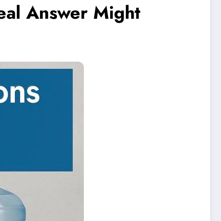
eal Answer Might