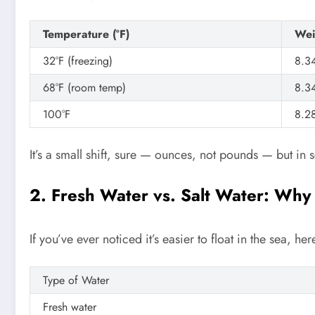
Temperature (°F)
Wei
32°F (freezing)
8.3
68°F (room temp)
8.3
100°F
8.2
It’s a small shift, sure — ounces, not pounds — but in sc
2. Fresh Water vs. Salt Water: Why
If you’ve ever noticed it’s easier to float in the sea, he
Type of Water
Fresh water