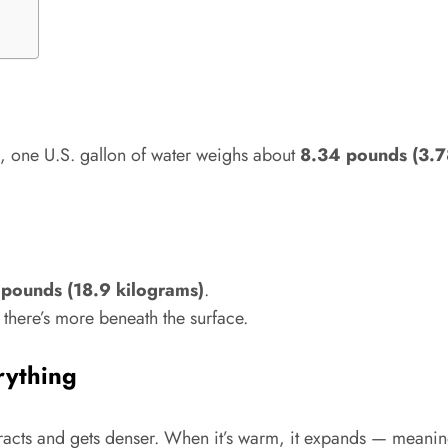
), one U.S. gallon of water weighs about
8.34 pounds (3.7
 pounds (18.9 kilograms)
.
, there’s more beneath the surface.
rything
ontracts and gets denser. When it’s warm, it expands — meanin