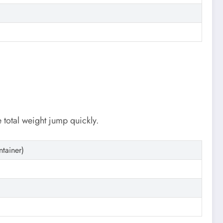
e total weight jump quickly.
ntainer)