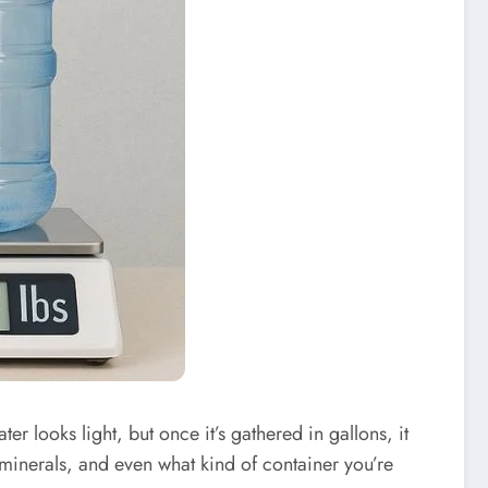
er looks light, but once it’s gathered in gallons, it
 minerals, and even what kind of container you’re