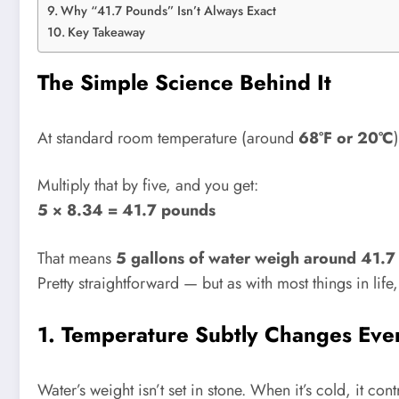
Why “41.7 Pounds” Isn’t Always Exact
Key Takeaway
The Simple Science Behind It
At standard room temperature (around
68°F or 20°C
Multiply that by five, and you get:
5 × 8.34 = 41.7 pounds
That means
5 gallons of water weigh around 41.7
Pretty straightforward — but as with most things in life
1. Temperature Subtly Changes Eve
Water’s weight isn’t set in stone. When it’s cold, it c