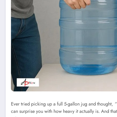
Ever tried picking up a full 5-gallon jug and thought,
“
can surprise you with how heavy it actually is. And th