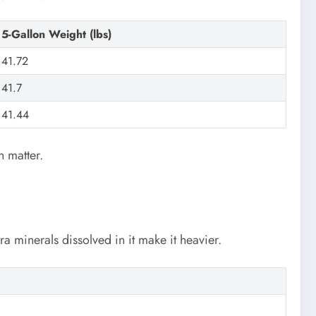
5-Gallon Weight (lbs)
41.72
41.7
41.44
n matter.
xtra minerals dissolved in it make it heavier.