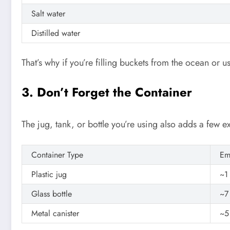
Salt water
Distilled water
That’s why if you’re filling buckets from the ocean or us
3. Don’t Forget the Container
The jug, tank, or bottle you’re using also adds a few e
Container Type
Em
Plastic jug
~1
Glass bottle
~7
Metal canister
~5