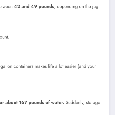
between
42 and 49 pounds
, depending on the jug.
ount.
gallon containers makes life a lot easier (and your
or about 167 pounds of water.
Suddenly, storage