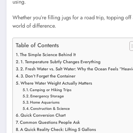
using.
Whether you’re filling jugs for a road trip, topping 
world of difference.
Table of Contents
The Simple Science Behind It
1. Temperature Subtly Changes Everything
2. Fresh Water vs. Salt Water: Why the Ocean Feels “Heavi
3. Don’t Forget the Container
Where Water Weight Actually Matters
Camping or Hiking Trips
Emergency Storage
Home Aquariums
Construction & Science
Quick Conversion Chart
Common Questions People Ask
A Quick Reality Check: Lifting 5 Gallons