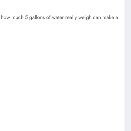
g how much 5 gallons of water really weigh can make a