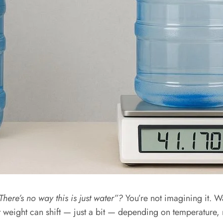
There’s no way this is just water”?
You’re not imagining it. Wat
at weight can shift — just a bit — depending on temperature,