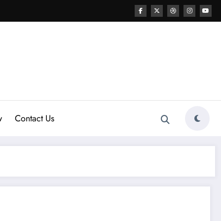
w
Contact Us