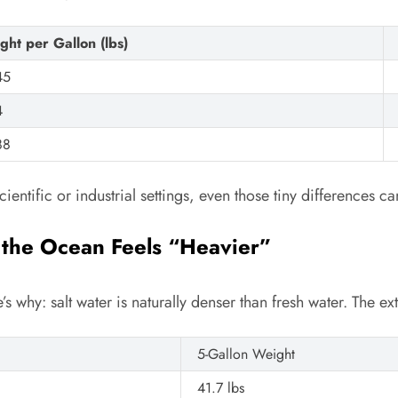
ght per Gallon (lbs)
45
4
88
ientific or industrial settings, even those tiny differences ca
 the Ocean Feels “Heavier”
re’s why: salt water is naturally denser than fresh water. The e
5-Gallon Weight
41.7 lbs