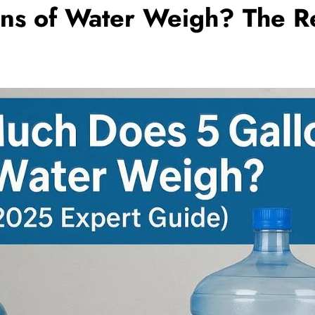
ns of Water Weigh? The R