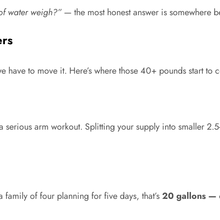
of water weigh?”
— the most honest answer is somewhere 
ers
 we have to move it. Here’s where those 40+ pounds start to c
 serious arm workout. Splitting your supply into smaller 2.5-
family of four planning for five days, that’s
20 gallons — 