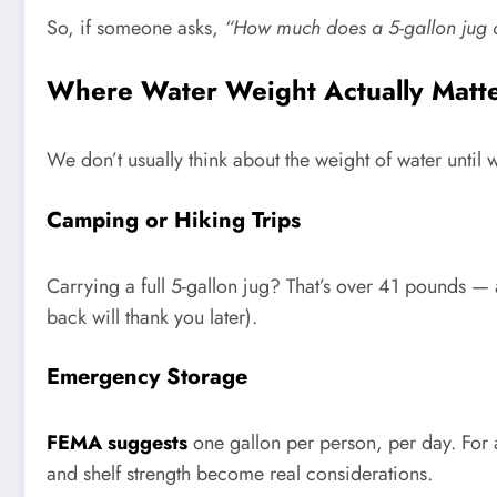
So, if someone asks,
“How much does a 5-gallon jug 
Where Water Weight Actually Matt
We don’t usually think about the weight of water until
Camping or Hiking Trips
Carrying a full 5-gallon jug? That’s over 41 pounds — a
back will thank you later).
Emergency Storage
FEMA suggests
one gallon per person, per day. For a 
and shelf strength become real considerations.