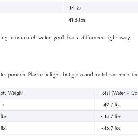
44 lbs
41.6 lbs
ing mineral-rich water, you’ll feel a difference right away.
xtra pounds. Plastic is light, but glass and metal can make th
pty Weight
Total (Water + Co
 lb
~42.7 lbs
 lbs
~48.7 lbs
 lbs
~46.7 lbs