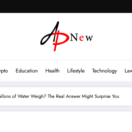
ypto
Education
Health
Lifestyle
Technology
La
lons of Water Weigh? The Real Answer Might Surprise You