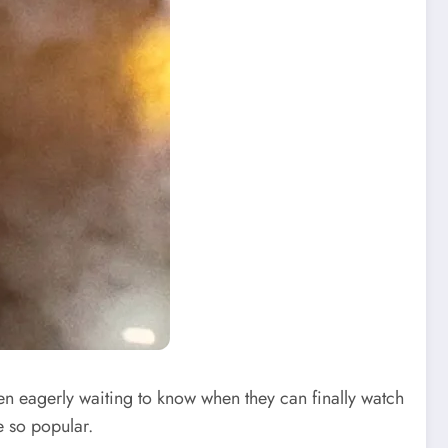
n eagerly waiting to know when they can finally watch
e so popular.