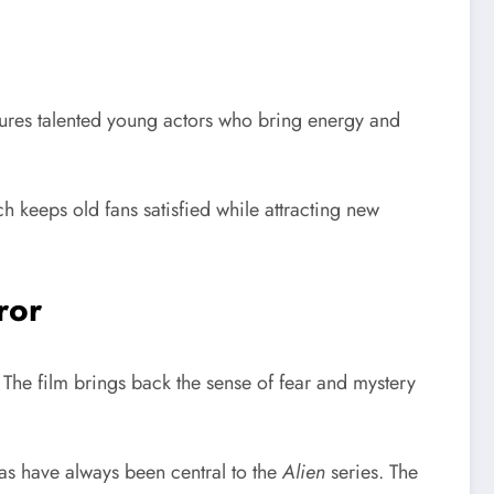
ures talented young actors who bring energy and
h keeps old fans satisfied while attracting new
ror
r. The film brings back the sense of fear and mystery
as have always been central to the
Alien
series. The