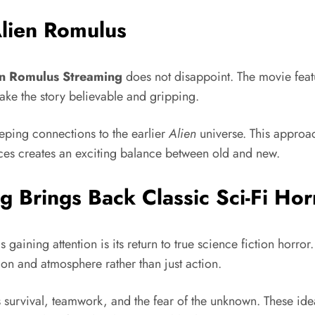
Alien Romulus
en Romulus Streaming
does not disappoint. The movie feat
ake the story believable and gripping.
eping connections to the earlier
Alien
universe. This approac
nces creates an exciting balance between old and new.
 Brings Back Classic Sci-Fi Hor
s gaining attention is its return to true science fiction horro
sion and atmosphere rather than just action.
 survival, teamwork, and the fear of the unknown. These ide