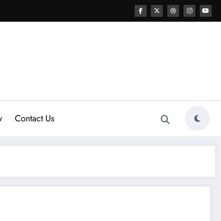
w
Contact Us