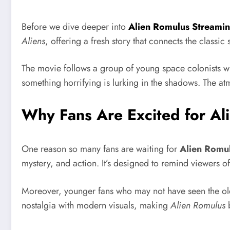
Before we dive deeper into
Alien Romulus Streami
Aliens
, offering a fresh story that connects the classic
The movie follows a group of young space colonists wh
something horrifying is lurking in the shadows. The atmo
Why Fans Are Excited for Al
One reason so many fans are waiting for
Alien Romu
mystery, and action. It’s designed to remind viewers o
Moreover, younger fans who may not have seen the o
nostalgia with modern visuals, making
Alien Romulus
b