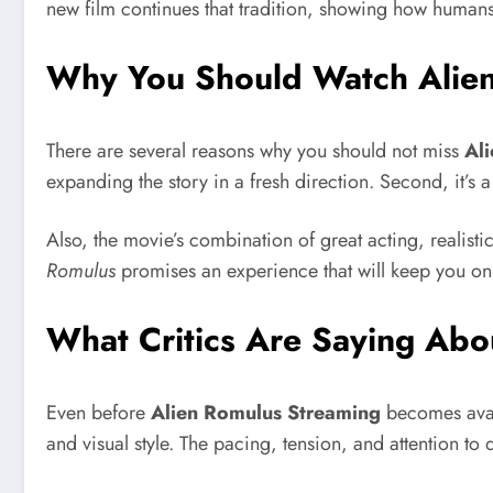
new film continues that tradition, showing how human
Why You Should Watch Alie
There are several reasons why you should not miss
Al
expanding the story in a fresh direction. Second, it’s
Also, the movie’s combination of great acting, realisti
Romulus
promises an experience that will keep you on 
What Critics Are Saying Abo
Even before
Alien Romulus Streaming
becomes avail
and visual style. The pacing, tension, and attention to