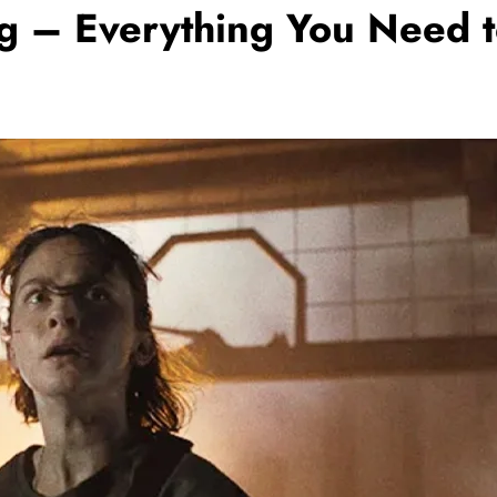
g – Everything You Need t