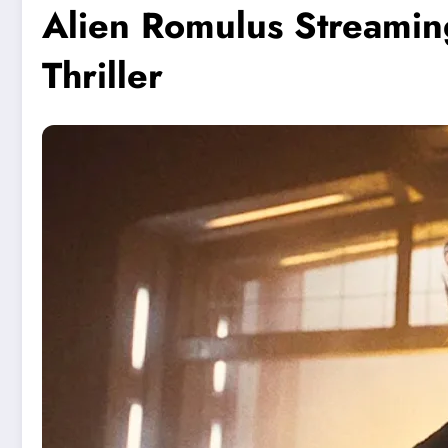
Alien Romulus Streamin
Thriller