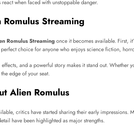
s react when faced with unstoppable danger.
n Romulus Streaming
ien Romulus Streaming
once it becomes available. First, it
 a perfect choice for anyone who enjoys science fiction, horr
c effects, and a powerful story makes it stand out. Whether y
the edge of your seat.
ut Alien Romulus
able, critics have started sharing their early impressions. M
 detail have been highlighted as major strengths.