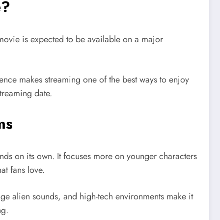
e?
 movie is expected to be available on a major
ience makes streaming one of the best ways to enjoy
streaming date.
ms
ands on its own. It focuses more on younger characters
at fans love.
range alien sounds, and high-tech environments make it
ng.