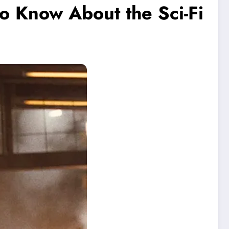
o Know About the Sci-Fi