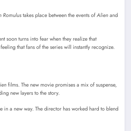
n Romulus
takes place between the events of
Alien
and
 soon turns into fear when they realize that
eling that fans of the series will instantly recognize.
ien
films. The new movie promises a mix of suspense,
ing new layers to the story.
e in a new way. The director has worked hard to blend