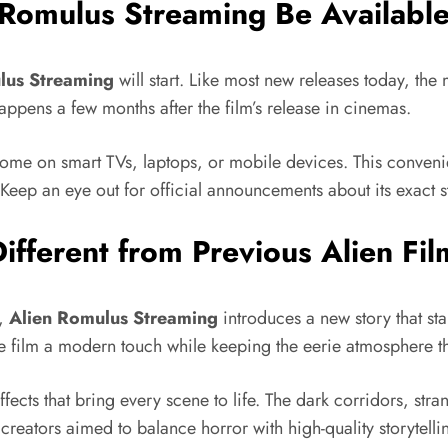
Romulus Streaming Be Availabl
lus Streaming
will start. Like most new releases today, the
 happens a few months after the film’s release in cinemas.
 home on smart TVs, laptops, or mobile devices. This conven
 Keep an eye out for official announcements about its exact 
fferent from Previous Alien Fil
s,
Alien Romulus Streaming
introduces a new story that st
the film a modern touch while keeping the eerie atmosphere th
effects that bring every scene to life. The dark corridors, st
he creators aimed to balance horror with high-quality storytelli