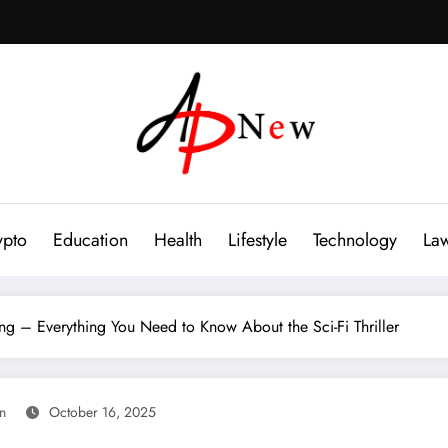
ypto
Education
Health
Lifestyle
Technology
La
ng – Everything You Need to Know About the Sci-Fi Thriller
an
October 16, 2025