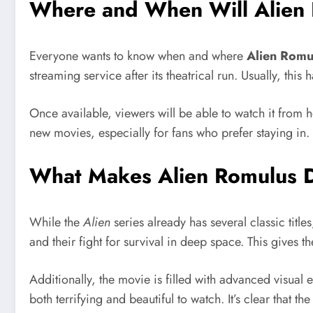
Where and When Will Alien 
Everyone wants to know when and where
Alien Romu
streaming service after its theatrical run. Usually, this
Once available, viewers will be able to watch it from
new movies, especially for fans who prefer staying in.
What Makes Alien Romulus Di
While the
Alien
series already has several classic title
and their fight for survival in deep space. This gives 
Additionally, the movie is filled with advanced visual 
both terrifying and beautiful to watch. It’s clear that t