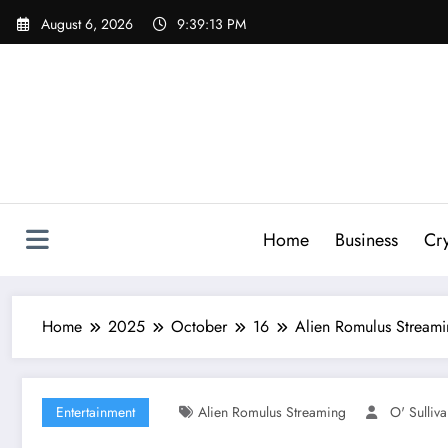
Skip
August 6, 2026
9:39:14 PM
to
content
Home
Business
Cr
Home
2025
October
16
Alien Romulus Streami
Entertainment
Alien Romulus Streaming
O' Sulliv