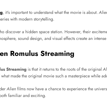
ng
, it’s important to understand what the movie is about.
Alie
 series with modern storytelling.
o discover a hidden space station. However, their excitement
sphere, sound design, and visual effects create an intense fe
ien Romulus Streaming
lus Streaming
is that it returns to the roots of the original
Al
f what made the original movie such a masterpiece while add
lder
Alien
films now have a chance to experience the univers
oth familiar and exciting.