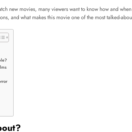
atch new movies, many viewers want to know how and whe
tions, and what makes this movie one of the most talked-about
ble?
ilms
rror
bout?