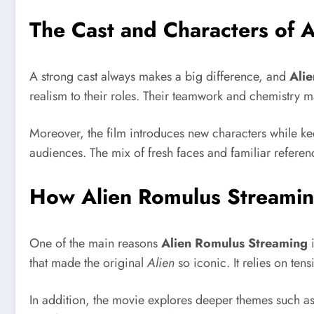
The Cast and Characters of 
A strong cast always makes a big difference, and
Ali
realism to their roles. Their teamwork and chemistry m
Moreover, the film introduces new characters while ke
audiences. The mix of fresh faces and familiar refere
How Alien Romulus Streaming
One of the main reasons
Alien Romulus Streaming
i
that made the original
Alien
so iconic. It relies on ten
In addition, the movie explores deeper themes such as