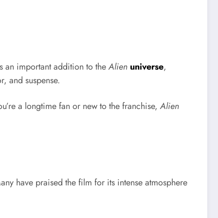
’s an important addition to the
Alien
universe
,
or, and suspense.
ou’re a longtime fan or new to the franchise,
Alien
any have praised the film for its intense atmosphere