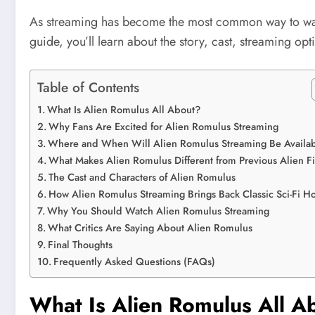
As streaming has become the most common way to w
guide, you’ll learn about the story, cast, streaming op
Table of Contents
What Is Alien Romulus All About?
Why Fans Are Excited for Alien Romulus Streaming
Where and When Will Alien Romulus Streaming Be Availa
What Makes Alien Romulus Different from Previous Alien F
The Cast and Characters of Alien Romulus
How Alien Romulus Streaming Brings Back Classic Sci-Fi Ho
Why You Should Watch Alien Romulus Streaming
What Critics Are Saying About Alien Romulus
Final Thoughts
Frequently Asked Questions (FAQs)
What Is Alien Romulus All A