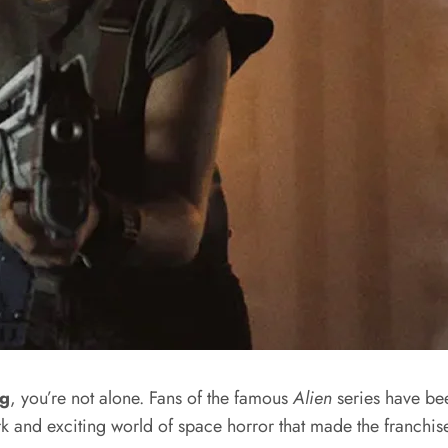
ng
, you’re not alone. Fans of the famous
Alien
series have bee
ark and exciting world of space horror that made the franchis