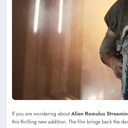
If you are wondering about
Alien Romulus Streami
this thrilling new addition. The film brings back the d