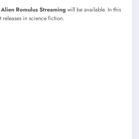
n
Alien Romulus Streaming
will be available. In this
 releases in science fiction.