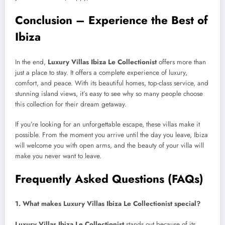
Conclusion – Experience the Best of
Ibiza
In the end,
Luxury Villas Ibiza Le Collectionist
offers more than
just a place to stay. It offers a complete experience of luxury,
comfort, and peace. With its beautiful homes, top-class service, and
stunning island views, it’s easy to see why so many people choose
this collection for their dream getaway.
If you’re looking for an unforgettable escape, these villas make it
possible. From the moment you arrive until the day you leave, Ibiza
will welcome you with open arms, and the beauty of your villa will
make you never want to leave.
Frequently Asked Questions (FAQs)
1. What makes Luxury Villas Ibiza Le Collectionist special?
Luxury Villas Ibiza Le Collectionist
stands out because of its