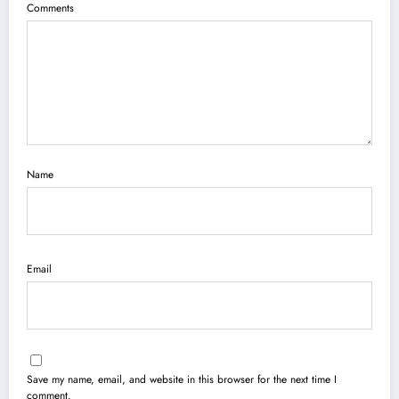
Comments
Name
Email
Save my name, email, and website in this browser for the next time I
comment.