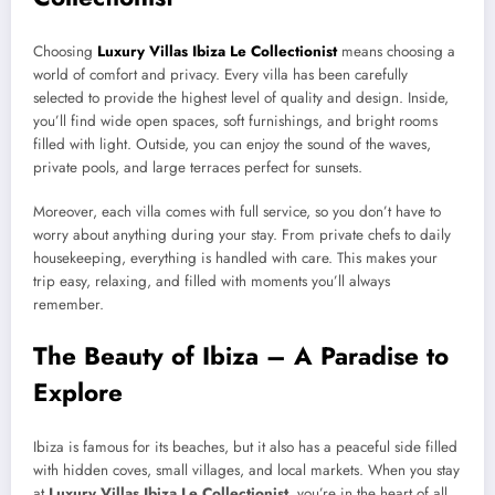
Choosing
Luxury Villas Ibiza Le Collectionist
means choosing a
world of comfort and privacy. Every villa has been carefully
selected to provide the highest level of quality and design. Inside,
you’ll find wide open spaces, soft furnishings, and bright rooms
filled with light. Outside, you can enjoy the sound of the waves,
private pools, and large terraces perfect for sunsets.
Moreover, each villa comes with full service, so you don’t have to
worry about anything during your stay. From private chefs to daily
housekeeping, everything is handled with care. This makes your
trip easy, relaxing, and filled with moments you’ll always
remember.
The Beauty of Ibiza – A Paradise to
Explore
Ibiza is famous for its beaches, but it also has a peaceful side filled
with hidden coves, small villages, and local markets. When you stay
at
Luxury Villas Ibiza Le Collectionist
, you’re in the heart of all