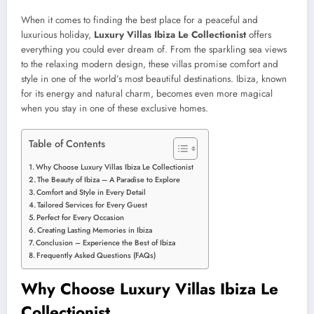
When it comes to finding the best place for a peaceful and
luxurious holiday,
Luxury Villas Ibiza Le Collectionist
offers
everything you could ever dream of. From the sparkling sea views
to the relaxing modern design, these villas promise comfort and
style in one of the world’s most beautiful destinations. Ibiza, known
for its energy and natural charm, becomes even more magical
when you stay in one of these exclusive homes.
Table of Contents
Why Choose Luxury Villas Ibiza Le Collectionist
The Beauty of Ibiza – A Paradise to Explore
Comfort and Style in Every Detail
Tailored Services for Every Guest
Perfect for Every Occasion
Creating Lasting Memories in Ibiza
Conclusion – Experience the Best of Ibiza
Frequently Asked Questions (FAQs)
Why Choose Luxury Villas Ibiza Le
Collectionist