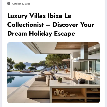
October 6, 2025
Luxury Villas Ibiza Le
Collectionist – Discover Your
Dream Holiday Escape