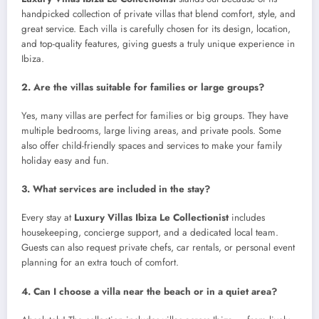
handpicked collection of private villas that blend comfort, style, and
great service. Each villa is carefully chosen for its design, location,
and top-quality features, giving guests a truly unique experience in
Ibiza.
2. Are the villas suitable for families or large groups?
Yes, many villas are perfect for families or big groups. They have
multiple bedrooms, large living areas, and private pools. Some
also offer child-friendly spaces and services to make your family
holiday easy and fun.
3. What services are included in the stay?
Every stay at
Luxury Villas Ibiza Le Collectionist
includes
housekeeping, concierge support, and a dedicated local team.
Guests can also request private chefs, car rentals, or personal event
planning for an extra touch of comfort.
4. Can I choose a villa near the beach or in a quiet area?