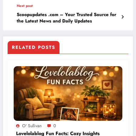
Next post
Scoopupdates .com – Your Trusted Source for
the Latest News and Daily Updates
RELATED POSTS
O' Sullivan
0
Lovelolablog Fun Facts: Cozy Insights