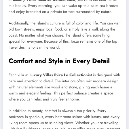
this beauty. Every morning, you can wake up to a calm sea breeze
and enjoy breakfast on a private terrace surrounded by nature.
Additionally, the island’s culture is full of color and life. You can visit
old town streets, enjoy local food, or simply take a walk along the
coast. No matter what you choose, the island offers something
special for everyone. Because of this, Ibiza remains one of the top
travel destinations in the world.
Comfort and Style in Every Detail
Each villa at
Luxury Villas Ibiza Le Collectionist
is designed with
care and attention to detail. The interiors often mix modern design
with natural elements like wood and stone, giving each home a
warm and elegant feeling. This perfect balance creates a space
where you can relax and truly feel at home.
In addition to beauty, comfort is always a top priority. Every
bedroom is spacious, every bathroom shines with luxury, and every
living room opens up to stunning views. Whether you are traveling
with family, friends, or as a couple, these villas make every moment