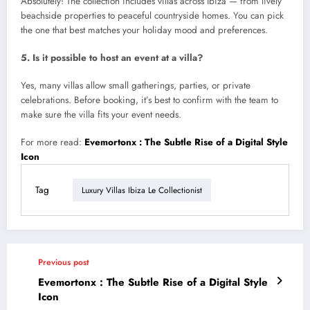
Absolutely! The collection includes villas across Ibiza — from lively
beachside properties to peaceful countryside homes. You can pick
the one that best matches your holiday mood and preferences.
5. Is it possible to host an event at a villa?
Yes, many villas allow small gatherings, parties, or private
celebrations. Before booking, it’s best to confirm with the team to
make sure the villa fits your event needs.
For more read:
Evemortonx : The Subtle Rise of a Digital Style
Icon
Tag
Luxury Villas Ibiza Le Collectionist
Previous post
Evemortonx : The Subtle Rise of a Digital Style
Icon