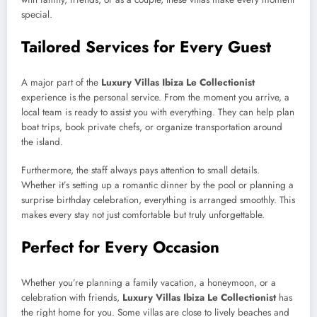
special.
Tailored Services for Every Guest
A major part of the
Luxury Villas Ibiza Le Collectionist
experience is the personal service. From the moment you arrive, a
local team is ready to assist you with everything. They can help plan
boat trips, book private chefs, or organize transportation around
the island.
Furthermore, the staff always pays attention to small details.
Whether it’s setting up a romantic dinner by the pool or planning a
surprise birthday celebration, everything is arranged smoothly. This
makes every stay not just comfortable but truly unforgettable.
Perfect for Every Occasion
Whether you’re planning a family vacation, a honeymoon, or a
celebration with friends,
Luxury Villas Ibiza Le Collectionist
has
the right home for you. Some villas are close to lively beaches and