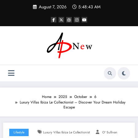
Skip
August 7, 2026
5:48:44 AM
to
content
Home
2025
October
6
Luxury Villas Ibiza Le Collectionist – Discover Your Dream Holiday
Escape
Lifestyle
Luxury Villas Ibiza Le Collectionist
O' Sullivan