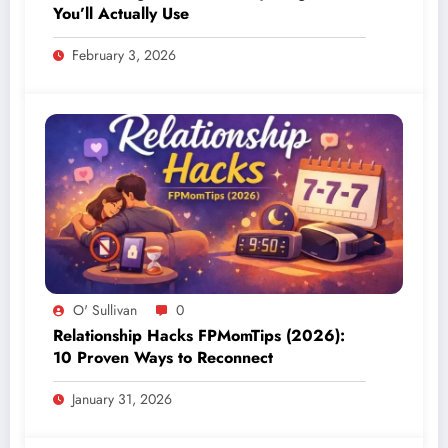
You’ll Actually Use
February 3, 2026
O' Sullivan
0
Relationship Hacks FPMomTips (2026):
10 Proven Ways to Reconnect
January 31, 2026