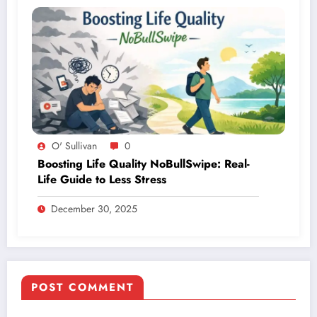
O' Sullivan
0
Boosting Life Quality NoBullSwipe: Real-
Life Guide to Less Stress
December 30, 2025
POST COMMENT