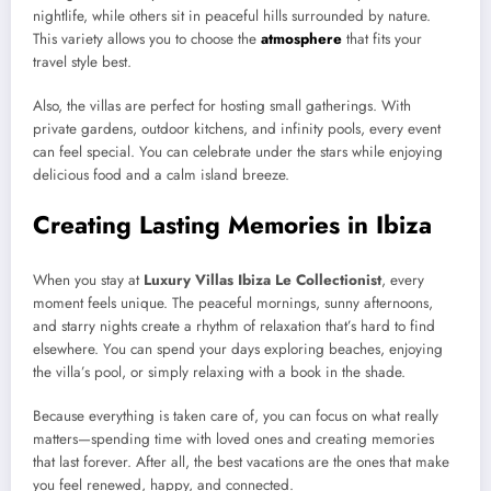
nightlife, while others sit in peaceful hills surrounded by nature.
This variety allows you to choose the
atmosphere
that fits your
travel style best.
Also, the villas are perfect for hosting small gatherings. With
private gardens, outdoor kitchens, and infinity pools, every event
can feel special. You can celebrate under the stars while enjoying
delicious food and a calm island breeze.
Creating Lasting Memories in Ibiza
When you stay at
Luxury Villas Ibiza Le Collectionist
, every
moment feels unique. The peaceful mornings, sunny afternoons,
and starry nights create a rhythm of relaxation that’s hard to find
elsewhere. You can spend your days exploring beaches, enjoying
the villa’s pool, or simply relaxing with a book in the shade.
Because everything is taken care of, you can focus on what really
matters—spending time with loved ones and creating memories
that last forever. After all, the best vacations are the ones that make
you feel renewed, happy, and connected.