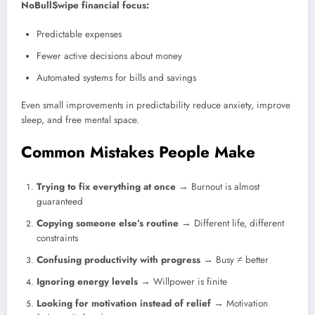
NoBullSwipe financial focus:
Predictable expenses
Fewer active decisions about money
Automated systems for bills and savings
Even small improvements in predictability reduce anxiety, improve
sleep, and free mental space.
Common Mistakes People Make
Trying to fix everything at once
→ Burnout is almost
guaranteed
Copying someone else’s routine
→ Different life, different
constraints
Confusing productivity with progress
→ Busy ≠ better
Ignoring energy levels
→ Willpower is finite
Looking for motivation instead of relief
→ Motivation