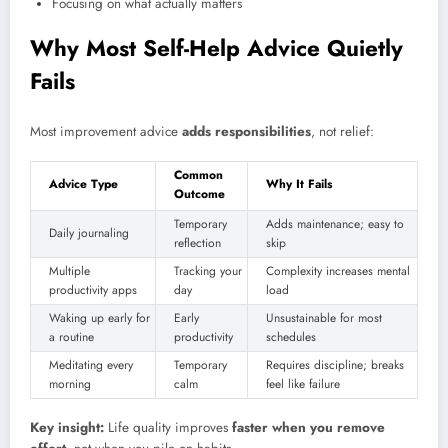
Focusing on what actually matters
Why Most Self-Help Advice Quietly
Fails
Most improvement advice
adds responsibilities
, not relief:
Common
Advice Type
Why It Fails
Outcome
Temporary
Adds maintenance; easy to
Daily journaling
reflection
skip
Multiple
Tracking your
Complexity increases mental
productivity apps
day
load
Waking up early for
Early
Unsustainable for most
a routine
productivity
schedules
Meditating every
Temporary
Requires discipline; breaks
morning
calm
feel like failure
Key insight:
Life quality improves
faster when you remove