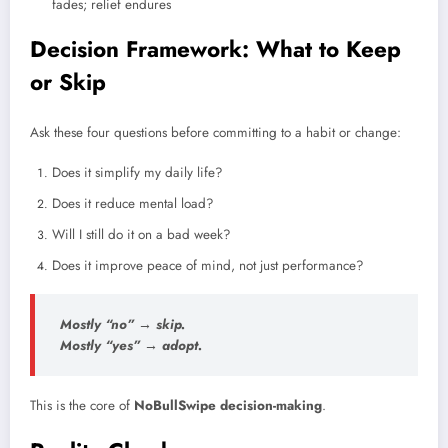
fades; relief endures
Decision Framework: What to Keep
or Skip
Ask these four questions before committing to a habit or change:
Does it simplify my daily life?
Does it reduce mental load?
Will I still do it on a bad week?
Does it improve peace of mind, not just performance?
Mostly “no” → skip.
Mostly “yes” → adopt.
This is the core of
NoBullSwipe decision-making
.