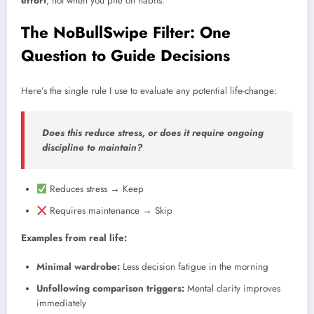
effort
, not when you pile on habits.
The NoBullSwipe Filter: One
Question to Guide Decisions
Here’s the single rule I use to evaluate any potential life-change:
Does this reduce stress, or does it require ongoing
discipline to maintain?
Reduces stress → Keep
Requires maintenance → Skip
Examples from real life:
Minimal wardrobe:
Less decision fatigue in the morning
Unfollowing comparison triggers:
Mental clarity improves
immediately