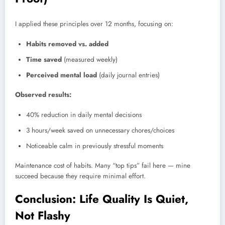
I applied these principles over 12 months, focusing on:
Habits removed vs. added
Time saved
(measured weekly)
Perceived mental load
(daily journal entries)
Observed results:
40% reduction in daily mental decisions
3 hours/week saved on unnecessary chores/choices
Noticeable calm in previously stressful moments
Maintenance cost of habits. Many “top tips” fail here — mine
succeed because they require minimal effort.
Conclusion: Life Quality Is Quiet,
Not Flashy