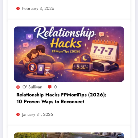
February 3, 2026
O' Sullivan
0
Relationship Hacks FPMomTips (2026):
10 Proven Ways to Reconnect
January 31, 2026