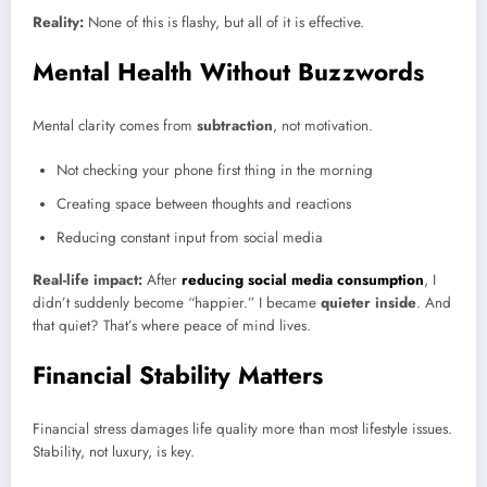
Reality:
None of this is flashy, but all of it is effective.
Mental Health Without Buzzwords
Mental clarity comes from
subtraction
, not motivation.
Not checking your phone first thing in the morning
Creating space between thoughts and reactions
Reducing constant input from social media
Real-life impact:
After
reducing social media consumption
, I
didn’t suddenly become “happier.” I became
quieter inside
. And
that quiet? That’s where peace of mind lives.
Financial Stability Matters
Financial stress damages life quality more than most lifestyle issues.
Stability, not luxury, is key.