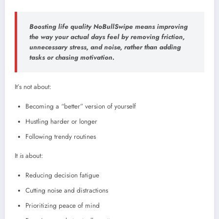
Boosting life quality NoBullSwipe means improving
the way your
actual days feel
by removing friction,
unnecessary stress, and noise, rather than adding
tasks or chasing motivation.
It’s not about:
Becoming a “better” version of yourself
Hustling harder or longer
Following trendy routines
It
is
about:
Reducing decision fatigue
Cutting noise and distractions
Prioritizing peace of mind