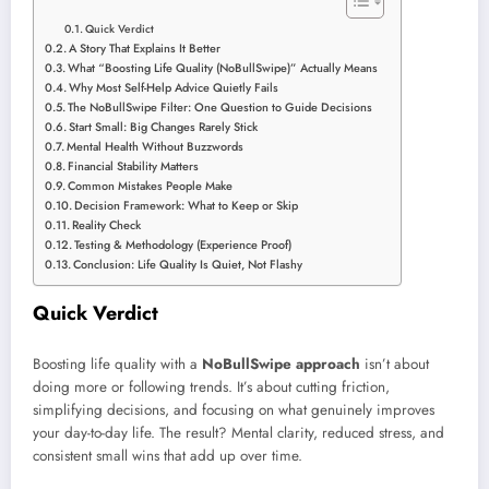
Quick Verdict
A Story That Explains It Better
What “Boosting Life Quality (NoBullSwipe)” Actually Means
Why Most Self-Help Advice Quietly Fails
The NoBullSwipe Filter: One Question to Guide Decisions
Start Small: Big Changes Rarely Stick
Mental Health Without Buzzwords
Financial Stability Matters
Common Mistakes People Make
Decision Framework: What to Keep or Skip
Reality Check
Testing & Methodology (Experience Proof)
Conclusion: Life Quality Is Quiet, Not Flashy
Quick Verdict
Boosting life quality with a
NoBullSwipe approach
isn’t about
doing more or following trends. It’s about cutting friction,
simplifying decisions, and focusing on what genuinely improves
your day-to-day life. The result? Mental clarity, reduced stress, and
consistent small wins that add up over time.