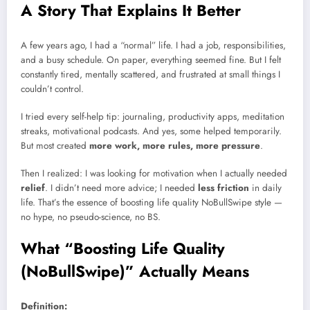
A Story That Explains It Better
A few years ago, I had a “normal” life. I had a job, responsibilities,
and a busy schedule. On paper, everything seemed fine. But I felt
constantly tired, mentally scattered, and frustrated at small things I
couldn’t control.
I tried every self-help tip: journaling, productivity apps, meditation
streaks, motivational podcasts. And yes, some helped temporarily.
But most created
more work, more rules, more pressure
.
Then I realized: I was looking for motivation when I actually needed
relief
. I didn’t need more advice; I needed
less friction
in daily
life. That’s the essence of boosting life quality NoBullSwipe style —
no hype, no pseudo-science, no BS.
What “Boosting Life Quality
(NoBullSwipe)” Actually Means
Definition: