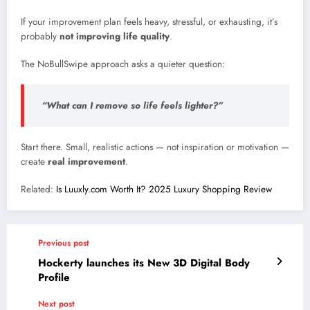
If your improvement plan feels heavy, stressful, or exhausting, it’s
probably
not improving life quality
.
The NoBullSwipe approach asks a quieter question:
“What can I remove so life feels lighter?”
Start there. Small, realistic actions — not inspiration or motivation —
create
real improvement
.
Related:
Is Luuxly.com Worth It? 2025 Luxury Shopping Review
Previous post
Hockerty launches its New 3D Digital Body
Profile
Next post