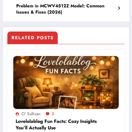
Problem in MCWV4512Z Model: Common
Issues & Fixes (2026)
RELATED POSTS
O' Sullivan
0
Lovelolablog Fun Facts: Cozy Insights
You’ll Actually Use