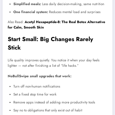
Simplified meals:
Less daily decision-making, same nutrition
One financial system:
Reduces mental load and surprises
Also Read:
Acetyl Hexapeptide-8: The Real Botox Alternative
for Calm, Smooth Skin
Start Small: Big Changes Rarely
Stick
Life quality improves quietly. You notice it when your day feels
lighter — not after finishing a list of “life hacks.”
NoBullSwipe small upgrades that work:
Turn off non-human notifications
Set a fixed stop time for work
Remove apps instead of adding more productivity tools
Say no to obligations that only exist out of habit