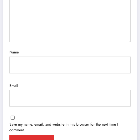
Name
Email
Save my name, email, and website in this browser for the next time I
comment.