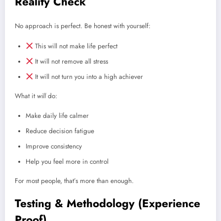
Reality Check
No approach is perfect. Be honest with yourself:
This will not make life perfect
It will not remove all stress
It will not turn you into a high achiever
What it
will
do:
Make daily life calmer
Reduce decision fatigue
Improve consistency
Help you feel more in control
For most people, that’s more than enough.
Testing & Methodology (Experience
Proof)