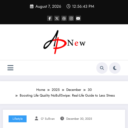
Skip
August 7, 2026
12:56:44 PM
to
content
Home
2025
December
30
Boosting Life Quality NoBullSwipe: Real-Life Guide to Less Stress
Lifestyle
O' Sullivan
December 30, 2025