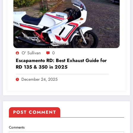
O' Sullivan
0
Escapamento RD: Best Exhaust Guide for
RD 135 & 350 in 2025
December 24, 2025
POST COMMENT
Comments