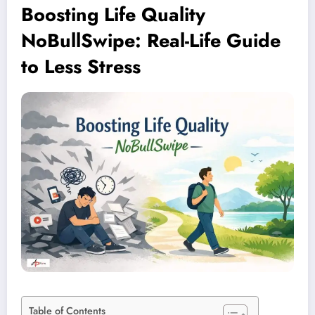
Boosting Life Quality
NoBullSwipe: Real-Life Guide
to Less Stress
Table of Contents