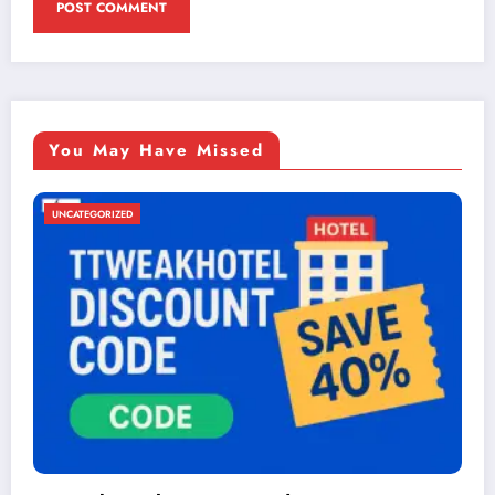
You May Have Missed
UNCATEGORIZED