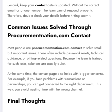
Second, keep your
contact
details updated. Without the correct
email or phone number, the team cannot respond properly.
Therefore, double-check your details before hitting submit.
Common Issues Solved Through
Procurementnation.com Contact
Most people use
procurementnation.com contact
to solve small
but important issues. These often include password resets, technical
guidance, or billing-related questions. Because the team is trained
for such tasks, solutions are usually quick.
At the same time, the contact page also helps with bigger concerns.
For example, if you face problems with transactions or
partnerships, you can get connected to the right department. This
way, you avoid wasting time with the wrong channel.
Final Thoughts