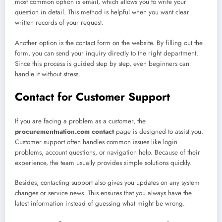
most common option is email, which allows you to write your
question in detail. This method is helpful when you want clear
written records of your request.
Another option is the contact form on the website. By filling out the
form, you can send your inquiry directly to the right department.
Since this process is guided step by step, even beginners can
handle it without stress.
Contact for Customer Support
If you are facing a problem as a customer, the
procurementnation.com contact
page is designed to assist you.
Customer support often handles common issues like login
problems, account questions, or navigation help. Because of their
experience, the team usually provides simple solutions quickly.
Besides, contacting support also gives you updates on any system
changes or service news. This ensures that you always have the
latest information instead of guessing what might be wrong.