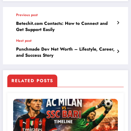
Previous post
Betechit.com Contacts: How to Connect and
Get Support Easily
Next post
Punchmade Dev Net Worth – Lifestyle, Career,
and Success Story
RELATED POSTS