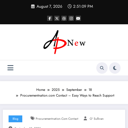
Skip
August 7, 2026
2:51:10 PM
to
content
Home
2025
September
18
Procurementnation.com Contact – Easy Ways to Reach Support
Blog
Procurementnation.com Contact
O' Sullivan