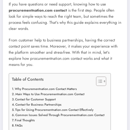
If you have questions or need support, knowing how to use
procurementnation.com contact
is the first step. People often
look for simple ways to reach the right team, but sometimes the
process feels confusing. That’s why this guide explains everything in
clear words.
From customer help to business partnerships, having the correct
contact point saves time. Moreover, it makes your experience with
the platform smoother and stress-free. With that in mind, let’s
explore how procurementnation.com contact works and what it
means for you.
Table of Contents
Why Procurementnation.com Contact Matters
Main Ways to Use Procurementnation.com Contact
Contact for Customer Support
Contact for Business Partnerships
Tips for Using Procurementnation.com Contact Effectively
Common Issues Solved Through Procurementnation.com Contact
Final Thoughts
FAQs