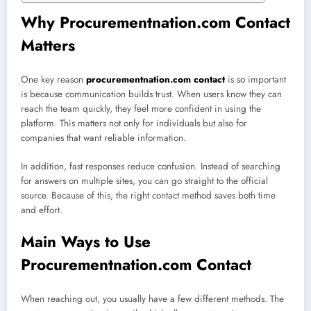
Why Procurementnation.com Contact
Matters
One key reason
procurementnation.com contact
is so important
is because communication builds trust. When users know they can
reach the team quickly, they feel more confident in using the
platform. This matters not only for individuals but also for
companies that want reliable information.
In addition, fast responses reduce confusion. Instead of searching
for answers on multiple sites, you can go straight to the official
source. Because of this, the right contact method saves both time
and effort.
Main Ways to Use
Procurementnation.com Contact
When reaching out, you usually have a few different methods. The