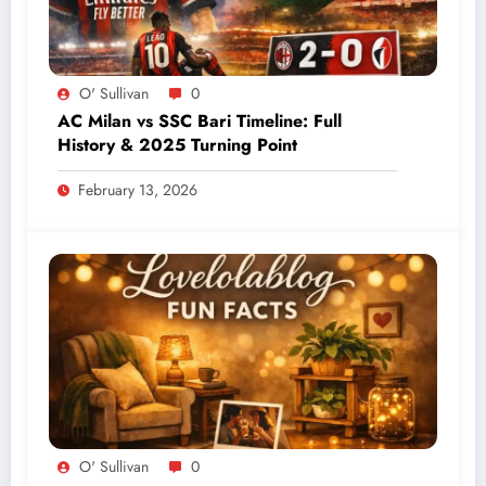
O' Sullivan
0
AC Milan vs SSC Bari Timeline: Full
History & 2025 Turning Point
February 13, 2026
O' Sullivan
0