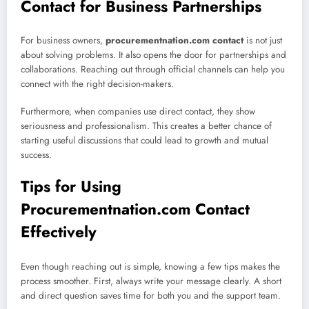
Contact for Business Partnerships
For business owners,
procurementnation.com contact
is not just
about solving problems. It also opens the door for partnerships and
collaborations. Reaching out through official channels can help you
connect with the right decision-makers.
Furthermore, when companies use direct contact, they show
seriousness and professionalism. This creates a better chance of
starting useful discussions that could lead to growth and mutual
success.
Tips for Using
Procurementnation.com Contact
Effectively
Even though reaching out is simple, knowing a few tips makes the
process smoother. First, always write your message clearly. A short
and direct question saves time for both you and the support team.