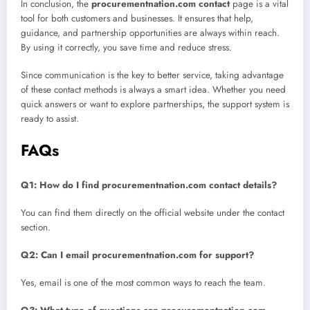
In conclusion, the
procurementnation.com contact
page is a vital
tool for both customers and businesses. It ensures that help,
guidance, and partnership opportunities are always within reach.
By using it correctly, you save time and reduce stress.
Since communication is the key to better service, taking advantage
of these contact methods is always a smart idea. Whether you need
quick answers or want to explore partnerships, the support system is
ready to assist.
FAQs
Q1: How do I find procurementnation.com contact details?
You can find them directly on the official website under the contact
section.
Q2: Can I email procurementnation.com for support?
Yes, email is one of the most common ways to reach the team.