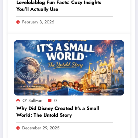
Lovelolablog Fun Facts: Cozy Insights
You’ll Actually Use
February 3, 2026
O' Sullivan
0
Why Did Disney Created It’s a Small
World: The Untold Story
December 29, 2025