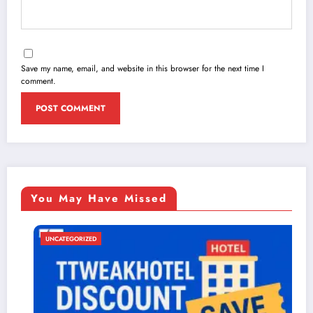
Save my name, email, and website in this browser for the next time I
comment.
You May Have Missed
UNCATEGORIZED
UN