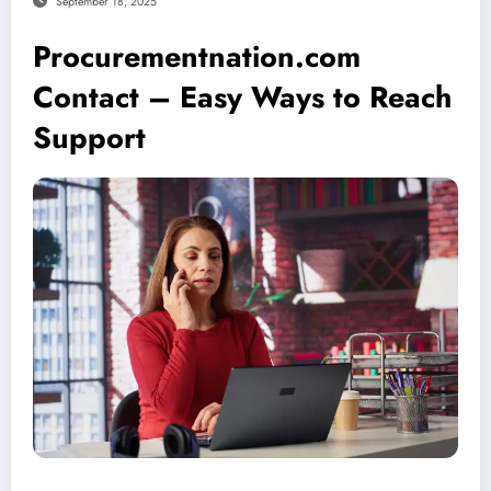
September 18, 2025
Procurementnation.com
Contact – Easy Ways to Reach
Support