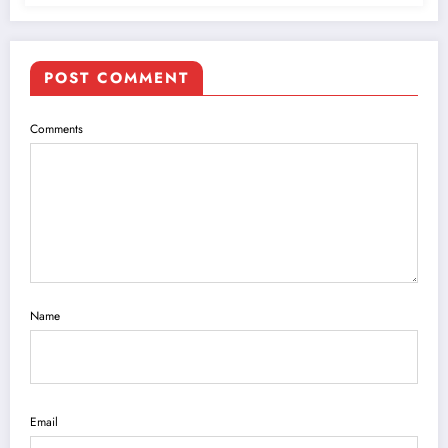
POST COMMENT
Comments
Name
Email