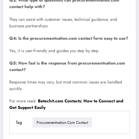
Q3: What type of questions can procurementnation.com
contact help with?
They can assist with customer issues, technical guidance, and
business partnerships.
Q4: Is the procurementnation.com contact form easy to use?
Yes, it is user-friendly and guides you step by step.
Q5: How fast is the response from procurementnation.com
contact?
Response times may vary, but most common issues are handled
quickly.
For more read:
Betechit.com Contacts: How to Connect and
Get Support Easily
Tag
Procurementnation.com Contact