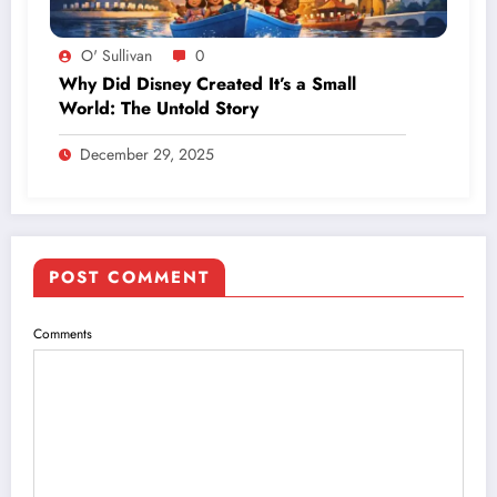
O' Sullivan
0
Why Did Disney Created It’s a Small
World: The Untold Story
December 29, 2025
POST COMMENT
Comments