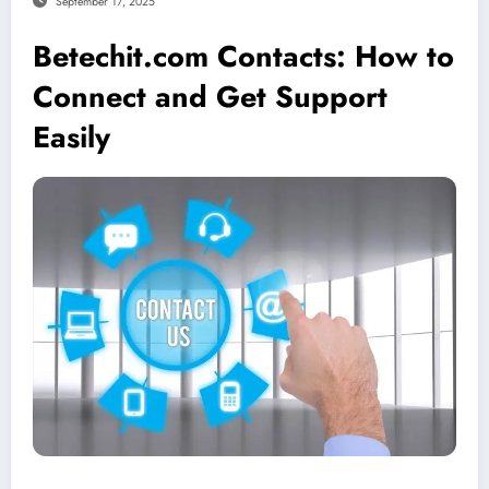
September 17, 2025
Betechit.com Contacts: How to
Connect and Get Support
Easily