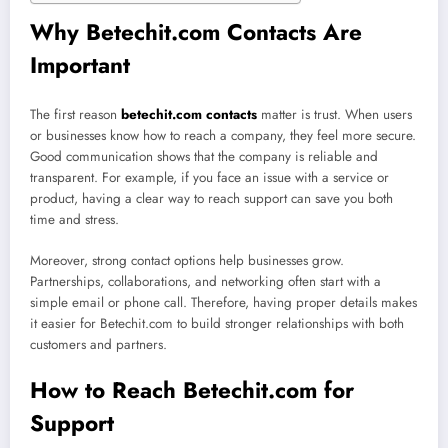
Why Betechit.com Contacts Are
Important
The first reason
betechit.com contacts
matter is trust. When users
or businesses know how to reach a company, they feel more secure.
Good communication shows that the company is reliable and
transparent. For example, if you face an issue with a service or
product, having a clear way to reach support can save you both
time and stress.
Moreover, strong contact options help businesses grow.
Partnerships, collaborations, and networking often start with a
simple email or phone call. Therefore, having proper details makes
it easier for Betechit.com to build stronger relationships with both
customers and partners.
How to Reach Betechit.com for
Support