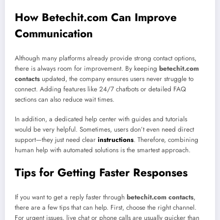
How Betechit.com Can Improve
Communication
Although many platforms already provide strong contact options,
there is always room for improvement. By keeping
betechit.com
contacts
updated, the company ensures users never struggle to
connect. Adding features like 24/7 chatbots or detailed FAQ
sections can also reduce wait times.
In addition, a dedicated help center with guides and tutorials
would be very helpful. Sometimes, users don’t even need direct
support—they just need clear
instructions
. Therefore, combining
human help with automated solutions is the smartest approach.
Tips for Getting Faster Responses
If you want to get a reply faster through
betechit.com contacts
,
there are a few tips that can help. First, choose the right channel.
For urgent issues, live chat or phone calls are usually quicker than