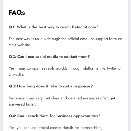
FAQs
Q1: What is the best way to reach Betechit.com?
The best way is usually through the official email or support form on
their website.
Q2: Can I use social media to contact them?
Yes, many companies reply quickly through platforms like Twitter or
LinkedIn.
Q3: How long does it take to get a response?
Response times vary, but clear and detailed messages often get
answered faster.
Q4: Can I reach them for business opportunities?
Yes, you can use official contact details for partnerships,