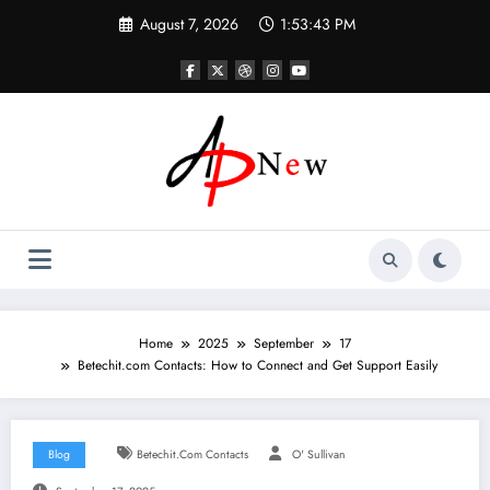
Skip
August 7, 2026
1:53:44 PM
to
content
Home
2025
September
17
Betechit.com Contacts: How to Connect and Get Support Easily
Blog
Betechit.com Contacts
O' Sullivan