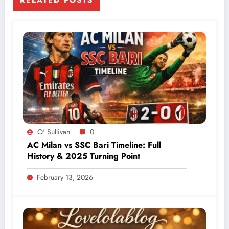
RELATED POSTS
O' Sullivan
0
AC Milan vs SSC Bari Timeline: Full
History & 2025 Turning Point
February 13, 2026