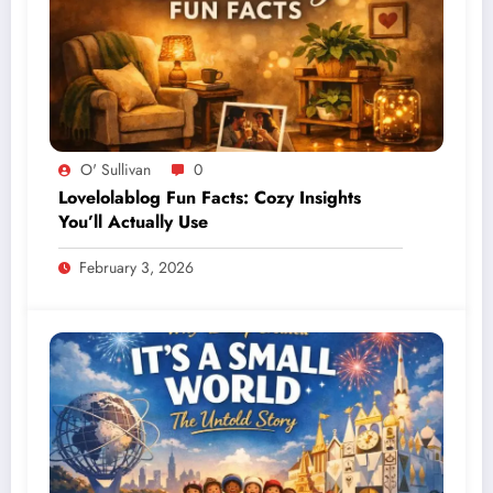
O' Sullivan
0
Lovelolablog Fun Facts: Cozy Insights
You’ll Actually Use
February 3, 2026