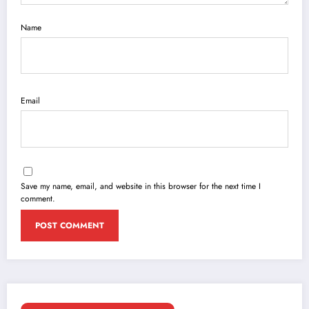
Name
Email
Save my name, email, and website in this browser for the next time I
comment.