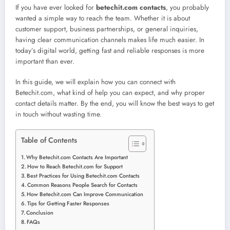
If you have ever looked for
betechit.com contacts
, you probably
wanted a simple way to reach the team. Whether it is about
customer support, business partnerships, or general inquiries,
having clear communication channels makes life much easier. In
today’s digital world, getting fast and reliable responses is more
important than ever.
In this guide, we will explain how you can connect with
Betechit.com, what kind of help you can expect, and why proper
contact details matter. By the end, you will know the best ways to get
in touch without wasting time.
Table of Contents
Why Betechit.com Contacts Are Important
How to Reach Betechit.com for Support
Best Practices for Using Betechit.com Contacts
Common Reasons People Search for Contacts
How Betechit.com Can Improve Communication
Tips for Getting Faster Responses
Conclusion
FAQs