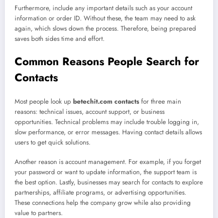
Furthermore, include any important details such as your account
information or order ID. Without these, the team may need to ask
again, which slows down the process. Therefore, being prepared
saves both sides time and effort.
Common Reasons People Search for
Contacts
Most people look up
betechit.com contacts
for three main
reasons: technical issues, account support, or business
opportunities. Technical problems may include trouble logging in,
slow performance, or error messages. Having contact details allows
users to get quick solutions.
Another reason is account management. For example, if you forget
your password or want to update information, the support team is
the best option. Lastly, businesses may search for contacts to explore
partnerships, affiliate programs, or advertising opportunities.
These connections help the company grow while also providing
value to partners.