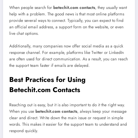
When people search for
betechit.com contacts
, they usually want
help with a problem. The good news is that most online platforms
provide several ways to connect. Typically, you can expect to find
an official email address, a support form on the website, or even
live chat options.
Additionally, many companies now offer social media as a quick
response channel. For example, platforms like Twitter or LinkedIn
are often used for direct communication. As a result, you can reach
the support team faster if emails are delayed.
Best Practices for Using
Betechit.com Contacts
Reaching out is easy, but it is also important to do it the right way.
When you use
betechit.com contacts
, always keep your message
clear and direct. Write down the main issue or request in simple
words. This makes it easier for the support team to understand and
respond quickly.