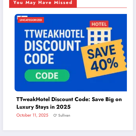
You May Have Missed
GORIZED
UNCATEGO
kHotel Discount Code: Save Big on
Things
y Stays in 2025
Advent
 11, 2025
O' Sullivan
December