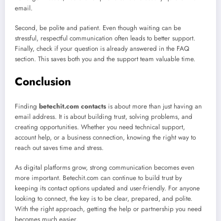
email.
Second, be polite and patient. Even though waiting can be
stressful, respectful communication often leads to better support.
Finally, check if your question is already answered in the FAQ
section. This saves both you and the support team valuable time.
Conclusion
Finding
betechit.com contacts
is about more than just having an
email address. It is about building trust, solving problems, and
creating opportunities. Whether you need technical support,
account help, or a business connection, knowing the right way to
reach out saves time and stress.
As digital platforms grow, strong communication becomes even
more important. Betechit.com can continue to build trust by
keeping its contact options updated and user-friendly. For anyone
looking to connect, the key is to be clear, prepared, and polite.
With the right approach, getting the help or partnership you need
becomes much easier.