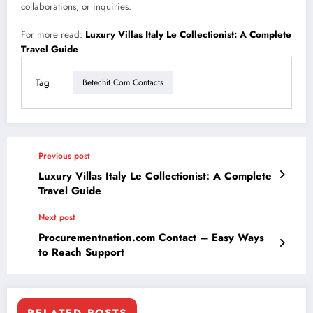
collaborations, or inquiries.
For more read:
Luxury Villas Italy Le Collectionist: A Complete
Travel Guide
Tag
Betechit.com Contacts
Previous post
Luxury Villas Italy Le Collectionist: A Complete
Travel Guide
Next post
Procurementnation.com Contact – Easy Ways
to Reach Support