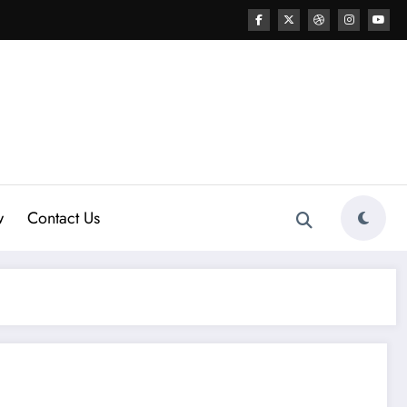
w
Contact Us