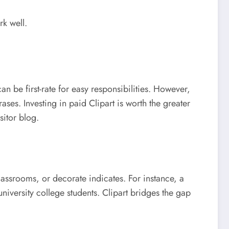
rk well.
an be first-rate for easy responsibilities. However,
ses. Investing in paid Clipart is worth the greater
sitor blog.
classrooms, or decorate indicates. For instance, a
niversity college students. Clipart bridges the gap