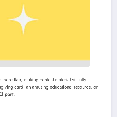
s more flair, making content material visually
ksgiving card, an amusing educational resource, or
Clipart
.