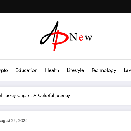
ypto
Education
Health
Lifestyle
Technology
La
f Turkey Clipart: A Colorful Journey
August 23, 2024