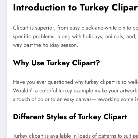
Introduction to Turkey Clipar
Clipart is superior, from easy black-and-white pix to 
specific problems, along with holidays, animals, and, 
way past the holiday season.
Why Use Turkey Clipart?
Have you ever questioned why turkey clipart is so wel
Wouldn’t a colorful turkey example make your artwo
a touch of color to an easy canvas—reworking some is
Different Styles of Turkey Clipart
Turkey clipart is available in loads of patterns to suit p