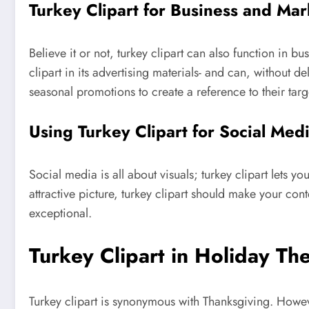
Turkey Clipart for Business and Mar
Believe it or not, turkey clipart can also function in 
clipart in its advertising materials- and can, without de
seasonal promotions to create a reference to their tar
Using Turkey Clipart for Social Med
Social media is all about visuals; turkey clipart lets
attractive picture, turkey clipart should make your con
exceptional.
Turkey Clipart in Holiday T
Turkey clipart is synonymous with Thanksgiving. However