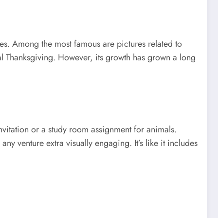
ages. Among the most famous are pictures related to
al Thanksgiving. However, its growth has grown a long
nvitation or a study room assignment for animals.
y venture extra visually engaging. It’s like it includes