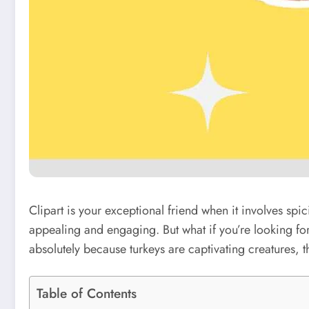
Clipart is your exceptional friend when it involves spi
appealing and engaging. But what if you’re looking fo
absolutely because turkeys are captivating creatures, 
Table of Contents