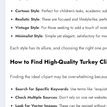
Cartoon Style
: Perfect for children’s tasks, academic sub
Realistic Style
: These are focused and lifestyle-like, perf
Vintage Style
: For those seeking to add a touch of nost
Minimalist Style
: Simple yet elegant, satisfactory for m
Each style has its allure, and choosing the right one p
How to Find High-Quality Turkey Cli
Finding the ideal clipart may be overwhelming because
Search for Specific Keywords
: Use terms like “exquisi
Check Multiple Sources
: Don’t rely on one net website
Look for Vector Images
: These can be resized without dr