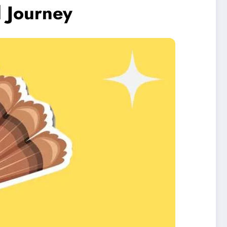
l Journey