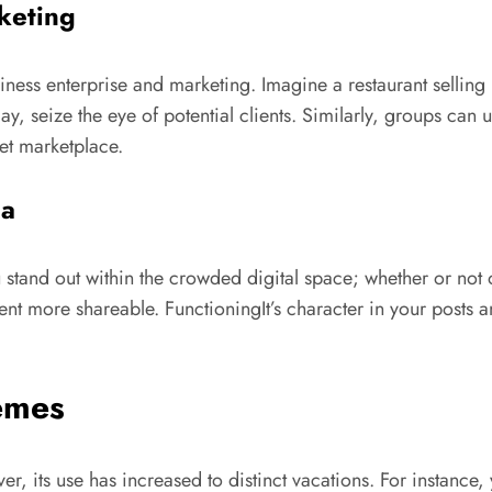
keting
business enterprise and marketing. Imagine a restaurant selli
lay, seize the eye of potential clients. Similarly, groups can 
get marketplace.
ia
 you stand out within the crowded digital space; whether or n
tent more shareable. FunctioningIt’s character in your posts 
hemes
, its use has increased to distinct vacations. For instance, y