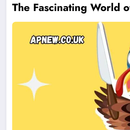
The Fascinating World of