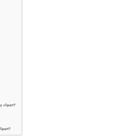
y clipart?
lipart?