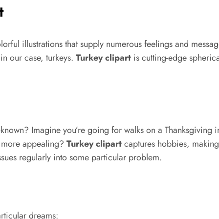
t
colorful illustrations that supply numerous feelings and mess
in our case, turkeys.
Turkey clipart
is cutting-edge spheric
l-known? Imagine you’re going for walks on a Thanksgiving i
rk more appealing?
Turkey clipart
captures hobbies, making an
sues regularly into some particular problem.
articular dreams: