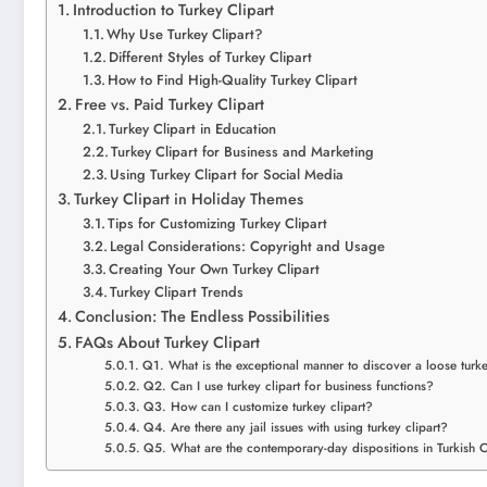
Introduction to Turkey Clipart
Why Use Turkey Clipart?
Different Styles of Turkey Clipart
How to Find High-Quality Turkey Clipart
Free vs. Paid Turkey Clipart
Turkey Clipart in Education
Turkey Clipart for Business and Marketing
Using Turkey Clipart for Social Media
Turkey Clipart in Holiday Themes
Tips for Customizing Turkey Clipart
Legal Considerations: Copyright and Usage
Creating Your Own Turkey Clipart
Turkey Clipart Trends
Conclusion: The Endless Possibilities
FAQs About Turkey Clipart
Q1. What is the exceptional manner to discover a loose turke
Q2. Can I use turkey clipart for business functions?
Q3. How can I customize turkey clipart?
Q4. Are there any jail issues with using turkey clipart?
Q5. What are the contemporary-day dispositions in Turkish C