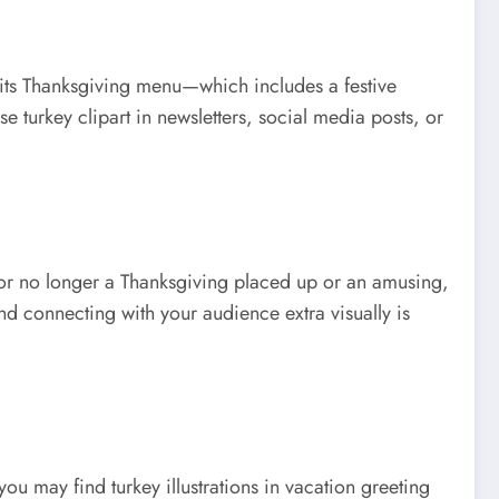
ng its Thanksgiving menu—which includes a festive
use turkey clipart in newsletters, social media posts, or
ot or no longer a Thanksgiving placed up or an amusing,
and connecting with your audience extra visually is
ou may find turkey illustrations in vacation greeting