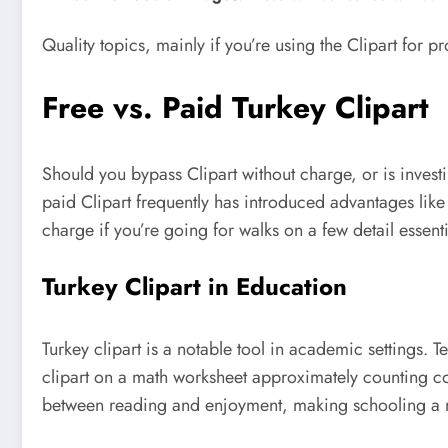
Quality topics, mainly if you’re using the Clipart for 
Free vs. Paid Turkey Clipart
Should you bypass Clipart without charge, or is investin
paid Clipart frequently has introduced advantages like
charge if you’re going for walks on a few detail essent
Turkey Clipart in Education
Turkey clipart is a notable tool in academic settings. 
clipart on a math worksheet approximately counting cou
between reading and enjoyment, making schooling a 