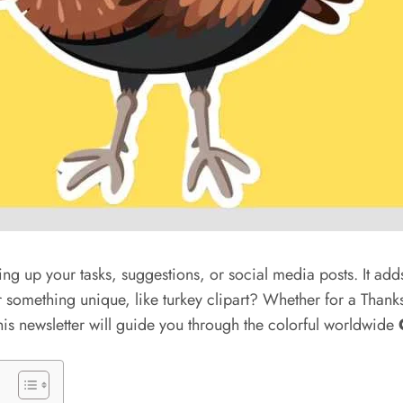
cing up your tasks, suggestions, or social media posts. It add
r something unique, like turkey clipart? Whether for a Than
this newsletter will guide you through the colorful worldwide