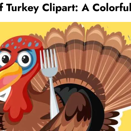
 Turkey Clipart: A Colorfu