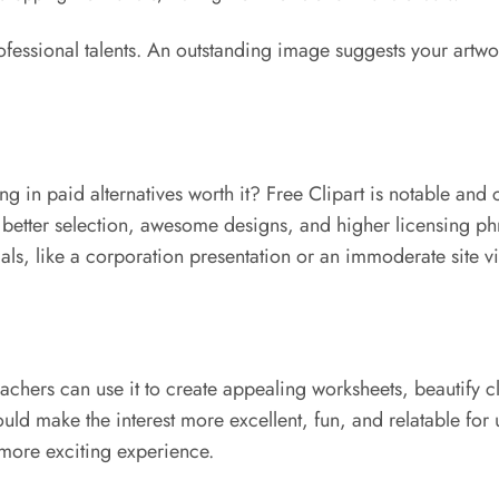
professional talents. An outstanding image suggests your artwo
g in paid alternatives worth it? Free Clipart is notable and c
 better selection, awesome designs, and higher licensing phra
ials, like a corporation presentation or an immoderate site vi
Teachers can use it to create appealing worksheets, beautify 
ld make the interest more excellent, fun, and relatable for u
more exciting experience.