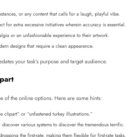
stances, or any content that calls for a laugh, playful vibe.
ect for extra excessive initiatives wherein accuracy is essential.
algia or an unfashionable experience to their artwork.
odern designs that require a clean appearance.
redates your task’s purpose and target audience.
part
 of the online options. Here are some hints:
te clipart” or “unfastened turkey illustrations.”
; discover various systems to discover the tremendous terrific.
opping the first-rate, making them flexible for first-rate tasks.