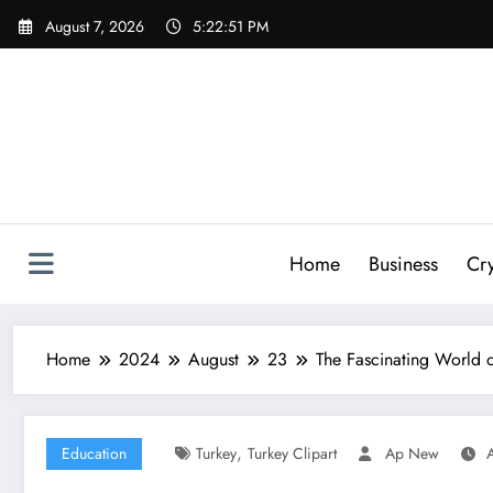
Skip
August 7, 2026
5:22:52 PM
to
content
Home
Business
Cr
Home
2024
August
23
The Fascinating World o
,
Education
Turkey
Turkey Clipart
Ap New