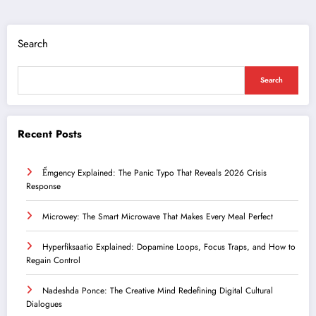
Search
Search
Recent Posts
Ểmgency Explained: The Panic Typo That Reveals 2026 Crisis
Response
Microwey: The Smart Microwave That Makes Every Meal Perfect
Hyperfiksaatio Explained: Dopamine Loops, Focus Traps, and How to
Regain Control
Nadeshda Ponce: The Creative Mind Redefining Digital Cultural
Dialogues