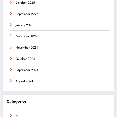
October 2025
September 2025
January 2025
December 2024
November 2024
October 2024
September 2024
August 2024
Categories
Ai