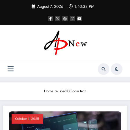
Skip
August 7, 2026
1:40:33 PM
to
content
Home
ztec100.com tech
October 11, 2025