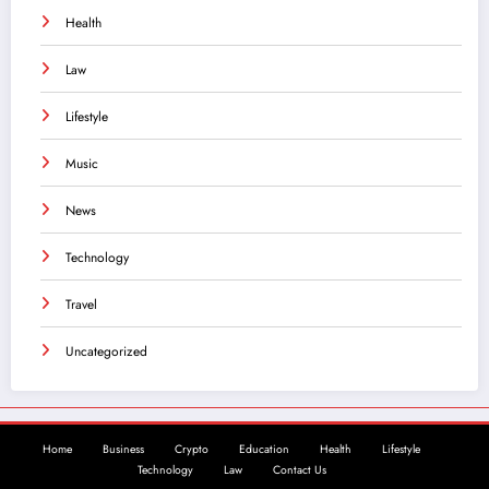
Health
Law
Lifestyle
Music
News
Technology
Travel
Uncategorized
Home
Business
Crypto
Education
Health
Lifestyle
Technology
Law
Contact Us