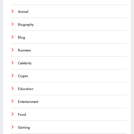
Animal
Biography
Blog
Business
Celebrity
Crypto
Education
Entertainment
Food
Gaming