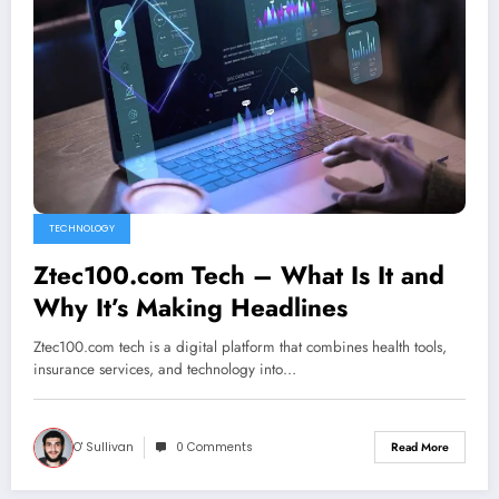
TECHNOLOGY
Ztec100.com Tech – What Is It and
Why It’s Making Headlines
Ztec100.com tech is a digital platform that combines health tools,
insurance services, and technology into…
O' Sullivan
0 Comments
Read More