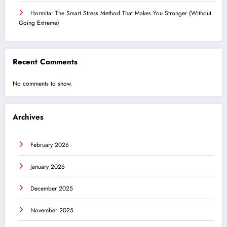
Hormita: The Smart Stress Method That Makes You Stronger (Without
Going Extreme)
Recent Comments
No comments to show.
Archives
February 2026
January 2026
December 2025
November 2025