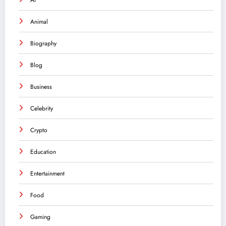
Animal
Biography
Blog
Business
Celebrity
Crypto
Education
Entertainment
Food
Gaming