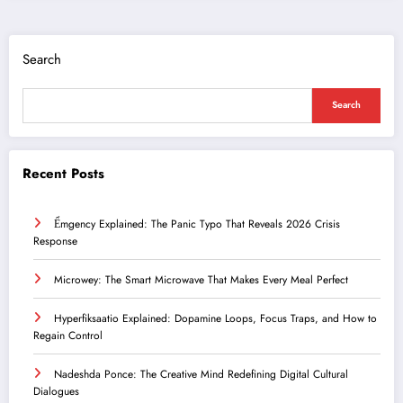
Search
Search
Recent Posts
Ểmgency Explained: The Panic Typo That Reveals 2026 Crisis
Response
Microwey: The Smart Microwave That Makes Every Meal Perfect
Hyperfiksaatio Explained: Dopamine Loops, Focus Traps, and How to
Regain Control
Nadeshda Ponce: The Creative Mind Redefining Digital Cultural
Dialogues