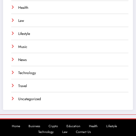
Health
Law
Lifestyle
Music
News
Technology
Travel
Uncategorized
Home
Business
Crypto
Education
Health
Lifestyle
Technology
Law
Contact Us