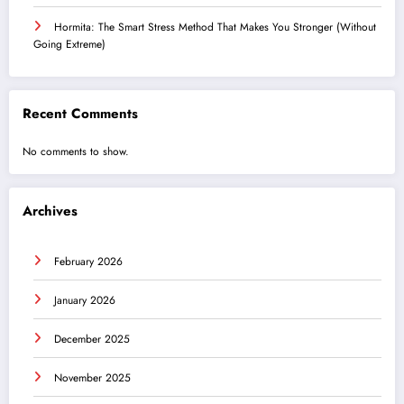
Hormita: The Smart Stress Method That Makes You Stronger (Without
Going Extreme)
Recent Comments
No comments to show.
Archives
February 2026
January 2026
December 2025
November 2025