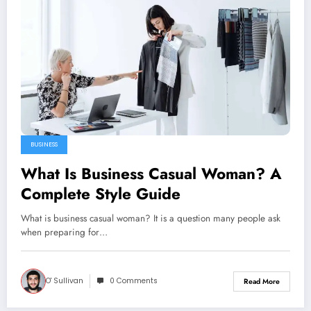
BUSINESS
What Is Business Casual Woman? A
Complete Style Guide
What is business casual woman? It is a question many people ask
when preparing for…
O' Sullivan
0 Comments
Read More