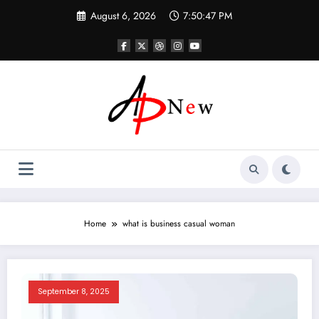
Skip
August 6, 2026
7:50:47 PM
to
content
Home
what is business casual woman
September 8, 2025