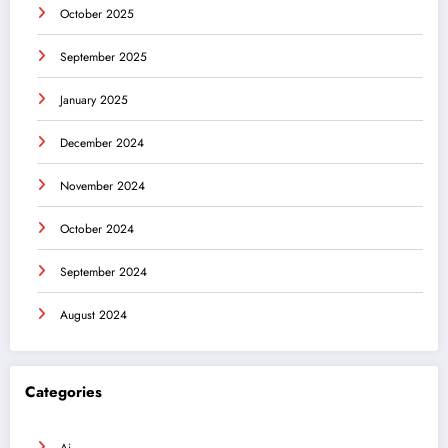
October 2025
September 2025
January 2025
December 2024
November 2024
October 2024
September 2024
August 2024
Categories
Ai